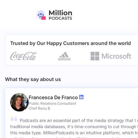
Trusted by Our Happy Customers around the world
What they say about us
Francesca De Franco
Public Relations Consultant
Chef Renu B
Podcasts are an essential part of the media strategy that I
traditional media databases, it's time-consuming to cut through 
this media type. MillionPodcasts is an intuitive platform, which 