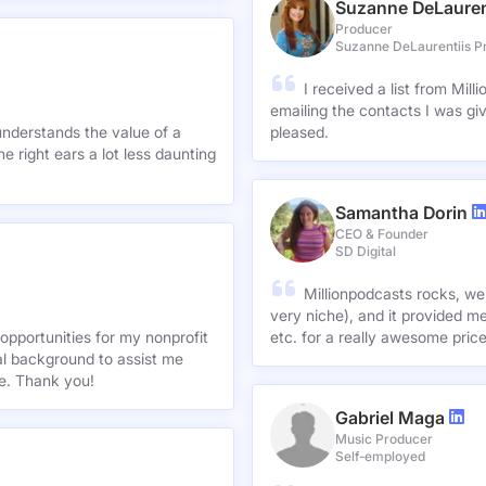
Suzanne DeLauren
Producer
Suzanne DeLaurentiis P
I received a list from Mil
emailing the contacts I was gi
understands the value of a
pleased.
e right ears a lot less daunting
Samantha Dorin
CEO & Founder
SD Digital
Millionpodcasts rocks, we
very niche), and it provided me
opportunities for my nonprofit
etc. for a really awesome pric
nal background to assist me
te. Thank you!
Gabriel Maga
Music Producer
Self-employed