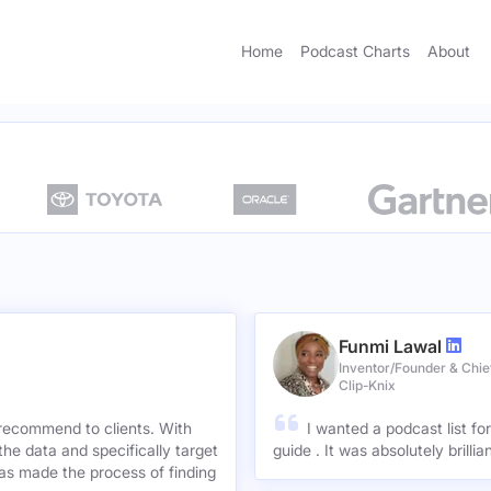
Home
Podcast Charts
About
Funmi Lawal
Inventor/Founder & Chief
Clip-Knix
 recommend to clients. With
I wanted a podcast list fo
the data and specifically target
guide . It was absolutely brilli
has made the process of finding