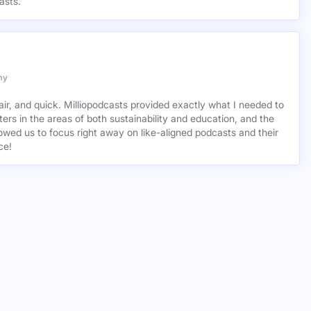
asts.
my
air, and quick. Milliopodcasts provided exactly what I needed to
ers in the areas of both sustainability and education, and the
wed us to focus right away on like-aligned podcasts and their
ce!