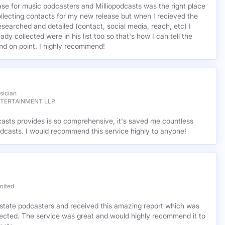
base for music podcasters and Milliopodcasts was the right place
ollecting contacts for my new release but when I recieved the
esearched and detailed (contact, social media, reach, etc) I
ady collected were in his list too so that's how I can tell the
nd on point. I highly recommend!
sician
NTERTAINMENT LLP
casts provides is so comprehensive, it's saved me countless
dcasts. I would recommend this service highly to anyone!
mited
l estate podcasters and received this amazing report which was
cted. The service was great and would highly recommend it to