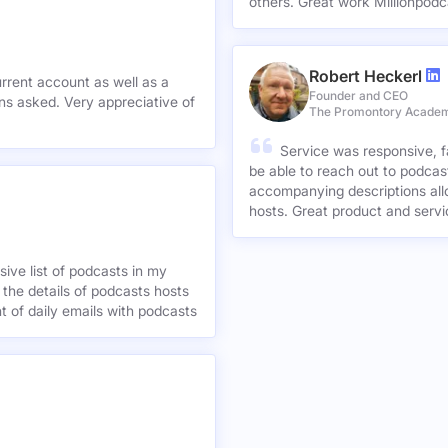
others. Great work Millionpodc
Robert Heckerl
urrent account as well as a
Founder and CEO
preciative of
The Promontory Acade
Service was responsive, f
be able to reach out to podcast
accompanying descriptions allo
hosts. Great product and servi
ive list of podcasts in my
 the details of podcasts hosts
nt of daily emails with podcasts