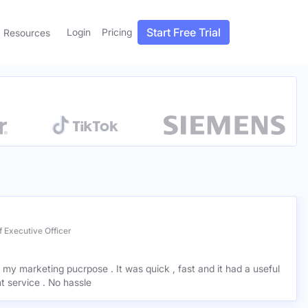
Start Free Trial
Login
Pricing
Resources
 Executive Officer
r my marketing pucrpose . It was quick , fast and it had a useful
ant service . No hassle