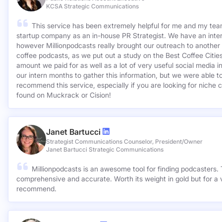
KCSA Strategic Communications
This service has been extremely helpful for me and my team
startup company as an in-house PR Strategist. We have an inter
however Millionpodcasts really brought our outreach to another lev
coffee podcasts, as we put out a study on the Best Coffee Citie
amount we paid for as well as a lot of very useful social media 
our intern months to gather this information, but we were able to
recommend this service, especially if you are looking for niche c
found on Muckrack or Cision!
Janet Bartucci
Strategist Communications Counselor, President/Owner
Janet Bartucci Strategic Communications
Millionpodcasts is an awesome tool for finding podcasters. T
comprehensive and accurate. Worth its weight in gold but for a v
recommend.