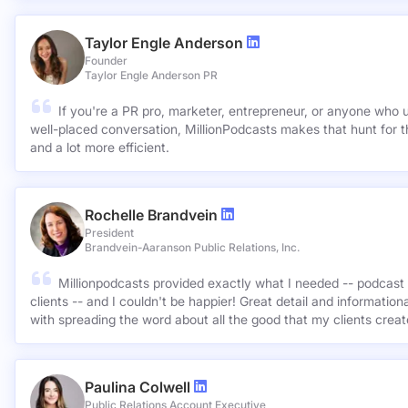
Taylor Engle Anderson
Founder
Taylor Engle Anderson PR
If you're a PR pro, marketer, entrepreneur, or anyone who 
well-placed conversation, MillionPodcasts makes that hunt for th
and a lot more efficient.
Rochelle Brandvein
President
Brandvein-Aaranson Public Relations, Inc.
Millionpodcasts provided exactly what I needed -- podcast 
clients -- and I couldn't be happier! Great detail and informatio
with spreading the word about all the good that my clients crea
Paulina Colwell
Public Relations Account Executive