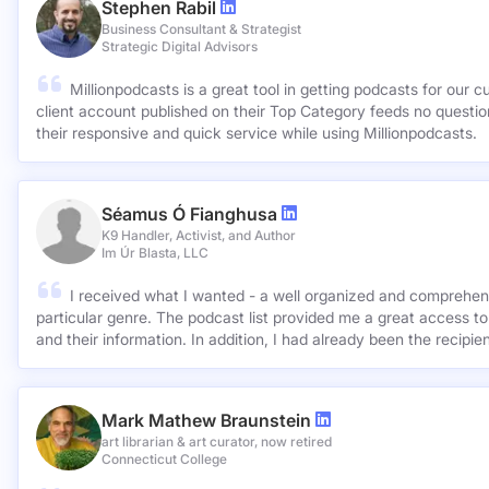
Stephen Rabil
Business Consultant & Strategist
Strategic Digital Advisors
Millionpodcasts is a great tool in getting podcasts for our c
client account published on their Top Category feeds no questions asked. Very ap
their responsive and quick service while using Millionpodcasts.
Séamus Ó Fianghusa
K9 Handler, Activist, and Author
Im Úr Blasta, LLC
I received what I wanted - a well organized and comprehens
particular genre. The podcast list provided me a great access to
and their information. In addition, I had already been the recipie
Mark Mathew Braunstein
art librarian & art curator, now retired
Connecticut College