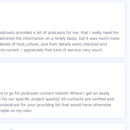
r
odcasts provided a list of podcasts for me, that I really need for
delivered the information on a timely basis, but it was much more
etails of host,cohost, and their details were checked and
 and current. I appreciate that kind of service very much.
ce to go for podcasts contact needs!! Where I got an easily
st for our specific project quickly! All contacts are verified and
ionpodcast for your providing list that would have otherwise
mpile on my own.