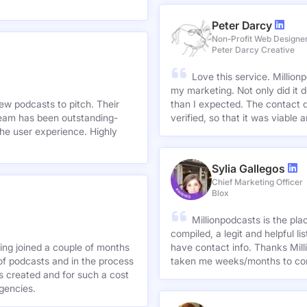
Peter Darcy
Non-Profit Web Designe
Peter Darcy Creative
Love this service. Millionp
my marketing. Not only did it 
new podcasts to pitch. Their
than I expected. The contact d
team has been outstanding-
verified, so that it was viable
he user experience. Highly
Sylia Gallegos
Chief Marketing Officer
Blox
Millionpodcasts is the pla
compiled, a legit and helpful li
ving joined a couple of months
have contact info. Thanks Mill
of podcasts and in the process
taken me weeks/months to co
agencies.