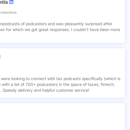
tiis
roductions
lionpodcasts of podcasters and was pleasantly surprised after
ven for which we got great responses. I couldn't have been more
 were looking to connect with tax podcasts specifically (which is
 with a list of 700+ podcasters in the space of taxes, fintech,
e. Speedy delivery and helpful customer service!