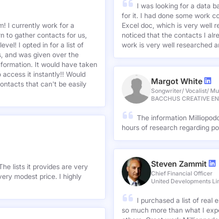
I was looking for a data 
for it. I had done some work c
! I currently work for a
Excel doc, which is very well r
n to gather contacts for us,
noticed that the contacts I alre
el! I opted in for a list of
work is very well researched a
s, and was given over the
information. It would have taken
 access it instantly!! Would
Margot White
ontacts that can't be easily
Songwriter/ Vocalist/ Mu
BACCHUS CREATIVE E
The information Milliopod
hours of research regarding po
Steven Zammit
he lists it provides are very
Chief Financial Officer
ery modest price. I highly
United Developments Li
I purchased a list of rea
so much more than what I expe