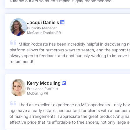
suitable outlets so much simpler. Highly recommended.
Jacqui Daniels
Publicity Manager
McCartin Daniels PR
MillionPodcasts has been incredibly helpful in discovering 
platform allows for numerous ways to search, and the support 
always open to feedback and continuously working to improve t
recommend!
Kerry Mcduling
Freelance Publicist
McDuling PR
I had an excellent experience on Millionpodcasts - only ha
ago have already established contact for clients with a number 
of making arrangements. I appreciate the great product Anuj has created and for such a cost
effective price that its affordable to freelancers, not only large 