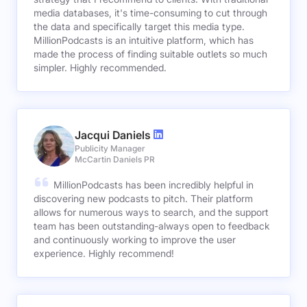
media databases, it's time-consuming to cut through
the data and specifically target this media type.
MillionPodcasts is an intuitive platform, which has
made the process of finding suitable outlets so much
simpler. Highly recommended.
Jacqui Daniels
Publicity Manager
McCartin Daniels PR
MillionPodcasts has been incredibly helpful in
discovering new podcasts to pitch. Their platform
allows for numerous ways to search, and the support
team has been outstanding-always open to feedback
and continuously working to improve the user
experience. Highly recommend!