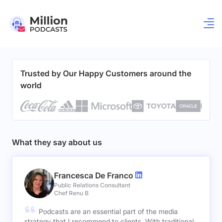
Trusted by Our Happy Customers around the
world
What they say about us
Francesca De Franco
Public Relations Consultant
Chef Renu B
Podcasts are an essential part of the media
strategy that I recommend to clients. With traditional