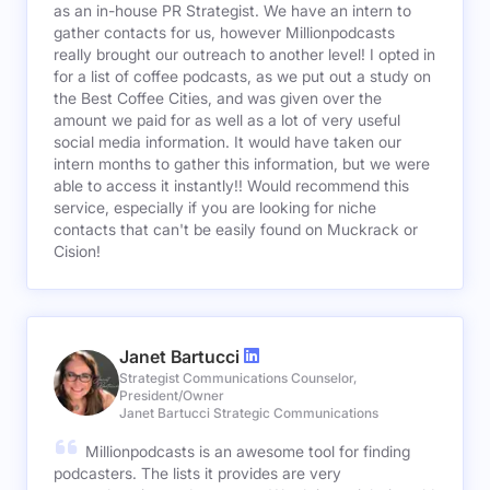
as an in-house PR Strategist. We have an intern to
gather contacts for us, however Millionpodcasts
really brought our outreach to another level! I opted in
for a list of coffee podcasts, as we put out a study on
the Best Coffee Cities, and was given over the
amount we paid for as well as a lot of very useful
social media information. It would have taken our
intern months to gather this information, but we were
able to access it instantly!! Would recommend this
service, especially if you are looking for niche
contacts that can't be easily found on Muckrack or
Cision!
Janet Bartucci
Strategist Communications Counselor,
President/Owner
Janet Bartucci Strategic Communications
Millionpodcasts is an awesome tool for finding
podcasters. The lists it provides are very