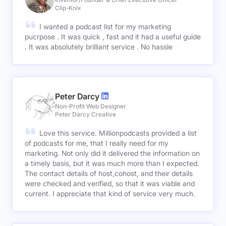
Clip-Knix
I wanted a podcast list for my marketing
pucrpose . It was quick , fast and it had a useful guide
. It was absolutely brilliant service . No hassle
Peter Darcy
Non-Profit Web Designer
Peter Darcy Creative
Love this service. Millionpodcasts provided a list
of podcasts for me, that I really need for my
marketing. Not only did it delivered the information on
a timely basis, but it was much more than I expected.
The contact details of host,cohost, and their details
were checked and verified, so that it was viable and
current. I appreciate that kind of service very much.