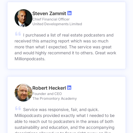
Steven Zammit
Chief Financial Officer
United Developments Limited
I purchased a list of real estate podcasters and
received this amazing report which was so much
more than what I expected. The service was great
and would highly recommend it to others. Great work
Millionpodcasts.
Robert Heckerl
Founder and CEO
The Promontory Academy
Service was responsive, fair, and quick.
Milliopodcasts provided exactly what I needed to be
able to reach out to podcasters in the areas of both
sustainability and education, and the accompanying