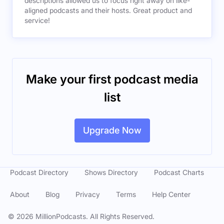
descriptions allowed us to focus right away on like-
aligned podcasts and their hosts. Great product and
service!
Make your first podcast media
list
Upgrade Now
Podcast Directory
Shows Directory
Podcast Charts
About
Blog
Privacy
Terms
Help Center
©
2026
MillionPodcasts. All Rights Reserved.