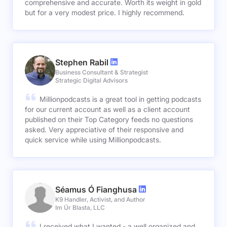
comprehensive and accurate. Worth its weight in gold
but for a very modest price. I highly recommend.
Stephen Rabil
Business Consultant & Strategist
Strategic Digital Advisors
Millionpodcasts is a great tool in getting podcasts
for our current account as well as a client account
published on their Top Category feeds no questions
asked. Very appreciative of their responsive and
quick service while using Millionpodcasts.
Séamus Ó Fianghusa
K9 Handler, Activist, and Author
Im Úr Blasta, LLC
I received what I wanted - a well organized and