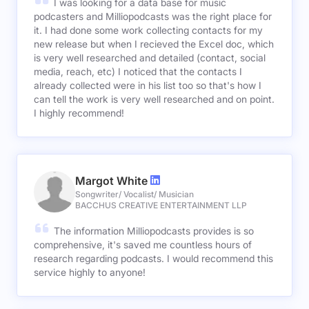
I was looking for a data base for music
podcasters and Milliopodcasts was the right place for
it. I had done some work collecting contacts for my
new release but when I recieved the Excel doc, which
is very well researched and detailed (contact, social
media, reach, etc) I noticed that the contacts I
already collected were in his list too so that's how I
can tell the work is very well researched and on point.
I highly recommend!
Margot White
Songwriter/ Vocalist/ Musician
BACCHUS CREATIVE ENTERTAINMENT LLP
The information Milliopodcasts provides is so
comprehensive, it's saved me countless hours of
research regarding podcasts. I would recommend this
service highly to anyone!