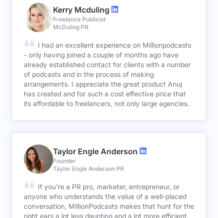
Kerry Mcduling
Freelance Publicist
McDuling PR
I had an excellent experience on Millionpodcasts
- only having joined a couple of months ago have
already established contact for clients with a number
of podcasts and in the process of making
arrangements. I appreciate the great product Anuj
has created and for such a cost effective price that
its affordable to freelancers, not only large agencies.
Taylor Engle Anderson
Founder
Taylor Engle Anderson PR
If you're a PR pro, marketer, entrepreneur, or
anyone who understands the value of a well-placed
conversation, MillionPodcasts makes that hunt for the
right ears a lot less daunting and a lot more efficient.