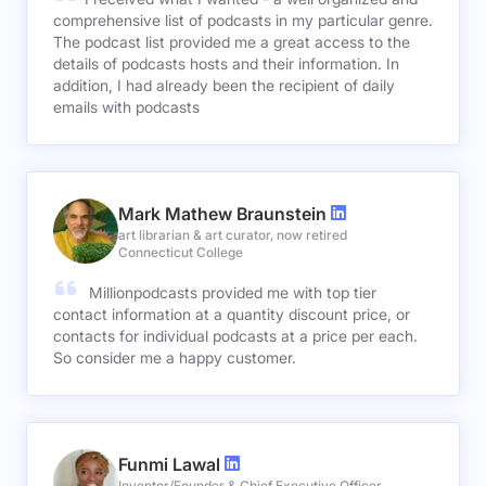
comprehensive list of podcasts in my particular genre.
The podcast list provided me a great access to the
details of podcasts hosts and their information. In
addition, I had already been the recipient of daily
emails with podcasts
Mark Mathew Braunstein
art librarian & art curator, now retired
Connecticut College
Millionpodcasts provided me with top tier
contact information at a quantity discount price, or
contacts for individual podcasts at a price per each.
So consider me a happy customer.
Funmi Lawal
Inventor/Founder & Chief Executive Officer