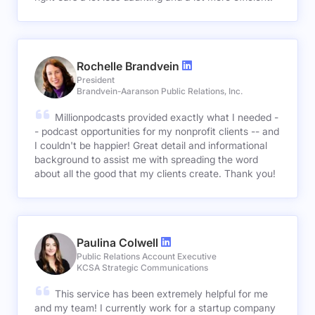
Rochelle Brandvein
President
Brandvein-Aaranson Public Relations, Inc.
Millionpodcasts provided exactly what I needed -
- podcast opportunities for my nonprofit clients -- and
I couldn't be happier! Great detail and informational
background to assist me with spreading the word
about all the good that my clients create. Thank you!
Paulina Colwell
Public Relations Account Executive
KCSA Strategic Communications
This service has been extremely helpful for me
and my team! I currently work for a startup company