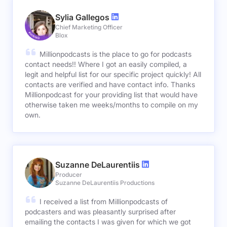
Sylia Gallegos
Chief Marketing Officer
Blox
Millionpodcasts is the place to go for podcasts
contact needs!! Where I got an easily compiled, a
legit and helpful list for our specific project quickly! All
contacts are verified and have contact info. Thanks
Millionpodcast for your providing list that would have
otherwise taken me weeks/months to compile on my
own.
Suzanne DeLaurentiis
Producer
Suzanne DeLaurentiis Productions
I received a list from Millionpodcasts of
podcasters and was pleasantly surprised after
emailing the contacts I was given for which we got