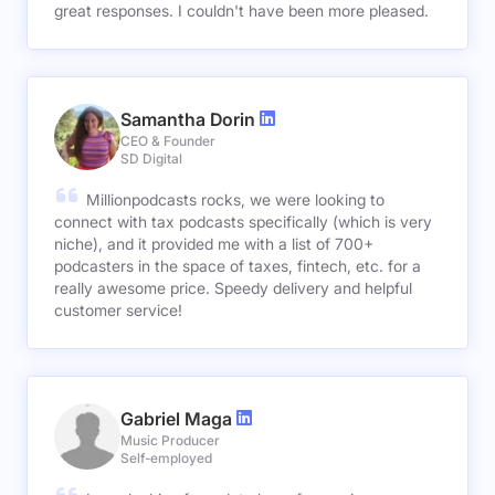
great responses. I couldn't have been more pleased.
Samantha Dorin
CEO & Founder
SD Digital
Millionpodcasts rocks, we were looking to
connect with tax podcasts specifically (which is very
niche), and it provided me with a list of 700+
podcasters in the space of taxes, fintech, etc. for a
really awesome price. Speedy delivery and helpful
customer service!
Gabriel Maga
Music Producer
Self-employed