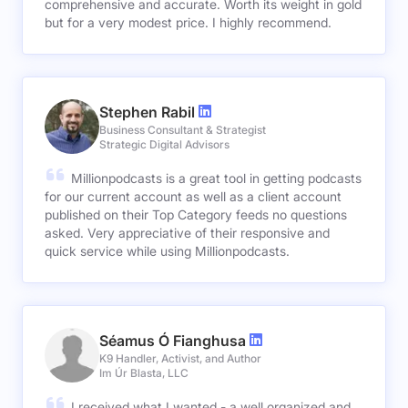
comprehensive and accurate. Worth its weight in gold
but for a very modest price. I highly recommend.
Stephen Rabil
Business Consultant & Strategist
Strategic Digital Advisors
Millionpodcasts is a great tool in getting podcasts
for our current account as well as a client account
published on their Top Category feeds no questions
asked. Very appreciative of their responsive and
quick service while using Millionpodcasts.
Séamus Ó Fianghusa
K9 Handler, Activist, and Author
Im Úr Blasta, LLC
I received what I wanted - a well organized and