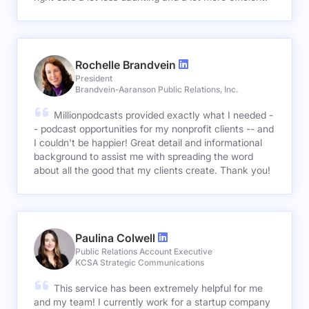
Rochelle Brandvein
President
Brandvein-Aaranson Public Relations, Inc.
Millionpodcasts provided exactly what I needed -
- podcast opportunities for my nonprofit clients -- and
I couldn't be happier! Great detail and informational
background to assist me with spreading the word
about all the good that my clients create. Thank you!
Paulina Colwell
Public Relations Account Executive
KCSA Strategic Communications
This service has been extremely helpful for me
and my team! I currently work for a startup company