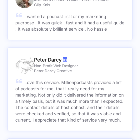
Clip-Knix
I wanted a podcast list for my marketing
pucrpose . It was quick , fast and it had a useful guide
. It was absolutely brilliant service . No hassle
Peter Darcy
Non-Profit Web Designer
Peter Darcy Creative
Love this service. Millionpodcasts provided a list
of podcasts for me, that I really need for my
marketing. Not only did it delivered the information on
a timely basis, but it was much more than I expected.
The contact details of host,cohost, and their details
were checked and verified, so that it was viable and
current. I appreciate that kind of service very much.