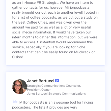
as an in-house PR Strategist. We have an intern to
gather contacts for us, however Millionpodcasts
really brought our outreach to another level! I opted in
for a list of coffee podcasts, as we put out a study on
the Best Coffee Cities, and was given over the
amount we paid for as well as a lot of very useful
social media information. It would have taken our
intern months to gather this information, but we were
able to access it instantly!! Would recommend this
service, especially if you are looking for niche
contacts that can't be easily found on Muckrack or
Cision!
Janet Bartucci
Strategist Communications Counselor,
President/Owner
Janet Bartucci Strategic Communications
Millionpodcasts is an awesome tool for finding
podcasters. The lists it provides are very