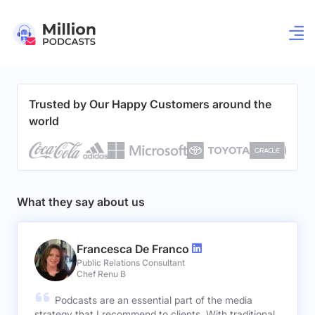
Trusted by Our Happy Customers around the
world
What they say about us
Francesca De Franco
Public Relations Consultant
Chef Renu B
Podcasts are an essential part of the media
strategy that I recommend to clients. With traditional