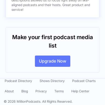
descriptions allowed us to focus right away on like-
aligned podcasts and their hosts. Great product and
service!
Make your first podcast media
list
Upgrade Now
Podcast Directory
Shows Directory
Podcast Charts
About
Blog
Privacy
Terms
Help Center
©
2026
MillionPodcasts. All Rights Reserved.