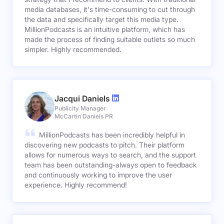
media databases, it's time-consuming to cut through
the data and specifically target this media type.
MillionPodcasts is an intuitive platform, which has
made the process of finding suitable outlets so much
simpler. Highly recommended.
Jacqui Daniels
Publicity Manager
McCartin Daniels PR
MillionPodcasts has been incredibly helpful in
discovering new podcasts to pitch. Their platform
allows for numerous ways to search, and the support
team has been outstanding-always open to feedback
and continuously working to improve the user
experience. Highly recommend!