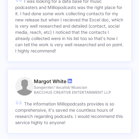
I was looking for a data base for music
podcasters and Milliopodcasts was the right place for
it. I had done some work collecting contacts for my
new release but when I recieved the Excel doc, which
is very well researched and detailed (contact, social
media, reach, etc) I noticed that the contacts I
already collected were in his list too so that's how I
can tell the work is very well researched and on point.
I highly recommend!
Margot White
Songwriter/ Vocalist/ Musician
BACCHUS CREATIVE ENTERTAINMENT LLP
The information Milliopodcasts provides is so
comprehensive, it's saved me countless hours of
research regarding podcasts. I would recommend this
service highly to anyone!