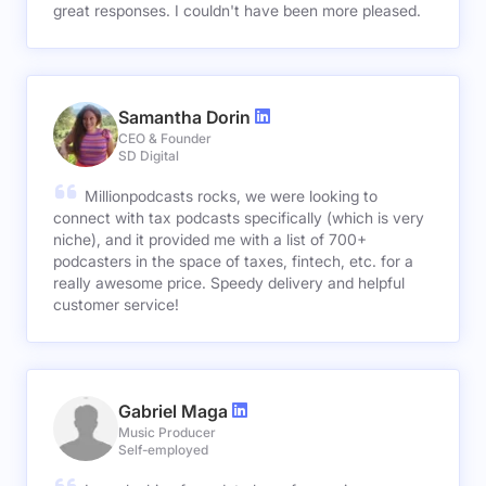
great responses. I couldn't have been more pleased.
Samantha Dorin
CEO & Founder
SD Digital
Millionpodcasts rocks, we were looking to
connect with tax podcasts specifically (which is very
niche), and it provided me with a list of 700+
podcasters in the space of taxes, fintech, etc. for a
really awesome price. Speedy delivery and helpful
customer service!
Gabriel Maga
Music Producer
Self-employed