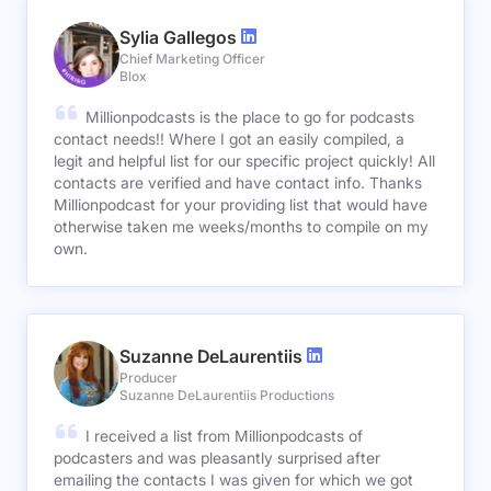
Sylia Gallegos
Chief Marketing Officer
Blox
Millionpodcasts is the place to go for podcasts
contact needs!! Where I got an easily compiled, a
legit and helpful list for our specific project quickly! All
contacts are verified and have contact info. Thanks
Millionpodcast for your providing list that would have
otherwise taken me weeks/months to compile on my
own.
Suzanne DeLaurentiis
Producer
Suzanne DeLaurentiis Productions
I received a list from Millionpodcasts of
podcasters and was pleasantly surprised after
emailing the contacts I was given for which we got