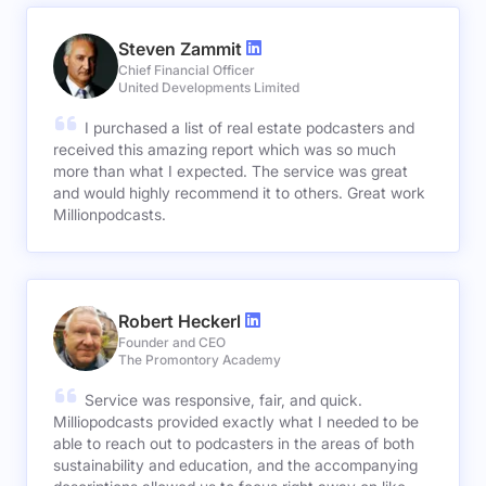
Steven Zammit
Chief Financial Officer
United Developments Limited
I purchased a list of real estate podcasters and
received this amazing report which was so much
more than what I expected. The service was great
and would highly recommend it to others. Great work
Millionpodcasts.
Robert Heckerl
Founder and CEO
The Promontory Academy
Service was responsive, fair, and quick.
Milliopodcasts provided exactly what I needed to be
able to reach out to podcasters in the areas of both
sustainability and education, and the accompanying