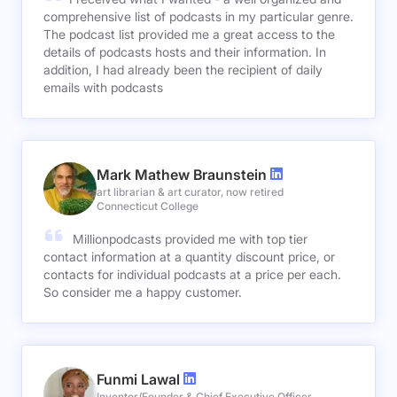
comprehensive list of podcasts in my particular genre.
The podcast list provided me a great access to the
details of podcasts hosts and their information. In
addition, I had already been the recipient of daily
emails with podcasts
Mark Mathew Braunstein
art librarian & art curator, now retired
Connecticut College
Millionpodcasts provided me with top tier
contact information at a quantity discount price, or
contacts for individual podcasts at a price per each.
So consider me a happy customer.
Funmi Lawal
Inventor/Founder & Chief Executive Officer