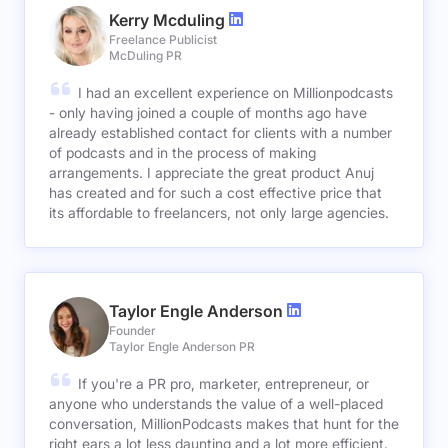
Kerry Mcduling
Freelance Publicist
McDuling PR
I had an excellent experience on Millionpodcasts
- only having joined a couple of months ago have
already established contact for clients with a number
of podcasts and in the process of making
arrangements. I appreciate the great product Anuj
has created and for such a cost effective price that
its affordable to freelancers, not only large agencies.
Taylor Engle Anderson
Founder
Taylor Engle Anderson PR
If you're a PR pro, marketer, entrepreneur, or
anyone who understands the value of a well-placed
conversation, MillionPodcasts makes that hunt for the
right ears a lot less daunting and a lot more efficient.