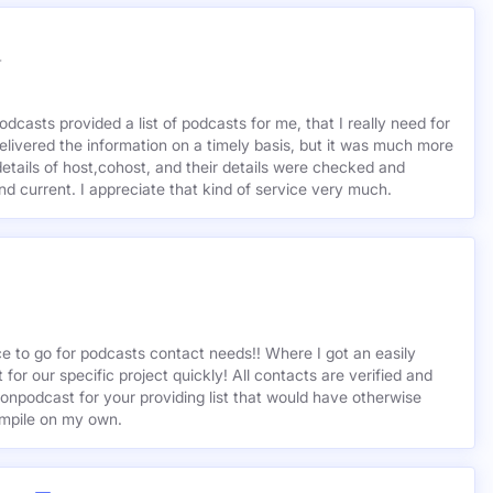
r
odcasts provided a list of podcasts for me, that I really need for
delivered the information on a timely basis, but it was much more
etails of host,cohost, and their details were checked and
 and current. I appreciate that kind of service very much.
ce to go for podcasts contact needs!! Where I got an easily
st for our specific project quickly! All contacts are verified and
ionpodcast for your providing list that would have otherwise
mpile on my own.