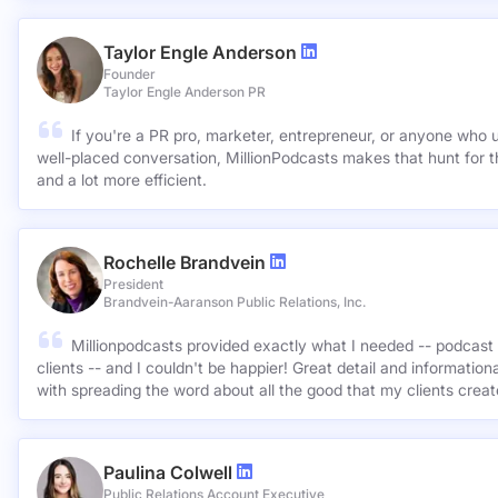
Taylor Engle Anderson
Founder
Taylor Engle Anderson PR
If you're a PR pro, marketer, entrepreneur, or anyone who 
well-placed conversation, MillionPodcasts makes that hunt for th
and a lot more efficient.
Rochelle Brandvein
President
Brandvein-Aaranson Public Relations, Inc.
Millionpodcasts provided exactly what I needed -- podcast 
clients -- and I couldn't be happier! Great detail and informatio
with spreading the word about all the good that my clients crea
Paulina Colwell
Public Relations Account Executive