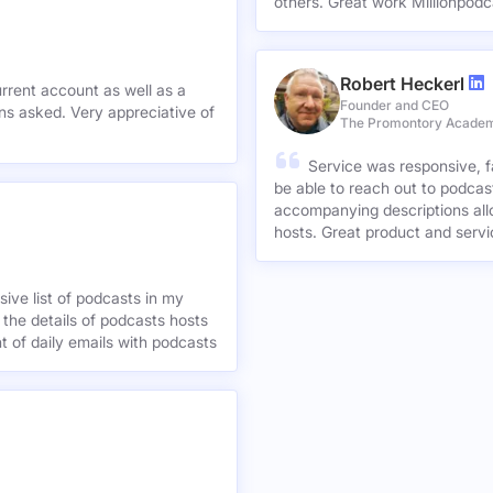
others. Great work Millionpodc
Robert Heckerl
urrent account as well as a
Founder and CEO
preciative of
The Promontory Acade
Service was responsive, f
be able to reach out to podcast
accompanying descriptions allo
hosts. Great product and servi
ive list of podcasts in my
 the details of podcasts hosts
nt of daily emails with podcasts