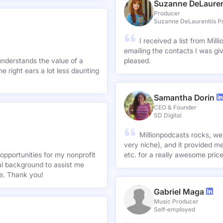
Suzanne DeLauren
Producer
Suzanne DeLaurentiis P
I received a list from Mil
emailing the contacts I was gi
understands the value of a
pleased.
e right ears a lot less daunting
Samantha Dorin
CEO & Founder
SD Digital
Millionpodcasts rocks, we
very niche), and it provided me
opportunities for my nonprofit
etc. for a really awesome pric
nal background to assist me
te. Thank you!
Gabriel Maga
Music Producer
Self-employed