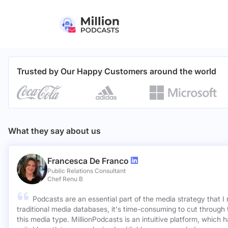
Trusted by Our Happy Customers around the world
What they say about us
Francesca De Franco
Public Relations Consultant
Chef Renu B
Podcasts are an essential part of the media strategy that I
traditional media databases, it's time-consuming to cut through 
this media type. MillionPodcasts is an intuitive platform, which 