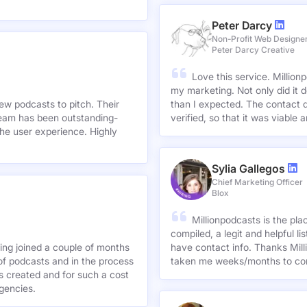
Peter Darcy
Non-Profit Web Designe
Peter Darcy Creative
Love this service. Millionp
my marketing. Not only did it 
new podcasts to pitch. Their
than I expected. The contact d
team has been outstanding-
verified, so that it was viable
he user experience. Highly
Sylia Gallegos
Chief Marketing Officer
Blox
Millionpodcasts is the pla
compiled, a legit and helpful li
ving joined a couple of months
have contact info. Thanks Mill
of podcasts and in the process
taken me weeks/months to co
agencies.