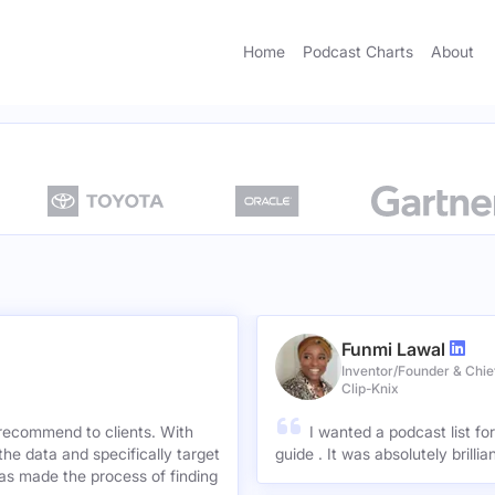
Home
Podcast Charts
About
Funmi Lawal
Inventor/Founder & Chief
Clip-Knix
 recommend to clients. With
I wanted a podcast list fo
the data and specifically target
guide . It was absolutely brilli
has made the process of finding