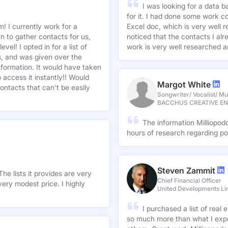
I was looking for a data 
for it. I had done some work c
! I currently work for a
Excel doc, which is very well r
n to gather contacts for us,
noticed that the contacts I alre
el! I opted in for a list of
work is very well researched a
s, and was given over the
information. It would have taken
 access it instantly!! Would
Margot White
ontacts that can't be easily
Songwriter/ Vocalist/ Mu
BACCHUS CREATIVE E
The information Milliopod
hours of research regarding po
Steven Zammit
he lists it provides are very
Chief Financial Officer
ery modest price. I highly
United Developments Li
I purchased a list of rea
so much more than what I expe