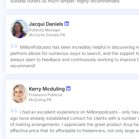
suitable outlets so much simpler. Highly recommended.
Jacqui Daniels
Publicity Manager
McCartin Daniels PR
MillionPodcasts has been incredibly helpful in discovering 
platform allows for numerous ways to search, and the support 
always open to feedback and continuously working to improve t
recommend!
Kerry Mcduling
Freelance Publicist
McDuling PR
I had an excellent experience on Millionpodcasts - only ha
ago have already established contact for clients with a number 
of making arrangements. I appreciate the great product Anuj has created and for such a cost
effective price that its affordable to freelancers, not only large 