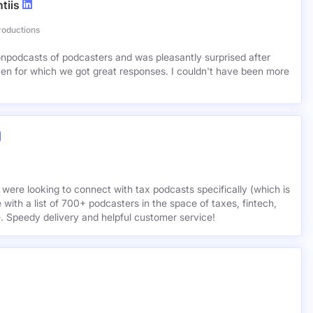
tiis
roductions
lionpodcasts of podcasters and was pleasantly surprised after
ven for which we got great responses. I couldn't have been more
 were looking to connect with tax podcasts specifically (which is
 with a list of 700+ podcasters in the space of taxes, fintech,
e. Speedy delivery and helpful customer service!