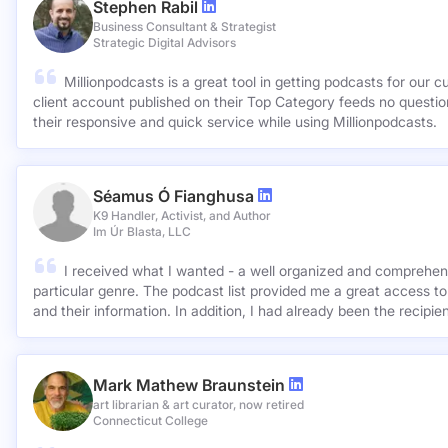
Stephen Rabil
Business Consultant & Strategist
Strategic Digital Advisors
Millionpodcasts is a great tool in getting podcasts for our c
client account published on their Top Category feeds no questions asked. Very ap
their responsive and quick service while using Millionpodcasts.
Séamus Ó Fianghusa
K9 Handler, Activist, and Author
Im Úr Blasta, LLC
I received what I wanted - a well organized and comprehens
particular genre. The podcast list provided me a great access to
and their information. In addition, I had already been the recipie
Mark Mathew Braunstein
art librarian & art curator, now retired
Connecticut College