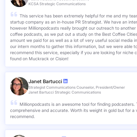
KCSA Strategic Communications
This service has been extremely helpful for me and my team
startup company as an in-house PR Strategist. We have an inter
however Millionpodcasts really brought our outreach to another lev
coffee podcasts, as we put out a study on the Best Coffee Citie
amount we paid for as well as a lot of very useful social media 
our intern months to gather this information, but we were able to
recommend this service, especially if you are looking for niche c
found on Muckrack or Cision!
Janet Bartucci
Strategist Communications Counselor, President/Owner
Janet Bartucci Strategic Communications
Millionpodcasts is an awesome tool for finding podcasters. T
comprehensive and accurate. Worth its weight in gold but for a v
recommend.