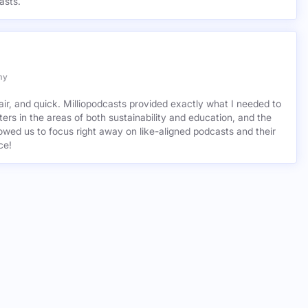
asts.
my
air, and quick. Milliopodcasts provided exactly what I needed to
ers in the areas of both sustainability and education, and the
wed us to focus right away on like-aligned podcasts and their
ce!