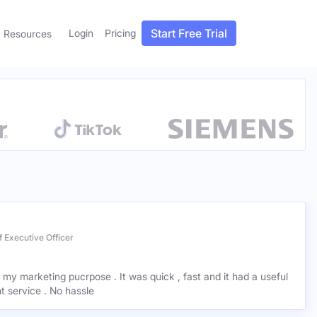
Start Free Trial
Login
Pricing
Resources
 Executive Officer
r my marketing pucrpose . It was quick , fast and it had a useful
ant service . No hassle