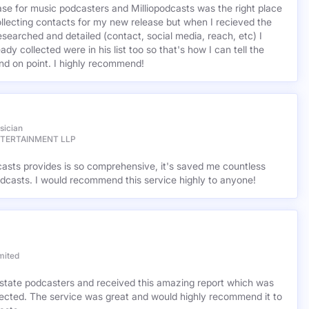
base for music podcasters and Milliopodcasts was the right place
ollecting contacts for my new release but when I recieved the
esearched and detailed (contact, social media, reach, etc) I
ady collected were in his list too so that's how I can tell the
nd on point. I highly recommend!
sician
NTERTAINMENT LLP
casts provides is so comprehensive, it's saved me countless
dcasts. I would recommend this service highly to anyone!
mited
l estate podcasters and received this amazing report which was
cted. The service was great and would highly recommend it to