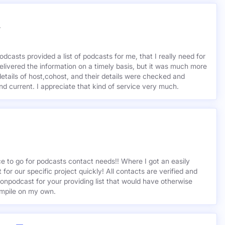
r
odcasts provided a list of podcasts for me, that I really need for
delivered the information on a timely basis, but it was much more
etails of host,cohost, and their details were checked and
 and current. I appreciate that kind of service very much.
ce to go for podcasts contact needs!! Where I got an easily
st for our specific project quickly! All contacts are verified and
ionpodcast for your providing list that would have otherwise
mpile on my own.