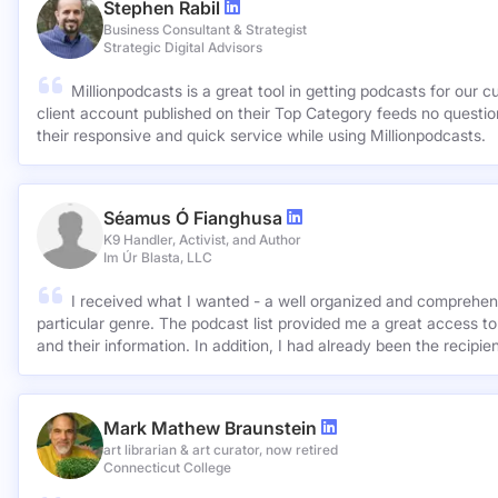
Stephen Rabil
Business Consultant & Strategist
Strategic Digital Advisors
Millionpodcasts is a great tool in getting podcasts for our c
client account published on their Top Category feeds no questions asked. Very ap
their responsive and quick service while using Millionpodcasts.
Séamus Ó Fianghusa
K9 Handler, Activist, and Author
Im Úr Blasta, LLC
I received what I wanted - a well organized and comprehens
particular genre. The podcast list provided me a great access to
and their information. In addition, I had already been the recipie
Mark Mathew Braunstein
art librarian & art curator, now retired
Connecticut College