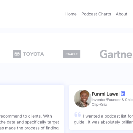
Home
Podcast Charts
About
Funmi Lawal
Inventor/Founder & Chief
Clip-Knix
 recommend to clients. With
I wanted a podcast list fo
the data and specifically target
guide . It was absolutely brilli
has made the process of finding