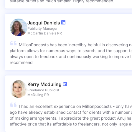
suitable outlets so much simpler. Highly recommended.
Jacqui Daniels
Publicity Manager
McCartin Daniels PR
MillionPodcasts has been incredibly helpful in discovering 
platform allows for numerous ways to search, and the support 
always open to feedback and continuously working to improve t
recommend!
Kerry Mcduling
Freelance Publicist
McDuling PR
I had an excellent experience on Millionpodcasts - only ha
ago have already established contact for clients with a number 
of making arrangements. I appreciate the great product Anuj has created and for such a cost
effective price that its affordable to freelancers, not only large 