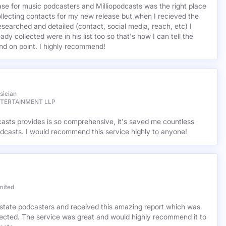
base for music podcasters and Milliopodcasts was the right place
ollecting contacts for my new release but when I recieved the
esearched and detailed (contact, social media, reach, etc) I
ady collected were in his list too so that's how I can tell the
nd on point. I highly recommend!
sician
NTERTAINMENT LLP
casts provides is so comprehensive, it's saved me countless
dcasts. I would recommend this service highly to anyone!
mited
l estate podcasters and received this amazing report which was
cted. The service was great and would highly recommend it to