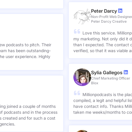
Peter Darcy
Non-Profit Web Designe
Peter Darcy Creative
Love this service. Millionp
my marketing. Not only did it 
new podcasts to pitch. Their
than I expected. The contact d
team has been outstanding-
verified, so that it was viable
he user experience. Highly
Sylia Gallegos
Chief Marketing Officer
Blox
Millionpodcasts is the pla
compiled, a legit and helpful li
ving joined a couple of months
have contact info. Thanks Mill
of podcasts and in the process
taken me weeks/months to co
agencies.