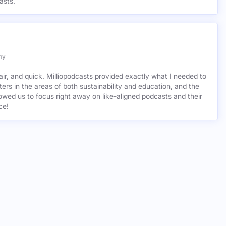
asts.
my
air, and quick. Milliopodcasts provided exactly what I needed to
ers in the areas of both sustainability and education, and the
wed us to focus right away on like-aligned podcasts and their
ce!