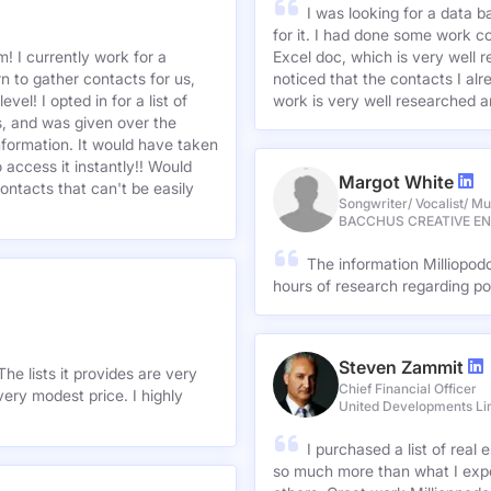
I was looking for a data 
for it. I had done some work c
! I currently work for a
Excel doc, which is very well r
n to gather contacts for us,
noticed that the contacts I alre
el! I opted in for a list of
work is very well researched a
s, and was given over the
information. It would have taken
 access it instantly!! Would
Margot White
ontacts that can't be easily
Songwriter/ Vocalist/ Mu
BACCHUS CREATIVE E
The information Milliopod
hours of research regarding po
Steven Zammit
he lists it provides are very
Chief Financial Officer
ery modest price. I highly
United Developments Li
I purchased a list of rea
so much more than what I expe