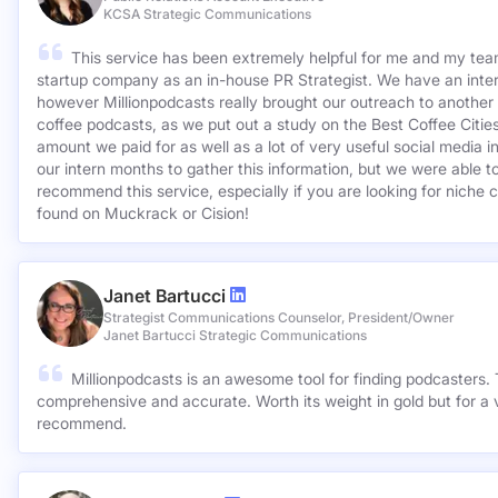
KCSA Strategic Communications
This service has been extremely helpful for me and my team
startup company as an in-house PR Strategist. We have an inter
however Millionpodcasts really brought our outreach to another lev
coffee podcasts, as we put out a study on the Best Coffee Citie
amount we paid for as well as a lot of very useful social media 
our intern months to gather this information, but we were able to
recommend this service, especially if you are looking for niche c
found on Muckrack or Cision!
Janet Bartucci
Strategist Communications Counselor, President/Owner
Janet Bartucci Strategic Communications
Millionpodcasts is an awesome tool for finding podcasters. T
comprehensive and accurate. Worth its weight in gold but for a v
recommend.