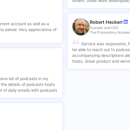
others. Great work Millionpodc
Robert Heckerl
urrent account as well as a
Founder and CEO
preciative of
The Promontory Acade
Service was responsive, f
be able to reach out to podcast
accompanying descriptions allo
hosts. Great product and servi
ive list of podcasts in my
 the details of podcasts hosts
nt of daily emails with podcasts