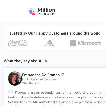
Trusted by Our Happy Customers around the world
What they say about us
Francesca De Franco
Public Relations Consultant
Chef Renu B
Podcasts are an essential part of the media strategy that I
traditional media databases, it's time-consuming to cut through 
this media type. MillionPodcasts is an intuitive platform, which 