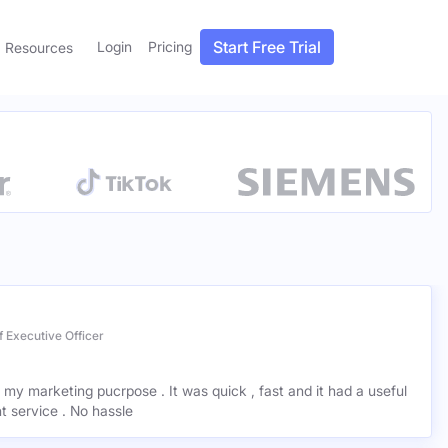
Start Free Trial
Login
Pricing
Resources
 Executive Officer
r my marketing pucrpose . It was quick , fast and it had a useful
ant service . No hassle