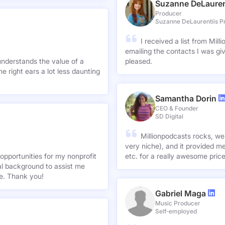
Suzanne DeLauren
Producer
Suzanne DeLaurentiis P
I received a list from Mil
emailing the contacts I was gi
understands the value of a
pleased.
e right ears a lot less daunting
Samantha Dorin
CEO & Founder
SD Digital
Millionpodcasts rocks, we
very niche), and it provided me
opportunities for my nonprofit
etc. for a really awesome pric
nal background to assist me
te. Thank you!
Gabriel Maga
Music Producer
Self-employed