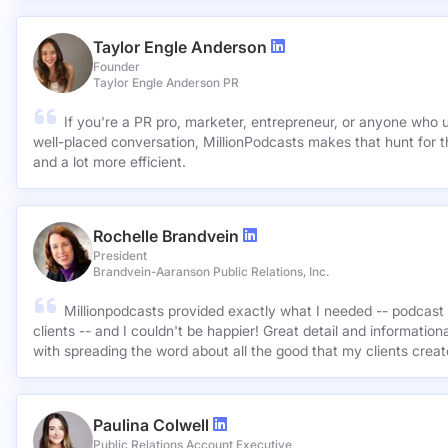
Taylor Engle Anderson
Founder
Taylor Engle Anderson PR
If you're a PR pro, marketer, entrepreneur, or anyone who 
well-placed conversation, MillionPodcasts makes that hunt for th
and a lot more efficient.
Rochelle Brandvein
President
Brandvein-Aaranson Public Relations, Inc.
Millionpodcasts provided exactly what I needed -- podcast 
clients -- and I couldn't be happier! Great detail and informatio
with spreading the word about all the good that my clients crea
Paulina Colwell
Public Relations Account Executive