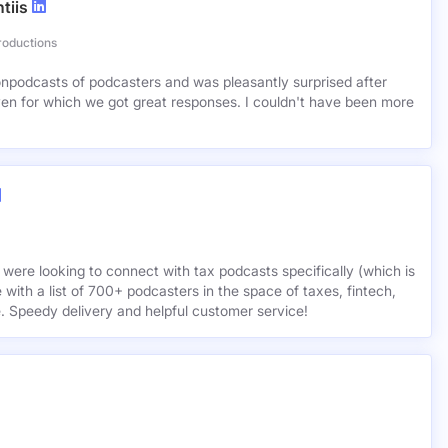
tiis
roductions
lionpodcasts of podcasters and was pleasantly surprised after
ven for which we got great responses. I couldn't have been more
 were looking to connect with tax podcasts specifically (which is
 with a list of 700+ podcasters in the space of taxes, fintech,
e. Speedy delivery and helpful customer service!