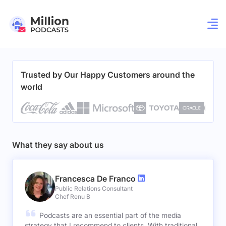
Trusted by Our Happy Customers around the
world
What they say about us
Francesca De Franco
Public Relations Consultant
Chef Renu B
Podcasts are an essential part of the media
strategy that I recommend to clients. With traditional