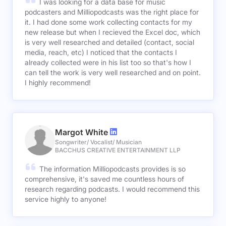
I was looking for a data base for music
podcasters and Milliopodcasts was the right place for
it. I had done some work collecting contacts for my
new release but when I recieved the Excel doc, which
is very well researched and detailed (contact, social
media, reach, etc) I noticed that the contacts I
already collected were in his list too so that's how I
can tell the work is very well researched and on point.
I highly recommend!
Margot White
Songwriter/ Vocalist/ Musician
BACCHUS CREATIVE ENTERTAINMENT LLP
The information Milliopodcasts provides is so
comprehensive, it's saved me countless hours of
research regarding podcasts. I would recommend this
service highly to anyone!