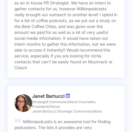
as an in-house PR Strategist. We have an intern to
gather contacts for us, however Millionpodcasts
really brought our outreach to another level! I opted in
for a list of coffee podcasts, as we put out a study on
the Best Coffee Cities, and was given over the
amount we paid for as well as a lot of very useful
social media information. It would have taken our
intern months to gather this information, but we were
able to access it instantly!! Would recommend this
service, especially if you are looking for niche
contacts that can't be easily found on Muckrack or
Cision!
Janet Bartucci
Strategist Communications Counselor,
President/Owner
Janet Bartucci Strategic Communications
Millionpodcasts is an awesome tool for finding
podcasters. The lists it provides are very