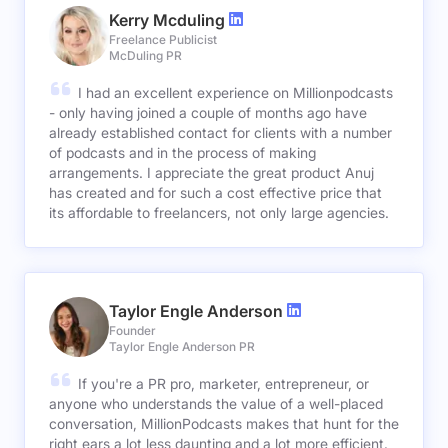
Kerry Mcduling
Freelance Publicist
McDuling PR
I had an excellent experience on Millionpodcasts
- only having joined a couple of months ago have
already established contact for clients with a number
of podcasts and in the process of making
arrangements. I appreciate the great product Anuj
has created and for such a cost effective price that
its affordable to freelancers, not only large agencies.
Taylor Engle Anderson
Founder
Taylor Engle Anderson PR
If you're a PR pro, marketer, entrepreneur, or
anyone who understands the value of a well-placed
conversation, MillionPodcasts makes that hunt for the
right ears a lot less daunting and a lot more efficient.