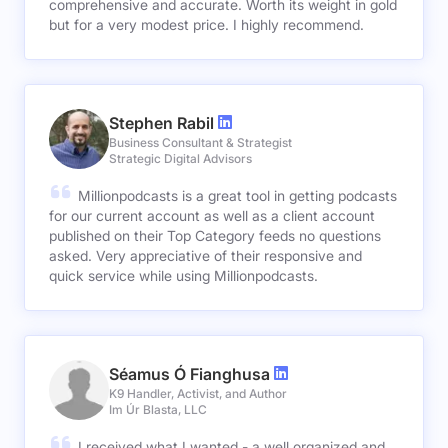
comprehensive and accurate. Worth its weight in gold
but for a very modest price. I highly recommend.
Stephen Rabil
Business Consultant & Strategist
Strategic Digital Advisors
Millionpodcasts is a great tool in getting podcasts
for our current account as well as a client account
published on their Top Category feeds no questions
asked. Very appreciative of their responsive and
quick service while using Millionpodcasts.
Séamus Ó Fianghusa
K9 Handler, Activist, and Author
Im Úr Blasta, LLC
I received what I wanted - a well organized and