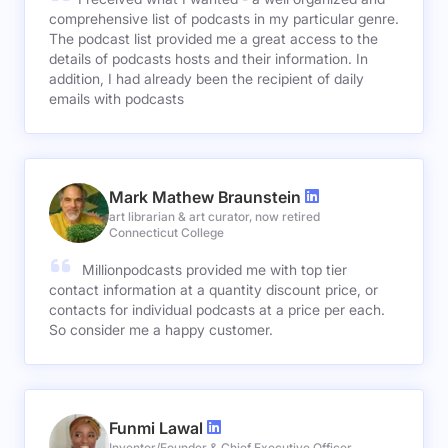
comprehensive list of podcasts in my particular genre.
The podcast list provided me a great access to the
details of podcasts hosts and their information. In
addition, I had already been the recipient of daily
emails with podcasts
Mark Mathew Braunstein
art librarian & art curator, now retired
Connecticut College
Millionpodcasts provided me with top tier
contact information at a quantity discount price, or
contacts for individual podcasts at a price per each.
So consider me a happy customer.
Funmi Lawal
Inventor/Founder & Chief Executive Officer