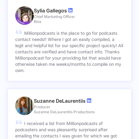
Sylia Gallegos
Chief Marketing Officer
Blox
Millionpodcasts is the place to go for podcasts
contact needs!! Where I got an easily compiled, a
legit and helpful list for our specific project quickly! All
contacts are verified and have contact info. Thanks
Millionpodcast for your providing list that would have
otherwise taken me weeks/months to compile on my
own.
Suzanne DeLaurentiis
Producer
Suzanne DeLaurentiis Productions
I received a list from Millionpodcasts of
podcasters and was pleasantly surprised after
emailing the contacts I was given for which we got