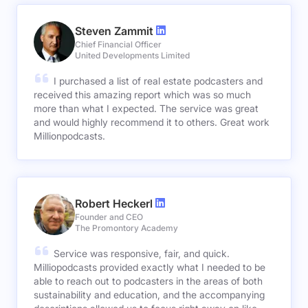
Steven Zammit
Chief Financial Officer
United Developments Limited
I purchased a list of real estate podcasters and
received this amazing report which was so much
more than what I expected. The service was great
and would highly recommend it to others. Great work
Millionpodcasts.
Robert Heckerl
Founder and CEO
The Promontory Academy
Service was responsive, fair, and quick.
Milliopodcasts provided exactly what I needed to be
able to reach out to podcasters in the areas of both
sustainability and education, and the accompanying