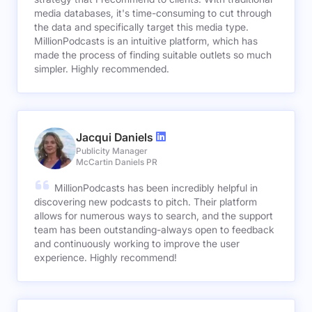
media databases, it's time-consuming to cut through
the data and specifically target this media type.
MillionPodcasts is an intuitive platform, which has
made the process of finding suitable outlets so much
simpler. Highly recommended.
Jacqui Daniels
Publicity Manager
McCartin Daniels PR
MillionPodcasts has been incredibly helpful in
discovering new podcasts to pitch. Their platform
allows for numerous ways to search, and the support
team has been outstanding-always open to feedback
and continuously working to improve the user
experience. Highly recommend!