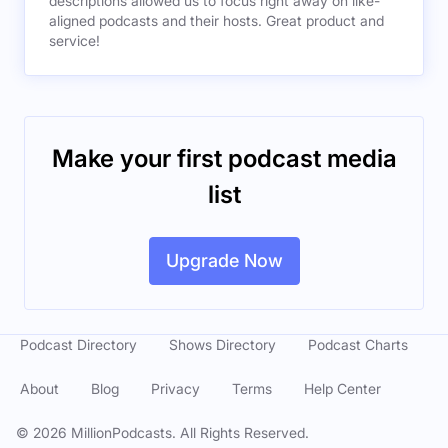
descriptions allowed us to focus right away on like-
aligned podcasts and their hosts. Great product and
service!
Make your first podcast media
list
Upgrade Now
Podcast Directory
Shows Directory
Podcast Charts
About
Blog
Privacy
Terms
Help Center
©
2026
MillionPodcasts. All Rights Reserved.