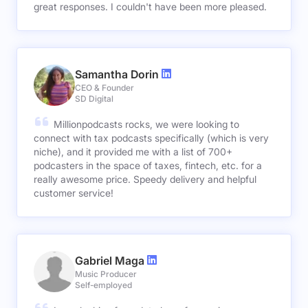
great responses. I couldn't have been more pleased.
Samantha Dorin
CEO & Founder
SD Digital
Millionpodcasts rocks, we were looking to
connect with tax podcasts specifically (which is very
niche), and it provided me with a list of 700+
podcasters in the space of taxes, fintech, etc. for a
really awesome price. Speedy delivery and helpful
customer service!
Gabriel Maga
Music Producer
Self-employed