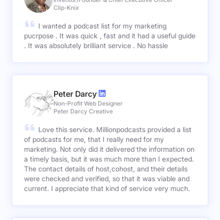
Clip-Knix
I wanted a podcast list for my marketing
pucrpose . It was quick , fast and it had a useful guide
. It was absolutely brilliant service . No hassle
Peter Darcy
Non-Profit Web Designer
Peter Darcy Creative
Love this service. Millionpodcasts provided a list
of podcasts for me, that I really need for my
marketing. Not only did it delivered the information on
a timely basis, but it was much more than I expected.
The contact details of host,cohost, and their details
were checked and verified, so that it was viable and
current. I appreciate that kind of service very much.