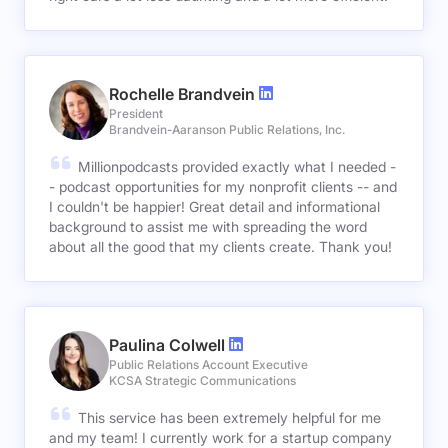
Rochelle Brandvein
President
Brandvein-Aaranson Public Relations, Inc.
Millionpodcasts provided exactly what I needed -
- podcast opportunities for my nonprofit clients -- and
I couldn't be happier! Great detail and informational
background to assist me with spreading the word
about all the good that my clients create. Thank you!
Paulina Colwell
Public Relations Account Executive
KCSA Strategic Communications
This service has been extremely helpful for me
and my team! I currently work for a startup company