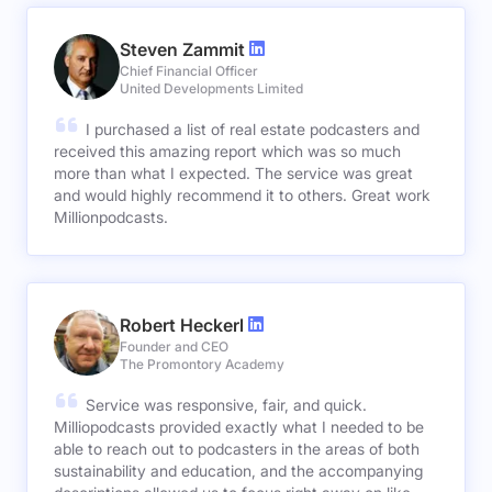
Steven Zammit
Chief Financial Officer
United Developments Limited
I purchased a list of real estate podcasters and
received this amazing report which was so much
more than what I expected. The service was great
and would highly recommend it to others. Great work
Millionpodcasts.
Robert Heckerl
Founder and CEO
The Promontory Academy
Service was responsive, fair, and quick.
Milliopodcasts provided exactly what I needed to be
able to reach out to podcasters in the areas of both
sustainability and education, and the accompanying