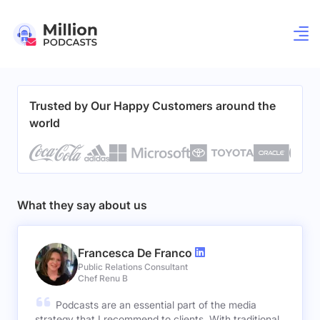
Trusted by Our Happy Customers around the
world
What they say about us
Francesca De Franco
Public Relations Consultant
Chef Renu B
Podcasts are an essential part of the media
strategy that I recommend to clients. With traditional