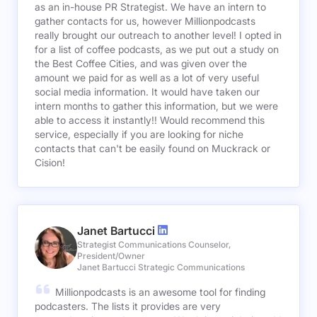
as an in-house PR Strategist. We have an intern to
gather contacts for us, however Millionpodcasts
really brought our outreach to another level! I opted in
for a list of coffee podcasts, as we put out a study on
the Best Coffee Cities, and was given over the
amount we paid for as well as a lot of very useful
social media information. It would have taken our
intern months to gather this information, but we were
able to access it instantly!! Would recommend this
service, especially if you are looking for niche
contacts that can't be easily found on Muckrack or
Cision!
Janet Bartucci
Strategist Communications Counselor,
President/Owner
Janet Bartucci Strategic Communications
Millionpodcasts is an awesome tool for finding
podcasters. The lists it provides are very