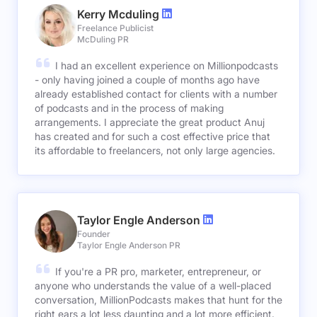
Kerry Mcduling
Freelance Publicist
McDuling PR
I had an excellent experience on Millionpodcasts
- only having joined a couple of months ago have
already established contact for clients with a number
of podcasts and in the process of making
arrangements. I appreciate the great product Anuj
has created and for such a cost effective price that
its affordable to freelancers, not only large agencies.
Taylor Engle Anderson
Founder
Taylor Engle Anderson PR
If you're a PR pro, marketer, entrepreneur, or
anyone who understands the value of a well-placed
conversation, MillionPodcasts makes that hunt for the
right ears a lot less daunting and a lot more efficient.