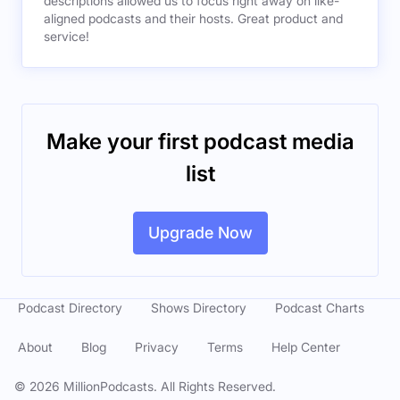
descriptions allowed us to focus right away on like-
aligned podcasts and their hosts. Great product and
service!
Make your first podcast media
list
Upgrade Now
Podcast Directory
Shows Directory
Podcast Charts
About
Blog
Privacy
Terms
Help Center
©
2026
MillionPodcasts. All Rights Reserved.