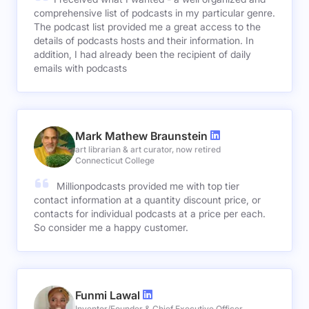
comprehensive list of podcasts in my particular genre.
The podcast list provided me a great access to the
details of podcasts hosts and their information. In
addition, I had already been the recipient of daily
emails with podcasts
Mark Mathew Braunstein
art librarian & art curator, now retired
Connecticut College
Millionpodcasts provided me with top tier
contact information at a quantity discount price, or
contacts for individual podcasts at a price per each.
So consider me a happy customer.
Funmi Lawal
Inventor/Founder & Chief Executive Officer