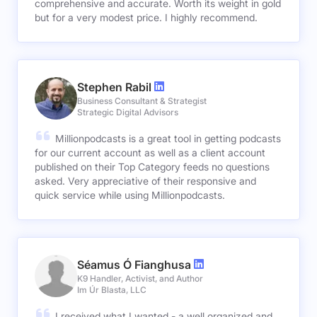
comprehensive and accurate. Worth its weight in gold
but for a very modest price. I highly recommend.
Stephen Rabil
Business Consultant & Strategist
Strategic Digital Advisors
Millionpodcasts is a great tool in getting podcasts
for our current account as well as a client account
published on their Top Category feeds no questions
asked. Very appreciative of their responsive and
quick service while using Millionpodcasts.
Séamus Ó Fianghusa
K9 Handler, Activist, and Author
Im Úr Blasta, LLC
I received what I wanted - a well organized and