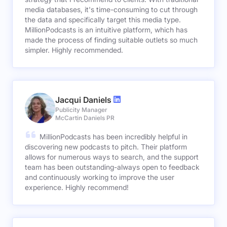
media databases, it's time-consuming to cut through
the data and specifically target this media type.
MillionPodcasts is an intuitive platform, which has
made the process of finding suitable outlets so much
simpler. Highly recommended.
Jacqui Daniels
Publicity Manager
McCartin Daniels PR
MillionPodcasts has been incredibly helpful in
discovering new podcasts to pitch. Their platform
allows for numerous ways to search, and the support
team has been outstanding-always open to feedback
and continuously working to improve the user
experience. Highly recommend!