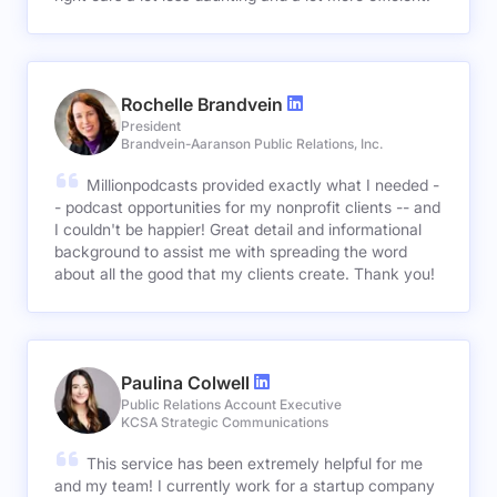
Rochelle Brandvein
President
Brandvein-Aaranson Public Relations, Inc.
Millionpodcasts provided exactly what I needed -
- podcast opportunities for my nonprofit clients -- and
I couldn't be happier! Great detail and informational
background to assist me with spreading the word
about all the good that my clients create. Thank you!
Paulina Colwell
Public Relations Account Executive
KCSA Strategic Communications
This service has been extremely helpful for me
and my team! I currently work for a startup company