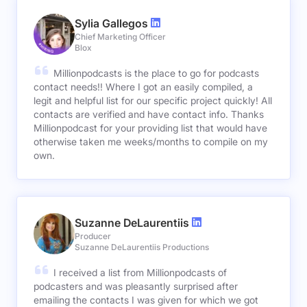
Sylia Gallegos
Chief Marketing Officer
Blox
Millionpodcasts is the place to go for podcasts
contact needs!! Where I got an easily compiled, a
legit and helpful list for our specific project quickly! All
contacts are verified and have contact info. Thanks
Millionpodcast for your providing list that would have
otherwise taken me weeks/months to compile on my
own.
Suzanne DeLaurentiis
Producer
Suzanne DeLaurentiis Productions
I received a list from Millionpodcasts of
podcasters and was pleasantly surprised after
emailing the contacts I was given for which we got