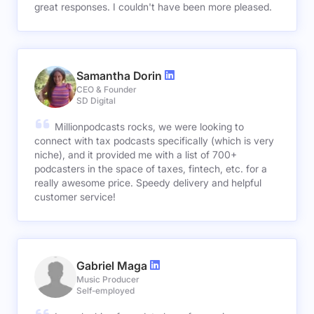
great responses. I couldn't have been more pleased.
Samantha Dorin
CEO & Founder
SD Digital
Millionpodcasts rocks, we were looking to
connect with tax podcasts specifically (which is very
niche), and it provided me with a list of 700+
podcasters in the space of taxes, fintech, etc. for a
really awesome price. Speedy delivery and helpful
customer service!
Gabriel Maga
Music Producer
Self-employed