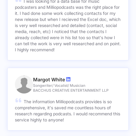
I was looking for a data base for music
podcasters and Milliopodcasts was the right place for
it. I had done some work collecting contacts for my
new release but when I recieved the Excel doc, which
is very well researched and detailed (contact, social
media, reach, etc) I noticed that the contacts I
already collected were in his list too so that's how I
can tell the work is very well researched and on point.
I highly recommend!
Margot White
Songwriter/ Vocalist/ Musician
BACCHUS CREATIVE ENTERTAINMENT LLP
The information Milliopodcasts provides is so
comprehensive, it's saved me countless hours of
research regarding podcasts. I would recommend this
service highly to anyone!