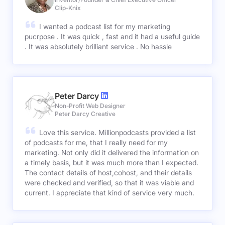
Clip-Knix
I wanted a podcast list for my marketing
pucrpose . It was quick , fast and it had a useful guide
. It was absolutely brilliant service . No hassle
Peter Darcy
Non-Profit Web Designer
Peter Darcy Creative
Love this service. Millionpodcasts provided a list
of podcasts for me, that I really need for my
marketing. Not only did it delivered the information on
a timely basis, but it was much more than I expected.
The contact details of host,cohost, and their details
were checked and verified, so that it was viable and
current. I appreciate that kind of service very much.