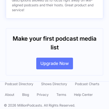
descriptions allowed us to focus right away on like-
aligned podcasts and their hosts. Great product and
service!
Make your first podcast media
list
Upgrade Now
Podcast Directory
Shows Directory
Podcast Charts
About
Blog
Privacy
Terms
Help Center
©
2026
MillionPodcasts. All Rights Reserved.