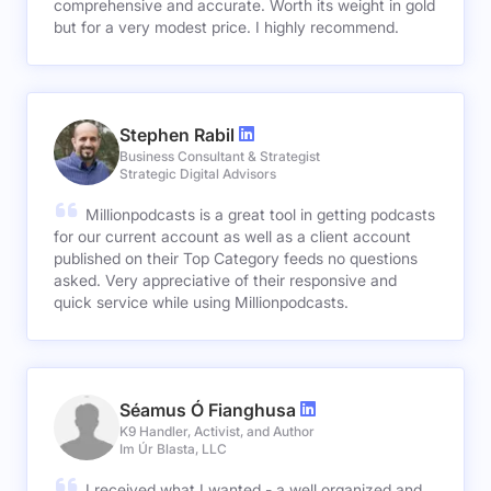
comprehensive and accurate. Worth its weight in gold
but for a very modest price. I highly recommend.
Stephen Rabil
Business Consultant & Strategist
Strategic Digital Advisors
Millionpodcasts is a great tool in getting podcasts
for our current account as well as a client account
published on their Top Category feeds no questions
asked. Very appreciative of their responsive and
quick service while using Millionpodcasts.
Séamus Ó Fianghusa
K9 Handler, Activist, and Author
Im Úr Blasta, LLC
I received what I wanted - a well organized and