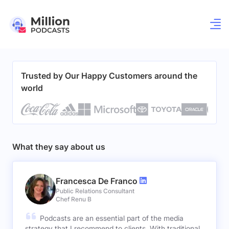
Trusted by Our Happy Customers around the
world
What they say about us
Francesca De Franco
Public Relations Consultant
Chef Renu B
Podcasts are an essential part of the media
strategy that I recommend to clients. With traditional