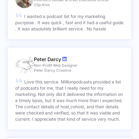
Clip-Knix
I wanted a podcast list for my marketing
pucrpose . It was quick , fast and it had a useful guide
. It was absolutely brilliant service . No hassle
Peter Darcy
Non-Profit Web Designer
Peter Darcy Creative
Love this service. Millionpodcasts provided a list
of podcasts for me, that I really need for my
marketing. Not only did it delivered the information on
a timely basis, but it was much more than I expected.
The contact details of host,cohost, and their details
were checked and verified, so that it was viable and
current. I appreciate that kind of service very much.