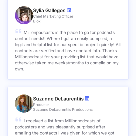
Sylia Gallegos
Chief Marketing Officer
Blox
Millionpodcasts is the place to go for podcasts
contact needs!! Where I got an easily compiled, a
legit and helpful list for our specific project quickly! All
contacts are verified and have contact info. Thanks
Millionpodcast for your providing list that would have
otherwise taken me weeks/months to compile on my
own.
Suzanne DeLaurentiis
Producer
Suzanne DeLaurentiis Productions
I received a list from Millionpodcasts of
podcasters and was pleasantly surprised after
emailing the contacts I was given for which we got