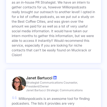
as an in-house PR Strategist. We have an intern to
gather contacts for us, however Millionpodcasts
really brought our outreach to another level! I opted in
for a list of coffee podcasts, as we put out a study on
the Best Coffee Cities, and was given over the
amount we paid for as well as a lot of very useful
social media information. It would have taken our
intern months to gather this information, but we were
able to access it instantly!! Would recommend this
service, especially if you are looking for niche
contacts that can't be easily found on Muckrack or
Cision!
Janet Bartucci
Strategist Communications Counselor,
President/Owner
Janet Bartucci Strategic Communications
Millionpodcasts is an awesome tool for finding
podcasters. The lists it provides are very