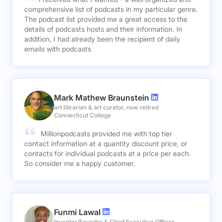
comprehensive list of podcasts in my particular genre.
The podcast list provided me a great access to the
details of podcasts hosts and their information. In
addition, I had already been the recipient of daily
emails with podcasts
Mark Mathew Braunstein
art librarian & art curator, now retired
Connecticut College
Millionpodcasts provided me with top tier
contact information at a quantity discount price, or
contacts for individual podcasts at a price per each.
So consider me a happy customer.
Funmi Lawal
Inventor/Founder & Chief Executive Officer