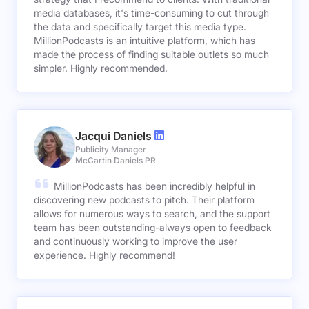
media databases, it's time-consuming to cut through
the data and specifically target this media type.
MillionPodcasts is an intuitive platform, which has
made the process of finding suitable outlets so much
simpler. Highly recommended.
Jacqui Daniels
Publicity Manager
McCartin Daniels PR
MillionPodcasts has been incredibly helpful in
discovering new podcasts to pitch. Their platform
allows for numerous ways to search, and the support
team has been outstanding-always open to feedback
and continuously working to improve the user
experience. Highly recommend!