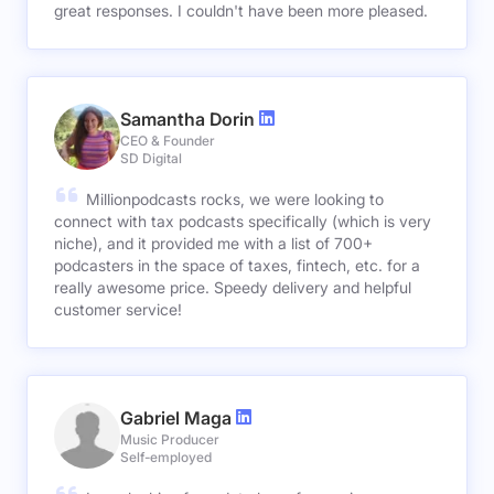
great responses. I couldn't have been more pleased.
Samantha Dorin
CEO & Founder
SD Digital
Millionpodcasts rocks, we were looking to
connect with tax podcasts specifically (which is very
niche), and it provided me with a list of 700+
podcasters in the space of taxes, fintech, etc. for a
really awesome price. Speedy delivery and helpful
customer service!
Gabriel Maga
Music Producer
Self-employed