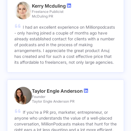
Kerry Mcduling
Freelance Publicist
McDuling PR
I had an excellent experience on Millionpodcasts
- only having joined a couple of months ago have
already established contact for clients with a number
of podcasts and in the process of making
arrangements. I appreciate the great product Anuj
has created and for such a cost effective price that
its affordable to freelancers, not only large agencies.
Taylor Engle Anderson
Founder
Taylor Engle Anderson PR
If you're a PR pro, marketer, entrepreneur, or
anyone who understands the value of a well-placed
conversation, MillionPodcasts makes that hunt for the
right ears a lot less daunting and a lot more efficient.