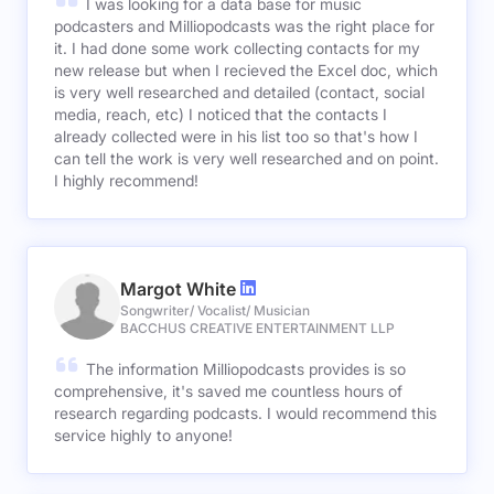
I was looking for a data base for music
podcasters and Milliopodcasts was the right place for
it. I had done some work collecting contacts for my
new release but when I recieved the Excel doc, which
is very well researched and detailed (contact, social
media, reach, etc) I noticed that the contacts I
already collected were in his list too so that's how I
can tell the work is very well researched and on point.
I highly recommend!
Margot White
Songwriter/ Vocalist/ Musician
BACCHUS CREATIVE ENTERTAINMENT LLP
The information Milliopodcasts provides is so
comprehensive, it's saved me countless hours of
research regarding podcasts. I would recommend this
service highly to anyone!