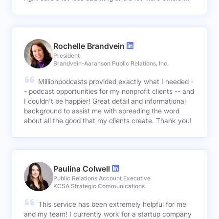
Rochelle Brandvein
President
Brandvein-Aaranson Public Relations, Inc.
Millionpodcasts provided exactly what I needed -
- podcast opportunities for my nonprofit clients -- and
I couldn't be happier! Great detail and informational
background to assist me with spreading the word
about all the good that my clients create. Thank you!
Paulina Colwell
Public Relations Account Executive
KCSA Strategic Communications
This service has been extremely helpful for me
and my team! I currently work for a startup company