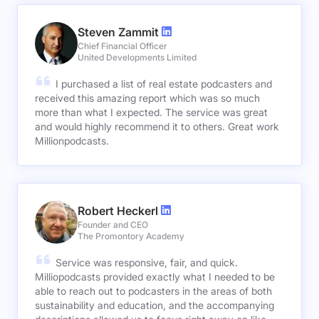
Steven Zammit
Chief Financial Officer
United Developments Limited
I purchased a list of real estate podcasters and
received this amazing report which was so much
more than what I expected. The service was great
and would highly recommend it to others. Great work
Millionpodcasts.
Robert Heckerl
Founder and CEO
The Promontory Academy
Service was responsive, fair, and quick.
Milliopodcasts provided exactly what I needed to be
able to reach out to podcasters in the areas of both
sustainability and education, and the accompanying