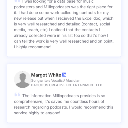
I was looking for a data base for music
podcasters and Milliopodcasts was the right place for
it. I had done some work collecting contacts for my
new release but when I recieved the Excel doc, which
is very well researched and detailed (contact, social
media, reach, etc) I noticed that the contacts I
already collected were in his list too so that's how I
can tell the work is very well researched and on point.
I highly recommend!
Margot White
Songwriter/ Vocalist/ Musician
BACCHUS CREATIVE ENTERTAINMENT LLP
The information Milliopodcasts provides is so
comprehensive, it's saved me countless hours of
research regarding podcasts. I would recommend this
service highly to anyone!