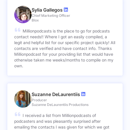
Sylia Gallegos
Chief Marketing Officer
Blox
Millionpodcasts is the place to go for podcasts
contact needs!! Where I got an easily compiled, a
legit and helpful list for our specific project quickly! All
contacts are verified and have contact info. Thanks
Millionpodcast for your providing list that would have
otherwise taken me weeks/months to compile on my
own.
Suzanne DeLaurentiis
Producer
Suzanne DeLaurentiis Productions
I received a list from Millionpodcasts of
podcasters and was pleasantly surprised after
emailing the contacts I was given for which we got