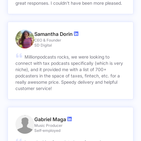
great responses. I couldn't have been more pleased.
Samantha Dorin
CEO & Founder
SD Digital
Millionpodcasts rocks, we were looking to
connect with tax podcasts specifically (which is very
niche), and it provided me with a list of 700+
podcasters in the space of taxes, fintech, etc. for a
really awesome price. Speedy delivery and helpful
customer service!
Gabriel Maga
Music Producer
Self-employed