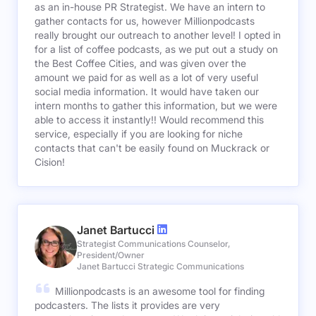
as an in-house PR Strategist. We have an intern to
gather contacts for us, however Millionpodcasts
really brought our outreach to another level! I opted in
for a list of coffee podcasts, as we put out a study on
the Best Coffee Cities, and was given over the
amount we paid for as well as a lot of very useful
social media information. It would have taken our
intern months to gather this information, but we were
able to access it instantly!! Would recommend this
service, especially if you are looking for niche
contacts that can't be easily found on Muckrack or
Cision!
Janet Bartucci
Strategist Communications Counselor,
President/Owner
Janet Bartucci Strategic Communications
Millionpodcasts is an awesome tool for finding
podcasters. The lists it provides are very