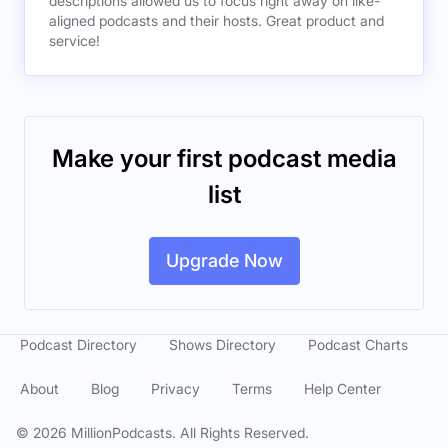
descriptions allowed us to focus right away on like-
aligned podcasts and their hosts. Great product and
service!
Make your first podcast media
list
Upgrade Now
Podcast Directory
Shows Directory
Podcast Charts
About
Blog
Privacy
Terms
Help Center
©
2026
MillionPodcasts. All Rights Reserved.