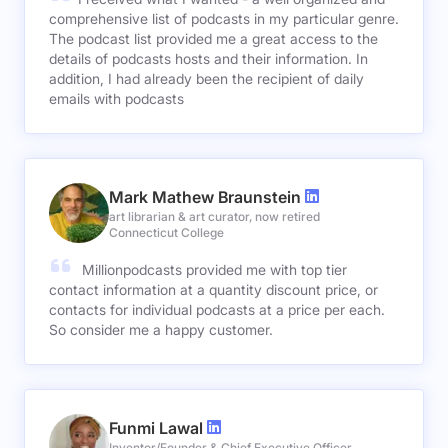
comprehensive list of podcasts in my particular genre.
The podcast list provided me a great access to the
details of podcasts hosts and their information. In
addition, I had already been the recipient of daily
emails with podcasts
Mark Mathew Braunstein
art librarian & art curator, now retired
Connecticut College
Millionpodcasts provided me with top tier
contact information at a quantity discount price, or
contacts for individual podcasts at a price per each.
So consider me a happy customer.
Funmi Lawal
Inventor/Founder & Chief Executive Officer