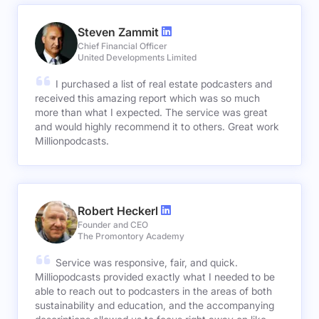
Steven Zammit
Chief Financial Officer
United Developments Limited
I purchased a list of real estate podcasters and
received this amazing report which was so much
more than what I expected. The service was great
and would highly recommend it to others. Great work
Millionpodcasts.
Robert Heckerl
Founder and CEO
The Promontory Academy
Service was responsive, fair, and quick.
Milliopodcasts provided exactly what I needed to be
able to reach out to podcasters in the areas of both
sustainability and education, and the accompanying