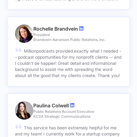
Rochelle Brandvein
President
Brandvein-Aaranson Public Relations, Inc.
Millionpodcasts provided exactly what I needed -
- podcast opportunities for my nonprofit clients -- and
I couldn't be happier! Great detail and informational
background to assist me with spreading the word
about all the good that my clients create. Thank you!
Paulina Colwell
Public Relations Account Executive
KCSA Strategic Communications
This service has been extremely helpful for me
and my team! I currently work for a startup company