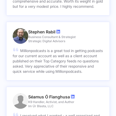
comprehensive and accurate. Worth its weight in gold
but for a very modest price. I highly recommend.
Stephen Rabil
Business Consultant & Strategist
Strategic Digital Advisors
Millionpodcasts is a great tool in getting podcasts
for our current account as well as a client account
published on their Top Category feeds no questions
asked. Very appreciative of their responsive and
quick service while using Millionpodcasts.
Séamus Ó Fianghusa
K9 Handler, Activist, and Author
Im Úr Blasta, LLC
I received what I wanted - a well organized and