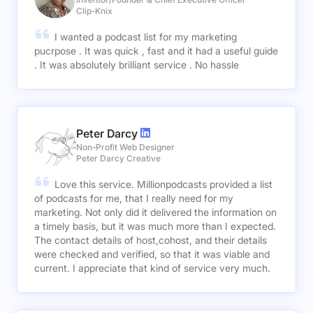
Clip-Knix
I wanted a podcast list for my marketing
pucrpose . It was quick , fast and it had a useful guide
. It was absolutely brilliant service . No hassle
Peter Darcy
Non-Profit Web Designer
Peter Darcy Creative
Love this service. Millionpodcasts provided a list
of podcasts for me, that I really need for my
marketing. Not only did it delivered the information on
a timely basis, but it was much more than I expected.
The contact details of host,cohost, and their details
were checked and verified, so that it was viable and
current. I appreciate that kind of service very much.