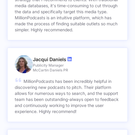
media databases, it's time-consuming to cut through
the data and specifically target this media type.
MillionPodcasts is an intuitive platform, which has
made the process of finding suitable outlets so much
simpler. Highly recommended.
Jacqui Daniels
Publicity Manager
McCartin Daniels PR
MillionPodcasts has been incredibly helpful in
discovering new podcasts to pitch. Their platform
allows for numerous ways to search, and the support
team has been outstanding-always open to feedback
and continuously working to improve the user
experience. Highly recommend!