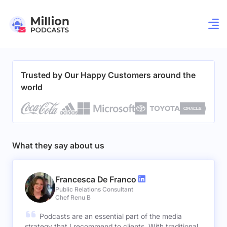
Trusted by Our Happy Customers around the
world
What they say about us
Francesca De Franco
Public Relations Consultant
Chef Renu B
Podcasts are an essential part of the media
strategy that I recommend to clients. With traditional