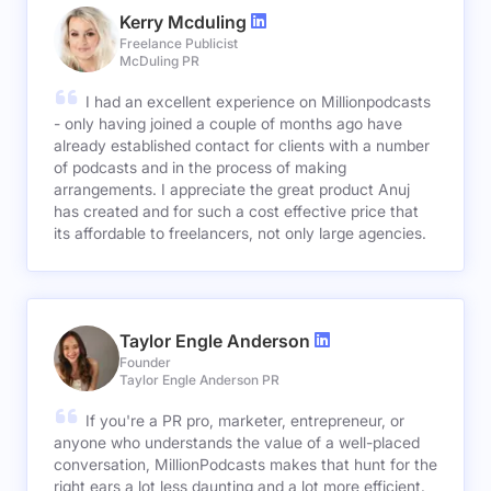
Kerry Mcduling
Freelance Publicist
McDuling PR
I had an excellent experience on Millionpodcasts
- only having joined a couple of months ago have
already established contact for clients with a number
of podcasts and in the process of making
arrangements. I appreciate the great product Anuj
has created and for such a cost effective price that
its affordable to freelancers, not only large agencies.
Taylor Engle Anderson
Founder
Taylor Engle Anderson PR
If you're a PR pro, marketer, entrepreneur, or
anyone who understands the value of a well-placed
conversation, MillionPodcasts makes that hunt for the
right ears a lot less daunting and a lot more efficient.