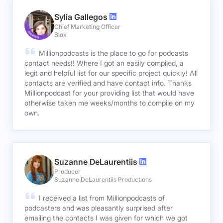
Sylia Gallegos
Chief Marketing Officer
Blox
Millionpodcasts is the place to go for podcasts
contact needs!! Where I got an easily compiled, a
legit and helpful list for our specific project quickly! All
contacts are verified and have contact info. Thanks
Millionpodcast for your providing list that would have
otherwise taken me weeks/months to compile on my
own.
Suzanne DeLaurentiis
Producer
Suzanne DeLaurentiis Productions
I received a list from Millionpodcasts of
podcasters and was pleasantly surprised after
emailing the contacts I was given for which we got