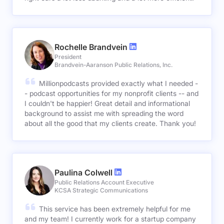
Rochelle Brandvein
President
Brandvein-Aaranson Public Relations, Inc.
Millionpodcasts provided exactly what I needed -
- podcast opportunities for my nonprofit clients -- and
I couldn't be happier! Great detail and informational
background to assist me with spreading the word
about all the good that my clients create. Thank you!
Paulina Colwell
Public Relations Account Executive
KCSA Strategic Communications
This service has been extremely helpful for me
and my team! I currently work for a startup company