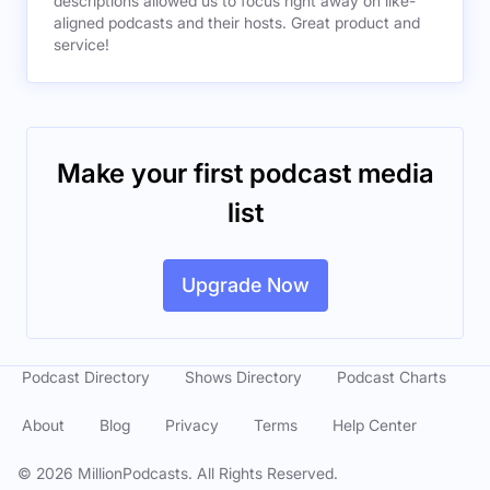
descriptions allowed us to focus right away on like-
aligned podcasts and their hosts. Great product and
service!
Make your first podcast media
list
Upgrade Now
Podcast Directory
Shows Directory
Podcast Charts
About
Blog
Privacy
Terms
Help Center
©
2026
MillionPodcasts. All Rights Reserved.