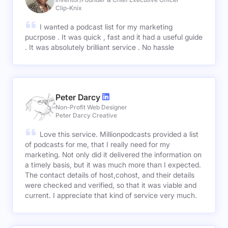
Clip-Knix
I wanted a podcast list for my marketing
pucrpose . It was quick , fast and it had a useful guide
. It was absolutely brilliant service . No hassle
Peter Darcy
Non-Profit Web Designer
Peter Darcy Creative
Love this service. Millionpodcasts provided a list
of podcasts for me, that I really need for my
marketing. Not only did it delivered the information on
a timely basis, but it was much more than I expected.
The contact details of host,cohost, and their details
were checked and verified, so that it was viable and
current. I appreciate that kind of service very much.