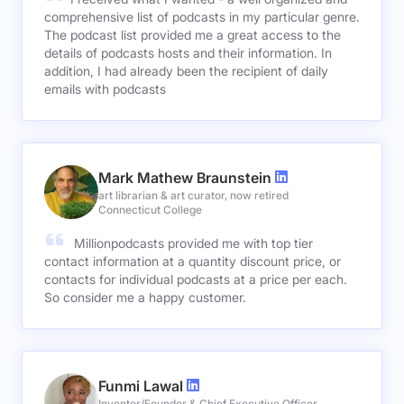
comprehensive list of podcasts in my particular genre.
The podcast list provided me a great access to the
details of podcasts hosts and their information. In
addition, I had already been the recipient of daily
emails with podcasts
Mark Mathew Braunstein
art librarian & art curator, now retired
Connecticut College
Millionpodcasts provided me with top tier
contact information at a quantity discount price, or
contacts for individual podcasts at a price per each.
So consider me a happy customer.
Funmi Lawal
Inventor/Founder & Chief Executive Officer