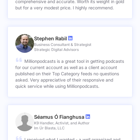
comprehensive and accurate. Worth its weight in gold
but for a very modest price. I highly recommend.
Stephen Rabil
Business Consultant & Strategist
Strategic Digital Advisors
Millionpodcasts is a great tool in getting podcasts
for our current account as well as a client account
published on their Top Category feeds no questions
asked. Very appreciative of their responsive and
quick service while using Millionpodcasts.
Séamus Ó Fianghusa
K9 Handler, Activist, and Author
Im Úr Blasta, LLC
I received what I wanted - a well organized and