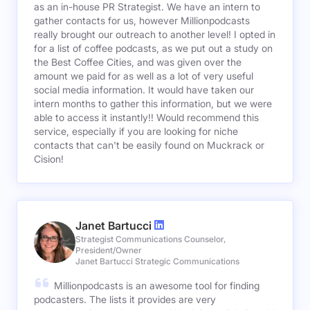
as an in-house PR Strategist. We have an intern to
gather contacts for us, however Millionpodcasts
really brought our outreach to another level! I opted in
for a list of coffee podcasts, as we put out a study on
the Best Coffee Cities, and was given over the
amount we paid for as well as a lot of very useful
social media information. It would have taken our
intern months to gather this information, but we were
able to access it instantly!! Would recommend this
service, especially if you are looking for niche
contacts that can't be easily found on Muckrack or
Cision!
Janet Bartucci
Strategist Communications Counselor,
President/Owner
Janet Bartucci Strategic Communications
Millionpodcasts is an awesome tool for finding
podcasters. The lists it provides are very