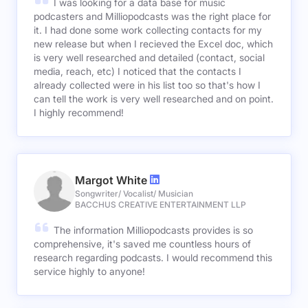
I was looking for a data base for music
podcasters and Milliopodcasts was the right place for
it. I had done some work collecting contacts for my
new release but when I recieved the Excel doc, which
is very well researched and detailed (contact, social
media, reach, etc) I noticed that the contacts I
already collected were in his list too so that's how I
can tell the work is very well researched and on point.
I highly recommend!
Margot White
Songwriter/ Vocalist/ Musician
BACCHUS CREATIVE ENTERTAINMENT LLP
The information Milliopodcasts provides is so
comprehensive, it's saved me countless hours of
research regarding podcasts. I would recommend this
service highly to anyone!