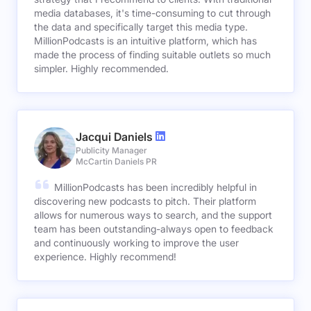
media databases, it's time-consuming to cut through
the data and specifically target this media type.
MillionPodcasts is an intuitive platform, which has
made the process of finding suitable outlets so much
simpler. Highly recommended.
Jacqui Daniels
Publicity Manager
McCartin Daniels PR
MillionPodcasts has been incredibly helpful in
discovering new podcasts to pitch. Their platform
allows for numerous ways to search, and the support
team has been outstanding-always open to feedback
and continuously working to improve the user
experience. Highly recommend!