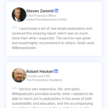
Steven Zammit
Chief Financial Officer
United Developments Limited
I purchased a list of real estate podcasters and
received this amazing report which was so much
more than what I expected. The service was great
and would highly recommend it to others. Great work
Millionpodcasts.
Robert Heckerl
Founder and CEO
The Promontory Academy
Service was responsive, fair, and quick.
Milliopodcasts provided exactly what I needed to be
able to reach out to podcasters in the areas of both
sustainability and education, and the accompanying