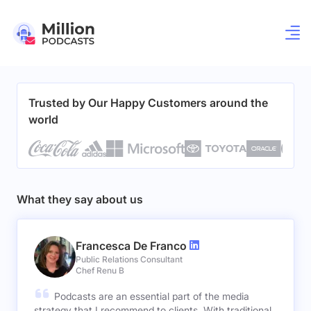
Trusted by Our Happy Customers around the
world
What they say about us
Francesca De Franco
Public Relations Consultant
Chef Renu B
Podcasts are an essential part of the media
strategy that I recommend to clients. With traditional