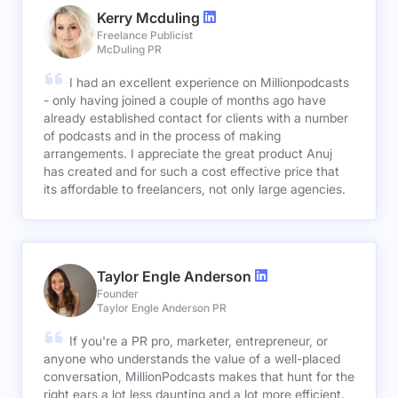
Kerry Mcduling
Freelance Publicist
McDuling PR
I had an excellent experience on Millionpodcasts
- only having joined a couple of months ago have
already established contact for clients with a number
of podcasts and in the process of making
arrangements. I appreciate the great product Anuj
has created and for such a cost effective price that
its affordable to freelancers, not only large agencies.
Taylor Engle Anderson
Founder
Taylor Engle Anderson PR
If you're a PR pro, marketer, entrepreneur, or
anyone who understands the value of a well-placed
conversation, MillionPodcasts makes that hunt for the
right ears a lot less daunting and a lot more efficient.