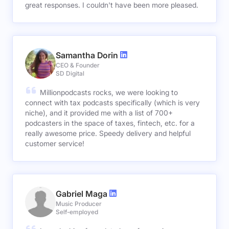
great responses. I couldn't have been more pleased.
Samantha Dorin
CEO & Founder
SD Digital
Millionpodcasts rocks, we were looking to
connect with tax podcasts specifically (which is very
niche), and it provided me with a list of 700+
podcasters in the space of taxes, fintech, etc. for a
really awesome price. Speedy delivery and helpful
customer service!
Gabriel Maga
Music Producer
Self-employed