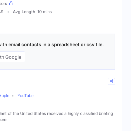
sors
49
Avg Length
10 mins
ith email contacts in a spreadsheet or csv file.
th Google
Apple
YouTube
nt of the United States receives a highly classified briefing
ore