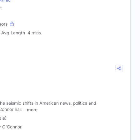
t
sors
Avg Length
4 mins
e seismic shifts in American news, politics and
Connor has a
more
le)
y O'Connor