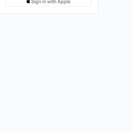
Sign in with Apple