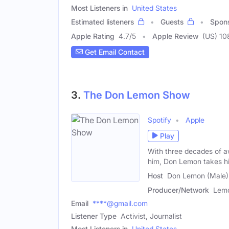
Most Listeners in
United States
Estimated listeners
Guests
Spon
Apple Rating
4.7
/
5
Apple Review
(US) 10
Get Email Contact
3.
The Don Lemon Show
Spotify
Apple
Play
With three decades of aw
him, Don Lemon takes hi
Host
Don Lemon (Male)
Producer/Network
Lemo
Email
****@gmail.com
Listener Type
Activist, Journalist
Most Listeners in
United States