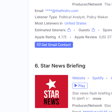
Producer/Network
The 
Email
****@thefirsttv.com
Listener Type
Political Analyst, Policy Maker
Most Listeners in
United States
Estimated listeners
Guests
Spon
Apple Rating
4.7
/
5
Apple Review
(US) 27
Get Email Contact
6. Star News Briefing
Website
Spotify
Play
Star news flash briefing 
to sport and
more
Producer/Network
Star
Email
****@star1045.c