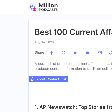
Best 100 Current Aff
Aug 04, 2026
Share
A curated list of the best current affairs podcast
producer contact information to facilitate collab
Export Contact List
1. AP Newswatch: Top Stories f