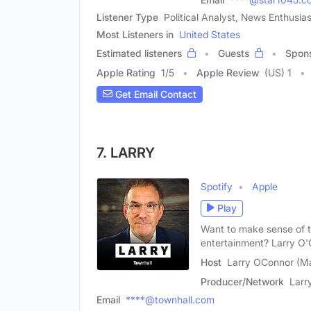
Listener Type
Political Analyst, News Enthusias
Most Listeners in
United States
Estimated listeners
Guests
Spon
Apple Rating
1
/
5
Apple Review
(US) 1
Get Email Contact
7. LARRY
Spotify
Apple
Play
Want to make sense of th
entertainment? Larry O'
Host
Larry OConnor (Ma
Producer/Network
Larr
Email
****@townhall.com