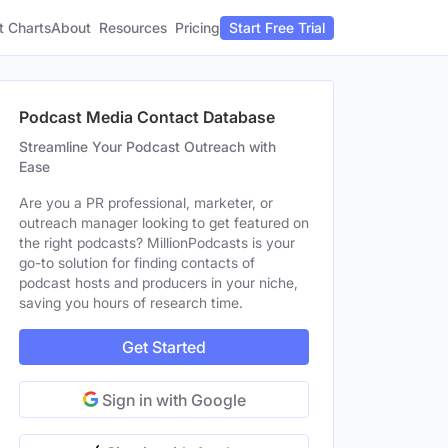
t Charts
About
Pricing
Resources
Start Free Trial
Podcast Media Contact Database
Streamline Your Podcast Outreach with
Ease
Are you a PR professional, marketer, or
outreach manager looking to get featured on
the right podcasts? MillionPodcasts is your
go-to solution for finding contacts of
podcast hosts and producers in your niche,
saving you hours of research time.
Get Started
Sign in with Google