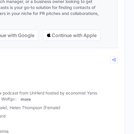
ach manager, or a business owner looking to get
sts is your go-to solution for finding contacts of
s in your niche for PR pitches and collaborations,
ue with Google
Continue with Apple
ew podcast from UnHerd hosted by economist Yanis
t Wolfgang
more
le), Helen Thompson (Female)
erd
demia