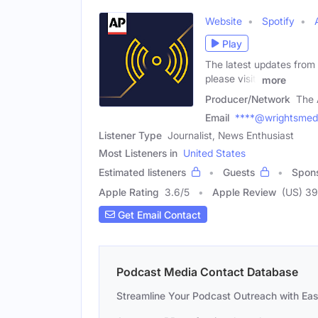
Website
Spotify
Play
The latest updates from
please visit:
more
Producer/Network
The 
Email
****@wrightsmed
Listener Type
Journalist, News Enthusiast
Most Listeners in
United States
Estimated listeners
Guests
Spon
Apple Rating
3.6
/
5
Apple Review
(US) 39
Get Email Contact
Podcast Media Contact Database
Streamline Your Podcast Outreach with Ea