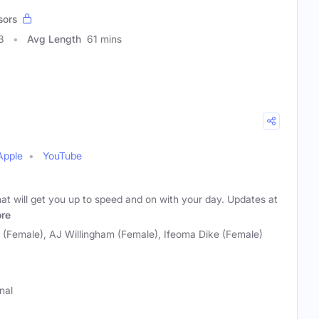
sors
3
Avg Length
61 mins
Apple
YouTube
hat will get you up to speed and on with your day. Updates at
re
o (Female), AJ Willingham (Female), Ifeoma Dike (Female)
nal