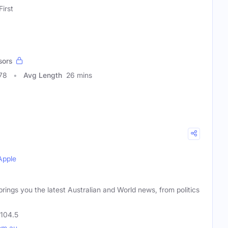
First
sors
78
Avg Length
26 mins
Apple
brings you the latest Australian and World news, from politics
 104.5
om.au