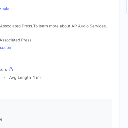
Apple
 Associated Press.To learn more about AP Audio Services,
Associated Press
ia.com
sors
Avg Length
1 min
se