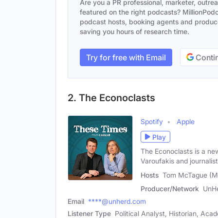
Are you a PR professional, marketer, outre
featured on the right podcasts? MillionPodca
podcast hosts, booking agents and producer
saving you hours of research time.
Try for free with Email
Contin
2. The Econoclasts
Spotify
Apple
Play
The Econoclasts is a n
Varoufakis and journalis
Hosts
Tom McTague (Ma
Producer/Network
UnH
Email
****@unherd.com
Listener Type
Political Analyst, Historian, Aca