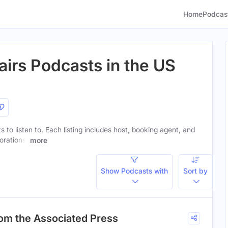
Home
Podcas
airs Podcasts in the US
s to listen to. Each listing includes host, booking agent, and
orations.
more
Show Podcasts with
Sort by
rom the Associated Press