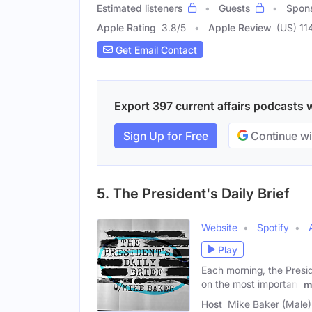
Estimated listeners
Guests
Spon
Apple Rating
3.8
/
5
Apple Review
(US) 11
Get Email Contact
Export 397 current affairs podcasts w
Sign Up for Free
Continue wi
5. The President's Daily Brief
Website
Spotify
Play
Each morning, the Preside
on the most important
m
Host
Mike Baker (Male)