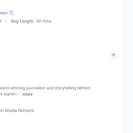
sors
8
Avg Length
38 mins
ard-winning journalism and storytelling behind
s signature
more
n Media Network