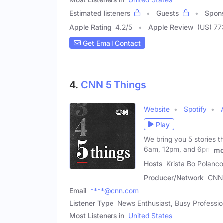
Estimated listeners
Guests
Spon
Apple Rating
4.2
/
5
Apple Review
(US) 77
Get Email Contact
4.
CNN 5 Things
Website
Spotify
Play
We bring you 5 stories t
6am, 12pm, and 6pm
mo
Hosts
Krista Bo Polanc
Producer/Network
CNN
Email
****@cnn.com
Listener Type
News Enthusiast, Busy Professio
Most Listeners in
United States