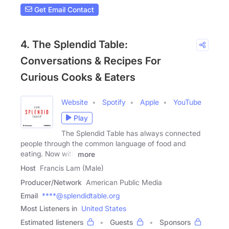
Get Email Contact
4. The Splendid Table:
Conversations & Recipes For
Curious Cooks & Eaters
Website
Spotify
Apple
YouTube
Play
The Splendid Table has always connected
people through the common language of food and
eating. Now with
more
Host
Francis Lam (Male)
Producer/Network
American Public Media
Email
****@splendidtable.org
Most Listeners in
United States
Estimated listeners
Guests
Sponsors