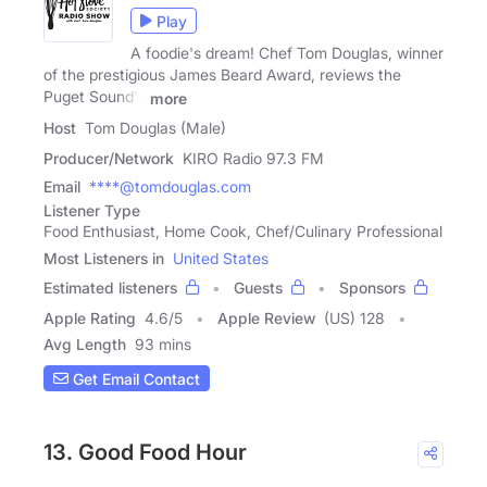
Play
A foodie's dream! Chef Tom Douglas, winner
of the prestigious James Beard Award, reviews the
Puget Sound's
more
Host
Tom Douglas (Male)
Producer/Network
KIRO Radio 97.3 FM
Email
****@tomdouglas.com
Listener Type
Food Enthusiast, Home Cook, Chef/Culinary Professional
Most Listeners in
United States
Estimated listeners
Guests
Sponsors
Apple Rating
4.6
/
5
Apple Review
(US) 128
Avg Length
93 mins
Get Email Contact
13. Good Food Hour