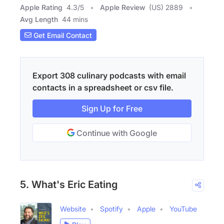
Apple Rating
4.3
/
5
Apple Review
(US) 2889
Avg Length
44 mins
Get Email Contact
Export 308 culinary podcasts with email
contacts in a spreadsheet or csv file.
Sign Up for Free
Continue with Google
5. What's Eric Eating
Website
Spotify
Apple
YouTube