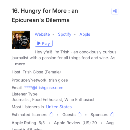
16. Hungry for More : an
Epicurean's Dilemma
Website
Spotify
Apple
Play
Hey y'all! I'm Trish - an obnoxiously curious
journalist with a passion for all things food and wine. As
a
more
Host
Trish Glose (Female)
Producer/Network
trish glose
Email
****@trishglose.com
Listener Type
Journalist, Food Enthusiast, Wine Enthusiast
Most Listeners in
United States
Estimated listeners
Guests
Sponsors
Apple Rating
5
/
5
Apple Review
(US) 20
Avg
Length
66 mins