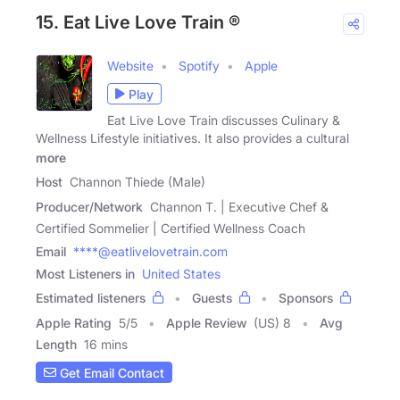
15. Eat Live Love Train ®
Website
Spotify
Apple
Play
Eat Live Love Train discusses Culinary &
Wellness Lifestyle initiatives. It also provides a cultural
more
Host
Channon Thiede (Male)
Producer/Network
Channon T. | Executive Chef &
Certified Sommelier | Certified Wellness Coach
Email
****@eatlivelovetrain.com
Most Listeners in
United States
Estimated listeners
Guests
Sponsors
Apple Rating
5
/
5
Apple Review
(US) 8
Avg
Length
16 mins
Get Email Contact