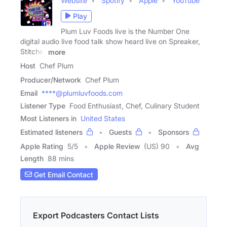
Website
Spotify
Apple
YouTube
Play
Plum Luv Foods live is the Number One
digital audio live food talk show heard live on Spreaker,
Stitcher
more
Host
Chef Plum
Producer/Network
Chef Plum
Email
****@plumluvfoods.com
Listener Type
Food Enthusiast, Chef, Culinary Student
Most Listeners in
United States
Estimated listeners
Guests
Sponsors
Apple Rating
5
/
5
Apple Review
(US) 90
Avg
Length
88 mins
Get Email Contact
Export Podcasters Contact Lists