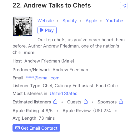
22. Andrew Talks to Chefs
Website
Spotify
Apple
YouTube
Play
Our top chefs, as you've never heard them
before. Author Andrew Friedman, one of the nation's
chief
more
Host
Andrew Friedman (Male)
Producer/Network
Andrew Friedman
Email
****@gmail.com
Listener Type
Chef, Culinary Enthusiast, Food Critic
Most Listeners in
United States
Estimated listeners
Guests
Sponsors
Apple Rating
4.8
/
5
Apple Review
(US) 274
Avg Length
73 mins
Get Email Contact