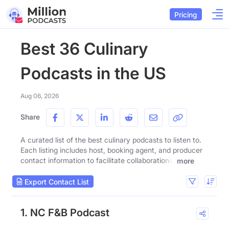
Pricing
Best 36 Culinary
Podcasts in the US
Aug 06, 2026
Share
A curated list of the best culinary podcasts to listen to.
Each listing includes host, booking agent, and producer
contact information to facilitate collaborations.
more
Export Contact List
1. NC F&B Podcast