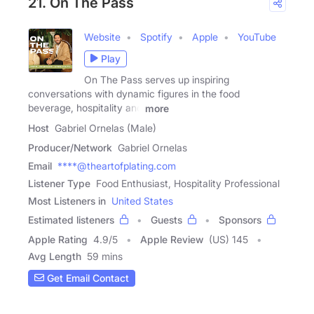
21. On The Pass
Website
Spotify
Apple
YouTube
Play
On The Pass serves up inspiring
conversations with dynamic figures in the food
beverage, hospitality and
more
Host
Gabriel Ornelas (Male)
Producer/Network
Gabriel Ornelas
Email
****@theartofplating.com
Listener Type
Food Enthusiast, Hospitality Professional
Most Listeners in
United States
Estimated listeners
Guests
Sponsors
Apple Rating
4.9
/
5
Apple Review
(US) 145
Avg Length
59 mins
Get Email Contact