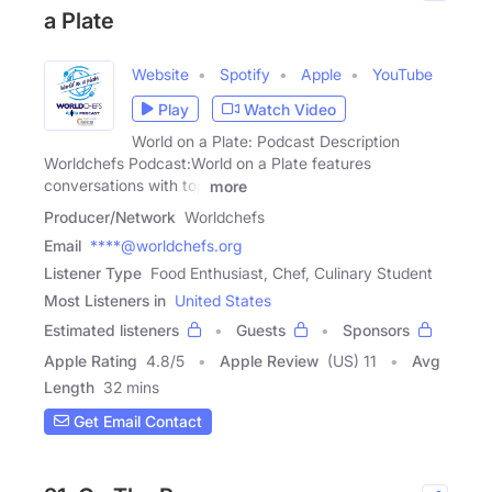
a Plate
Website
Spotify
Apple
YouTube
Play
Watch Video
World on a Plate: Podcast Description
Worldchefs Podcast:World on a Plate features
conversations with top
more
Producer/Network
Worldchefs
Email
****@worldchefs.org
Listener Type
Food Enthusiast, Chef, Culinary Student
Most Listeners in
United States
Estimated listeners
Guests
Sponsors
Apple Rating
4.8
/
5
Apple Review
(US) 11
Avg
Length
32 mins
Get Email Contact