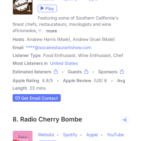
Play
Featuring some of Southern California's
finest chefs, restaurateurs, mixologists and wine
aficionados, the
more
Hosts
Andrew Harris (Male), Andrew Gruel (Male)
Email
****@socalrestaurantshow.com
Listener Type
Food Enthusiast, Wine Enthusiast, Chef
Most Listeners in
United States
Estimated listeners
Guests
Sponsors
Apple Rating
4.8
/
5
Apple Review
(US) 6
Avg
Length
23 mins
Get Email Contact
8. Radio Cherry Bombe
Website
Spotify
Apple
YouTube