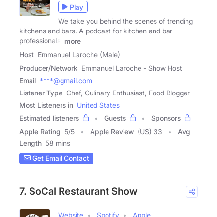
Play
We take you behind the scenes of trending
kitchens and bars. A podcast for kitchen and bar
professionals,
more
Host
Emmanuel Laroche (Male)
Producer/Network
Emmanuel Laroche - Show Host
Email
****@gmail.com
Listener Type
Chef, Culinary Enthusiast, Food Blogger
Most Listeners in
United States
Estimated listeners
Guests
Sponsors
Apple Rating
5
/
5
Apple Review
(US) 33
Avg
Length
58 mins
Get Email Contact
7. SoCal Restaurant Show
Website
Spotify
Apple