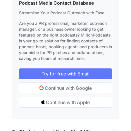
Podcast Media Contact Database
Streamline Your Podcast Outreach with Ease
Are you a PR professional, marketer, outreach
manager, or a business owner looking to get
featured on the right podcasts? MillionPodcasts
is your go-to solution for finding contacts of
podcast hosts, booking agents and producers in
your niche for PR pitches and collaborations,
saving you hours of research time.
Try for free with Email
Continue with Google
Continue with Apple