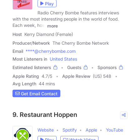
Play
Radio Cherry Bombe features interviews
with the most interesting people in the world of food.
Each week, host
more
Host
Kerry Diamond (Female)
Producer/Network
The Cherry Bombe Network
Email
****@cherrybombe.com
Most Listeners in
United States
Estimated listeners
Guests
Sponsors
Apple Rating
4.7
/
5
Apple Review
(US) 548
Avg Length
44 mins
Get Email Contact
9. Restaurant Hoppen
Website
Spotify
Apple
YouTube
Play
Watch Video