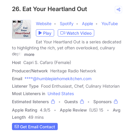
26. Eat Your Heartland Out
Website
Spotify
Apple
YouTube
Play
Watch Video
Eat Your Heartland Out is a series dedicated
to highlighting the rich, yet often overlooked, culinary
depth
more
Host
Capri S. Cafaro (Female)
Producer/Network
Heritage Radio Network
Email
****@humblepiehomekitchen.com
Listener Type
Food Enthusiast, Chef, Culinary Historian
Most Listeners in
United States
Estimated listeners
Guests
Sponsors
Apple Rating
4.9
/
5
Apple Review
(US) 15
Avg
Length
49 mins
Get Email Contact