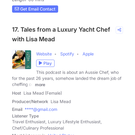
Get Email Contact
17. Tales from a Luxury Yacht Chef
with Lisa Mead
Website
Spotify
Apple
Play
This podcast is about an Aussie Chef, who
for the past 26 years, somehow landed the dream job of
cheffing on
more
Host
Lisa Mead (Female)
Producer/Network
Lisa Mead
Email
****@gmail.com
Listener Type
Travel Enthusiast, Luxury Lifestyle Enthusiast,
Chef/Culinary Professional