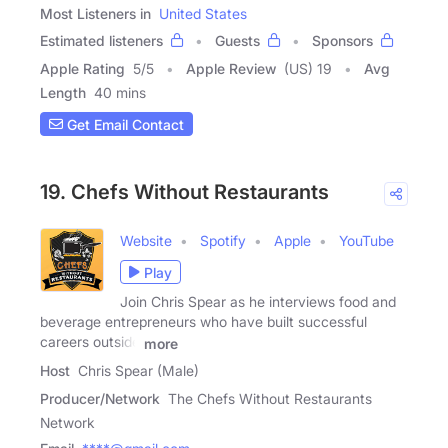
Most Listeners in
United States
Estimated listeners
Guests
Sponsors
Apple Rating
5
/
5
Apple Review
(US) 19
Avg
Length
40 mins
Get Email Contact
19. Chefs Without Restaurants
Website
Spotify
Apple
YouTube
Play
Join Chris Spear as he interviews food and
beverage entrepreneurs who have built successful
careers outside
more
Host
Chris Spear (Male)
Producer/Network
The Chefs Without Restaurants
Network