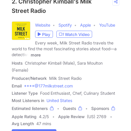
2. Christopher Kimball's Milk
Street Radio
Website
Spotify
Apple
YouTube
Play
Watch Video
Every week, Milk Street Radio travels the
world to find the most fascinating stories about food—a
detective
more
Hosts
Christopher Kimball (Male), Sara Moulton
(Female)
Producer/Network
Milk Street Radio
Email
****@177milkstreet.com
Listener Type
Food Enthusiast, Chef, Culinary Student
Most Listeners in
United States
Estimated listeners
Guests
Sponsors
Apple Rating
4.2
/
5
Apple Review
(US) 2769
Avg Length
47 mins