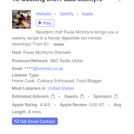
Website
Spotify
Apple
Play
Resident chef Paula McIntyre brings you a
weekly recipe in a handy digestible ten minute
download. From BBC
more
Host
Paula McIntyre (Female)
Producer/Network
BBC Radio Ulster
Email
****@hotmail.co.uk
Listener Type
Home Cook, Culinary Enthusiast, Food Blogger
Most Listeners in
United States
Estimated listeners
Guests
Sponsors
Apple Rating
4.4
/
5
Apple Review
(US) 47
Avg
Length
8 mins
Get Email Contact