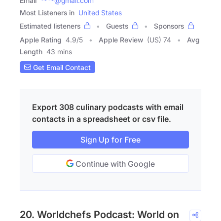
Email
****@gmail.com
Most Listeners in
United States
Estimated listeners
Guests
Sponsors
Apple Rating
4.9
/
5
Apple Review
(US) 74
Avg
Length
43 mins
Get Email Contact
Export 308 culinary podcasts with email
contacts in a spreadsheet or csv file.
Sign Up for Free
Continue with Google
20. Worldchefs Podcast: World on