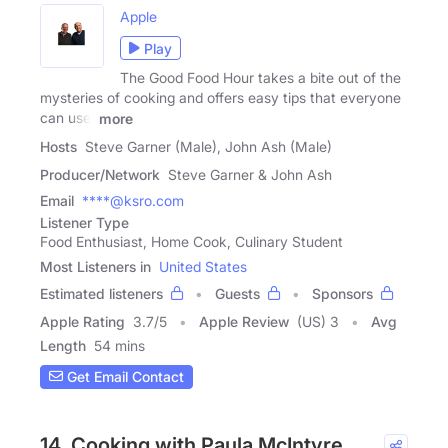
Apple
Play
The Good Food Hour takes a bite out of the
mysteries of cooking and offers easy tips that everyone
can use!
more
Hosts
Steve Garner (Male), John Ash (Male)
Producer/Network
Steve Garner & John Ash
Email
****@ksro.com
Listener Type
Food Enthusiast, Home Cook, Culinary Student
Most Listeners in
United States
Estimated listeners
Guests
Sponsors
Apple Rating
3.7
/
5
Apple Review
(US) 3
Avg
Length
54 mins
Get Email Contact
14. Cooking with Paula McIntyre