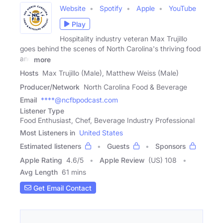
Website
Spotify
Apple
YouTube
Play
Hospitality industry veteran Max Trujillo
goes behind the scenes of North Carolina's thriving food
and
more
Hosts
Max Trujillo (Male), Matthew Weiss (Male)
Producer/Network
North Carolina Food & Beverage
Email
****@ncfbpodcast.com
Listener Type
Food Enthusiast, Chef, Beverage Industry Professional
Most Listeners in
United States
Estimated listeners
Guests
Sponsors
Apple Rating
4.6
/
5
Apple Review
(US) 108
Avg Length
61 mins
Get Email Contact