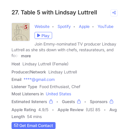
27. Table 5 with Lindsay Luttrell
Website
Spotify
Apple
YouTube
Play
Join Emmy-nominated TV producer Lindsay
Luttrell as she sits down with chefs, restaurateurs, and
food
more
Host
Lindsay Luttrell (Female)
Producer/Network
Lindsay Luttrell
Email
****@gmail.com
Listener Type
Food Enthusiast, Chef
Most Listeners in
United States
Estimated listeners
Guests
Sponsors
Apple Rating
4.9
/
5
Apple Review
(US) 85
Avg
Length
54 mins
Get Email Contact