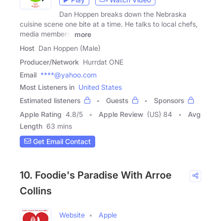
Dan Hoppen breaks down the Nebraska
cuisine scene one bite at a time. He talks to local chefs,
media members,
more
Host
Dan Hoppen (Male)
Producer/Network
Hurrdat ONE
Email
****@yahoo.com
Most Listeners in
United States
Estimated listeners
Guests
Sponsors
Apple Rating
4.8
/
5
Apple Review
(US) 84
Avg
Length
63 mins
Get Email Contact
10. Foodie's Paradise With Arroe
Collins
Website
Apple