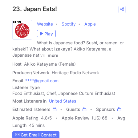
23. Japan Eats!
Website
Spotify
Apple
Play
What is Japanese food? Sushi, or ramen, or
kaiseki? What about Izakaya? Akiko Katayama, a
Japanese native,
more
Host
Akiko Katayama (Female)
Producer/Network
Heritage Radio Network
Email
****@gmail.com
Listener Type
Food Enthusiast, Chef, Japanese Culture Enthusiast
Most Listeners in
United States
Estimated listeners
Guests
Sponsors
Apple Rating
4.8
/
5
Apple Review
(US) 68
Avg
Length
45 mins
Get Email Contact