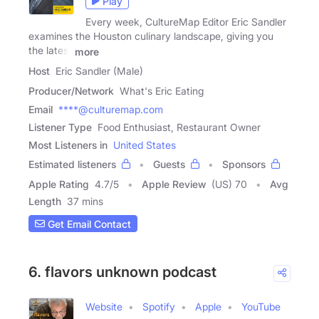
Play
Every week, CultureMap Editor Eric Sandler
examines the Houston culinary landscape, giving you
the latest
more
Host
Eric Sandler (Male)
Producer/Network
What's Eric Eating
Email
****@culturemap.com
Listener Type
Food Enthusiast, Restaurant Owner
Most Listeners in
United States
Estimated listeners
Guests
Sponsors
Apple Rating
4.7
/
5
Apple Review
(US) 70
Avg
Length
37 mins
Get Email Contact
6. flavors unknown podcast
Website
Spotify
Apple
YouTube