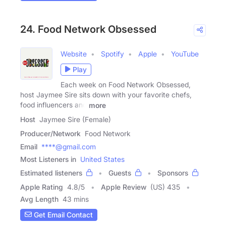
24. Food Network Obsessed
Website
Spotify
Apple
YouTube
Play
Each week on Food Network Obsessed,
host Jaymee Sire sits down with your favorite chefs,
food influencers and
more
Host
Jaymee Sire (Female)
Producer/Network
Food Network
Email
****@gmail.com
Most Listeners in
United States
Estimated listeners
Guests
Sponsors
Apple Rating
4.8
/
5
Apple Review
(US) 435
Avg Length
43 mins
Get Email Contact