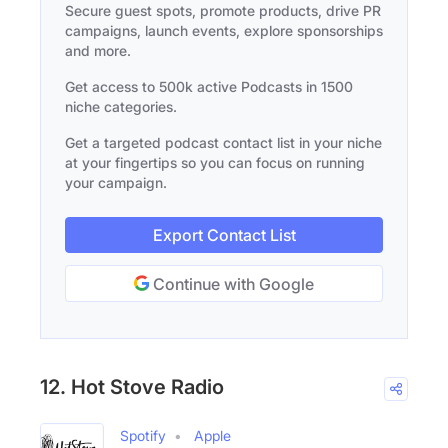
Secure guest spots, promote products, drive PR
campaigns, launch events, explore sponsorships
and more.
Get access to 500k active Podcasts in 1500
niche categories.
Get a targeted podcast contact list in your niche
at your fingertips so you can focus on running
your campaign.
Export Contact List
Continue with Google
12. Hot Stove Radio
Spotify
Apple