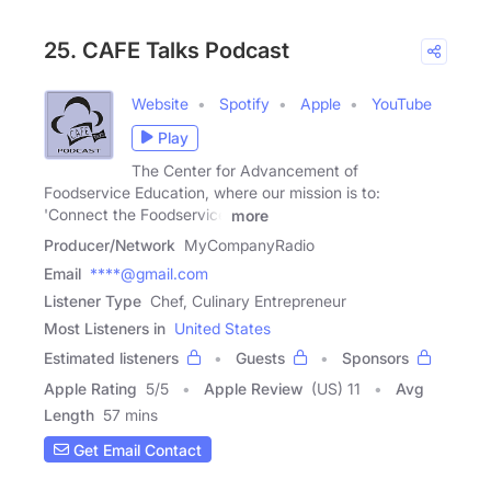
25. CAFE Talks Podcast
Website
Spotify
Apple
YouTube
Play
The Center for Advancement of
Foodservice Education, where our mission is to:
'Connect the Foodservice
more
Producer/Network
MyCompanyRadio
Email
****@gmail.com
Listener Type
Chef, Culinary Entrepreneur
Most Listeners in
United States
Estimated listeners
Guests
Sponsors
Apple Rating
5
/
5
Apple Review
(US) 11
Avg
Length
57 mins
Get Email Contact