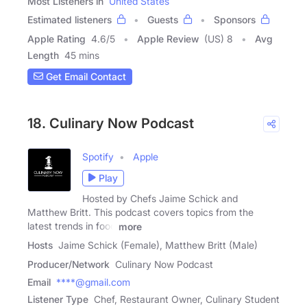
Most Listeners in
United States
Estimated listeners
Guests
Sponsors
Apple Rating
4.6
/
5
Apple Review
(US) 8
Avg
Length
45 mins
Get Email Contact
18. Culinary Now Podcast
Spotify
Apple
Play
Hosted by Chefs Jaime Schick and
Matthew Britt. This podcast covers topics from the
latest trends in food
more
Hosts
Jaime Schick (Female), Matthew Britt (Male)
Producer/Network
Culinary Now Podcast
Email
****@gmail.com
Listener Type
Chef, Restaurant Owner, Culinary Student