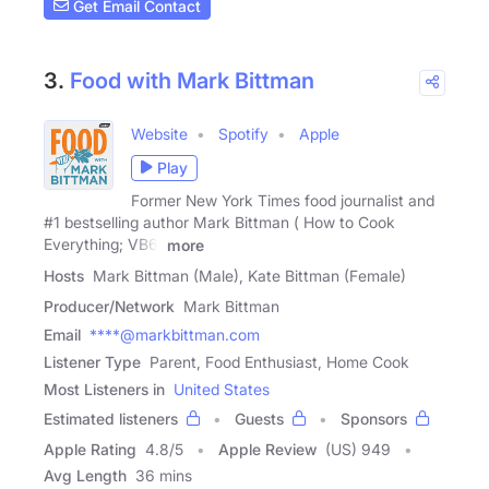
Get Email Contact
3.
Food with Mark Bittman
Website
Spotify
Apple
Play
Former New York Times food journalist and
#1 bestselling author Mark Bittman ( How to Cook
Everything; VB6;
more
Hosts
Mark Bittman (Male), Kate Bittman (Female)
Producer/Network
Mark Bittman
Email
****@markbittman.com
Listener Type
Parent, Food Enthusiast, Home Cook
Most Listeners in
United States
Estimated listeners
Guests
Sponsors
Apple Rating
4.8
/
5
Apple Review
(US) 949
Avg Length
36 mins