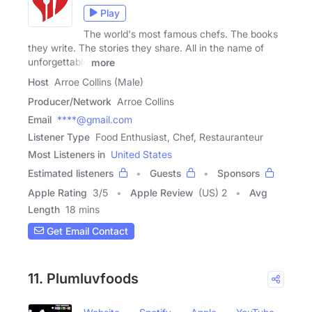
Play
The world's most famous chefs. The books
they write. The stories they share. All in the name of
unforgettable
more
Host
Arroe Collins (Male)
Producer/Network
Arroe Collins
Email
****@gmail.com
Listener Type
Food Enthusiast, Chef, Restauranteur
Most Listeners in
United States
Estimated listeners
Guests
Sponsors
Apple Rating
3
/
5
Apple Review
(US) 2
Avg
Length
18 mins
Get Email Contact
11. Plumluvfoods