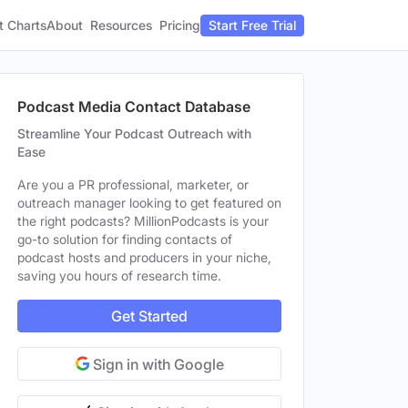
t Charts
About
Pricing
Resources
Start Free Trial
Podcast Media Contact Database
Streamline Your Podcast Outreach with
Ease
Are you a PR professional, marketer, or
outreach manager looking to get featured on
the right podcasts? MillionPodcasts is your
go-to solution for finding contacts of
podcast hosts and producers in your niche,
saving you hours of research time.
Get Started
Sign in with Google