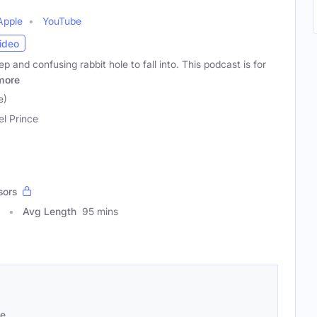
Apple
YouTube
ideo
p and confusing rabbit hole to fall into. This podcast is for
more
e)
el Prince
sors
Avg Length
95 mins
se