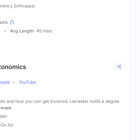
rrency Enthusiast
sors
Avg Length
45 mins
ptonomics
Apple
YouTube
pto and how you can get involved. Leicester holds a degree
more
ale)
On Air