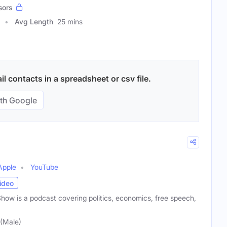
sors
Avg Length
25 mins
 contacts in a spreadsheet or csv file.
th Google
Apple
YouTube
ideo
w is a podcast covering politics, economics, free speech,
(Male)