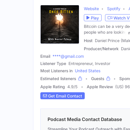
Website
Spotify
Play
Watch V
Bitcoin can be a very dee
people who are looking
Host
Daniel Prince (Mal
Producer/Network
Dani
Email
****@gmail.com
Listener Type
Entrepreneur, Investor
Most Listeners in
United States
Estimated listeners
Guests
Spon
Apple Rating
4.9
/
5
Apple Review
(US) 96
Get Email Contact
Podcast Media Contact Database
Streamline Your Podcast Outreach with Ea