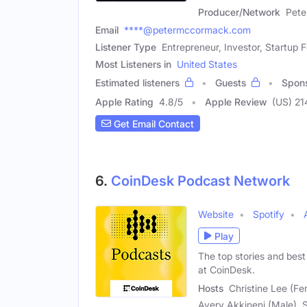
Producer/Network
Pet
Email
****@petermccormack.com
Listener Type
Entrepreneur, Investor, Startup 
Most Listeners in
United States
Estimated listeners
Guests
Spon
Apple Rating
4.8
/
5
Apple Review
(US) 21
Get Email Contact
6.
CoinDesk Podcast Network
Website
Spotify
Play
The top stories and best
at CoinDesk.
Hosts
Christine Lee (Fe
Avery Akkineni (Male), 