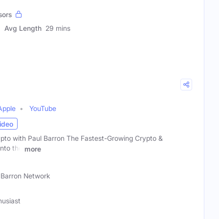
sors
Avg Length
29 mins
Apple
YouTube
ideo
ypto with Paul Barron The Fastest-Growing Crypto &
nto the
more
 Barron Network
husiast