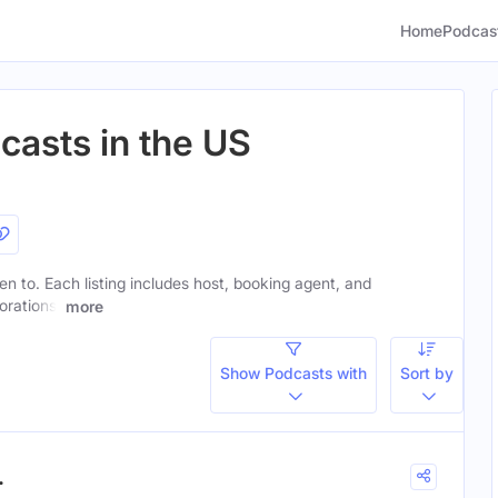
Home
Podcas
casts in the US
ten to. Each listing includes host, booking agent, and
orations.
more
Show Podcasts with
Sort by
.