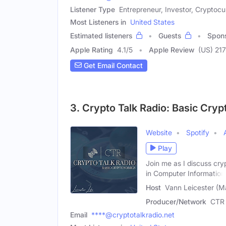
Listener Type
Entrepreneur, Investor, Cryptocu
Most Listeners in
United States
Estimated listeners
Guests
Spon
Apple Rating
4.1
/
5
Apple Review
(US) 217
Get Email Contact
3. Crypto Talk Radio: Basic Cry
Website
Spotify
Play
Join me as I discuss cry
in Computer Information
Host
Vann Leicester (M
Producer/Network
CTR 
Email
****@cryptotalkradio.net