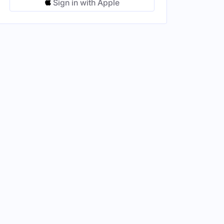
Sign in with Apple