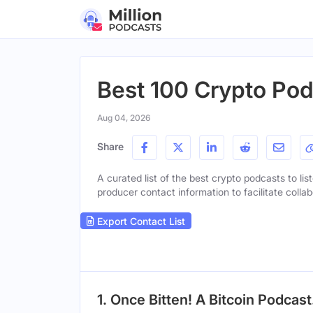
Best 100 Crypto Pod
Aug 04, 2026
Share
A curated list of the best crypto podcasts to lis
producer contact information to facilitate collab
Export Contact List
1. Once Bitten! A Bitcoin Podcast