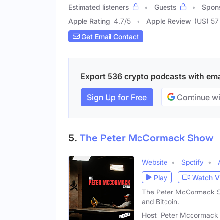
Estimated listeners
Guests
Spon
Apple Rating
4.7
/
5
Apple Review
(US) 57
Get Email Contact
Export 536 crypto podcasts with email
Sign Up for Free
Continue wi
5.
The Peter McCormack Show
Website
Spotify
Play
Watch V
The Peter McCormack Sho
and Bitcoin.
Host
Peter Mccormack 