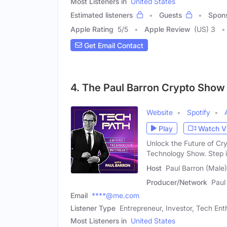
Most Listeners in
United States
Estimated listeners
Guests
Spon
Apple Rating
5
/
5
Apple Review
(US) 3
Get Email Contact
4. The Paul Barron Crypto Show
Website
Spotify
Play
Watch V
Unlock the Future of Cr
Technology Show. Step i
Host
Paul Barron (Male)
Producer/Network
Paul
Email
****@me.com
Listener Type
Entrepreneur, Investor, Tech Ent
Most Listeners in
United States