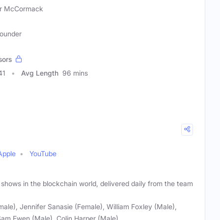
er McCormack
Founder
sors
41
Avg Length
96 mins
Apple
YouTube
 shows in the blockchain world, delivered daily from the team
male), Jennifer Sanasie (Female), William Foxley (Male),
Sam Ewen (Male), Colin Harper (Male)