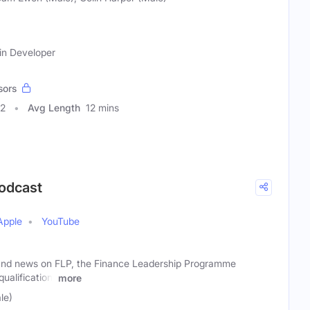
ain Developer
sors
32
Avg Length
12 mins
Podcast
Apple
YouTube
and news on FLP, the Finance Leadership Programme
alification.
more
le)