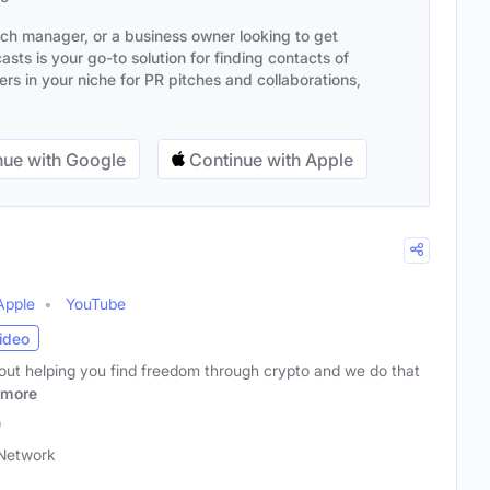
ach manager, or a business owner looking to get
sts is your go-to solution for finding contacts of
s in your niche for PR pitches and collaborations,
ue with Google
Continue with Apple
Apple
YouTube
ideo
bout helping you find freedom through crypto and we do that
more
)
Network