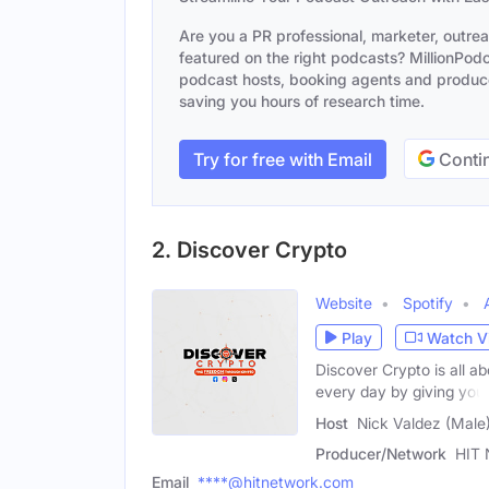
Are you a PR professional, marketer, outre
featured on the right podcasts? MillionPodca
podcast hosts, booking agents and producer
saving you hours of research time.
Try for free with Email
Contin
2. Discover Crypto
Website
Spotify
Play
Watch V
Discover Crypto is all a
every day by giving you
Host
Nick Valdez (Male
Producer/Network
HIT 
Email
****@hitnetwork.com