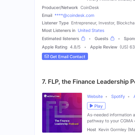
Producer/Network
CoinDesk
Email
****@coindesk.com
Listener Type
Entrepreneur, Investor, Blockch
Most Listeners in
United States
Estimated listeners
Guests
Spon
Apple Rating
4.8
/
5
Apple Review
(US) 6
Get Email Contact
7. FLP, the Finance Leadership 
Website
Spotify
Play
As-needed information 
pathway to your CGMA qu
Host
Kevin Gormley (Ma