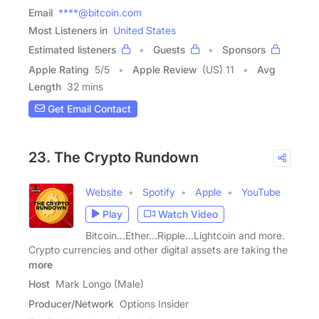
Email
****@bitcoin.com
Most Listeners in
United States
Estimated listeners
Guests
Sponsors
Apple Rating
5
/
5
Apple Review
(US) 11
Avg
Length
32 mins
Get Email Contact
23. The Crypto Rundown
Website
Spotify
Apple
YouTube
Play
Watch Video
Bitcoin...Ether...Ripple...Lightcoin and more.
Crypto currencies and other digital assets are taking the
more
Host
Mark Longo (Male)
Producer/Network
Options Insider