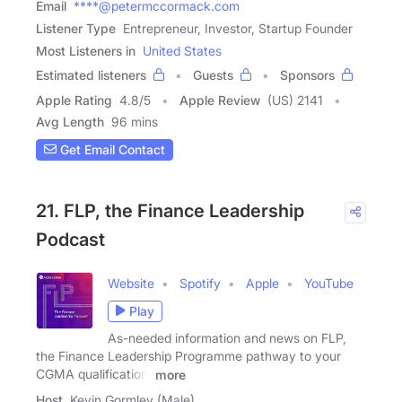
Email
****@petermccormack.com
Listener Type
Entrepreneur, Investor, Startup Founder
Most Listeners in
United States
Estimated listeners
Guests
Sponsors
Apple Rating
4.8
/
5
Apple Review
(US) 2141
Avg Length
96 mins
Get Email Contact
21. FLP, the Finance Leadership
Podcast
Website
Spotify
Apple
YouTube
Play
As-needed information and news on FLP,
the Finance Leadership Programme pathway to your
CGMA qualification.
more
Host
Kevin Gormley (Male)