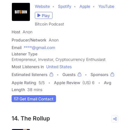
Website
Spotify
Apple
YouTube
Play
Bitcoin Podcast
Host
Anon
Producer/Network
Anon
Email
****@gmail.com
Listener Type
Entrepreneur, Investor, Cryptocurrency Enthusiast
Most Listeners in
United States
Estimated listeners
Guests
Sponsors
Apple Rating
5
/
5
Apple Review
(US) 6
Avg
Length
38 mins
Get Email Contact
14. The Rollup