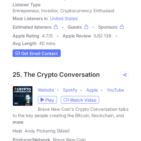
Listener Type
Entrepreneur, Investor, Cryptocurrency Enthusiast
Most Listeners in
United States
Estimated listeners
Guests
Sponsors
Apple Rating
4.7
/
5
Apple Review
(US) 139
Avg Length
40 mins
Get Email Contact
25. The Crypto Conversation
Website
Spotify
Apple
YouTube
Play
Watch Video
Brave New Coin's Crypto Conversation talks
to the key people creating the Bitcoin, blockchain, and
more
Host
Andy Pickering (Male)
Producer/Network
Brave New Coin