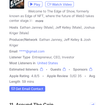
Play
Watch Video
Welcome to The Edge of Show, formerly
known as Edge of NFT, where the future of Web3 takes
center stage.We
more
Hosts
Eathan Janney (Male), Jeff Kelley (Male), Joshua
Kriger (Male)
Producer/Network
Eathan Janney, Jeff Kelley & Josh
Kriger
Email
****@gmail.com
Listener Type
Entrepreneur, CEO, Investor
Most Listeners in
United States
Estimated listeners
Guests
Sponsors
Apple Rating
4.8
/
5
Apple Review
(US) 35
Avg
Length
59 mins
Get Email Contact
11. Around The Coin