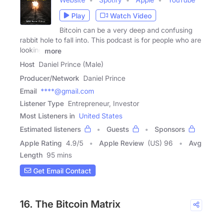
Play
Watch Video
Bitcoin can be a very deep and confusing
rabbit hole to fall into. This podcast is for people who are
looking
more
Host
Daniel Prince (Male)
Producer/Network
Daniel Prince
Email
****@gmail.com
Listener Type
Entrepreneur, Investor
Most Listeners in
United States
Estimated listeners
Guests
Sponsors
Apple Rating
4.9
/
5
Apple Review
(US) 96
Avg
Length
95 mins
Get Email Contact
16. The Bitcoin Matrix