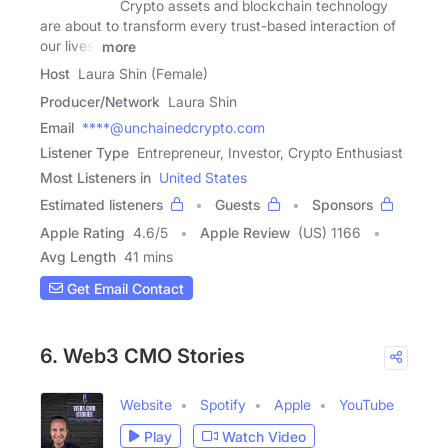
Crypto assets and blockchain technology
are about to transform every trust-based interaction of
our lives,
more
Host
Laura Shin (Female)
Producer/Network
Laura Shin
Email
****@unchainedcrypto.com
Listener Type
Entrepreneur, Investor, Crypto Enthusiast
Most Listeners in
United States
Estimated listeners
Guests
Sponsors
Apple Rating
4.6
/
5
Apple Review
(US) 1166
Avg Length
41 mins
Get Email Contact
6. Web3 CMO Stories
Website
Spotify
Apple
YouTube
Play
Watch Video