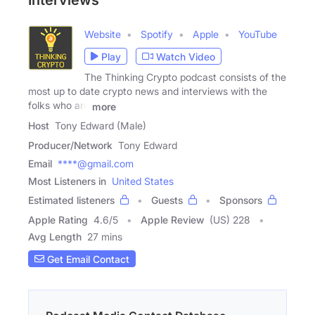
Interviews
Website
Spotify
Apple
YouTube
Play
Watch Video
The Thinking Crypto podcast consists of the
most up to date crypto news and interviews with the
folks who are
more
Host
Tony Edward (Male)
Producer/Network
Tony Edward
Email
****@gmail.com
Most Listeners in
United States
Estimated listeners
Guests
Sponsors
Apple Rating
4.6
/
5
Apple Review
(US) 228
Avg Length
27 mins
Get Email Contact