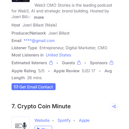
Web3 CMO Stories is the leading podcast
for Web3, AI and strategic brand building. Hosted by
Joeri Billast
more
Host
Joeri Billast (Male)
Producer/Network
Joeri Billast
Email
****@gmail.com
Listener Type
Entrepreneur, Digital Marketer, CMO
Most Listeners in
United States
Estimated listeners
Guests
Sponsors
Apple Rating
5
/
5
Apple Review
(US) 17
Avg
Length
26 mins
Get Email Contact
7. Crypto Coin Minute
Website
Spotify
Apple