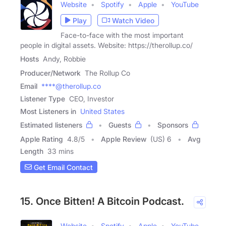
Website
Spotify
Apple
YouTube
Play
Watch Video
Face-to-face with the most important
people in digital assets. Website: https://therollup.co/
Hosts
Andy, Robbie
Producer/Network
The Rollup Co
Email
****@therollup.co
Listener Type
CEO, Investor
Most Listeners in
United States
Estimated listeners
Guests
Sponsors
Apple Rating
4.8
/
5
Apple Review
(US) 6
Avg
Length
33 mins
Get Email Contact
15. Once Bitten! A Bitcoin Podcast.
Website
Spotify
Apple
YouTube