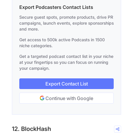
Export Podcasters Contact Lists
Secure guest spots, promote products, drive PR
campaigns, launch events, explore sponsorships
and more.
Get access to 500k active Podcasts in 1500
niche categories.
Get a targeted podcast contact list in your niche
at your fingertips so you can focus on running
your campaign.
Export Contact List
Continue with Google
12. BlockHash