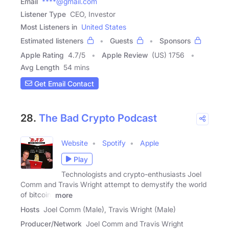
Email
****@gmail.com
Listener Type
CEO, Investor
Most Listeners in
United States
Estimated listeners
Guests
Sponsors
Apple Rating
4.7
/
5
Apple Review
(US) 1756
Avg Length
54 mins
Get Email Contact
28.
The Bad Crypto Podcast
Website
Spotify
Apple
Play
Technologists and crypto-enthusiasts Joel
Comm and Travis Wright attempt to demystify the world
of bitcoin,
more
Hosts
Joel Comm (Male), Travis Wright (Male)
Producer/Network
Joel Comm and Travis Wright