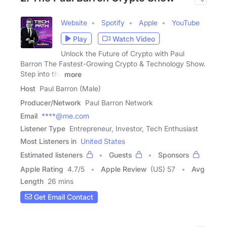
Website
Spotify
Apple
YouTube
Play
Watch Video
Unlock the Future of Crypto with Paul
Barron The Fastest-Growing Crypto & Technology Show.
Step into the
more
Host
Paul Barron (Male)
Producer/Network
Paul Barron Network
Email
****@me.com
Listener Type
Entrepreneur, Investor, Tech Enthusiast
Most Listeners in
United States
Estimated listeners
Guests
Sponsors
Apple Rating
4.7
/
5
Apple Review
(US) 57
Avg
Length
26 mins
Get Email Contact