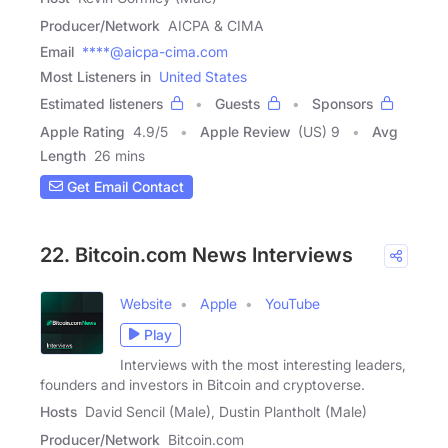
Producer/Network
AICPA & CIMA
Email
****@aicpa-cima.com
Most Listeners in
United States
Estimated listeners
Guests
Sponsors
Apple Rating
4.9
/
5
Apple Review
(US) 9
Avg
Length
26 mins
Get Email Contact
22. Bitcoin.com News Interviews
Website
Apple
YouTube
Play
Interviews with the most interesting leaders,
founders and investors in Bitcoin and cryptoverse.
Hosts
David Sencil (Male), Dustin Plantholt (Male)
Producer/Network
Bitcoin.com