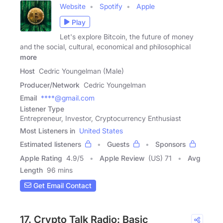
Website
Spotify
Apple
Play
Let's explore Bitcoin, the future of money
and the social, cultural, economical and philosophical
more
Host
Cedric Youngelman (Male)
Producer/Network
Cedric Youngelman
Email
****@gmail.com
Listener Type
Entrepreneur, Investor, Cryptocurrency Enthusiast
Most Listeners in
United States
Estimated listeners
Guests
Sponsors
Apple Rating
4.9
/
5
Apple Review
(US) 71
Avg
Length
96 mins
Get Email Contact
17. Crypto Talk Radio: Basic