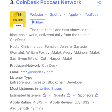
3.
CoinDesk Podcast Network
Website
Spotify
Apple
YouTube
Play
The top stories and best shows in the
blockchain world, delivered daily from the team at
CoinDesk.
Hosts
Christine Lee (Female), Jennifer Sanasie
(Female), William Foxley (Male), Avery Akkineni (Male),
Sam Ewen (Male), Colin Harper (Male)
Producer/Network
CoinDesk
Email
****@coindesk.com
Listener Type
Entrepreneur, Investor, Blockchain Developer
Most Listeners in
United States
Estimated listeners
Guests
Sponsors
Apple Rating
4.8
/
5
Apple Review
(US) 632
Avg Length
12 mins