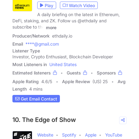
Play
Watch Video
A daily briefing on the latest in Ethereum,
DeFi, staking, and ZK. Follow us @ethdaily and
subscribe to the
more
Producer/Network
ethdaily.io
Email
****@gmail.com
Listener Type
Investor, Crypto Enthusiast, Blockchain Developer
Most Listeners in
United States
Estimated listeners
Guests
Sponsors
Apple Rating
4.6
/
5
Apple Review
(US) 25
Avg
Length
4 mins
Get Email Contact
10. The Edge of Show
Website
Spotify
Apple
YouTube