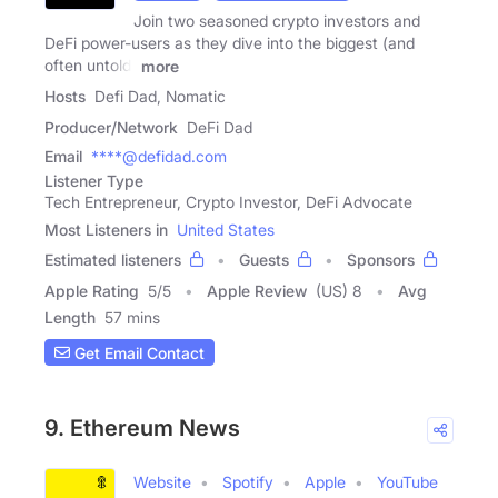
Join two seasoned crypto investors and
DeFi power-users as they dive into the biggest (and
often untold)
more
Hosts
Defi Dad, Nomatic
Producer/Network
DeFi Dad
Email
****@defidad.com
Listener Type
Tech Entrepreneur, Crypto Investor, DeFi Advocate
Most Listeners in
United States
Estimated listeners
Guests
Sponsors
Apple Rating
5
/
5
Apple Review
(US) 8
Avg
Length
57 mins
Get Email Contact
9. Ethereum News
Website
Spotify
Apple
YouTube