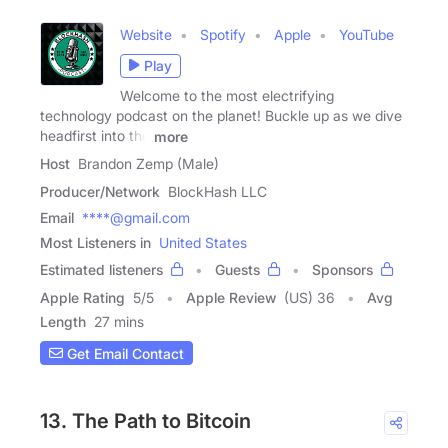
Website
Spotify
Apple
YouTube
Play
Welcome to the most electrifying
technology podcast on the planet! Buckle up as we dive
headfirst into the
more
Host
Brandon Zemp (Male)
Producer/Network
BlockHash LLC
Email
****@gmail.com
Most Listeners in
United States
Estimated listeners
Guests
Sponsors
Apple Rating
5
/
5
Apple Review
(US) 36
Avg
Length
27 mins
Get Email Contact
13. The Path to Bitcoin