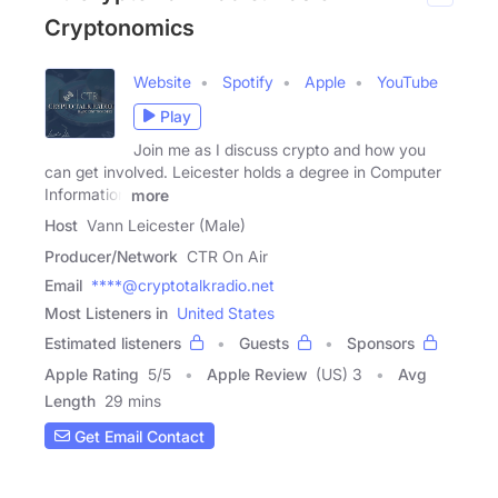
Cryptonomics
Website
Spotify
Apple
YouTube
Play
Join me as I discuss crypto and how you
can get involved. Leicester holds a degree in Computer
Information
more
Host
Vann Leicester (Male)
Producer/Network
CTR On Air
Email
****@cryptotalkradio.net
Most Listeners in
United States
Estimated listeners
Guests
Sponsors
Apple Rating
5
/
5
Apple Review
(US) 3
Avg
Length
29 mins
Get Email Contact