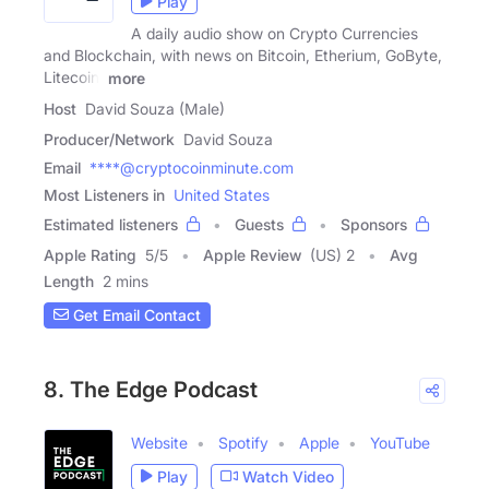
Play
A daily audio show on Crypto Currencies
and Blockchain, with news on Bitcoin, Etherium, GoByte,
Litecoin,
more
Host
David Souza (Male)
Producer/Network
David Souza
Email
****@cryptocoinminute.com
Most Listeners in
United States
Estimated listeners
Guests
Sponsors
Apple Rating
5
/
5
Apple Review
(US) 2
Avg
Length
2 mins
Get Email Contact
8. The Edge Podcast
Website
Spotify
Apple
YouTube
Play
Watch Video