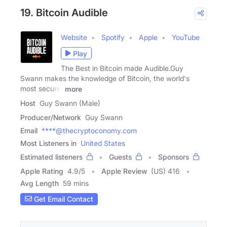
19. Bitcoin Audible
Website
Spotify
Apple
YouTube
Play
The Best in Bitcoin made Audible.Guy
Swann makes the knowledge of Bitcoin, the world's
most secure,
more
Host
Guy Swann (Male)
Producer/Network
Guy Swann
Email
****@thecryptoconomy.com
Most Listeners in
United States
Estimated listeners
Guests
Sponsors
Apple Rating
4.9
/
5
Apple Review
(US) 416
Avg Length
59 mins
Get Email Contact