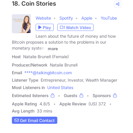
18. Coin Stories
Website
Spotify
Apple
YouTube
Play
Watch Video
Learn about the future of money and how
Bitcoin proposes a solution to the problems in our
monetary system.
more
Host
Natalie Brunell (Female)
Producer/Network
Natalie Brunell
Email
****@talkingbitcoin.com
Listener Type
Entrepreneur, Investor, Wealth Manager
Most Listeners in
United States
Estimated listeners
Guests
Sponsors
Apple Rating
4.8
/
5
Apple Review
(US) 372
Avg Length
33 mins
Get Email Contact