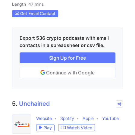
Length
47 mins
Get Email Contact
Export 536 crypto podcasts with email
contacts in a spreadsheet or csv file.
Sign Up for Free
Continue with Google
5.
Unchained
Website
Spotify
Apple
YouTube
Play
Watch Video