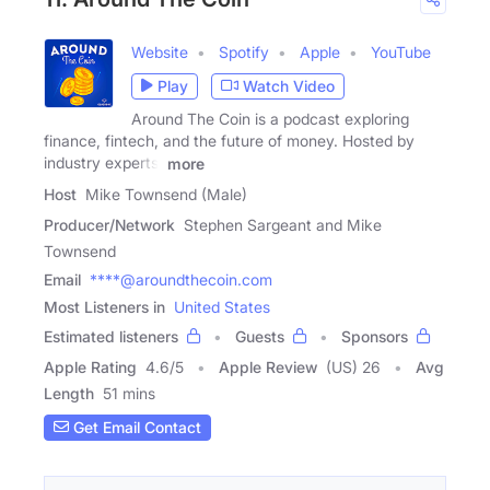
Website
Spotify
Apple
YouTube
Play
Watch Video
Around The Coin is a podcast exploring
finance, fintech, and the future of money. Hosted by
industry experts,
more
Host
Mike Townsend (Male)
Producer/Network
Stephen Sargeant and Mike
Townsend
Email
****@aroundthecoin.com
Most Listeners in
United States
Estimated listeners
Guests
Sponsors
Apple Rating
4.6
/
5
Apple Review
(US) 26
Avg
Length
51 mins
Get Email Contact