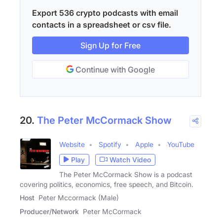
Export 536 crypto podcasts with email
contacts in a spreadsheet or csv file.
Sign Up for Free
Continue with Google
20.
The Peter McCormack Show
Website
Spotify
Apple
YouTube
Play
Watch Video
The Peter McCormack Show is a podcast
covering politics, economics, free speech, and Bitcoin.
Host
Peter Mccormack (Male)
Producer/Network
Peter McCormack