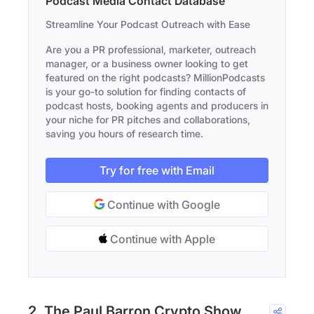
Podcast Media Contact Database
Streamline Your Podcast Outreach with Ease
Are you a PR professional, marketer, outreach
manager, or a business owner looking to get
featured on the right podcasts? MillionPodcasts
is your go-to solution for finding contacts of
podcast hosts, booking agents and producers in
your niche for PR pitches and collaborations,
saving you hours of research time.
Try for free with Email
Continue with Google
Continue with Apple
2. The Paul Barron Crypto Show