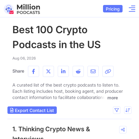
Pricing
Best 100 Crypto
Podcasts in the US
Aug 06, 2026
Share
A curated list of the best crypto podcasts to listen to.
Each listing includes host, booking agent, and producer
contact information to facilitate collaborations.
more
Export Contact List
1. Thinking Crypto News &