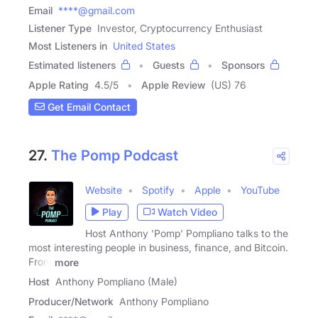
Email
****@gmail.com
Listener Type
Investor, Cryptocurrency Enthusiast
Most Listeners in
United States
Estimated listeners
Guests
Sponsors
Apple Rating
4.5
/
5
Apple Review
(US) 76
Get Email Contact
27.
The Pomp Podcast
Website
Spotify
Apple
YouTube
Play
Watch Video
Host Anthony 'Pomp' Pompliano talks to the
most interesting people in business, finance, and Bitcoin.
From
more
Host
Anthony Pompliano (Male)
Producer/Network
Anthony Pompliano