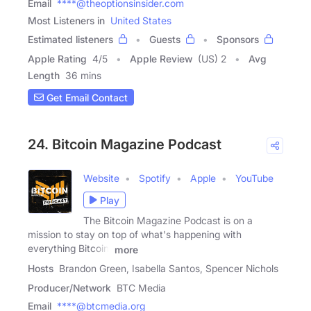
Email
****@theoptionsinsider.com
Most Listeners in
United States
Estimated listeners
Guests
Sponsors
Apple Rating
4
/
5
Apple Review
(US) 2
Avg
Length
36 mins
Get Email Contact
24. Bitcoin Magazine Podcast
Website
Spotify
Apple
YouTube
Play
The Bitcoin Magazine Podcast is on a
mission to stay on top of what's happening with
everything Bitcoin,
more
Hosts
Brandon Green, Isabella Santos, Spencer Nichols
Producer/Network
BTC Media
Email
****@btcmedia.org