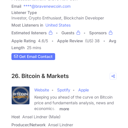
Email
****@bravenewcoin.com
Listener Type
Investor, Crypto Enthusiast, Blockchain Developer
Most Listeners in
United States
Estimated listeners
Guests
Sponsors
Apple Rating
4.6
/
5
Apple Review
(US) 38
Avg
Length
25 mins
Get Email Contact
26. Bitcoin & Markets
Website
Spotify
Apple
Keeping you ahead of the curve on Bitcoin
price and fundamentals analysis, news and
economics. -
more
Host
Ansel Lindner (Male)
Producer/Network
Ansel Lindner