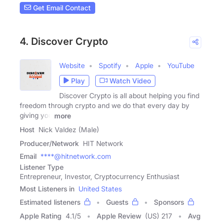
Get Email Contact
4. Discover Crypto
Website
Spotify
Apple
YouTube
Play
Watch Video
Discover Crypto is all about helping you find
freedom through crypto and we do that every day by
giving you
more
Host
Nick Valdez (Male)
Producer/Network
HIT Network
Email
****@hitnetwork.com
Listener Type
Entrepreneur, Investor, Cryptocurrency Enthusiast
Most Listeners in
United States
Estimated listeners
Guests
Sponsors
Apple Rating
4.1
/
5
Apple Review
(US) 217
Avg