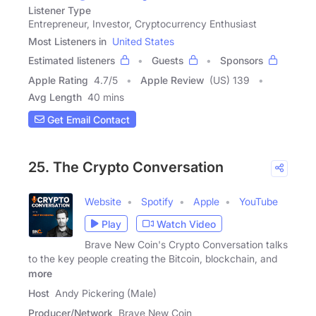
Listener Type
Entrepreneur, Investor, Cryptocurrency Enthusiast
Most Listeners in
United States
Estimated listeners
Guests
Sponsors
Apple Rating
4.7
/
5
Apple Review
(US) 139
Avg Length
40 mins
Get Email Contact
25. The Crypto Conversation
Website
Spotify
Apple
YouTube
Play
Watch Video
Brave New Coin's Crypto Conversation talks
to the key people creating the Bitcoin, blockchain, and
more
Host
Andy Pickering (Male)
Producer/Network
Brave New Coin