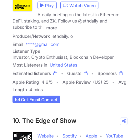
Play
Watch Video
A daily briefing on the latest in Ethereum,
DeFi, staking, and ZK. Follow us @ethdaily and
subscribe to the
more
Producer/Network
ethdaily.io
Email
****@gmail.com
Listener Type
Investor, Crypto Enthusiast, Blockchain Developer
Most Listeners in
United States
Estimated listeners
Guests
Sponsors
Apple Rating
4.6
/
5
Apple Review
(US) 25
Avg
Length
4 mins
Get Email Contact
10. The Edge of Show
Website
Spotify
Apple
YouTube