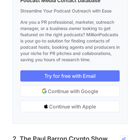
Podcast Media Contact Database
Streamline Your Podcast Outreach with Ease
Are you a PR professional, marketer, outreach
manager, or a business owner looking to get
featured on the right podcasts? MillionPodcasts
is your go-to solution for finding contacts of
podcast hosts, booking agents and producers in
your niche for PR pitches and collaborations,
saving you hours of research time.
Try for free with Email
Continue with Google
Continue with Apple
2. The Paul Barron Crypto Show