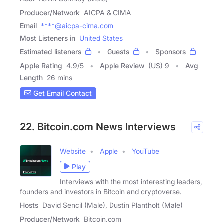
Producer/Network
AICPA & CIMA
Email
****@aicpa-cima.com
Most Listeners in
United States
Estimated listeners
Guests
Sponsors
Apple Rating
4.9
/
5
Apple Review
(US) 9
Avg
Length
26 mins
Get Email Contact
22. Bitcoin.com News Interviews
Website
Apple
YouTube
Play
Interviews with the most interesting leaders,
founders and investors in Bitcoin and cryptoverse.
Hosts
David Sencil (Male), Dustin Plantholt (Male)
Producer/Network
Bitcoin.com