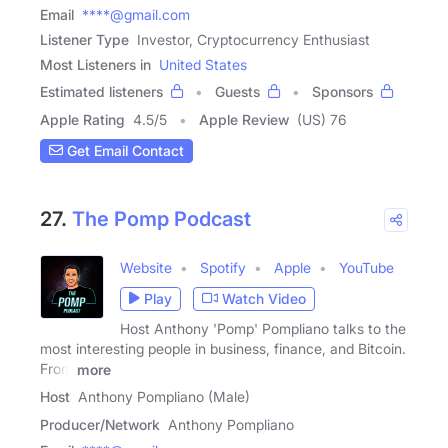
Email
****@gmail.com
Listener Type
Investor, Cryptocurrency Enthusiast
Most Listeners in
United States
Estimated listeners
Guests
Sponsors
Apple Rating
4.5
/
5
Apple Review
(US) 76
Get Email Contact
27.
The Pomp Podcast
Website
Spotify
Apple
YouTube
Play
Watch Video
Host Anthony 'Pomp' Pompliano talks to the
most interesting people in business, finance, and Bitcoin.
From
more
Host
Anthony Pompliano (Male)
Producer/Network
Anthony Pompliano