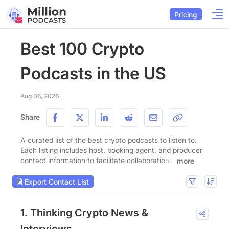
Pricing
Best 100 Crypto
Podcasts in the US
Aug 06, 2026
Share
A curated list of the best crypto podcasts to listen to.
Each listing includes host, booking agent, and producer
contact information to facilitate collaborations.
more
Export Contact List
1. Thinking Crypto News &