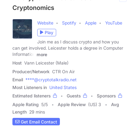
Cryptonomics
Website
Spotify
Apple
YouTube
Play
Join me as I discuss crypto and how you
can get involved. Leicester holds a degree in Computer
Information
more
Host
Vann Leicester (Male)
Producer/Network
CTR On Air
Email
****@cryptotalkradio.net
Most Listeners in
United States
Estimated listeners
Guests
Sponsors
Apple Rating
5
/
5
Apple Review
(US) 3
Avg
Length
29 mins
Get Email Contact