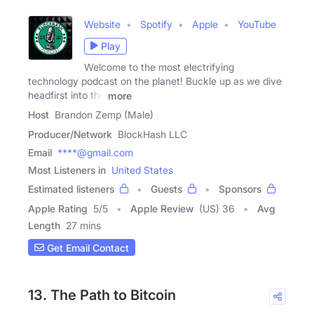
Website
Spotify
Apple
YouTube
Play
Welcome to the most electrifying
technology podcast on the planet! Buckle up as we dive
headfirst into the
more
Host
Brandon Zemp (Male)
Producer/Network
BlockHash LLC
Email
****@gmail.com
Most Listeners in
United States
Estimated listeners
Guests
Sponsors
Apple Rating
5
/
5
Apple Review
(US) 36
Avg
Length
27 mins
Get Email Contact
13. The Path to Bitcoin