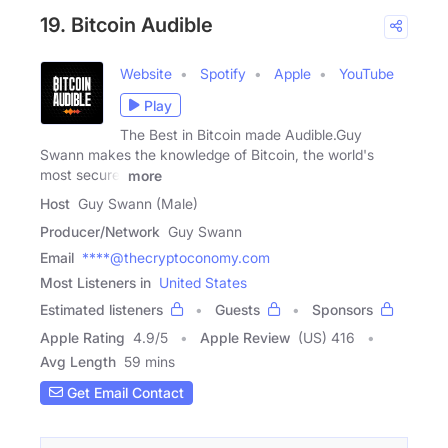
19. Bitcoin Audible
Website
Spotify
Apple
YouTube
Play
The Best in Bitcoin made Audible.Guy
Swann makes the knowledge of Bitcoin, the world's
most secure,
more
Host
Guy Swann (Male)
Producer/Network
Guy Swann
Email
****@thecryptoconomy.com
Most Listeners in
United States
Estimated listeners
Guests
Sponsors
Apple Rating
4.9
/
5
Apple Review
(US) 416
Avg Length
59 mins
Get Email Contact