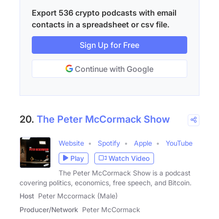
Export 536 crypto podcasts with email
contacts in a spreadsheet or csv file.
Sign Up for Free
Continue with Google
20.
The Peter McCormack Show
Website
Spotify
Apple
YouTube
Play
Watch Video
The Peter McCormack Show is a podcast
covering politics, economics, free speech, and Bitcoin.
Host
Peter Mccormack (Male)
Producer/Network
Peter McCormack