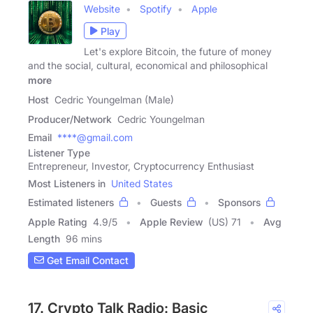
Website
Spotify
Apple
Play
Let's explore Bitcoin, the future of money
and the social, cultural, economical and philosophical
more
Host
Cedric Youngelman (Male)
Producer/Network
Cedric Youngelman
Email
****@gmail.com
Listener Type
Entrepreneur, Investor, Cryptocurrency Enthusiast
Most Listeners in
United States
Estimated listeners
Guests
Sponsors
Apple Rating
4.9
/
5
Apple Review
(US) 71
Avg
Length
96 mins
Get Email Contact
17. Crypto Talk Radio: Basic