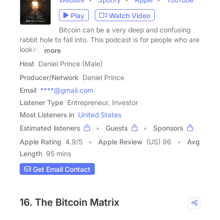
Play
Watch Video
Bitcoin can be a very deep and confusing
rabbit hole to fall into. This podcast is for people who are
looking
more
Host
Daniel Prince (Male)
Producer/Network
Daniel Prince
Email
****@gmail.com
Listener Type
Entrepreneur, Investor
Most Listeners in
United States
Estimated listeners
Guests
Sponsors
Apple Rating
4.9
/
5
Apple Review
(US) 96
Avg
Length
95 mins
Get Email Contact
16. The Bitcoin Matrix