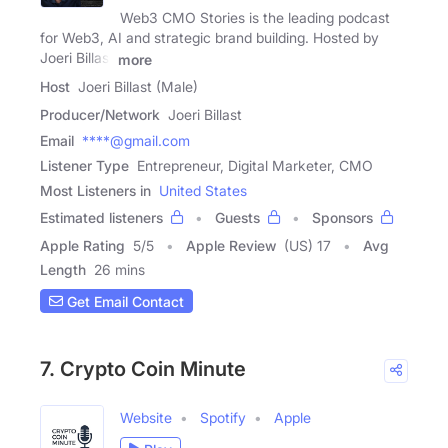
Web3 CMO Stories is the leading podcast
for Web3, AI and strategic brand building. Hosted by
Joeri Billast
more
Host
Joeri Billast (Male)
Producer/Network
Joeri Billast
Email
****@gmail.com
Listener Type
Entrepreneur, Digital Marketer, CMO
Most Listeners in
United States
Estimated listeners
Guests
Sponsors
Apple Rating
5
/
5
Apple Review
(US) 17
Avg
Length
26 mins
Get Email Contact
7. Crypto Coin Minute
Website
Spotify
Apple