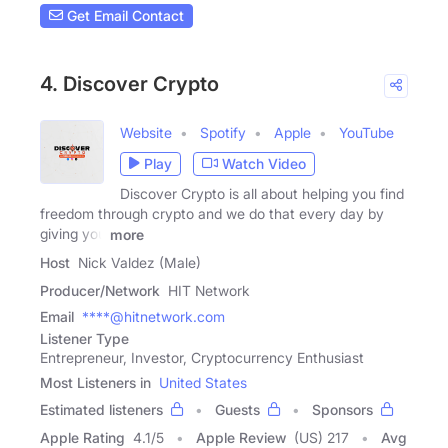
Get Email Contact
4. Discover Crypto
Website
Spotify
Apple
YouTube
Play
Watch Video
Discover Crypto is all about helping you find
freedom through crypto and we do that every day by
giving you
more
Host
Nick Valdez (Male)
Producer/Network
HIT Network
Email
****@hitnetwork.com
Listener Type
Entrepreneur, Investor, Cryptocurrency Enthusiast
Most Listeners in
United States
Estimated listeners
Guests
Sponsors
Apple Rating
4.1
/
5
Apple Review
(US) 217
Avg