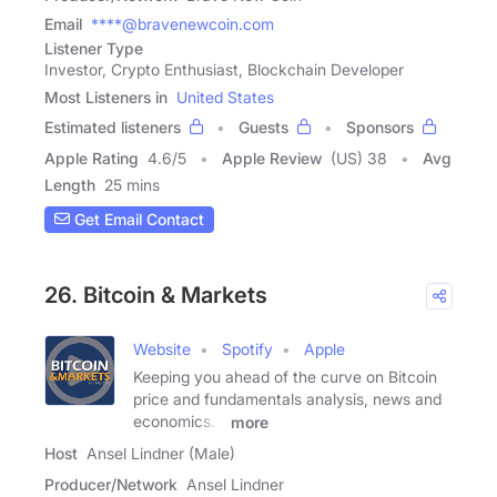
Email
****@bravenewcoin.com
Listener Type
Investor, Crypto Enthusiast, Blockchain Developer
Most Listeners in
United States
Estimated listeners
Guests
Sponsors
Apple Rating
4.6
/
5
Apple Review
(US) 38
Avg
Length
25 mins
Get Email Contact
26. Bitcoin & Markets
Website
Spotify
Apple
Keeping you ahead of the curve on Bitcoin
price and fundamentals analysis, news and
economics. -
more
Host
Ansel Lindner (Male)
Producer/Network
Ansel Lindner