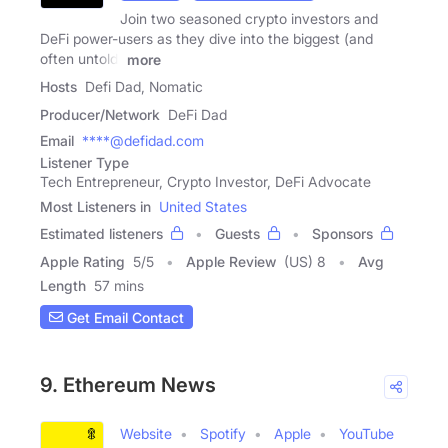
Join two seasoned crypto investors and
DeFi power-users as they dive into the biggest (and
often untold)
more
Hosts
Defi Dad, Nomatic
Producer/Network
DeFi Dad
Email
****@defidad.com
Listener Type
Tech Entrepreneur, Crypto Investor, DeFi Advocate
Most Listeners in
United States
Estimated listeners
Guests
Sponsors
Apple Rating
5
/
5
Apple Review
(US) 8
Avg
Length
57 mins
Get Email Contact
9. Ethereum News
Website
Spotify
Apple
YouTube