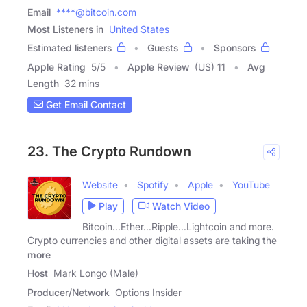
Email
****@bitcoin.com
Most Listeners in
United States
Estimated listeners
Guests
Sponsors
Apple Rating
5
/
5
Apple Review
(US) 11
Avg
Length
32 mins
Get Email Contact
23. The Crypto Rundown
Website
Spotify
Apple
YouTube
Play
Watch Video
Bitcoin...Ether...Ripple...Lightcoin and more.
Crypto currencies and other digital assets are taking the
more
Host
Mark Longo (Male)
Producer/Network
Options Insider