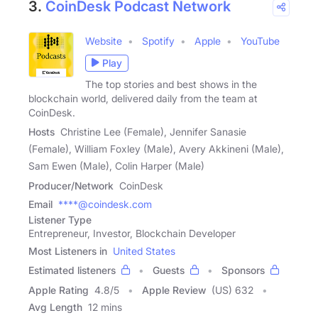
3.
CoinDesk Podcast Network
Website
Spotify
Apple
YouTube
Play
The top stories and best shows in the
blockchain world, delivered daily from the team at
CoinDesk.
Hosts
Christine Lee (Female), Jennifer Sanasie
(Female), William Foxley (Male), Avery Akkineni (Male),
Sam Ewen (Male), Colin Harper (Male)
Producer/Network
CoinDesk
Email
****@coindesk.com
Listener Type
Entrepreneur, Investor, Blockchain Developer
Most Listeners in
United States
Estimated listeners
Guests
Sponsors
Apple Rating
4.8
/
5
Apple Review
(US) 632
Avg Length
12 mins