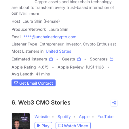
Crypto assets and blockchain technology
are about to transform every trust-based interaction of
our lives,
more
Host
Laura Shin (Female)
Producer/Network
Laura Shin
Email
****@unchainedcrypto.com
Listener Type
Entrepreneur, Investor, Crypto Enthusiast
Most Listeners in
United States
Estimated listeners
Guests
Sponsors
Apple Rating
4.6
/
5
Apple Review
(US) 1166
Avg Length
41 mins
Get Email Contact
6. Web3 CMO Stories
Website
Spotify
Apple
YouTube
Play
Watch Video