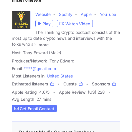
Interviews
Website
Spotify
Apple
YouTube
Play
Watch Video
The Thinking Crypto podcast consists of the
most up to date crypto news and interviews with the
folks who are
more
Host
Tony Edward (Male)
Producer/Network
Tony Edward
Email
****@gmail.com
Most Listeners in
United States
Estimated listeners
Guests
Sponsors
Apple Rating
4.6
/
5
Apple Review
(US) 228
Avg Length
27 mins
Get Email Contact