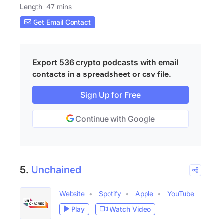
Length
47 mins
Get Email Contact
Export 536 crypto podcasts with email
contacts in a spreadsheet or csv file.
Sign Up for Free
Continue with Google
5.
Unchained
Website
Spotify
Apple
YouTube
Play
Watch Video