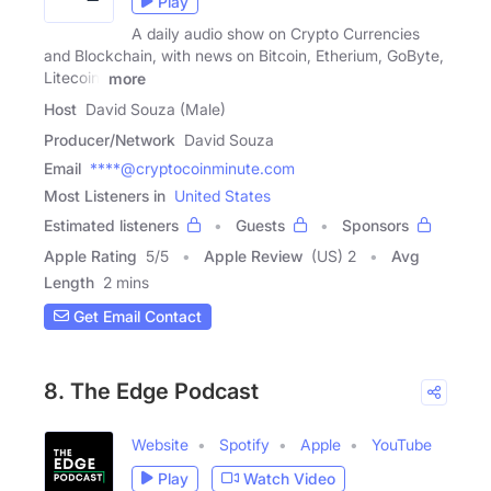
Play
A daily audio show on Crypto Currencies
and Blockchain, with news on Bitcoin, Etherium, GoByte,
Litecoin,
more
Host
David Souza (Male)
Producer/Network
David Souza
Email
****@cryptocoinminute.com
Most Listeners in
United States
Estimated listeners
Guests
Sponsors
Apple Rating
5
/
5
Apple Review
(US) 2
Avg
Length
2 mins
Get Email Contact
8. The Edge Podcast
Website
Spotify
Apple
YouTube
Play
Watch Video