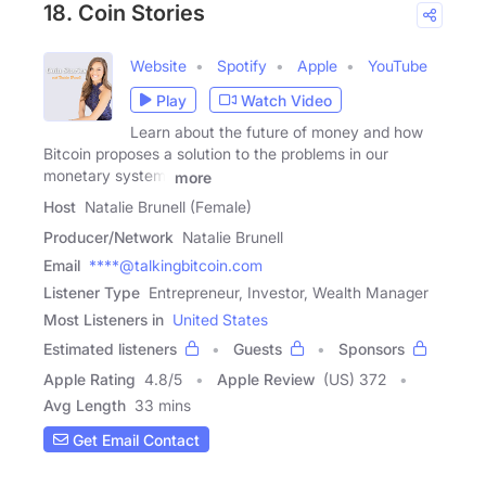
18. Coin Stories
Website
Spotify
Apple
YouTube
Play
Watch Video
Learn about the future of money and how
Bitcoin proposes a solution to the problems in our
monetary system.
more
Host
Natalie Brunell (Female)
Producer/Network
Natalie Brunell
Email
****@talkingbitcoin.com
Listener Type
Entrepreneur, Investor, Wealth Manager
Most Listeners in
United States
Estimated listeners
Guests
Sponsors
Apple Rating
4.8
/
5
Apple Review
(US) 372
Avg Length
33 mins
Get Email Contact