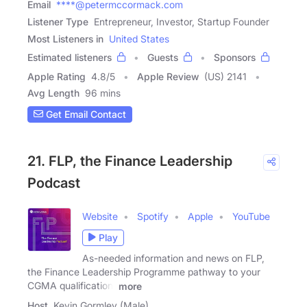
Email
****@petermccormack.com
Listener Type
Entrepreneur, Investor, Startup Founder
Most Listeners in
United States
Estimated listeners
Guests
Sponsors
Apple Rating
4.8
/
5
Apple Review
(US) 2141
Avg Length
96 mins
Get Email Contact
21. FLP, the Finance Leadership
Podcast
Website
Spotify
Apple
YouTube
Play
As-needed information and news on FLP,
the Finance Leadership Programme pathway to your
CGMA qualification.
more
Host
Kevin Gormley (Male)