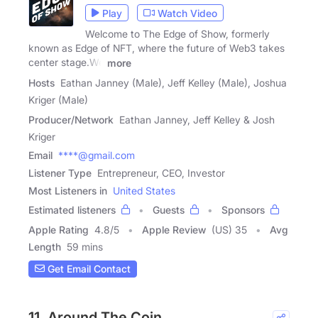
Play
Watch Video
Welcome to The Edge of Show, formerly
known as Edge of NFT, where the future of Web3 takes
center stage.We
more
Hosts
Eathan Janney (Male), Jeff Kelley (Male), Joshua
Kriger (Male)
Producer/Network
Eathan Janney, Jeff Kelley & Josh
Kriger
Email
****@gmail.com
Listener Type
Entrepreneur, CEO, Investor
Most Listeners in
United States
Estimated listeners
Guests
Sponsors
Apple Rating
4.8
/
5
Apple Review
(US) 35
Avg
Length
59 mins
Get Email Contact
11. Around The Coin