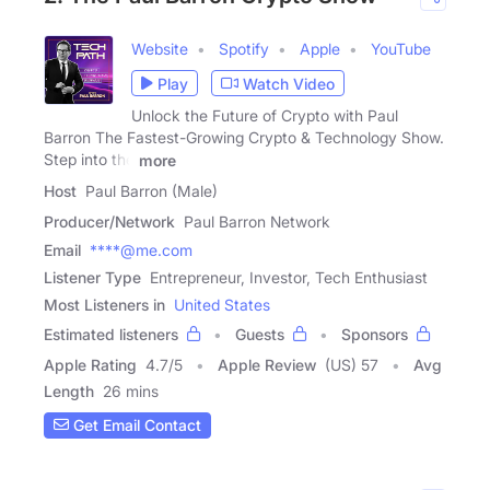
Website
Spotify
Apple
YouTube
Play
Watch Video
Unlock the Future of Crypto with Paul
Barron The Fastest-Growing Crypto & Technology Show.
Step into the
more
Host
Paul Barron (Male)
Producer/Network
Paul Barron Network
Email
****@me.com
Listener Type
Entrepreneur, Investor, Tech Enthusiast
Most Listeners in
United States
Estimated listeners
Guests
Sponsors
Apple Rating
4.7
/
5
Apple Review
(US) 57
Avg
Length
26 mins
Get Email Contact