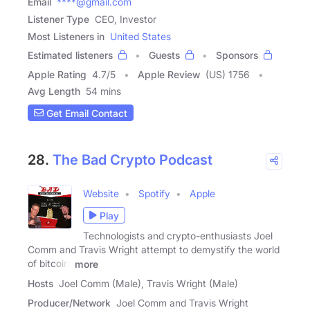
Email
****@gmail.com
Listener Type
CEO, Investor
Most Listeners in
United States
Estimated listeners
Guests
Sponsors
Apple Rating
4.7
/
5
Apple Review
(US) 1756
Avg Length
54 mins
Get Email Contact
28.
The Bad Crypto Podcast
Website
Spotify
Apple
Play
Technologists and crypto-enthusiasts Joel
Comm and Travis Wright attempt to demystify the world
of bitcoin,
more
Hosts
Joel Comm (Male), Travis Wright (Male)
Producer/Network
Joel Comm and Travis Wright