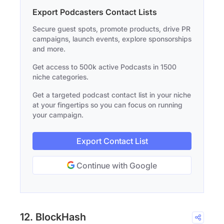
Export Podcasters Contact Lists
Secure guest spots, promote products, drive PR
campaigns, launch events, explore sponsorships
and more.
Get access to 500k active Podcasts in 1500
niche categories.
Get a targeted podcast contact list in your niche
at your fingertips so you can focus on running
your campaign.
Export Contact List
Continue with Google
12. BlockHash