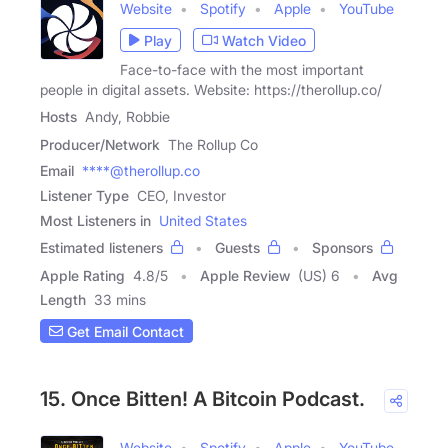
Website
Spotify
Apple
YouTube
Play
Watch Video
Face-to-face with the most important
people in digital assets. Website: https://therollup.co/
Hosts
Andy, Robbie
Producer/Network
The Rollup Co
Email
****@therollup.co
Listener Type
CEO, Investor
Most Listeners in
United States
Estimated listeners
Guests
Sponsors
Apple Rating
4.8
/
5
Apple Review
(US) 6
Avg
Length
33 mins
Get Email Contact
15. Once Bitten! A Bitcoin Podcast.
Website
Spotify
Apple
YouTube