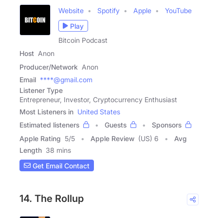
Website
Spotify
Apple
YouTube
Play
Bitcoin Podcast
Host
Anon
Producer/Network
Anon
Email
****@gmail.com
Listener Type
Entrepreneur, Investor, Cryptocurrency Enthusiast
Most Listeners in
United States
Estimated listeners
Guests
Sponsors
Apple Rating
5
/
5
Apple Review
(US) 6
Avg
Length
38 mins
Get Email Contact
14. The Rollup