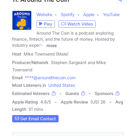
Website
Spotify
Apple
YouTube
Play
Watch Video
Around The Coin is a podcast exploring
finance, fintech, and the future of money. Hosted by
industry experts,
more
Host
Mike Townsend (Male)
Producer/Network
Stephen Sargeant and Mike
Townsend
Email
****@aroundthecoin.com
Most Listeners in
United States
Estimated listeners
Guests
Sponsors
Apple Rating
4.6
/
5
Apple Review
(US) 26
Avg
Length
51 mins
Get Email Contact