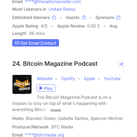
Email
****@theoptionsinsider.com
Most Listeners in
United States
Estimated listeners
Guests
Sponsors
Apple Rating
4
/
5
Apple Review
(US) 2
Avg
Length
36 mins
Get Email Contact
24. Bitcoin Magazine Podcast
Website
Spotify
Apple
YouTube
Play
The Bitcoin Magazine Podcast is on a
mission to stay on top of what's happening with
everything Bitcoin,
more
Hosts
Brandon Green, Isabella Santos, Spencer Nichols
Producer/Network
BTC Media
Email
****@btcmedia.org