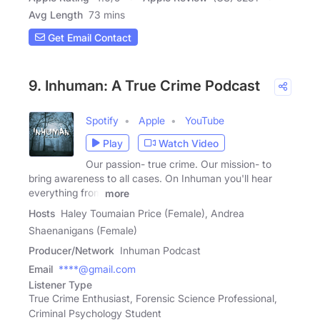
Avg Length
73 mins
Get Email Contact
9. Inhuman: A True Crime Podcast
Spotify
Apple
YouTube
Play
Watch Video
Our passion- true crime. Our mission- to
bring awareness to all cases. On Inhuman you'll hear
everything from
more
Hosts
Haley Toumaian Price (Female), Andrea
Shaenanigans (Female)
Producer/Network
Inhuman Podcast
Email
****@gmail.com
Listener Type
True Crime Enthusiast, Forensic Science Professional,
Criminal Psychology Student