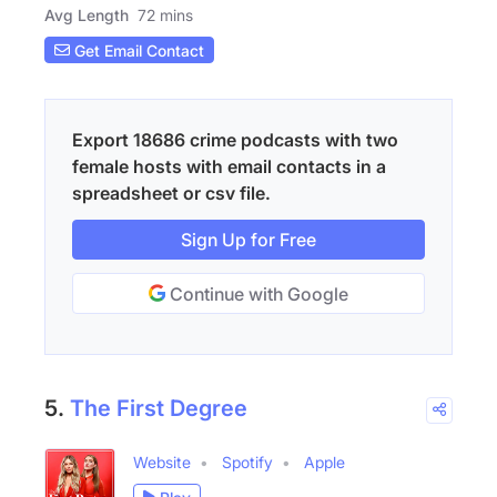
Avg Length
72 mins
Get Email Contact
Export 18686 crime podcasts with two
female hosts with email contacts in a
spreadsheet or csv file.
Sign Up for Free
Continue with Google
5.
The First Degree
Website
Spotify
Apple