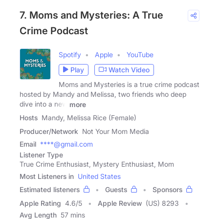
7. Moms and Mysteries: A True
Crime Podcast
Spotify
Apple
YouTube
Play
Watch Video
Moms and Mysteries is a true crime podcast
hosted by Mandy and Melissa, two friends who deep
dive into a new
more
Hosts
Mandy, Melissa Rice (Female)
Producer/Network
Not Your Mom Media
Email
****@gmail.com
Listener Type
True Crime Enthusiast, Mystery Enthusiast, Mom
Most Listeners in
United States
Estimated listeners
Guests
Sponsors
Apple Rating
4.6
/
5
Apple Review
(US) 8293
Avg Length
57 mins