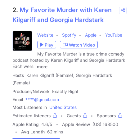
2.
My Favorite Murder with Karen
Kilgariff and Georgia Hardstark
Website
Spotify
Apple
YouTube
Play
Watch Video
My Favorite Murder is a true crime comedy
podcast hosted by Karen Kilgariff and Georgia Hardstark.
Each week,
more
Hosts
Karen Kilgariff (Female), Georgia Hardstark
(Female)
Producer/Network
Exactly Right
Email
****@gmail.com
Most Listeners in
United States
Estimated listeners
Guests
Sponsors
Apple Rating
4.6
/
5
Apple Review
(US) 168500
Avg Length
62 mins