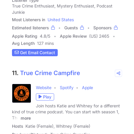
Listener Type
True Crime Enthusiast, Mystery Enthusiast, Podcast
Junkie
Most Listeners in
United States
Estimated listeners
Guests
Sponsors
Apple Rating
4.8
/
5
Apple Review
(US) 2465
Avg Length
127 mins
Get Email Contact
11.
True Crime Campfire
Website
Spotify
Apple
Play
Join hosts Katie and Whitney for a different
kind of true crime podcast. You can start with season 1,
The
more
Hosts
Katie (Female), Whitney (Female)