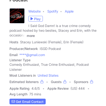
Website
Spotify
Apple
Play
I Said God Damn! is a true crime comedy
podcast hosted by two besties, Stacey and Erin, with the
occasional
more
Hosts
Stacey Luniewski (Female), Erin (Female)
Producer/Network
ISGD Podcast
Email
****@gmail.com
Listener Type
Comedy Enthusiast, True Crime Enthusiast, Podcast
Listener
Most Listeners in
United States
Estimated listeners
Guests
Sponsors
Apple Rating
4.6
/
5
Apple Review
(US) 444
Avg Length
75 mins
Get Email Contact