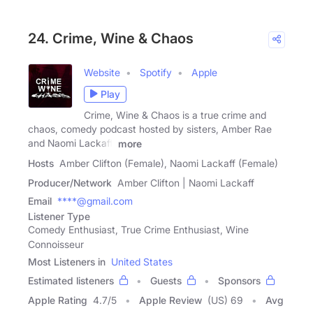
24. Crime, Wine & Chaos
Website
Spotify
Apple
Play
Crime, Wine & Chaos is a true crime and
chaos, comedy podcast hosted by sisters, Amber Rae
and Naomi Lackaff.
more
Hosts
Amber Clifton (Female), Naomi Lackaff (Female)
Producer/Network
Amber Clifton | Naomi Lackaff
Email
****@gmail.com
Listener Type
Comedy Enthusiast, True Crime Enthusiast, Wine
Connoisseur
Most Listeners in
United States
Estimated listeners
Guests
Sponsors
Apple Rating
4.7
/
5
Apple Review
(US) 69
Avg