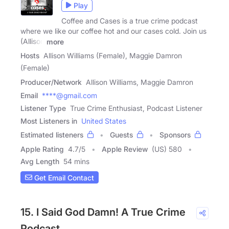
Play
Coffee and Cases is a true crime podcast
where we like our coffee hot and our cases cold. Join us
(Allison
more
Hosts
Allison Williams (Female), Maggie Damron
(Female)
Producer/Network
Allison Williams, Maggie Damron
Email
****@gmail.com
Listener Type
True Crime Enthusiast, Podcast Listener
Most Listeners in
United States
Estimated listeners
Guests
Sponsors
Apple Rating
4.7
/
5
Apple Review
(US) 580
Avg Length
54 mins
Get Email Contact
15. I Said God Damn! A True Crime
Podcast