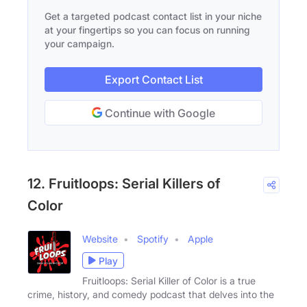
Get a targeted podcast contact list in your niche
at your fingertips so you can focus on running
your campaign.
Export Contact List
Continue with Google
12. Fruitloops: Serial Killers of
Color
Website
Spotify
Apple
Play
Fruitloops: Serial Killer of Color is a true
crime, history, and comedy podcast that delves into the