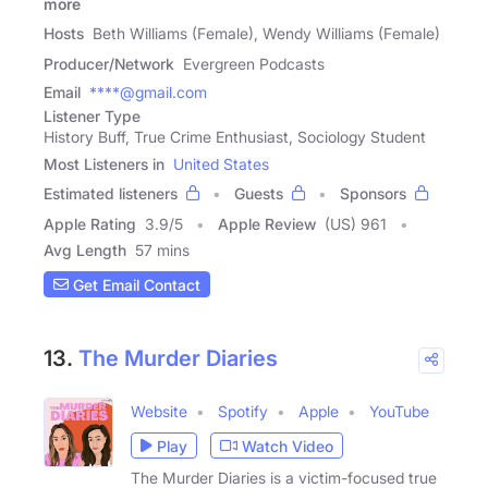
more
Hosts
Beth Williams (Female), Wendy Williams (Female)
Producer/Network
Evergreen Podcasts
Email
****@gmail.com
Listener Type
History Buff, True Crime Enthusiast, Sociology Student
Most Listeners in
United States
Estimated listeners
Guests
Sponsors
Apple Rating
3.9
/
5
Apple Review
(US) 961
Avg Length
57 mins
Get Email Contact
13.
The Murder Diaries
Website
Spotify
Apple
YouTube
Play
Watch Video
The Murder Diaries is a victim-focused true