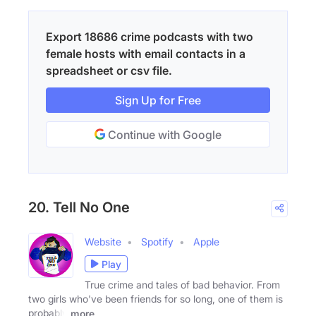
Export 18686 crime podcasts with two
female hosts with email contacts in a
spreadsheet or csv file.
Sign Up for Free
Continue with Google
20. Tell No One
Website
Spotify
Apple
Play
True crime and tales of bad behavior. From
two girls who've been friends for so long, one of them is
probably
more