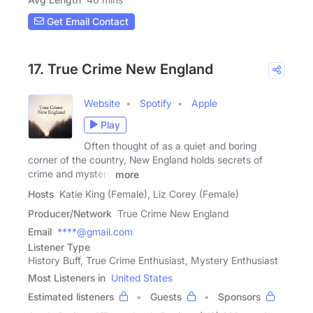
Get Email Contact
17. True Crime New England
Website
Spotify
Apple
Play
Often thought of as a quiet and boring
corner of the country, New England holds secrets of
crime and mystery
more
Hosts
Katie King (Female), Liz Corey (Female)
Producer/Network
True Crime New England
Email
****@gmail.com
Listener Type
History Buff, True Crime Enthusiast, Mystery Enthusiast
Most Listeners in
United States
Estimated listeners
Guests
Sponsors