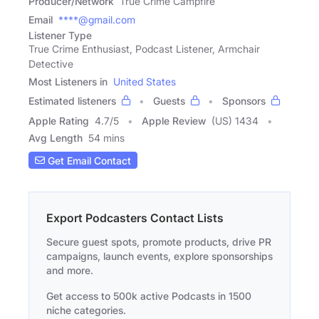
Producer/Network
True Crime Campfire
Email
****@gmail.com
Listener Type
True Crime Enthusiast, Podcast Listener, Armchair
Detective
Most Listeners in
United States
Estimated listeners
Guests
Sponsors
Apple Rating
4.7
/
5
Apple Review
(US) 1434
Avg Length
54 mins
Get Email Contact
Export Podcasters Contact Lists
Secure guest spots, promote products, drive PR
campaigns, launch events, explore sponsorships
and more.
Get access to 500k active Podcasts in 1500
niche categories.