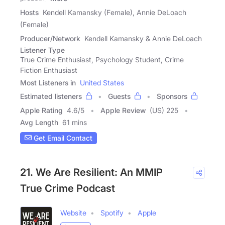
Hosts
Kendell Kamansky (Female), Annie DeLoach
(Female)
Producer/Network
Kendell Kamansky & Annie DeLoach
Listener Type
True Crime Enthusiast, Psychology Student, Crime
Fiction Enthusiast
Most Listeners in
United States
Estimated listeners
Guests
Sponsors
Apple Rating
4.6
/
5
Apple Review
(US) 225
Avg Length
61 mins
Get Email Contact
21. We Are Resilient: An MMIP
True Crime Podcast
Website
Spotify
Apple