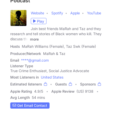
Podcast
Website
Spotify
Apple
YouTube
Play
Join best friends MaRah and Taz and they
research and tell stories of Black women who kill. They
discuss the
more
Hosts
MaRah Williams (Female), Taz Swk (Female)
Producer/Network
MaRah & Taz
Email
****@gmail.com
Listener Type
True Crime Enthusiast, Social Justice Advocate
Most Listeners in
United States
Estimated listeners
Guests
Sponsors
Apple Rating
4.9
/
5
Apple Review
(US) 9138
Avg Length
54 mins
Get Email Contact