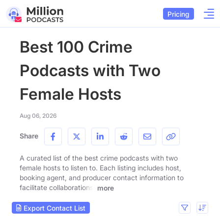
Pricing
Best 100 Crime
Podcasts with Two
Female Hosts
Aug 06, 2026
Share
A curated list of the best crime podcasts with two
female hosts to listen to. Each listing includes host,
booking agent, and producer contact information to
facilitate collaborations.
more
Export Contact List