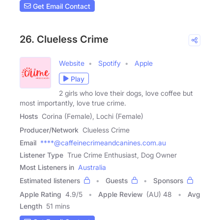
Get Email Contact
26. Clueless Crime
Website
Spotify
Apple
Play
2 girls who love their dogs, love coffee but
most importantly, love true crime.
Hosts
Corina (Female), Lochi (Female)
Producer/Network
Clueless Crime
Email
****@caffeinecrimeandcanines.com.au
Listener Type
True Crime Enthusiast, Dog Owner
Most Listeners in
Australia
Estimated listeners
Guests
Sponsors
Apple Rating
4.9
/
5
Apple Review
(AU) 48
Avg
Length
51 mins