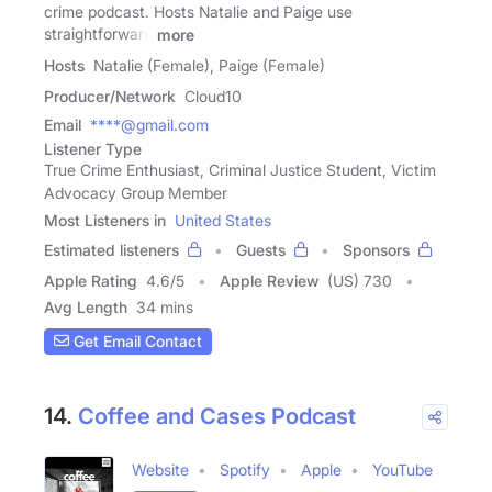
crime podcast. Hosts Natalie and Paige use
straightforward
more
Hosts
Natalie (Female), Paige (Female)
Producer/Network
Cloud10
Email
****@gmail.com
Listener Type
True Crime Enthusiast, Criminal Justice Student, Victim
Advocacy Group Member
Most Listeners in
United States
Estimated listeners
Guests
Sponsors
Apple Rating
4.6
/
5
Apple Review
(US) 730
Avg Length
34 mins
Get Email Contact
14.
Coffee and Cases Podcast
Website
Spotify
Apple
YouTube