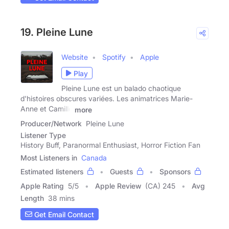
19. Pleine Lune
Website
Spotify
Apple
Play
Pleine Lune est un balado chaotique
d'histoires obscures variées. Les animatrices Marie-
Anne et Camille
more
Producer/Network
Pleine Lune
Listener Type
History Buff, Paranormal Enthusiast, Horror Fiction Fan
Most Listeners in
Canada
Estimated listeners
Guests
Sponsors
Apple Rating
5
/
5
Apple Review
(CA) 245
Avg
Length
38 mins
Get Email Contact