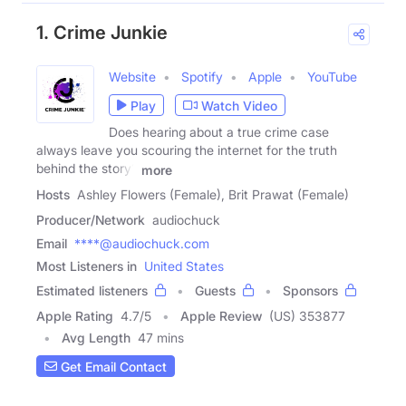
1. Crime Junkie
Website
Spotify
Apple
YouTube
Play
Watch Video
Does hearing about a true crime case
always leave you scouring the internet for the truth
behind the story?
more
Hosts
Ashley Flowers (Female), Brit Prawat (Female)
Producer/Network
audiochuck
Email
****@audiochuck.com
Most Listeners in
United States
Estimated listeners
Guests
Sponsors
Apple Rating
4.7
/
5
Apple Review
(US) 353877
Avg Length
47 mins
Get Email Contact