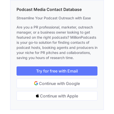
Podcast Media Contact Database
Streamline Your Podcast Outreach with Ease
Are you a PR professional, marketer, outreach
manager, or a business owner looking to get
featured on the right podcasts? MillionPodcasts
is your go-to solution for finding contacts of
podcast hosts, booking agents and producers in
your niche for PR pitches and collaborations,
saving you hours of research time.
Try for free with Email
Continue with Google
Continue with Apple