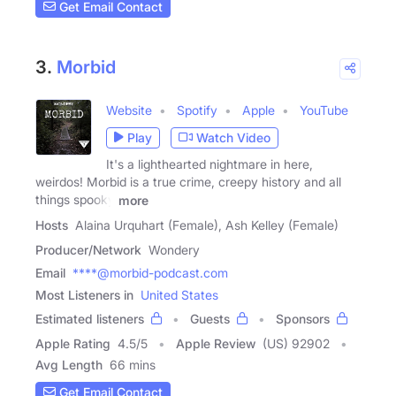
Get Email Contact
3.
Morbid
Website
Spotify
Apple
YouTube
Play
Watch Video
It's a lighthearted nightmare in here,
weirdos! Morbid is a true crime, creepy history and all
things spooky
more
Hosts
Alaina Urquhart (Female), Ash Kelley (Female)
Producer/Network
Wondery
Email
****@morbid-podcast.com
Most Listeners in
United States
Estimated listeners
Guests
Sponsors
Apple Rating
4.5
/
5
Apple Review
(US) 92902
Avg Length
66 mins
Get Email Contact