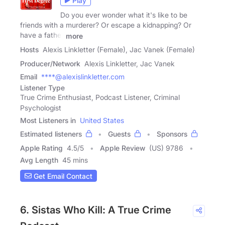
Play
Do you ever wonder what it's like to be
friends with a murderer? Or escape a kidnapping? Or
have a father
more
Hosts
Alexis Linkletter (Female), Jac Vanek (Female)
Producer/Network
Alexis Linkletter, Jac Vanek
Email
****@alexislinkletter.com
Listener Type
True Crime Enthusiast, Podcast Listener, Criminal
Psychologist
Most Listeners in
United States
Estimated listeners
Guests
Sponsors
Apple Rating
4.5
/
5
Apple Review
(US) 9786
Avg Length
45 mins
Get Email Contact
6. Sistas Who Kill: A True Crime