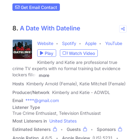
Get Email Contact
8.
A Date With Dateline
Website
Spotify
Apple
YouTube
Play
Watch Video
Kimberly and Katie are professional true
crime TV experts with no formal training but evidence
lockers filled
more
Hosts
Kimberly Arnold (Female), Katie Mitchell (Female)
Producer/Network
Kimberly and Katie - ADWDL
Email
****@gmail.com
Listener Type
True Crime Enthusiast, Television Enthusiast
Most Listeners in
United States
Estimated listeners
Guests
Sponsors
Apple Rating
4.6
/
5
Apple Review
(US) 5231