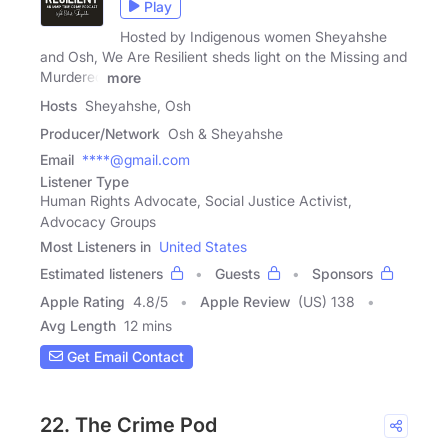
Play
Hosted by Indigenous women Sheyahshe
and Osh, We Are Resilient sheds light on the Missing and
Murdered
more
Hosts
Sheyahshe, Osh
Producer/Network
Osh & Sheyahshe
Email
****@gmail.com
Listener Type
Human Rights Advocate, Social Justice Activist,
Advocacy Groups
Most Listeners in
United States
Estimated listeners
Guests
Sponsors
Apple Rating
4.8
/
5
Apple Review
(US) 138
Avg Length
12 mins
Get Email Contact
22. The Crime Pod