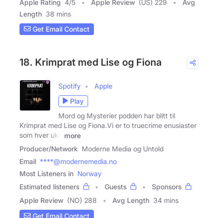
Apple Rating
4
/
5
Apple Review
(US) 229
Avg
Length
38 mins
Get Email Contact
18. Krimprat med Lise og Fiona
Spotify
Apple
Play
Mord og Mysterier podden har blitt til
Krimprat med Lise og Fiona.Vi er to truecrime enusiaster
som hver uke
more
Producer/Network
Moderne Media og Untold
Email
****@modernemedia.no
Most Listeners in
Norway
Estimated listeners
Guests
Sponsors
Apple Review
(NO) 288
Avg Length
34 mins
Get Email Contact