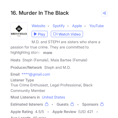
16. Murder In The Black
Website
Spotify
Apple
YouTube
Play
Watch Video
M.D. and STEPH are sisters who share a
passion for true crime. ​They are committed to
highlighting stories
more
Hosts
Steph (Female), Maia Bartee (Female)
Producer/Network
Steph and M.D.
Email
****@gmail.com
Listener Type
True Crime Enthusiast, Legal Professional, Black
Community Member
Most Listeners in
United States
Estimated listeners
Guests
Sponsors
Apple Rating
4.5
/
5
Apple Review
(US) 421
Avg Length
40 mins