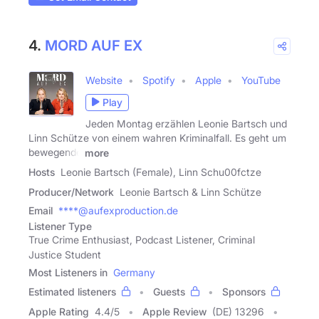
4.
MORD AUF EX
Website
Spotify
Apple
YouTube
Play
Jeden Montag erzählen Leonie Bartsch und
Linn Schütze von einem wahren Kriminalfall. Es geht um
bewegende
more
Hosts
Leonie Bartsch (Female), Linn Schu00fctze
Producer/Network
Leonie Bartsch & Linn Schütze
Email
****@aufexproduction.de
Listener Type
True Crime Enthusiast, Podcast Listener, Criminal
Justice Student
Most Listeners in
Germany
Estimated listeners
Guests
Sponsors
Apple Rating
4.4
/
5
Apple Review
(DE) 13296