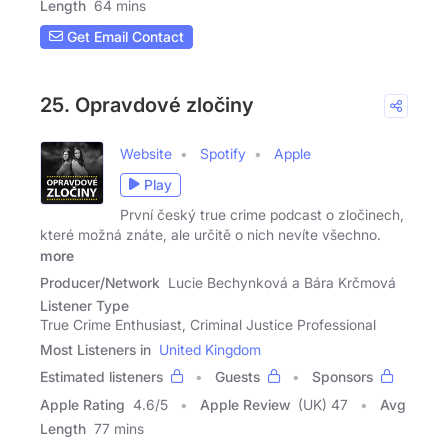
Length
64 mins
Get Email Contact
25. Opravdové zločiny
Website
Spotify
Apple
Play
První český true crime podcast o zločinech,
které možná znáte, ale určitě o nich nevíte všechno.
more
Producer/Network
Lucie Bechynková a Bára Krčmová
Listener Type
True Crime Enthusiast, Criminal Justice Professional
Most Listeners in
United Kingdom
Estimated listeners
Guests
Sponsors
Apple Rating
4.6
/
5
Apple Review
(UK) 47
Avg
Length
77 mins