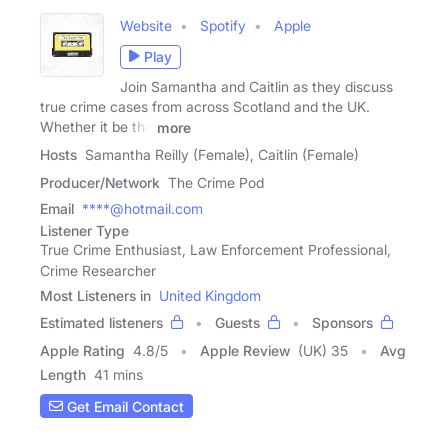
Website
Spotify
Apple
Play
Join Samantha and Caitlin as they discuss
true crime cases from across Scotland and the UK.
Whether it be the
more
Hosts
Samantha Reilly (Female), Caitlin (Female)
Producer/Network
The Crime Pod
Email
****@hotmail.com
Listener Type
True Crime Enthusiast, Law Enforcement Professional,
Crime Researcher
Most Listeners in
United Kingdom
Estimated listeners
Guests
Sponsors
Apple Rating
4.8
/
5
Apple Review
(UK) 35
Avg
Length
41 mins
Get Email Contact