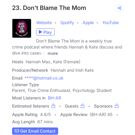
23. Don't Blame The Mom
Website
Spotify
Apple
YouTube
Play
Don't Blame The Mom is a weekly true
crime podcast where friends Hannah & Kate discuss and
dive into cases of
more
Hosts
Hannah Mac, Kate (Female)
Producer/Network
Hannah and Irish Kate
Email
****@hotmail.co.uk
Listener Type
Parent, True Crime Enthusiast, Psychology Student
Most Listeners in
BH-AR
Estimated listeners
Guests
Sponsors
Apple Rating
4.8
/
5
Apple Review
(BH-AR) 45
Avg Length
67 mins
Get Email Contact