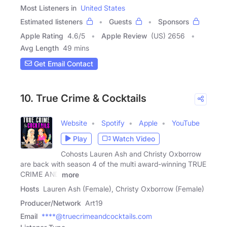
Most Listeners in
United States
Estimated listeners
Guests
Sponsors
Apple Rating
4.6
/
5
Apple Review
(US) 2656
Avg Length
49 mins
Get Email Contact
10. True Crime & Cocktails
Website
Spotify
Apple
YouTube
Play
Watch Video
Cohosts Lauren Ash and Christy Oxborrow
are back with season 4 of the multi award-winning TRUE
CRIME AND
more
Hosts
Lauren Ash (Female), Christy Oxborrow (Female)
Producer/Network
Art19
Email
****@truecrimeandcocktails.com