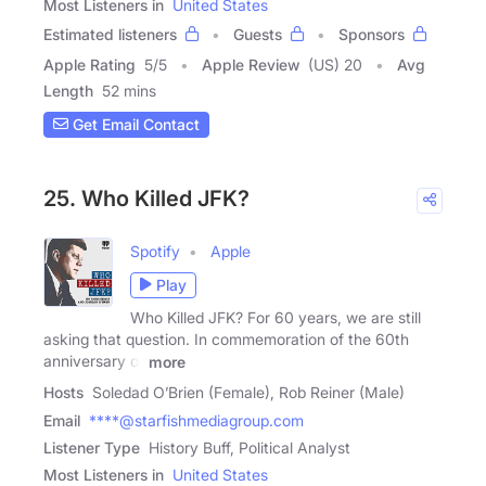
Most Listeners in
United States
Estimated listeners
Guests
Sponsors
Apple Rating
5
/
5
Apple Review
(US) 20
Avg
Length
52 mins
Get Email Contact
25. Who Killed JFK?
Spotify
Apple
Play
Who Killed JFK? For 60 years, we are still
asking that question. In commemoration of the 60th
anniversary of
more
Hosts
Soledad O’Brien (Female), Rob Reiner (Male)
Email
****@starfishmediagroup.com
Listener Type
History Buff, Political Analyst
Most Listeners in
United States