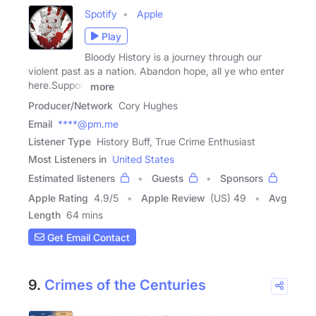
Spotify
Apple
Play
Bloody History is a journey through our
violent past as a nation. Abandon hope, all ye who enter
here.Support
more
Producer/Network
Cory Hughes
Email
****@pm.me
Listener Type
History Buff, True Crime Enthusiast
Most Listeners in
United States
Estimated listeners
Guests
Sponsors
Apple Rating
4.9
/
5
Apple Review
(US) 49
Avg
Length
64 mins
Get Email Contact
9.
Crimes of the Centuries