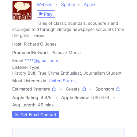
Website
Spotify
Apple
Play
Tales of classic scandals, scoundrels and
scourges told through vintage newspaper accounts from
the golden
more
Host
Richard O Jones
Producer/Network
Pulpular Media
Email
****@gmail.com
Listener Type
History Buff, True Crime Enthusiast, Journalism Student
Most Listeners in
United States
Estimated listeners
Guests
Sponsors
Apple Rating
4.4
/
5
Apple Review
(US) 676
Avg Length
45 mins
Get Email Contact