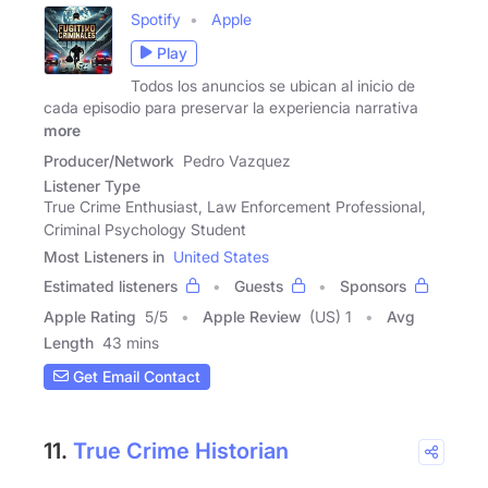
Spotify
Apple
Play
Todos los anuncios se ubican al inicio de
cada episodio para preservar la experiencia narrativa
more
Producer/Network
Pedro Vazquez
Listener Type
True Crime Enthusiast, Law Enforcement Professional,
Criminal Psychology Student
Most Listeners in
United States
Estimated listeners
Guests
Sponsors
Apple Rating
5
/
5
Apple Review
(US) 1
Avg
Length
43 mins
Get Email Contact
11.
True Crime Historian