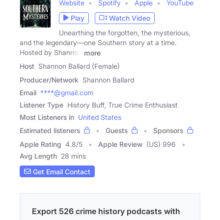
Website
Spotify
Apple
YouTube
Play
Watch Video
Unearthing the forgotten, the mysterious,
and the legendary—one Southern story at a time.
Hosted by Shannon
more
Host
Shannon Ballard (Female)
Producer/Network
Shannon Ballard
Email
****@gmail.com
Listener Type
History Buff, True Crime Enthusiast
Most Listeners in
United States
Estimated listeners
Guests
Sponsors
Apple Rating
4.8
/
5
Apple Review
(US) 996
Avg Length
28 mins
Get Email Contact
Export 526 crime history podcasts with