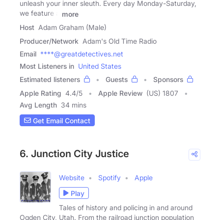
unleash your inner sleuth. Every day Monday-Saturday,
we feature a
more
Host
Adam Graham (Male)
Producer/Network
Adam's Old Time Radio
Email
****@greatdetectives.net
Most Listeners in
United States
Estimated listeners
Guests
Sponsors
Apple Rating
4.4
/
5
Apple Review
(US) 1807
Avg Length
34 mins
Get Email Contact
6. Junction City Justice
Website
Spotify
Apple
Play
Tales of history and policing in and around
Ogden City, Utah. From the railroad junction population