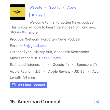
Website
Spotify
Apple
Play
Welcome to the Forgotten News podcast.
This is your window to hear true stories from long ago.
Stories that
more
Producer/Network
Forgotten News Podcast
Email
****@gmail.com
Listener Type
History Buff, Academic Researcher
Most Listeners in
United States
Estimated listeners
Guests
Sponsors
Apple Rating
4.1
/
5
Apple Review
(US) 85
Avg
Length
54 mins
Get Email Contact
15. American Criminal