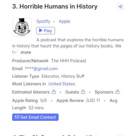
3. Horrible Humans in History
Spotify
Apple
Play
A podcast that explores the horrible humans
in history that haunt the pages of our history books. We
talk
more
Producer/Network
The HHH Podcast
Email
****@gmail.com
Listener Type
Educator, History Buff
Most Listeners in
United States
Estimated listeners
Guests
Sponsors
Apple Rating
5
/
5
Apple Review
(US) 11
Avg
Length
52 mins
Get Email Contact