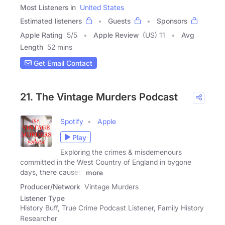
Most Listeners in
United States
Estimated listeners
Guests
Sponsors
Apple Rating
5
/
5
Apple Review
(US) 11
Avg
Length
52 mins
Get Email Contact
21. The Vintage Murders Podcast
Spotify
Apple
Play
Exploring the crimes & misdemenours
committed in the West Country of England in bygone
days, there causes,
more
Producer/Network
Vintage Murders
Listener Type
History Buff, True Crime Podcast Listener, Family History
Researcher