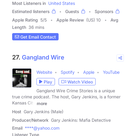
Most Listeners in
United States
Estimated listeners
Guests
Sponsors
Apple Rating
5
/
5
Apple Review
(US) 10
Avg
Length
36 mins
Get Email Contact
27.
Gangland Wire
Website
Spotify
Apple
YouTube
Play
Watch Video
Gangland Wire Crime Stories is a unique
true crime podcast. The host, Gary Jenkins, is a former
Kansas City
more
Host
Gary Jenkins (Male)
Producer/Network
Gary Jenkins: Mafia Detective
Email
****@yahoo.com
Listener Type