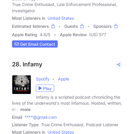
True Crime Enthusiast, Law Enforcement Professional,
Investigator
Most Listeners in
United States
Estimated listeners
Guests
Sponsors
Apple Rating
4.6
/
5
Apple Review
(US) 577
Get Email Contact
28. Infamy
Spotify
Apple
Play
Infamy is a scripted podcast chronicling the
lives of the underworld's most infamous. Hosted, written,
and
more
Email
****@gmail.com
Listener Type
True Crime Enthusiast, Podcast Listener
Most Listeners in
United States