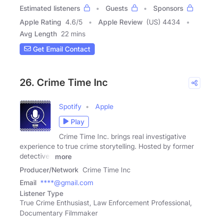
Estimated listeners
Guests
Sponsors
Apple Rating
4.6
/
5
Apple Review
(US) 4434
Avg Length
22 mins
Get Email Contact
26. Crime Time Inc
Spotify
Apple
Play
Crime Time Inc. brings real investigative
experience to true crime storytelling. Hosted by former
detectives
more
Producer/Network
Crime Time Inc
Email
****@gmail.com
Listener Type
True Crime Enthusiast, Law Enforcement Professional,
Documentary Filmmaker