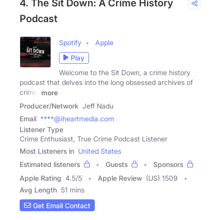
4. The Sit Down: A Crime History
Podcast
Spotify
Apple
Play
Welcome to the Sit Down, a crime history
podcast that delves into the long obsessed archives of
crime.
more
Producer/Network
Jeff Nadu
Email
****@iheartmedia.com
Listener Type
Crime Enthusiast, True Crime Podcast Listener
Most Listeners in
United States
Estimated listeners
Guests
Sponsors
Apple Rating
4.5
/
5
Apple Review
(US) 1509
Avg Length
51 mins
Get Email Contact