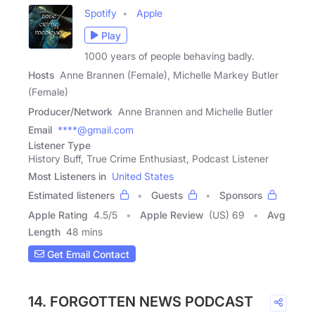
Spotify
Apple
Play
1000 years of people behaving badly.
Hosts
Anne Brannen (Female), Michelle Markey Butler
(Female)
Producer/Network
Anne Brannen and Michelle Butler
Email
****@gmail.com
Listener Type
History Buff, True Crime Enthusiast, Podcast Listener
Most Listeners in
United States
Estimated listeners
Guests
Sponsors
Apple Rating
4.5
/
5
Apple Review
(US) 69
Avg
Length
48 mins
Get Email Contact
14. FORGOTTEN NEWS PODCAST