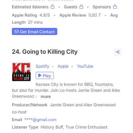
Estimated listeners
Guests
Sponsors
Apple Rating
4.8
/
5
Apple Review
(US) 7
Avg
Length
27 mins
Get Email Contact
24. Going to Killing City
Spotify
Apple
YouTube
Play
Kansas City is known for BBQ, fountains,
but also for murder. Join co-hosts Jamie Green and Alex
Greenwood as
more
Producer/Network
Jamie Green and Alex Greenwood
co-host
Email
****@gmail.com
Listener Type
History Buff, True Crime Enthusiast