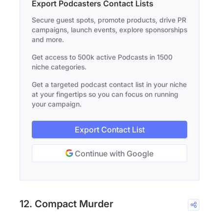
Export Podcasters Contact Lists
Secure guest spots, promote products, drive PR
campaigns, launch events, explore sponsorships
and more.
Get access to 500k active Podcasts in 1500
niche categories.
Get a targeted podcast contact list in your niche
at your fingertips so you can focus on running
your campaign.
Export Contact List
Continue with Google
12. Compact Murder