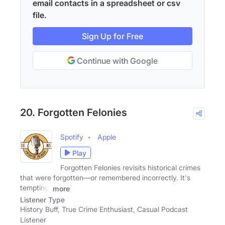
email contacts in a spreadsheet or csv
file.
Sign Up for Free
Continue with Google
20. Forgotten Felonies
Spotify
Apple
Play
Forgotten Felonies revisits historical crimes
that were forgotten—or remembered incorrectly. It's
tempting,
more
Listener Type
History Buff, True Crime Enthusiast, Casual Podcast
Listener