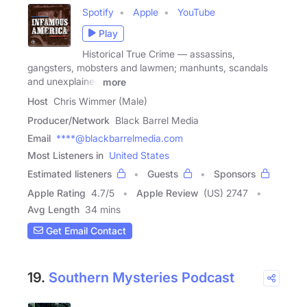
Spotify
Apple
YouTube
Play
Historical True Crime — assassins,
gangsters, mobsters and lawmen; manhunts, scandals
and unexplained
more
Host
Chris Wimmer (Male)
Producer/Network
Black Barrel Media
Email
****@blackbarrelmedia.com
Most Listeners in
United States
Estimated listeners
Guests
Sponsors
Apple Rating
4.7
/
5
Apple Review
(US) 2747
Avg Length
34 mins
Get Email Contact
19.
Southern Mysteries Podcast