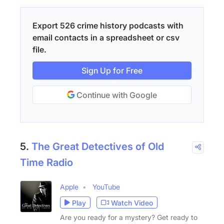
Export 526 crime history podcasts with
email contacts in a spreadsheet or csv
file.
Sign Up for Free
Continue with Google
5.
The Great Detectives of Old
Time Radio
Apple
YouTube
Play
Watch Video
Are you ready for a mystery? Get ready to