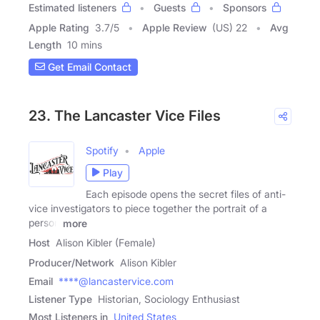
Estimated listeners
Guests
Sponsors
Apple Rating
3.7
/
5
Apple Review
(US) 22
Avg
Length
10 mins
Get Email Contact
23. The Lancaster Vice Files
Spotify
Apple
Play
Each episode opens the secret files of anti-
vice investigators to piece together the portrait of a
person
more
Host
Alison Kibler (Female)
Producer/Network
Alison Kibler
Email
****@lancastervice.com
Listener Type
Historian, Sociology Enthusiast
Most Listeners in
United States