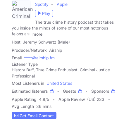
Spotify
Apple
Play
The true crime history podcast that takes
you inside the minds of some of our most notorious
felons and
more
Host
Jeremy Schwartz (Male)
Producer/Network
Airship
Email
****@airship.fm
Listener Type
History Buff, True Crime Enthusiast, Criminal Justice
Professional
Most Listeners in
United States
Estimated listeners
Guests
Sponsors
Apple Rating
4.8
/
5
Apple Review
(US) 233
Avg Length
36 mins
Get Email Contact