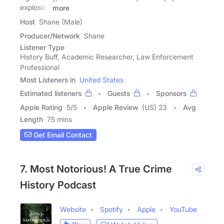
explosion
more
Host
Shane (Male)
Producer/Network
Shane
Listener Type
History Buff, Academic Researcher, Law Enforcement
Professional
Most Listeners in
United States
Estimated listeners
Guests
Sponsors
Apple Rating
5
/
5
Apple Review
(US) 23
Avg
Length
75 mins
Get Email Contact
7. Most Notorious! A True Crime
History Podcast
Website
Spotify
Apple
YouTube