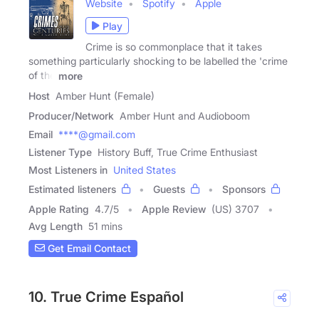
Website
Spotify
Apple
Play
Crime is so commonplace that it takes
something particularly shocking to be labelled the 'crime
of the
more
Host
Amber Hunt (Female)
Producer/Network
Amber Hunt and Audioboom
Email
****@gmail.com
Listener Type
History Buff, True Crime Enthusiast
Most Listeners in
United States
Estimated listeners
Guests
Sponsors
Apple Rating
4.7
/
5
Apple Review
(US) 3707
Avg Length
51 mins
Get Email Contact
10. True Crime Español