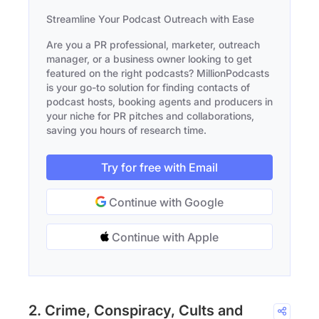
Streamline Your Podcast Outreach with Ease
Are you a PR professional, marketer, outreach
manager, or a business owner looking to get
featured on the right podcasts? MillionPodcasts
is your go-to solution for finding contacts of
podcast hosts, booking agents and producers in
your niche for PR pitches and collaborations,
saving you hours of research time.
Try for free with Email
Continue with Google
Continue with Apple
2. Crime, Conspiracy, Cults and