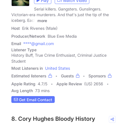
Play
Watch Video
Serial killers. Gangsters. Gunslingers.
Victorian-era murderers. And that's just the tip of the
iceberg. Each
more
Host
Erik Rivenes (Male)
Producer/Network
Blue Ewe Media
Email
****@gmail.com
Listener Type
History Buff, True Crime Enthusiast, Criminal Justice
Student
Most Listeners in
United States
Estimated listeners
Guests
Sponsors
Apple Rating
4.7
/
5
Apple Review
(US) 2656
Avg Length
73 mins
Get Email Contact
8. Cory Hughes Bloody History