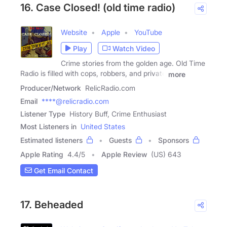
16. Case Closed! (old time radio)
Website
Apple
YouTube
Play
Watch Video
Crime stories from the golden age. Old Time
Radio is filled with cops, robbers, and private
more
Producer/Network
RelicRadio.com
Email
****@relicradio.com
Listener Type
History Buff, Crime Enthusiast
Most Listeners in
United States
Estimated listeners
Guests
Sponsors
Apple Rating
4.4
/
5
Apple Review
(US) 643
Get Email Contact
17. Beheaded