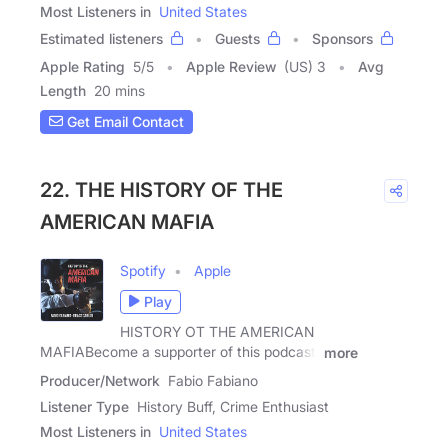
Most Listeners in
United States
Estimated listeners
Guests
Sponsors
Apple Rating
5
/
5
Apple Review
(US) 3
Avg
Length
20 mins
Get Email Contact
22. THE HISTORY OF THE
AMERICAN MAFIA
Spotify
Apple
Play
HISTORY OT THE AMERICAN
MAFIABecome a supporter of this podcast:
more
Producer/Network
Fabio Fabiano
Listener Type
History Buff, Crime Enthusiast
Most Listeners in
United States