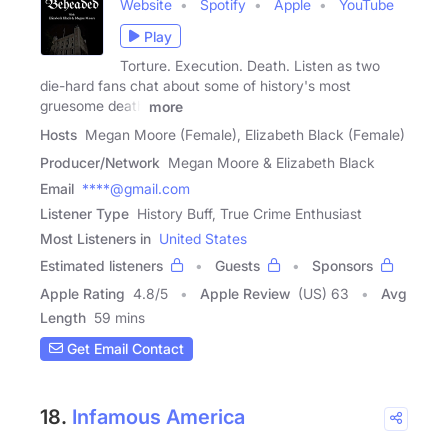
Website
Spotify
Apple
YouTube
Play
Torture. Execution. Death. Listen as two
die-hard fans chat about some of history's most
gruesome death
more
Hosts
Megan Moore (Female), Elizabeth Black (Female)
Producer/Network
Megan Moore & Elizabeth Black
Email
****@gmail.com
Listener Type
History Buff, True Crime Enthusiast
Most Listeners in
United States
Estimated listeners
Guests
Sponsors
Apple Rating
4.8
/
5
Apple Review
(US) 63
Avg
Length
59 mins
Get Email Contact
18.
Infamous America