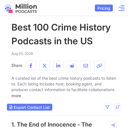
Pricing
Best 100 Crime History
Podcasts in the US
Aug 05, 2026
Share
A curated list of the best crime history podcasts to listen
to. Each listing includes host, booking agent, and
producer contact information to facilitate collaborations.
more
Export Contact List
1. The End of Innocence - The