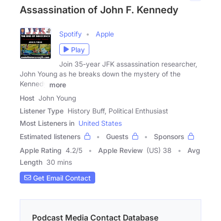
Assassination of John F. Kennedy
Spotify
Apple
Play
Join 35-year JFK assassination researcher,
John Young as he breaks down the mystery of the
Kennedy
more
Host
John Young
Listener Type
History Buff, Political Enthusiast
Most Listeners in
United States
Estimated listeners
Guests
Sponsors
Apple Rating
4.2
/
5
Apple Review
(US) 38
Avg
Length
30 mins
Get Email Contact
Podcast Media Contact Database