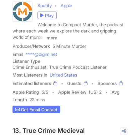
Spotify
Apple
Play
Welcome to Compact Murder, the podcast
where each week we explore the dark and gripping
world of murder,
more
Producer/Network
5 Minute Murder
Email
****@digim.net
Listener Type
Crime Enthusiast, True Crime Podcast Listener
Most Listeners in
United States
Estimated listeners
Guests
Sponsors
Apple Rating
5
/
5
Apple Review
(US) 2
Avg
Length
22 mins
Get Email Contact
13. True Crime Medieval