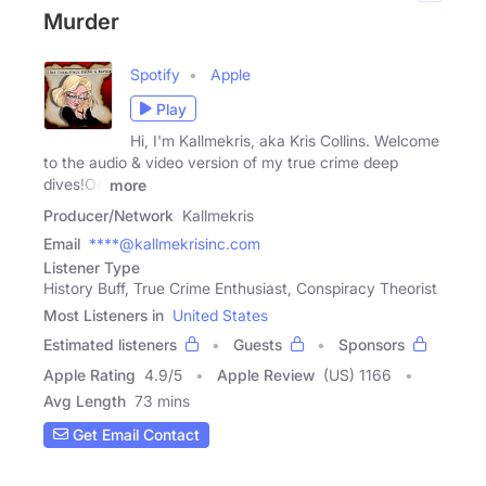
Murder
Spotify
Apple
Play
Hi, I'm Kallmekris, aka Kris Collins. Welcome
to the audio & video version of my true crime deep
dives!On
more
Producer/Network
Kallmekris
Email
****@kallmekrisinc.com
Listener Type
History Buff, True Crime Enthusiast, Conspiracy Theorist
Most Listeners in
United States
Estimated listeners
Guests
Sponsors
Apple Rating
4.9
/
5
Apple Review
(US) 1166
Avg Length
73 mins
Get Email Contact