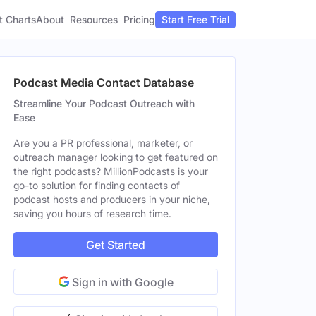
t Charts
About
Pricing
Resources
Start Free Trial
Podcast Media Contact Database
Streamline Your Podcast Outreach with
Ease
Are you a PR professional, marketer, or
outreach manager looking to get featured on
the right podcasts? MillionPodcasts is your
go-to solution for finding contacts of
podcast hosts and producers in your niche,
saving you hours of research time.
Get Started
Sign in with Google