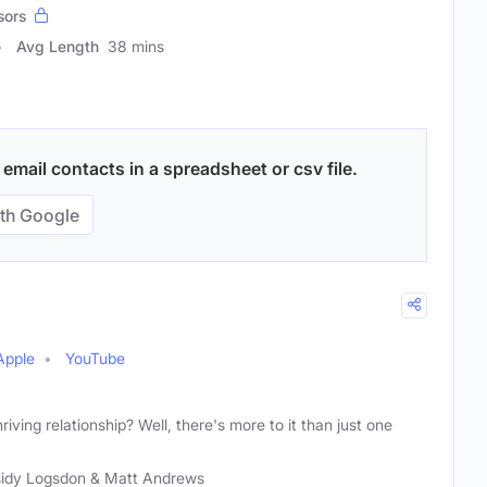
sors
Avg Length
38 mins
email contacts in a spreadsheet or csv file.
th Google
Apple
YouTube
riving relationship? Well, there's more to it than just one
idy Logsdon & Matt Andrews