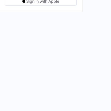
Sign in with Apple