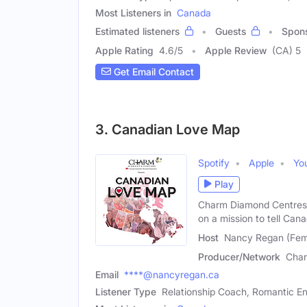
Most Listeners in
Canada
Estimated listeners
Guests
Spon
Apple Rating
4.6
/
5
Apple Review
(CA) 5
Get Email Contact
3. Canadian Love Map
Spotify
Apple
Yo
Play
Charm Diamond Centres 
on a mission to tell Can
Host
Nancy Regan (Fem
Producer/Network
Char
Email
****@nancyregan.ca
Listener Type
Relationship Coach, Romantic En