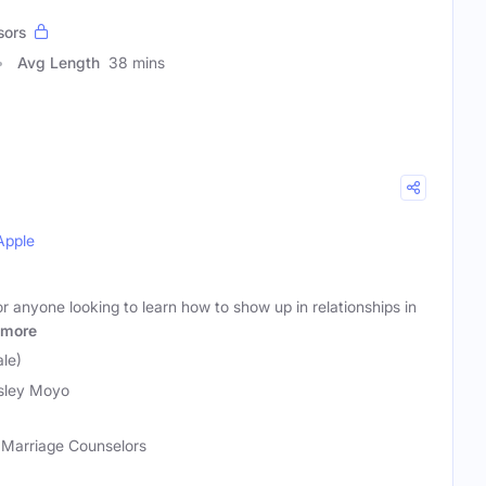
sors
Avg Length
38 mins
Apple
r anyone looking to learn how to show up in relationships in
more
le)
sley Moyo
, Marriage Counselors