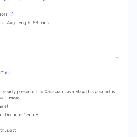
sors
Avg Length
66 mins
uTube
proudly presents The Canadian Love Map.This podcast is
ada's
more
ale)
m Diamond Centres
thusiast