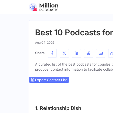
Best 10 Podcasts fo
Aug 04, 2026
Share
A curated list of the best podcasts for couples t
producer contact information to facilitate collab
Export Contact List
1. Relationship Dish