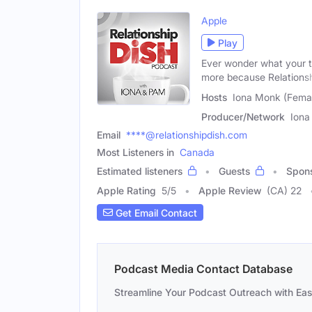
Apple
Play
Ever wonder what your th
more because Relations
Hosts
Iona Monk (Femal
Producer/Network
Iona
Email
****@relationshipdish.com
Most Listeners in
Canada
Estimated listeners
Guests
Spon
Apple Rating
5
/
5
Apple Review
(CA) 22
Get Email Contact
Podcast Media Contact Database
Streamline Your Podcast Outreach with Ea