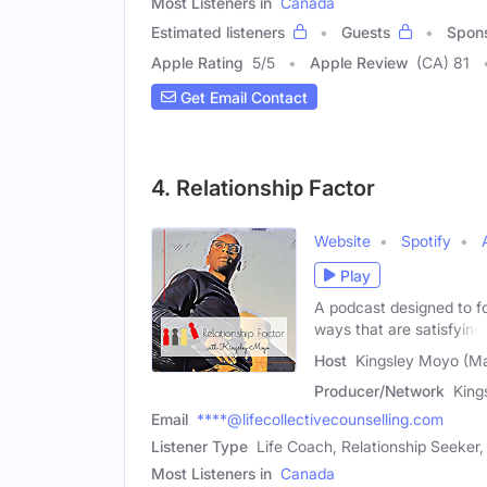
Most Listeners in
Canada
Estimated listeners
Guests
Spon
Apple Rating
5
/
5
Apple Review
(CA) 81
Get Email Contact
4. Relationship Factor
Website
Spotify
Play
A podcast designed to fo
ways that are satisfying
Host
Kingsley Moyo (Ma
Producer/Network
King
Email
****@lifecollectivecounselling.com
Listener Type
Life Coach, Relationship Seeker
Most Listeners in
Canada