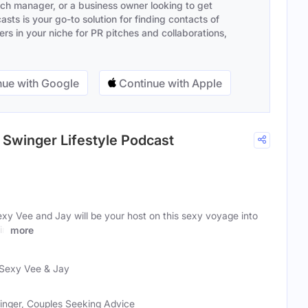
ach manager, or a business owner looking to get
sts is your go-to solution for finding contacts of
s in your niche for PR pitches and collaborations,
ue with Google
Continue with Apple
 Swinger Lifestyle Podcast
xy Vee and Jay will be your host on this sexy voyage into
in
more
Sexy Vee & Jay
inger, Couples Seeking Advice