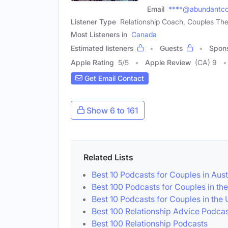
Email
****@abundantco
Listener Type
Relationship Coach, Couples The
Most Listeners in
Canada
Estimated listeners
Guests
Spon
Apple Rating
5
/
5
Apple Review
(CA) 9
Get Email Contact
Show 6 to 161
Related Lists
Best 10 Podcasts for Couples in Aust
Best 100 Podcasts for Couples in th
Best 10 Podcasts for Couples in the
Best 100 Relationship Advice Podcas
Best 100 Relationship Podcasts