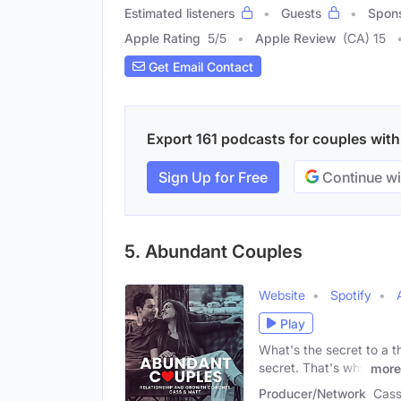
Estimated listeners
Guests
Spon
Apple Rating
5
/
5
Apple Review
(CA) 15
Get Email Contact
Export 161 podcasts for couples with 
Sign Up for Free
Continue wi
5. Abundant Couples
Website
Spotify
Play
What's the secret to a th
secret. That's why
more
Producer/Network
Cass