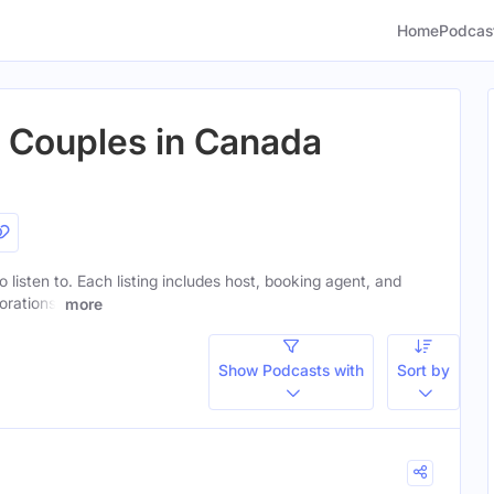
Home
Podcas
r Couples in Canada
o listen to. Each listing includes host, booking agent, and
orations.
more
Show Podcasts with
Sort by