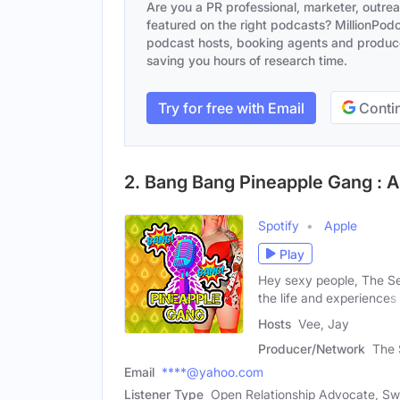
Are you a PR professional, marketer, outre
featured on the right podcasts? MillionPodca
podcast hosts, booking agents and producer
saving you hours of research time.
Try for free with Email
Contin
2. Bang Bang Pineapple Gang : A
Spotify
Apple
Play
Hey sexy people, The Se
the life and experiences 
Hosts
Vee, Jay
Producer/Network
The 
Email
****@yahoo.com
Listener Type
Open Relationship Advocate, Sw