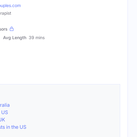
uples.com
rapist
sors
Avg Length
39 mins
ralia
e US
 UK
ts in the US