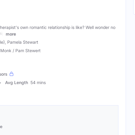
erapist's own romantic relationship is like? Well wonder no
hip
more
e), Pamela Stewart
 Monk / Pam Stewert
sors
Avg Length
54 mins
se