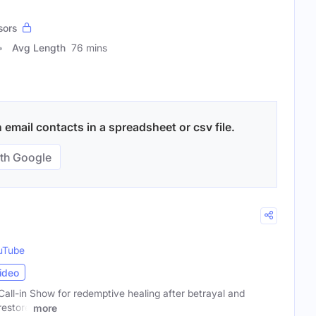
sors
Avg Length
76 mins
email contacts in a spreadsheet or csv file.
th Google
uTube
ideo
all-in Show for redemptive healing after betrayal and
restore
more