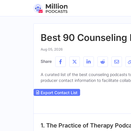
Best 90 Counseling 
Aug 05, 2026
Share
A curated list of the best counseling podcasts to
producer contact information to facilitate collab
Export Contact List
1. The Practice of Therapy Podc