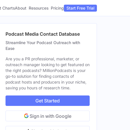
t Charts
About
Pricing
Resources
Start Free Trial
Podcast Media Contact Database
Streamline Your Podcast Outreach with
Ease
Are you a PR professional, marketer, or
outreach manager looking to get featured on
the right podcasts? MillionPodcasts is your
go-to solution for finding contacts of
podcast hosts and producers in your niche,
saving you hours of research time.
Get Started
Sign in with Google