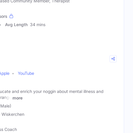
-based Community Member, Therapist
sors
Avg Length
34 mins
Apple
YouTube
ucate and enrich your noggin about mental illness and
 range
more
(Male)
 Wiskerchen
ess Coach