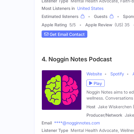
Listener Type
Mental Health Advocate, Faith
Most Listeners in
United States
Estimated listeners
Guests
Spon
Apple Rating
5
/
5
Apple Review
(US) 35
Get Email Contact
4. Noggin Notes Podcast
Website
Spotify
Play
Noggin Notes aims to ed
wellness. Conversations
Host
Jake Wiskerchen 
Producer/Network
Jake
Email
****@nogginnotes.com
Listener Type
Mental Health Advocate, Welln