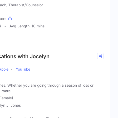
ach, Therapist/Counselor
sors
4
Avg Length
10 mins
sations with Jocelyn
Apple
YouTube
mes. Whether you are going through a season of loss or
s
more
(Female)
lyn J. Jones