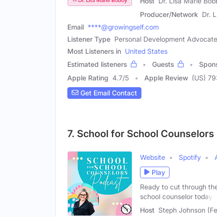
Host
Dr. Lisa Marie Bo
Producer/Network
Dr. 
Email
****@growingself.com
Listener Type
Personal Development Advocate,
Most Listeners in
United States
Estimated listeners
Guests
Spon
Apple Rating
4.7
/
5
Apple Review
(US) 79
Get Email Contact
7. School for School Counselors
Website
Spotify
Play
Ready to cut through the
school counselor today?
Host
Steph Johnson (F