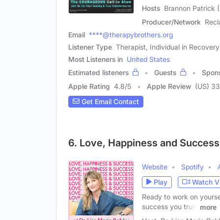
Hosts
Brannon Patrick (
Producer/Network
Recl
Email
****@therapybrothers.org
Listener Type
Therapist, Individual in Recovery
Most Listeners in
United States
Estimated listeners
Guests
Spon
Apple Rating
4.8
/
5
Apple Review
(US) 3
Get Email Contact
6. Love, Happiness and Success 
Website
Spotify
Play
Watch V
Ready to work on yoursel
success you truly
more