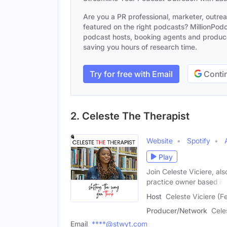
Are you a PR professional, marketer, outre
featured on the right podcasts? MillionPodca
podcast hosts, booking agents and producer
saving you hours of research time.
Try for free with Email
Contin
2. Celeste The Therapist
Website
Spotify
Play
Join Celeste Viciere, al
practice owner based in
Host
Celeste Viciere (F
Producer/Network
Cele
Email
****@stwyt.com