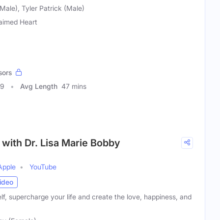
Male), Tyler Patrick (Male)
aimed Heart
sors
39
Avg Length
47 mins
with Dr. Lisa Marie Bobby
Apple
YouTube
ideo
f, supercharge your life and create the love, happiness, and