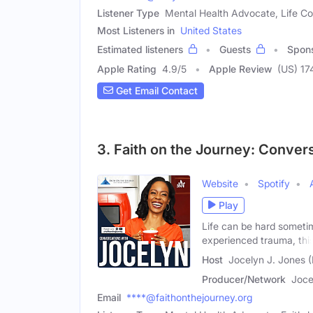
Listener Type
Mental Health Advocate, Life Co
Most Listeners in
United States
Estimated listeners
Guests
Spon
Apple Rating
4.9
/
5
Apple Review
(US) 17
Get Email Contact
3. Faith on the Journey: Conver
Website
Spotify
Play
Life can be hard someti
experienced trauma, thi
Host
Jocelyn J. Jones 
Producer/Network
Joce
Email
****@faithonthejourney.org