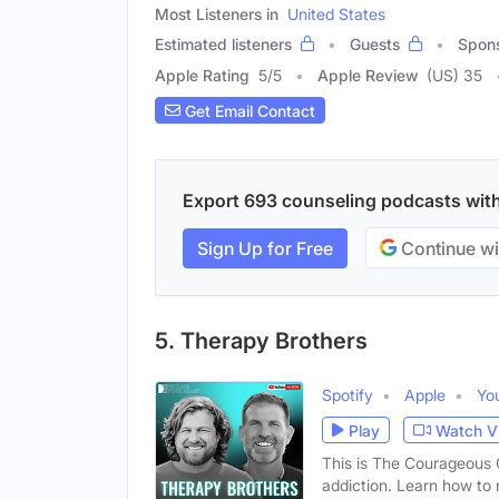
Most Listeners in
United States
Estimated listeners
Guests
Spon
Apple Rating
5
/
5
Apple Review
(US) 35
Get Email Contact
Export 693 counseling podcasts with 
Sign Up for Free
Continue wi
5. Therapy Brothers
Spotify
Apple
Yo
Play
Watch V
This is The Courageous C
addiction. Learn how to 