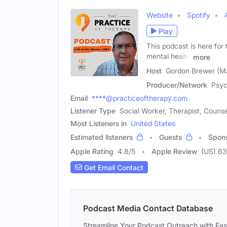
Website
Spotify
Play
This podcast is here for
mental health
more
Host
Gordon Brewer (M
Producer/Network
Psyc
Email
****@practiceoftherapy.com
Listener Type
Social Worker, Therapist, Counse
Most Listeners in
United States
Estimated listeners
Guests
Spon
Apple Rating
4.8
/
5
Apple Review
(US) 63
Get Email Contact
Podcast Media Contact Database
Streamline Your Podcast Outreach with Ea