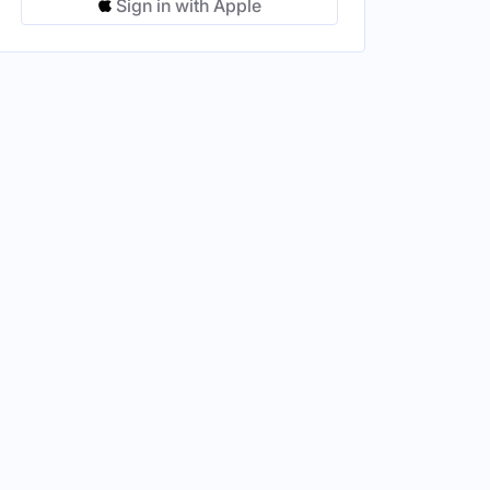
Sign in with Apple