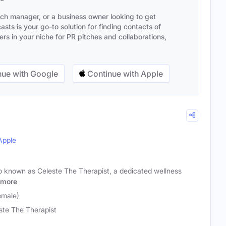
ach manager, or a business owner looking to get
sts is your go-to solution for finding contacts of
s in your niche for PR pitches and collaborations,
ue with Google
Continue with Apple
Apple
so known as Celeste The Therapist, a dedicated wellness
more
emale)
ste The Therapist