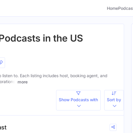
Home
Podcas
Podcasts in the US
 listen to. Each listing includes host, booking agent, and
orations.
more
Show Podcasts with
Sort by
ast