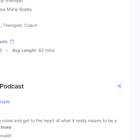
bby (Female)
Lisa Marie Bobby
 Therapist, Coach
sors
3
Avg Length
62 mins
 Podcast
Apple
 noise and get to the heart of what it really means to be a
more
emale)