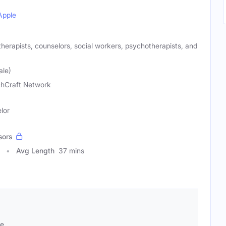
Apple
 therapists, counselors, social workers, psychotherapists, and
ale)
hCraft Network
lor
sors
Avg Length
37 mins
se