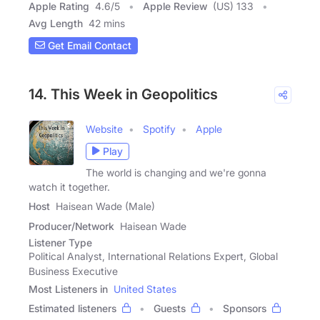
Apple Rating
4.6
/
5
Apple Review
(US) 133
Avg Length
42 mins
Get Email Contact
14. This Week in Geopolitics
Website
Spotify
Apple
Play
The world is changing and we're gonna
watch it together.
Host
Haisean Wade (Male)
Producer/Network
Haisean Wade
Listener Type
Political Analyst, International Relations Expert, Global
Business Executive
Most Listeners in
United States
Estimated listeners
Guests
Sponsors