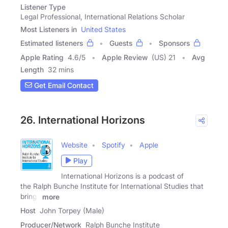
Listener Type
Legal Professional, International Relations Scholar
Most Listeners in
United States
Estimated listeners
Guests
Sponsors
Apple Rating
4.6
/
5
Apple Review
(US) 21
Avg
Length
32 mins
Get Email Contact
26. International Horizons
Website
Spotify
Apple
Play
International Horizons is a podcast of
the Ralph Bunche Institute for International Studies that
brings
more
Host
John Torpey (Male)
Producer/Network
Ralph Bunche Institute