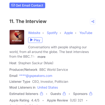
Get Email Contact
11. The Interview
Website
Spotify
Apple
YouTube
Play
Conversations with people shaping our
world, from all around the globe. The best interviews
from the BBC.The
more
Host
Stephen Sackur (Male)
Producer/Network
BBC World Service
Email
****@gspeakers.com
Listener Type
CEO, Investor, Politician
Most Listeners in
United States
Estimated listeners
Guests
Sponsors
Apple Rating
4.4
/
5
Apple Review
(US) 321