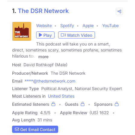
1.
The DSR Network
Website
Spotify
Apple
YouTube
Play
Watch Video
This podcast will take you on a smart,
direct, sometimes scary, sometimes profane, sometimes
hilarious tour
more
Host
David Rothkopf (Male)
Producer/Network
The DSR Network
Email
****@thedsrnetwork.com
Listener Type
Political Analyst, National Security Expert
Most Listeners in
United States
Estimated listeners
Guests
Sponsors
Apple Rating
4.5
/
5
Apple Review
(US) 1622
Avg Length
31 mins
Get Email Contact