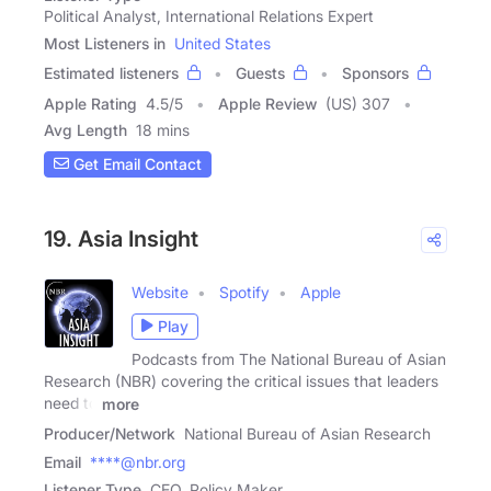
Political Analyst, International Relations Expert
Most Listeners in
United States
Estimated listeners
Guests
Sponsors
Apple Rating
4.5
/
5
Apple Review
(US) 307
Avg Length
18 mins
Get Email Contact
19. Asia Insight
Website
Spotify
Apple
Play
Podcasts from The National Bureau of Asian
Research (NBR) covering the critical issues that leaders
need to
more
Producer/Network
National Bureau of Asian Research
Email
****@nbr.org
Listener Type
CEO, Policy Maker