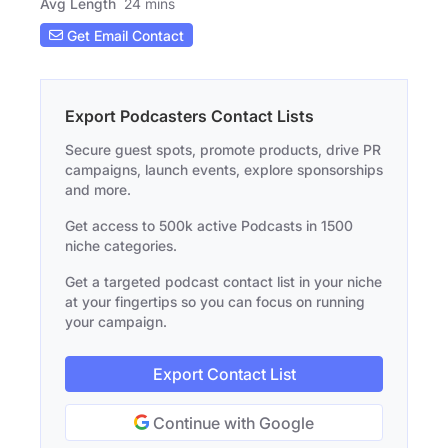
Avg Length
24 mins
Get Email Contact
Export Podcasters Contact Lists
Secure guest spots, promote products, drive PR
campaigns, launch events, explore sponsorships
and more.
Get access to 500k active Podcasts in 1500
niche categories.
Get a targeted podcast contact list in your niche
at your fingertips so you can focus on running
your campaign.
Export Contact List
Continue with Google