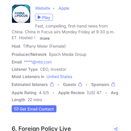
Website
Apple
Play
Fast, compelling, first-hand news from
China. China in Focus airs Monday Friday at 9:30 p.m.
ET. Hosted By
more
Host
Tiffany Meier (Female)
Producer/Network
Epoch Media Group
Email
****@ntd.com
Listener Type
CEO, Investor
Most Listeners in
United States
Estimated listeners
Guests
Sponsors
Apple Rating
4.5
/
5
Apple Review
(US) 47
Avg
Length
22 mins
Get Email Contact
6. Foreign Policy Live