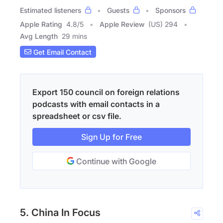
Estimated listeners
Guests
Sponsors
Apple Rating
4.8
/
5
Apple Review
(US) 294
Avg Length
29 mins
Get Email Contact
Export 150 council on foreign relations
podcasts with email contacts in a
spreadsheet or csv file.
Sign Up for Free
Continue with Google
5. China In Focus