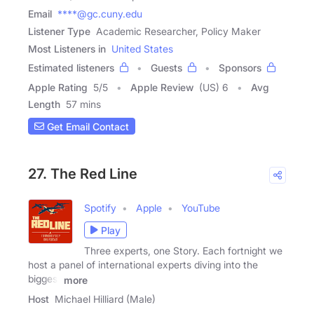
Email
****@gc.cuny.edu
Listener Type
Academic Researcher, Policy Maker
Most Listeners in
United States
Estimated listeners
Guests
Sponsors
Apple Rating
5
/
5
Apple Review
(US) 6
Avg
Length
57 mins
Get Email Contact
27. The Red Line
Spotify
Apple
YouTube
Play
Three experts, one Story. Each fortnight we
host a panel of international experts diving into the
biggest
more
Host
Michael Hilliard (Male)