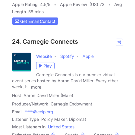
Apple Rating
4.5
/
5
Apple Review
(US) 73
Avg
Length
58 mins
Get Email Contact
24. Carnegie Connects
Website
Spotify
Apple
Play
Carnegie Connects is our premier virtual
event series hosted by Aaron David Miller. Every other
week, he
more
Host
Aaron David Miller (Male)
Producer/Network
Carnegie Endowment
Email
****@ceip.org
Listener Type
Policy Maker, Diplomat
Most Listeners in
United States
Estimated listeners
Guests
Sponsors