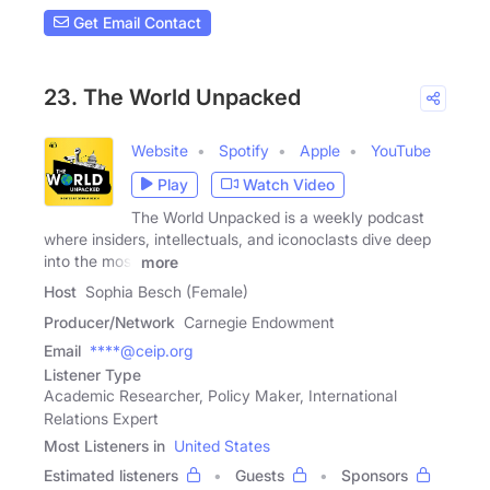
Get Email Contact
23. The World Unpacked
Website
Spotify
Apple
YouTube
Play
Watch Video
The World Unpacked is a weekly podcast
where insiders, intellectuals, and iconoclasts dive deep
into the most
more
Host
Sophia Besch (Female)
Producer/Network
Carnegie Endowment
Email
****@ceip.org
Listener Type
Academic Researcher, Policy Maker, International
Relations Expert
Most Listeners in
United States
Estimated listeners
Guests
Sponsors