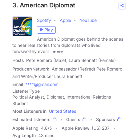
3. American Diplomat
Spotify
Apple
YouTube
Play
American Diplomat goes behind the scenes
to hear real stories from diplomats who lived
newsworthy events
more
Hosts
Pete Romero (Male), Laura Bennett (Female)
Producer/Network
Ambassador (Retired) Pete Romero
and Writer/Producer Laura Bennett
Email
****@gmail.com
Listener Type
Political Analyst, Diplomat, International Relations
Student
Most Listeners in
United States
Estimated listeners
Guests
Sponsors
Apple Rating
4.8
/
5
Apple Review
(US) 237
Avg Length
43 mins