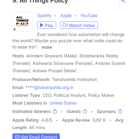
9. All Things Policy
Spotify
Apple
YouTube
Play
Watch Video
Ever wondered how automation will change
the world? Maybe you puzzle over what India could do
to ease traffic
more
Hosts
Arindam Goswami (Male), Shobhankita Reddy
(Female), Aishwaria Sonavane (Female), Anisree Suresh
(Female), Ashwin Prasad (Male)
Producer/Network
Takshashila Institution
Email
****@takshashila.org.in
Listener Type
CEO, Political Analyst, Policy Maker
Most Listeners in
United States
Estimated listeners
Guests
Sponsors
Apple Rating
4.8
/
5
Apple Review
(US) 6
Avg
Length
45 mins
Get Email Contact