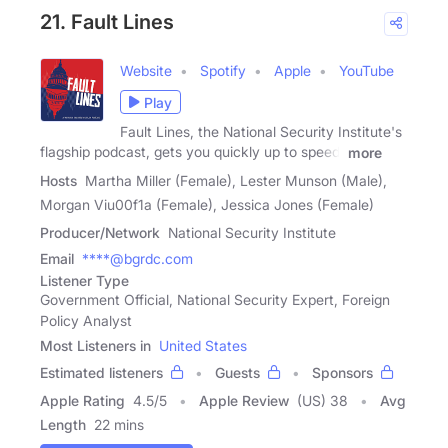
21. Fault Lines
Website
Spotify
Apple
YouTube
Play
Fault Lines, the National Security Institute's
flagship podcast, gets you quickly up to speed,
more
Hosts
Martha Miller (Female), Lester Munson (Male),
Morgan Viu00f1a (Female), Jessica Jones (Female)
Producer/Network
National Security Institute
Email
****@bgrdc.com
Listener Type
Government Official, National Security Expert, Foreign
Policy Analyst
Most Listeners in
United States
Estimated listeners
Guests
Sponsors
Apple Rating
4.5
/
5
Apple Review
(US) 38
Avg
Length
22 mins