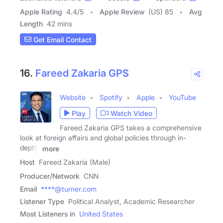
Apple Rating
4.4
/
5
Apple Review
(US) 85
Avg
Length
42 mins
Get Email Contact
16.
Fareed Zakaria GPS
Website
Spotify
Apple
YouTube
Play
Watch Video
Fareed Zakaria GPS takes a comprehensive
look at foreign affairs and global policies through in-
depth,
more
Host
Fareed Zakaria (Male)
Producer/Network
CNN
Email
****@turner.com
Listener Type
Political Analyst, Academic Researcher
Most Listeners in
United States