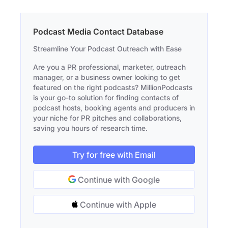
Podcast Media Contact Database
Streamline Your Podcast Outreach with Ease
Are you a PR professional, marketer, outreach
manager, or a business owner looking to get
featured on the right podcasts? MillionPodcasts
is your go-to solution for finding contacts of
podcast hosts, booking agents and producers in
your niche for PR pitches and collaborations,
saving you hours of research time.
Try for free with Email
Continue with Google
Continue with Apple