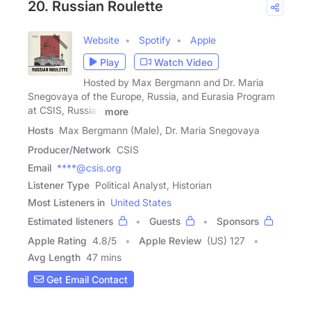
20. Russian Roulette
Website
Spotify
Apple
Play
Watch Video
Hosted by Max Bergmann and Dr. Maria
Snegovaya of the Europe, Russia, and Eurasia Program
at CSIS, Russian
more
Hosts
Max Bergmann (Male), Dr. Maria Snegovaya
Producer/Network
CSIS
Email
****@csis.org
Listener Type
Political Analyst, Historian
Most Listeners in
United States
Estimated listeners
Guests
Sponsors
Apple Rating
4.8
/
5
Apple Review
(US) 127
Avg Length
47 mins
Get Email Contact