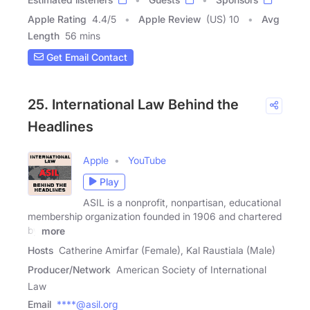
Apple Rating
4.4
/
5
Apple Review
(US) 10
Avg
Length
56 mins
Get Email Contact
25. International Law Behind the
Headlines
Apple
YouTube
Play
ASIL is a nonprofit, nonpartisan, educational
membership organization founded in 1906 and chartered
by
more
Hosts
Catherine Amirfar (Female), Kal Raustiala (Male)
Producer/Network
American Society of International
Law
Email
****@asil.org