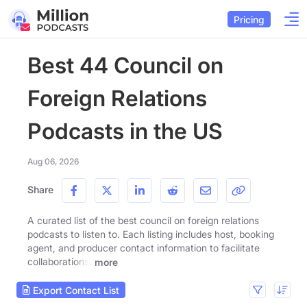
Pricing
Best 44 Council on
Foreign Relations
Podcasts in the US
Aug 06, 2026
Share
A curated list of the best council on foreign relations
podcasts to listen to. Each listing includes host, booking
agent, and producer contact information to facilitate
collaborations.
more
Export Contact List