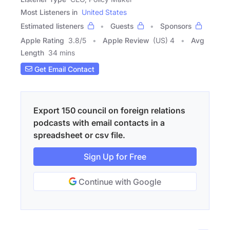
Most Listeners in
United States
Estimated listeners
Guests
Sponsors
Apple Rating
3.8
/
5
Apple Review
(US) 4
Avg
Length
34 mins
Get Email Contact
Export 150 council on foreign relations
podcasts with email contacts in a
spreadsheet or csv file.
Sign Up for Free
Continue with Google