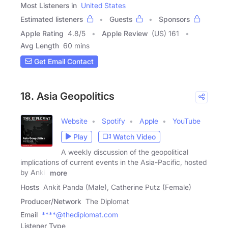
Most Listeners in
United States
Estimated listeners
Guests
Sponsors
Apple Rating
4.8
/
5
Apple Review
(US) 161
Avg Length
60 mins
Get Email Contact
18. Asia Geopolitics
Website
Spotify
Apple
YouTube
Play
Watch Video
A weekly discussion of the geopolitical
implications of current events in the Asia-Pacific, hosted
by Ankit
more
Hosts
Ankit Panda (Male), Catherine Putz (Female)
Producer/Network
The Diplomat
Email
****@thediplomat.com
Listener Type