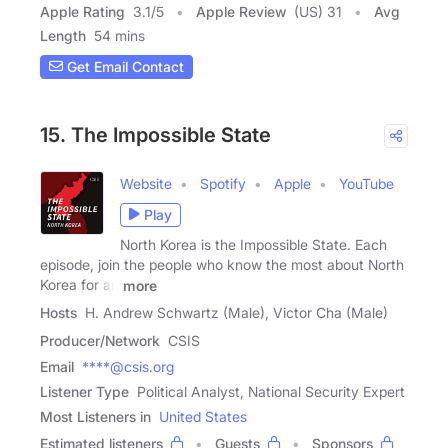
Apple Rating
3.1
/
5
Apple Review
(US) 31
Avg
Length
54 mins
Get Email Contact
15. The Impossible State
Website
Spotify
Apple
YouTube
Play
North Korea is the Impossible State. Each
episode, join the people who know the most about North
Korea for an
more
Hosts
H. Andrew Schwartz (Male), Victor Cha (Male)
Producer/Network
CSIS
Email
****@csis.org
Listener Type
Political Analyst, National Security Expert
Most Listeners in
United States
Estimated listeners
Guests
Sponsors