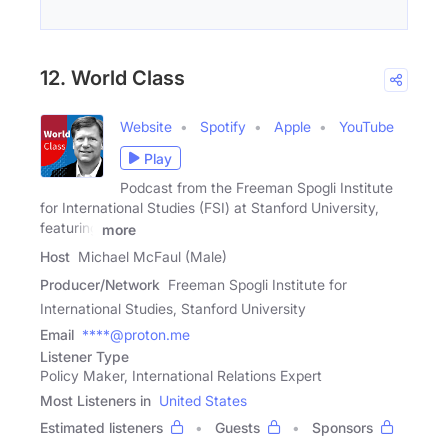
12. World Class
Website
Spotify
Apple
YouTube
Play
Podcast from the Freeman Spogli Institute
for International Studies (FSI) at Stanford University,
featuring
more
Host
Michael McFaul (Male)
Producer/Network
Freeman Spogli Institute for
International Studies, Stanford University
Email
****@proton.me
Listener Type
Policy Maker, International Relations Expert
Most Listeners in
United States
Estimated listeners
Guests
Sponsors