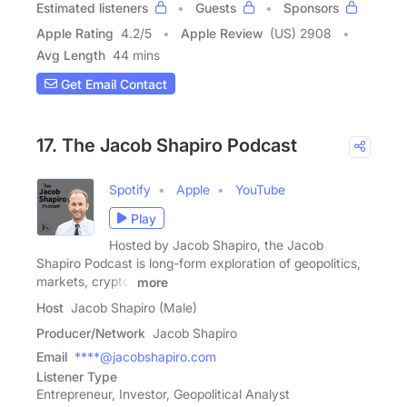
Estimated listeners
Guests
Sponsors
Apple Rating
4.2
/
5
Apple Review
(US) 2908
Avg Length
44 mins
Get Email Contact
17. The Jacob Shapiro Podcast
Spotify
Apple
YouTube
Play
Hosted by Jacob Shapiro, the Jacob
Shapiro Podcast is long-form exploration of geopolitics,
markets, crypto,
more
Host
Jacob Shapiro (Male)
Producer/Network
Jacob Shapiro
Email
****@jacobshapiro.com
Listener Type
Entrepreneur, Investor, Geopolitical Analyst