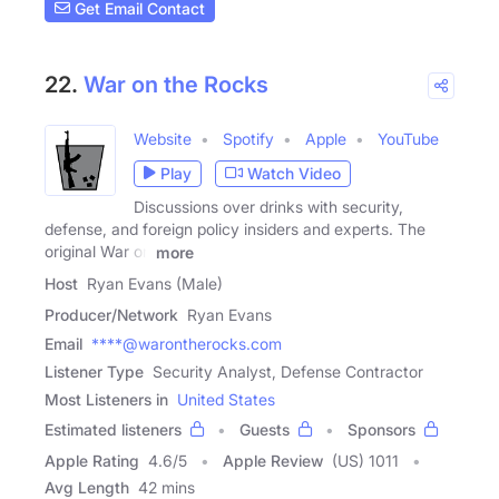
Get Email Contact
22.
War on the Rocks
Website
Spotify
Apple
YouTube
Play
Watch Video
Discussions over drinks with security,
defense, and foreign policy insiders and experts. The
original War on
more
Host
Ryan Evans (Male)
Producer/Network
Ryan Evans
Email
****@warontherocks.com
Listener Type
Security Analyst, Defense Contractor
Most Listeners in
United States
Estimated listeners
Guests
Sponsors
Apple Rating
4.6
/
5
Apple Review
(US) 1011
Avg Length
42 mins