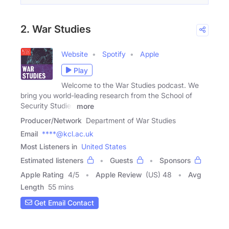
2. War Studies
Website
Spotify
Apple
Play
Welcome to the War Studies podcast. We
bring you world-leading research from the School of
Security Studies
more
Producer/Network
Department of War Studies
Email
****@kcl.ac.uk
Most Listeners in
United States
Estimated listeners
Guests
Sponsors
Apple Rating
4
/
5
Apple Review
(US) 48
Avg
Length
55 mins
Get Email Contact