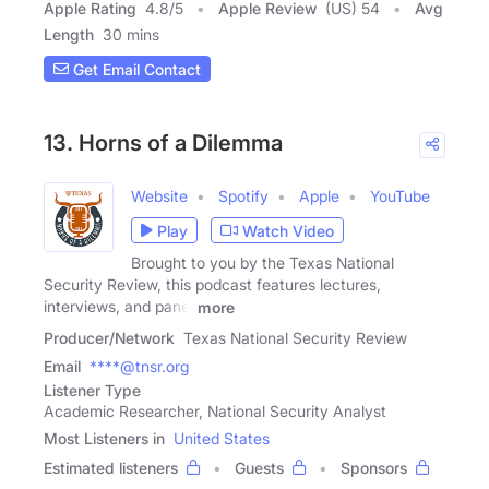
Apple Rating
4.8
/
5
Apple Review
(US) 54
Avg
Length
30 mins
Get Email Contact
13. Horns of a Dilemma
Website
Spotify
Apple
YouTube
Play
Watch Video
Brought to you by the Texas National
Security Review, this podcast features lectures,
interviews, and panel
more
Producer/Network
Texas National Security Review
Email
****@tnsr.org
Listener Type
Academic Researcher, National Security Analyst
Most Listeners in
United States
Estimated listeners
Guests
Sponsors