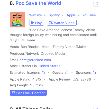
8.
Pod Save the World
Website
Spotify
Apple
YouTube
Play
Watch Video
'Pod Save America' cohost Tommy Vietor
thought foreign policy was boring and complicated until
he got the
more
Hosts
Ben Rhodes (Male), Tommy Vietor (Male)
Producer/Network
Crooked Media
Email
****@crooked.com
Most Listeners in
United States
Estimated listeners
Guests
Sponsors
Apple Rating
4.8
/
5
Apple Review
(US) 23786
Avg Length
93 mins
Get Email Contact