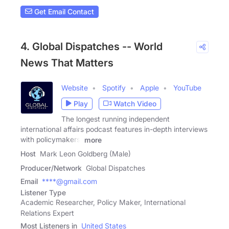
Get Email Contact
4. Global Dispatches -- World
News That Matters
Website
Spotify
Apple
YouTube
Play
Watch Video
The longest running independent
international affairs podcast features in-depth interviews
with policymakers,
more
Host
Mark Leon Goldberg (Male)
Producer/Network
Global Dispatches
Email
****@gmail.com
Listener Type
Academic Researcher, Policy Maker, International
Relations Expert
Most Listeners in
United States