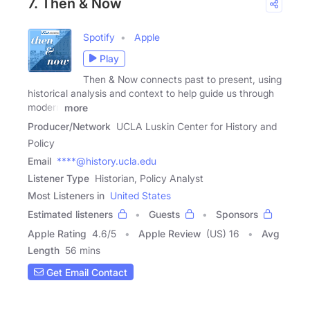
7. Then & Now
Spotify
Apple
Play
Then & Now connects past to present, using
historical analysis and context to help guide us through
modern
more
Producer/Network
UCLA Luskin Center for History and
Policy
Email
****@history.ucla.edu
Listener Type
Historian, Policy Analyst
Most Listeners in
United States
Estimated listeners
Guests
Sponsors
Apple Rating
4.6
/
5
Apple Review
(US) 16
Avg
Length
56 mins
Get Email Contact