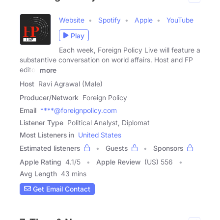
Website
Spotify
Apple
YouTube
Play
Each week, Foreign Policy Live will feature a
substantive conversation on world affairs. Host and FP
editor
more
Host
Ravi Agrawal (Male)
Producer/Network
Foreign Policy
Email
****@foreignpolicy.com
Listener Type
Political Analyst, Diplomat
Most Listeners in
United States
Estimated listeners
Guests
Sponsors
Apple Rating
4.1
/
5
Apple Review
(US) 556
Avg Length
43 mins
Get Email Contact