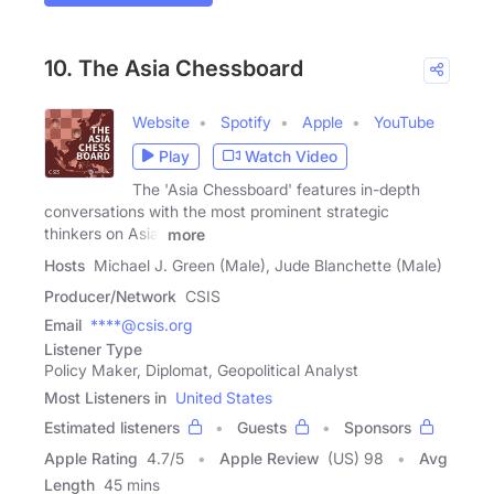
10. The Asia Chessboard
Website
Spotify
Apple
YouTube
Play
Watch Video
The 'Asia Chessboard' features in-depth
conversations with the most prominent strategic
thinkers on Asia.
more
Hosts
Michael J. Green (Male), Jude Blanchette (Male)
Producer/Network
CSIS
Email
****@csis.org
Listener Type
Policy Maker, Diplomat, Geopolitical Analyst
Most Listeners in
United States
Estimated listeners
Guests
Sponsors
Apple Rating
4.7
/
5
Apple Review
(US) 98
Avg
Length
45 mins