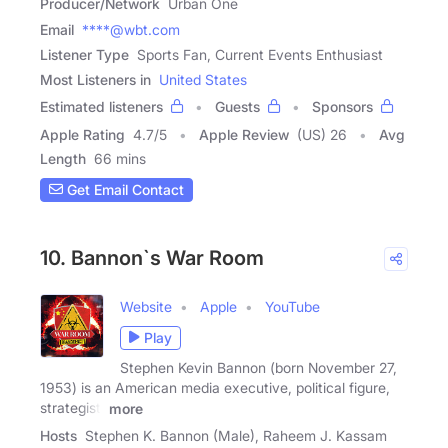
Producer/Network
Urban One
Email
****@wbt.com
Listener Type
Sports Fan, Current Events Enthusiast
Most Listeners in
United States
Estimated listeners
Guests
Sponsors
Apple Rating
4.7
/
5
Apple Review
(US) 26
Avg
Length
66 mins
Get Email Contact
10. Bannon`s War Room
Website
Apple
YouTube
Play
Stephen Kevin Bannon (born November 27,
1953) is an American media executive, political figure,
strategist,
more
Hosts
Stephen K. Bannon (Male), Raheem J. Kassam