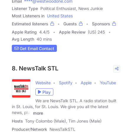
Email
****@westwoodone.com
Listener Type
Political Enthusiast, News Junkie
Most Listeners in
United States
Estimated listeners
Guests
Sponsors
Apple Rating
4.4
/
5
Apple Review
(US) 245
Avg Length
40 mins
Get Email Contact
8. NewsTalk STL
Website
Spotify
Apple
YouTube
Play
We are NewsTalk STL. A radio station built
in St. Louis, for St. Louis. We give you all the latest
news, plus
more
Hosts
Tony Colombo (Male), Tim Jones (Male)
Producer/Network
NewsTalkSTL