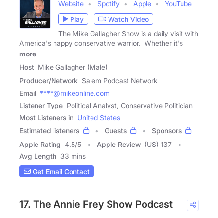
Website
Spotify
Apple
YouTube
Play
Watch Video
The Mike Gallagher Show is a daily visit with
America's happy conservative warrior. Whether it's
more
Host
Mike Gallagher (Male)
Producer/Network
Salem Podcast Network
Email
****@mikeonline.com
Listener Type
Political Analyst, Conservative Politician
Most Listeners in
United States
Estimated listeners
Guests
Sponsors
Apple Rating
4.5
/
5
Apple Review
(US) 137
Avg Length
33 mins
Get Email Contact
17. The Annie Frey Show Podcast