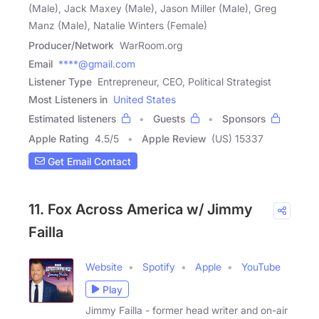
(Male), Jack Maxey (Male), Jason Miller (Male), Greg
Manz (Male), Natalie Winters (Female)
Producer/Network
WarRoom.org
Email
****@gmail.com
Listener Type
Entrepreneur, CEO, Political Strategist
Most Listeners in
United States
Estimated listeners
Guests
Sponsors
Apple Rating
4.5
/
5
Apple Review
(US) 15337
Get Email Contact
11. Fox Across America w/ Jimmy
Failla
Website
Spotify
Apple
YouTube
Play
Jimmy Failla - former head writer and on-air