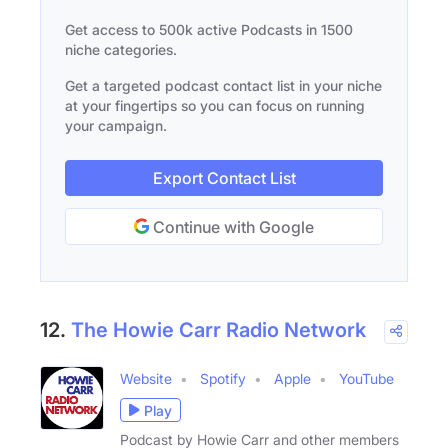
Get access to 500k active Podcasts in 1500
niche categories.
Get a targeted podcast contact list in your niche
at your fingertips so you can focus on running
your campaign.
Export Contact List
Continue with Google
12.
The Howie Carr Radio Network
Website
Spotify
Apple
YouTube
Play
Podcast by Howie Carr and other members