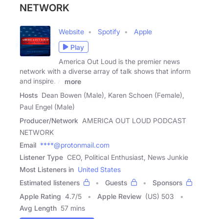
NETWORK
Website
Spotify
Apple
Play
America Out Loud is the premier news
network with a diverse array of talk shows that inform
and inspire. A
more
Hosts
Dean Bowen (Male), Karen Schoen (Female),
Paul Engel (Male)
Producer/Network
AMERICA OUT LOUD PODCAST
NETWORK
Email
****@protonmail.com
Listener Type
CEO, Political Enthusiast, News Junkie
Most Listeners in
United States
Estimated listeners
Guests
Sponsors
Apple Rating
4.7
/
5
Apple Review
(US) 503
Avg Length
57 mins