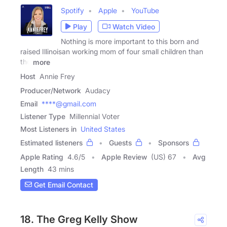
Spotify
Apple
YouTube
Play
Watch Video
Nothing is more important to this born and
raised Illinoisan working mom of four small children than
the
more
Host
Annie Frey
Producer/Network
Audacy
Email
****@gmail.com
Listener Type
Millennial Voter
Most Listeners in
United States
Estimated listeners
Guests
Sponsors
Apple Rating
4.6
/
5
Apple Review
(US) 67
Avg
Length
43 mins
Get Email Contact
18. The Greg Kelly Show