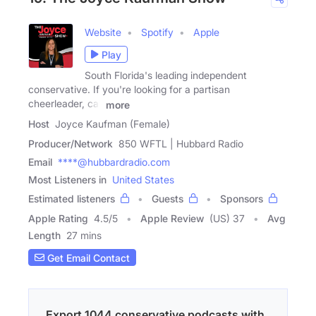
Website
Spotify
Apple
Play
South Florida's leading independent
conservative. If you're looking for a partisan
cheerleader, call
more
Host
Joyce Kaufman (Female)
Producer/Network
850 WFTL | Hubbard Radio
Email
****@hubbardradio.com
Most Listeners in
United States
Estimated listeners
Guests
Sponsors
Apple Rating
4.5
/
5
Apple Review
(US) 37
Avg
Length
27 mins
Get Email Contact
Export 1044 conservative podcasts with