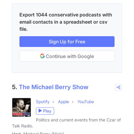
Export 1044 conservative podcasts with
email contacts in a spreadsheet or csv
file.
Sign Up for Free
Continue with Google
5.
The Michael Berry Show
Spotify
Apple
YouTube
Play
Politics and current events from the Czar of
Talk Radio.
Host
Michael Berry (Male)