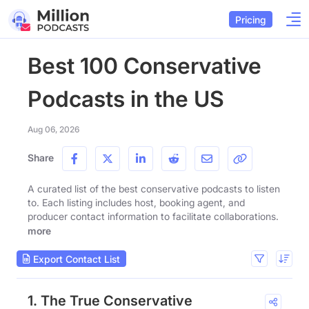
Pricing
Best 100 Conservative
Podcasts in the US
Aug 06, 2026
Share
A curated list of the best conservative podcasts to listen
to. Each listing includes host, booking agent, and
producer contact information to facilitate collaborations.
more
Export Contact List
1. The True Conservative