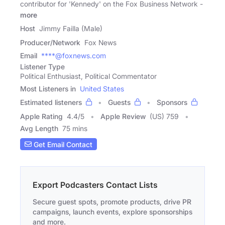
contributor for 'Kennedy' on the Fox Business Network -
more
Host
Jimmy Failla (Male)
Producer/Network
Fox News
Email
****@foxnews.com
Listener Type
Political Enthusiast, Political Commentator
Most Listeners in
United States
Estimated listeners
Guests
Sponsors
Apple Rating
4.4
/
5
Apple Review
(US) 759
Avg Length
75 mins
Get Email Contact
Export Podcasters Contact Lists
Secure guest spots, promote products, drive PR
campaigns, launch events, explore sponsorships
and more.