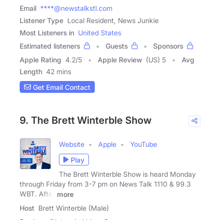
Email
****@newstalkstl.com
Listener Type
Local Resident, News Junkie
Most Listeners in
United States
Estimated listeners
Guests
Sponsors
Apple Rating
4.2
/
5
Apple Review
(US) 5
Avg
Length
42 mins
Get Email Contact
9. The Brett Winterble Show
Website
Apple
YouTube
Play
The Brett Winterble Show is heard Monday
through Friday from 3-7 pm on News Talk 1110 & 99.3
WBT. After
more
Host
Brett Winterble (Male)