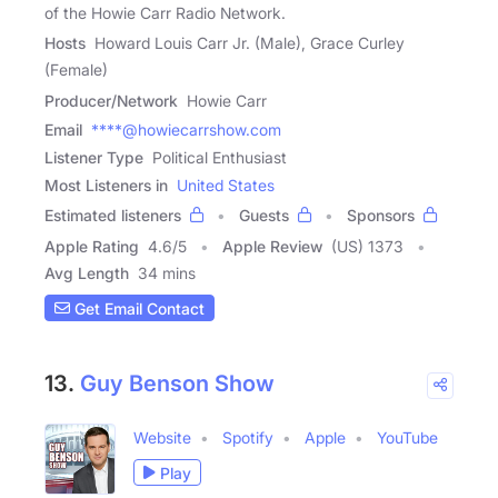
of the Howie Carr Radio Network.
Hosts
Howard Louis Carr Jr. (Male), Grace Curley
(Female)
Producer/Network
Howie Carr
Email
****@howiecarrshow.com
Listener Type
Political Enthusiast
Most Listeners in
United States
Estimated listeners
Guests
Sponsors
Apple Rating
4.6
/
5
Apple Review
(US) 1373
Avg Length
34 mins
Get Email Contact
13.
Guy Benson Show
Website
Spotify
Apple
YouTube
Play