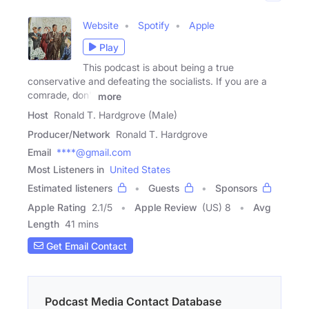
Website
Spotify
Apple
Play
This podcast is about being a true
conservative and defeating the socialists. If you are a
comrade, don't
more
Host
Ronald T. Hardgrove (Male)
Producer/Network
Ronald T. Hardgrove
Email
****@gmail.com
Most Listeners in
United States
Estimated listeners
Guests
Sponsors
Apple Rating
2.1
/
5
Apple Review
(US) 8
Avg
Length
41 mins
Get Email Contact
Podcast Media Contact Database