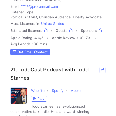
Email
****@protonmail.com
Listener Type
Political Activist, Christian Audience, Liberty Advocate
Most Listeners in
United States
Estimated listeners
Guests
Sponsors
Apple Rating
4.6
/
5
Apple Review
(US) 731
Avg Length
106 mins
Get Email Contact
21. ToddCast Podcast with Todd
Starnes
Website
Spotify
Apple
Play
Todd Starnes has revolutionized
conservative talk radio. He's an award-winning