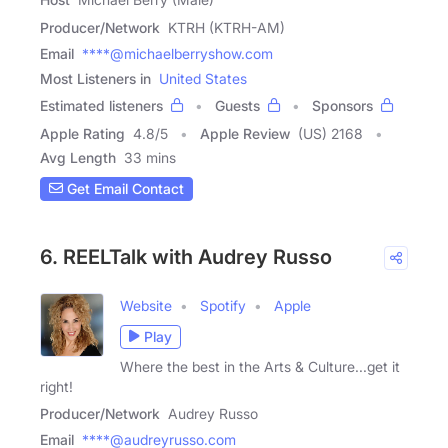
Producer/Network
KTRH (KTRH-AM)
Email
****@michaelberryshow.com
Most Listeners in
United States
Estimated listeners
Guests
Sponsors
Apple Rating
4.8
/
5
Apple Review
(US) 2168
Avg Length
33 mins
Get Email Contact
6. REELTalk with Audrey Russo
Website
Spotify
Apple
Play
Where the best in the Arts & Culture...get it
right!
Producer/Network
Audrey Russo
Email
****@audreyrusso.com