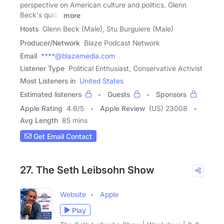
perspective on American culture and politics. Glenn
Beck's quick
more
Hosts
Glenn Beck (Male), Stu Burguiere (Male)
Producer/Network
Blaze Podcast Network
Email
****@blazemedia.com
Listener Type
Political Enthusiast, Conservative Activist
Most Listeners in
United States
Estimated listeners
Guests
Sponsors
Apple Rating
4.6
/
5
Apple Review
(US) 23008
Avg Length
85 mins
Get Email Contact
27. The Seth Leibsohn Show
Website
Apple
Play