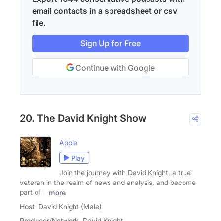
email contacts in a spreadsheet or csv
file.
Sign Up for Free
Continue with Google
20. The David Knight Show
Apple
Play
Join the journey with David Knight, a true
veteran in the realm of news and analysis, and become
part of a
more
Host
David Knight (Male)
Producer/Network
David Knight