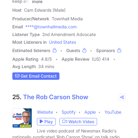
keep and
more
Host
Cam Edwards (Male)
Producer/Network
Townhall Media
Email
****@townhallmedia.com
Listener Type
2nd Amendment Advocate
Most Listeners in
United States
Estimated listeners
Guests
Sponsors
Apple Rating
4.8
/
5
Apple Review
(US) 414
Avg Length
34 mins
Get Email Contact
25.
The Rob Carson Show
Website
Spotify
Apple
YouTube
Play
Watch Video
Live video podcast of Newsmax Radio's
nationally syndicated 'Rob Carson Show' on talk radio.