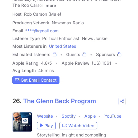
The Rob Carson
more
Host
Rob Carson (Male)
Producer/Network
Newsmax Radio
Email
****@gmail.com
Listener Type
Political Enthusiast, News Junkie
Most Listeners in
United States
Estimated listeners
Guests
Sponsors
Apple Rating
4.8
/
5
Apple Review
(US) 1061
Avg Length
45 mins
Get Email Contact
26.
The Glenn Beck Program
Website
Spotify
Apple
YouTube
Play
Watch Video
Storytelling, insight and compelling