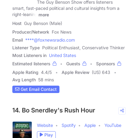
The Guy Benson Show offers listeners
smart, fast-paced political and cultural insights from a
right-leaning
more
Host
Guy Benson (Male)
Producer/Network
Fox News
Email
****@foxnewsradio.com
Listener Type
Political Enthusiast, Conservative Thinker
Most Listeners in
United States
Estimated listeners
Guests
Sponsors
Apple Rating
4.4
/
5
Apple Review
(US) 643
Avg Length
58 mins
Get Email Contact
14. Bo Snerdley's Rush Hour
Website
Spotify
Apple
YouTube
Play