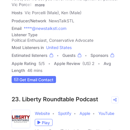
Vic Porcelli,
more
Hosts
Vic Porcelli (Male), Ken (Male)
Producer/Network
NewsTalkSTL
Email
****@newstalkstl.com
Listener Type
Political Enthusiast, Conservative Advocate
Most Listeners in
United States
Estimated listeners
Guests
Sponsors
Apple Rating
5
/
5
Apple Review
(US) 2
Avg
Length
46 mins
Get Email Contact
23. Liberty Roundtable Podcast
Website
Spotify
Apple
YouTube
Play