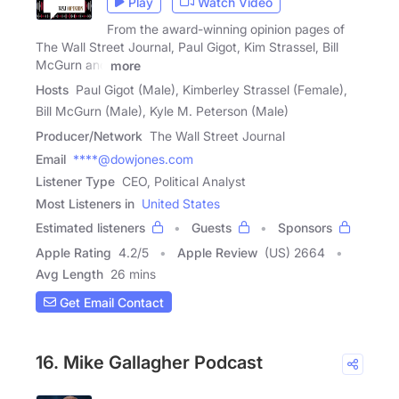
Play
Watch Video
From the award-winning opinion pages of
The Wall Street Journal, Paul Gigot, Kim Strassel, Bill
McGurn and
more
Hosts
Paul Gigot (Male), Kimberley Strassel (Female),
Bill McGurn (Male), Kyle M. Peterson (Male)
Producer/Network
The Wall Street Journal
Email
****@dowjones.com
Listener Type
CEO, Political Analyst
Most Listeners in
United States
Estimated listeners
Guests
Sponsors
Apple Rating
4.2
/
5
Apple Review
(US) 2664
Avg Length
26 mins
Get Email Contact
16. Mike Gallagher Podcast