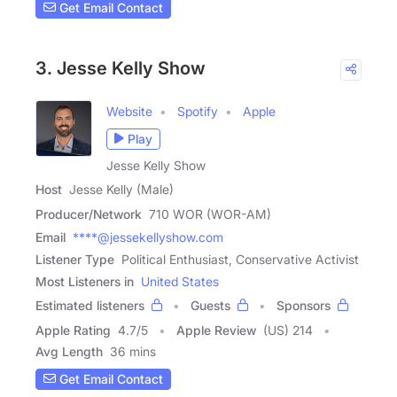
Get Email Contact
3. Jesse Kelly Show
Website
Spotify
Apple
Play
Jesse Kelly Show
Host
Jesse Kelly (Male)
Producer/Network
710 WOR (WOR-AM)
Email
****@jessekellyshow.com
Listener Type
Political Enthusiast, Conservative Activist
Most Listeners in
United States
Estimated listeners
Guests
Sponsors
Apple Rating
4.7
/
5
Apple Review
(US) 214
Avg Length
36 mins
Get Email Contact