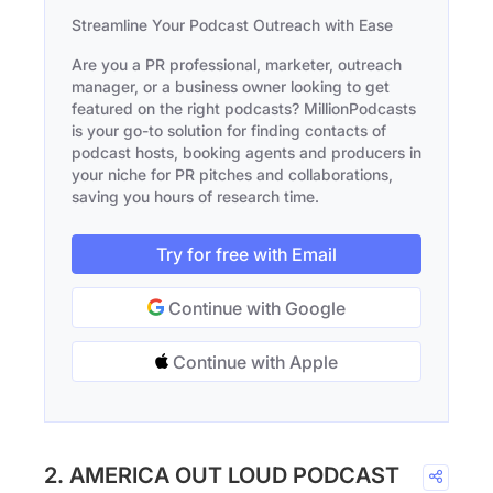
Streamline Your Podcast Outreach with Ease
Are you a PR professional, marketer, outreach
manager, or a business owner looking to get
featured on the right podcasts? MillionPodcasts
is your go-to solution for finding contacts of
podcast hosts, booking agents and producers in
your niche for PR pitches and collaborations,
saving you hours of research time.
Try for free with Email
Continue with Google
Continue with Apple
2. AMERICA OUT LOUD PODCAST