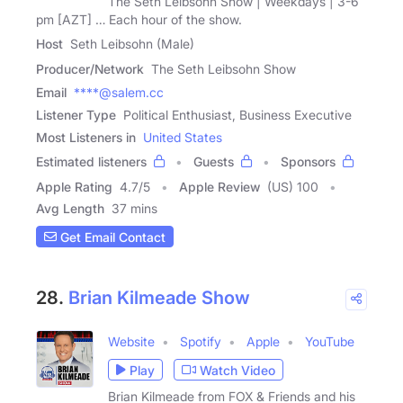
The Seth Leibsohn Show | Weekdays | 3-6
pm [AZT] … Each hour of the show.
Host
Seth Leibsohn (Male)
Producer/Network
The Seth Leibsohn Show
Email
****@salem.cc
Listener Type
Political Enthusiast, Business Executive
Most Listeners in
United States
Estimated listeners
Guests
Sponsors
Apple Rating
4.7
/
5
Apple Review
(US) 100
Avg Length
37 mins
Get Email Contact
28.
Brian Kilmeade Show
Website
Spotify
Apple
YouTube
Play
Watch Video
Brian Kilmeade from FOX & Friends and his