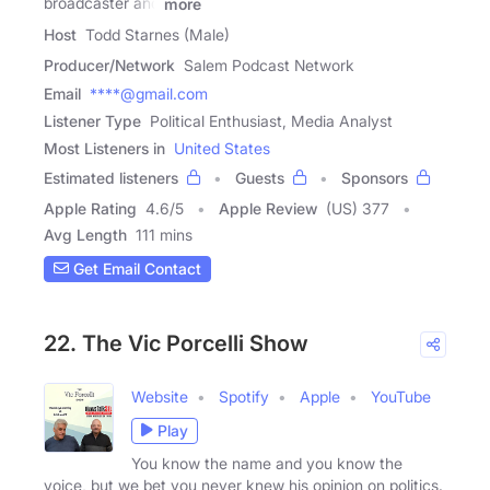
broadcaster and
more
Host
Todd Starnes (Male)
Producer/Network
Salem Podcast Network
Email
****@gmail.com
Listener Type
Political Enthusiast, Media Analyst
Most Listeners in
United States
Estimated listeners
Guests
Sponsors
Apple Rating
4.6
/
5
Apple Review
(US) 377
Avg Length
111 mins
Get Email Contact
22. The Vic Porcelli Show
Website
Spotify
Apple
YouTube
Play
You know the name and you know the
voice, but we bet you never knew his opinion on politics.