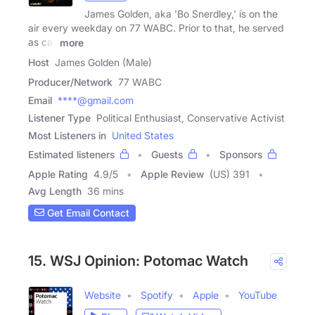
James Golden, aka 'Bo Snerdley,' is on the
air every weekday on 77 WABC. Prior to that, he served
as call
more
Host
James Golden (Male)
Producer/Network
77 WABC
Email
****@gmail.com
Listener Type
Political Enthusiast, Conservative Activist
Most Listeners in
United States
Estimated listeners
Guests
Sponsors
Apple Rating
4.9
/
5
Apple Review
(US) 391
Avg Length
36 mins
Get Email Contact
15. WSJ Opinion: Potomac Watch
Website
Spotify
Apple
YouTube