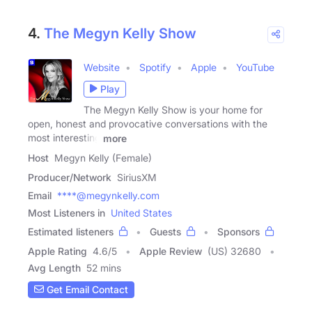
4.
The Megyn Kelly Show
Website
Spotify
Apple
YouTube
Play
The Megyn Kelly Show is your home for
open, honest and provocative conversations with the
most interesting
more
Host
Megyn Kelly (Female)
Producer/Network
SiriusXM
Email
****@megynkelly.com
Most Listeners in
United States
Estimated listeners
Guests
Sponsors
Apple Rating
4.6
/
5
Apple Review
(US) 32680
Avg Length
52 mins
Get Email Contact