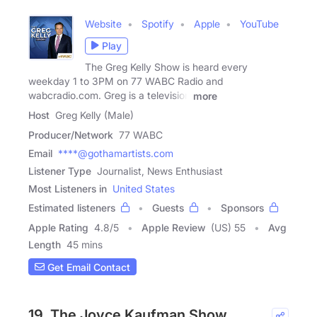
Website
Spotify
Apple
YouTube
Play
The Greg Kelly Show is heard every
weekday 1 to 3PM on 77 WABC Radio and
wabcradio.com. Greg is a television
more
Host
Greg Kelly (Male)
Producer/Network
77 WABC
Email
****@gothamartists.com
Listener Type
Journalist, News Enthusiast
Most Listeners in
United States
Estimated listeners
Guests
Sponsors
Apple Rating
4.8
/
5
Apple Review
(US) 55
Avg
Length
45 mins
Get Email Contact
19. The Joyce Kaufman Show