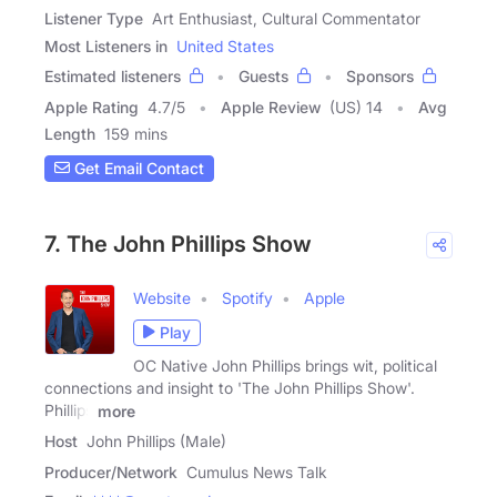
Listener Type
Art Enthusiast, Cultural Commentator
Most Listeners in
United States
Estimated listeners
Guests
Sponsors
Apple Rating
4.7
/
5
Apple Review
(US) 14
Avg
Length
159 mins
Get Email Contact
7. The John Phillips Show
Website
Spotify
Apple
Play
OC Native John Phillips brings wit, political
connections and insight to 'The John Phillips Show'.
Phillips
more
Host
John Phillips (Male)
Producer/Network
Cumulus News Talk