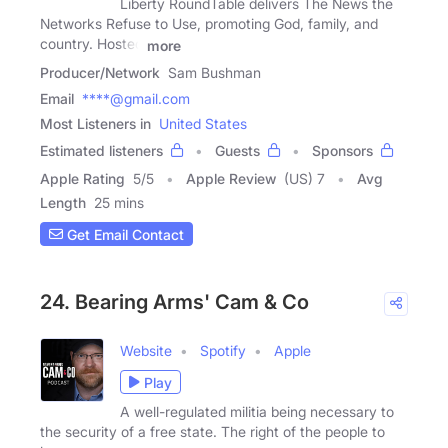
Liberty RoundTable delivers The News the
Networks Refuse to Use, promoting God, family, and
country. Hosted
more
Producer/Network
Sam Bushman
Email
****@gmail.com
Most Listeners in
United States
Estimated listeners
Guests
Sponsors
Apple Rating
5
/
5
Apple Review
(US) 7
Avg
Length
25 mins
Get Email Contact
24. Bearing Arms' Cam & Co
Website
Spotify
Apple
Play
A well-regulated militia being necessary to
the security of a free state. The right of the people to