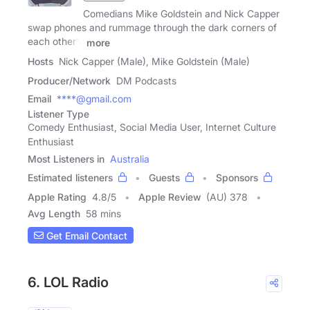
Comedians Mike Goldstein and Nick Capper
swap phones and rummage through the dark corners of
each other's
more
Hosts
Nick Capper (Male), Mike Goldstein (Male)
Producer/Network
DM Podcasts
Email
****@gmail.com
Listener Type
Comedy Enthusiast, Social Media User, Internet Culture
Enthusiast
Most Listeners in
Australia
Estimated listeners
Guests
Sponsors
Apple Rating
4.8
/
5
Apple Review
(AU) 378
Avg Length
58 mins
Get Email Contact
6. LOL Radio