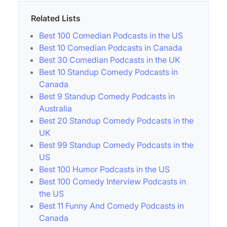
Related Lists
Best 100 Comedian Podcasts in the US
Best 10 Comedian Podcasts in Canada
Best 30 Comedian Podcasts in the UK
Best 10 Standup Comedy Podcasts in
Canada
Best 9 Standup Comedy Podcasts in
Australia
Best 20 Standup Comedy Podcasts in the
UK
Best 99 Standup Comedy Podcasts in the
US
Best 100 Humor Podcasts in the US
Best 100 Comedy Interview Podcasts in
the US
Best 11 Funny And Comedy Podcasts in
Canada