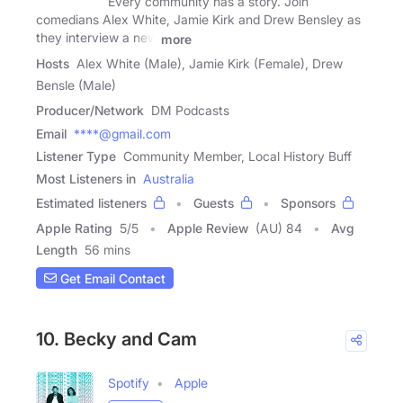
Every community has a story. Join
comedians Alex White, Jamie Kirk and Drew Bensley as
they interview a new
more
Hosts
Alex White (Male), Jamie Kirk (Female), Drew
Bensle (Male)
Producer/Network
DM Podcasts
Email
****@gmail.com
Listener Type
Community Member, Local History Buff
Most Listeners in
Australia
Estimated listeners
Guests
Sponsors
Apple Rating
5
/
5
Apple Review
(AU) 84
Avg
Length
56 mins
Get Email Contact
10. Becky and Cam
Spotify
Apple