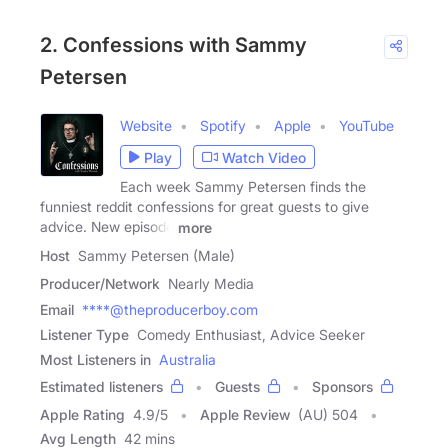
2. Confessions with Sammy
Petersen
Website
Spotify
Apple
YouTube
Play
Watch Video
Each week Sammy Petersen finds the
funniest reddit confessions for great guests to give
advice. New episode
more
Host
Sammy Petersen (Male)
Producer/Network
Nearly Media
Email
****@theproducerboy.com
Listener Type
Comedy Enthusiast, Advice Seeker
Most Listeners in
Australia
Estimated listeners
Guests
Sponsors
Apple Rating
4.9
/
5
Apple Review
(AU) 504
Avg Length
42 mins