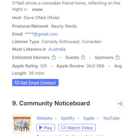
O'Neil drives a comedian friend home, reflecting on the
highs and
more
Host
Dave ONeil (Male)
Producer/Network
Nearly Media
Email
****@gmail.com
Listener Type
Comedy Enthusiast, Comedian
Most Listeners in
Australia
Estimated listeners
Guests
Sponsors
Apple Rating
5
/
5
Apple Review
(AU) 566
Avg
Length
36 mins
Get Email Contact
9. Community Noticeboard
Website
Spotify
Apple
YouTube
Play
Watch Video