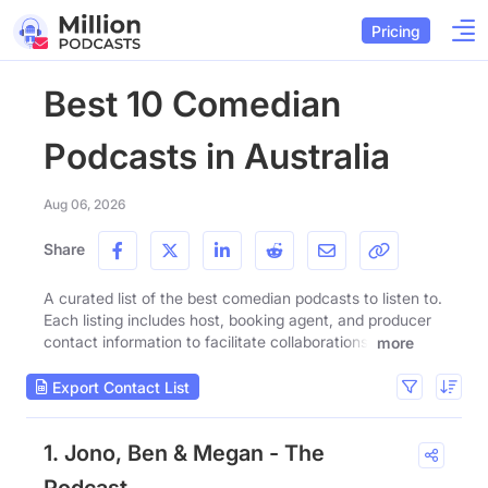
Pricing
Best 10 Comedian
Podcasts in Australia
Aug 06, 2026
Share
A curated list of the best comedian podcasts to listen to.
Each listing includes host, booking agent, and producer
contact information to facilitate collaborations.
more
Export Contact List
1. Jono, Ben & Megan - The