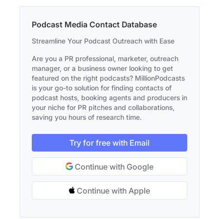
Podcast Media Contact Database
Streamline Your Podcast Outreach with Ease
Are you a PR professional, marketer, outreach
manager, or a business owner looking to get
featured on the right podcasts? MillionPodcasts
is your go-to solution for finding contacts of
podcast hosts, booking agents and producers in
your niche for PR pitches and collaborations,
saving you hours of research time.
Try for free with Email
Continue with Google
Continue with Apple