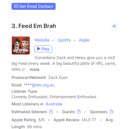
Get Email Contact
3. Feed Em Brah
Website
Spotify
Apple
Play
Comedians Zack and Hewy give you a nicE
big meal every week. A big beautiful plate of riffs, yarns,
tales and
more
Producer/Network
Zack Dyer
Email
****@dm.org.au
Listener Type
Comedy Enthusiast, Entertainment Enthusiast
Most Listeners in
Australia
Estimated listeners
Guests
Sponsors
Apple Rating
5
/
5
Apple Review
(AU) 77
Avg
Length
56 mins