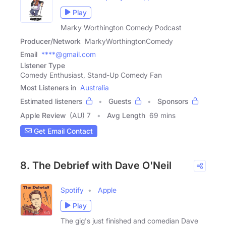
Play
Marky Worthington Comedy Podcast
Producer/Network
MarkyWorthingtonComedy
Email
****@gmail.com
Listener Type
Comedy Enthusiast, Stand-Up Comedy Fan
Most Listeners in
Australia
Estimated listeners
Guests
Sponsors
Apple Review
(AU) 7
Avg Length
69 mins
Get Email Contact
8. The Debrief with Dave O'Neil
Spotify
Apple
Play
The gig's just finished and comedian Dave