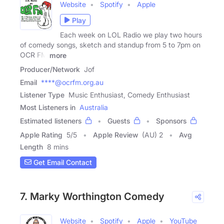
Website
Spotify
Apple
Play
Each week on LOL Radio we play two hours
of comedy songs, sketch and standup from 5 to 7pm on
OCR FM
more
Producer/Network
Jof
Email
****@ocrfm.org.au
Listener Type
Music Enthusiast, Comedy Enthusiast
Most Listeners in
Australia
Estimated listeners
Guests
Sponsors
Apple Rating
5
/
5
Apple Review
(AU) 2
Avg
Length
8 mins
Get Email Contact
7. Marky Worthington Comedy
Website
Spotify
Apple
YouTube