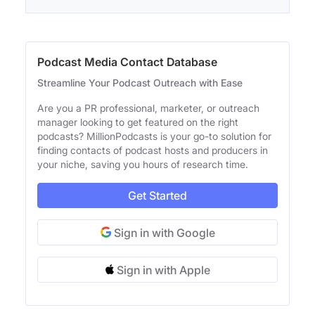
Podcast Media Contact Database
Streamline Your Podcast Outreach with Ease
Are you a PR professional, marketer, or outreach
manager looking to get featured on the right
podcasts? MillionPodcasts is your go-to solution for
finding contacts of podcast hosts and producers in
your niche, saving you hours of research time.
Get Started
Sign in with Google
Sign in with Apple