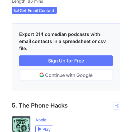
Length
86 mins
Get Email Contact
Export 214 comedian podcasts with
email contacts in a spreadsheet or csv
file.
Sign Up for Free
Continue with Google
5. The Phone Hacks
Apple
Play