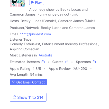
Play
A comedy show by Becky Lucas and
Cameron James. Funny since day dot (tm).
Hosts
Becky Lucas (Female), Cameron James (Male)
Producer/Network
Becky Lucas and Cameron James
Email
****@jubileest.com
Listener Type
Comedy Enthusiast, Entertainment Industry Professional,
Aspiring Comedian
Most Listeners in
Australia
Estimated listeners
Guests
Sponsors
Apple Rating
4.8
/
5
Apple Review
(AU) 290
Avg Length
54 mins
Get Email Contact
Show 11 to 214