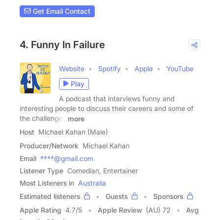
Get Email Contact
4. Funny In Failure
Website
Spotify
Apple
YouTube
Play
A podcast that interviews funny and
interesting people to discuss their careers and some of
the challenges
more
Host
Michael Kahan (Male)
Producer/Network
Michael Kahan
Email
****@gmail.com
Listener Type
Comedian, Entertainer
Most Listeners in
Australia
Estimated listeners
Guests
Sponsors
Apple Rating
4.7
/
5
Apple Review
(AU) 72
Avg