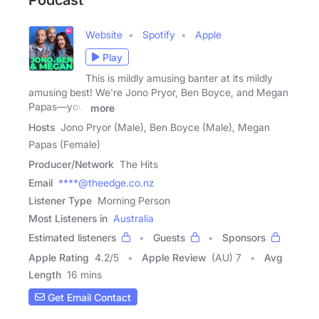
Podcast
Website
Spotify
Apple
Play
This is mildly amusing banter at its mildly
amusing best! We're Jono Pryor, Ben Boyce, and Megan
Papas—your
more
Hosts
Jono Pryor (Male), Ben Boyce (Male), Megan
Papas (Female)
Producer/Network
The Hits
Email
****@theedge.co.nz
Listener Type
Morning Person
Most Listeners in
Australia
Estimated listeners
Guests
Sponsors
Apple Rating
4.2
/
5
Apple Review
(AU) 7
Avg
Length
16 mins
Get Email Contact