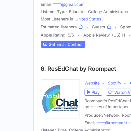
Email
****@gmail.com
Listener Type
Educator, College Administrator
Most Listeners in
United States
Estimated listeners
Guests
Spon
Apple Rating
5
/
5
Apple Review
(US) 11
Get Email Contact
6. ResEdChat by Roompact
Website
Spotify
Play
Watch V
Roompact's ResEdChat is
on issues of importance 
Producer/Network
Roo
Email
****@roompact.
Listener Type
College Administrator