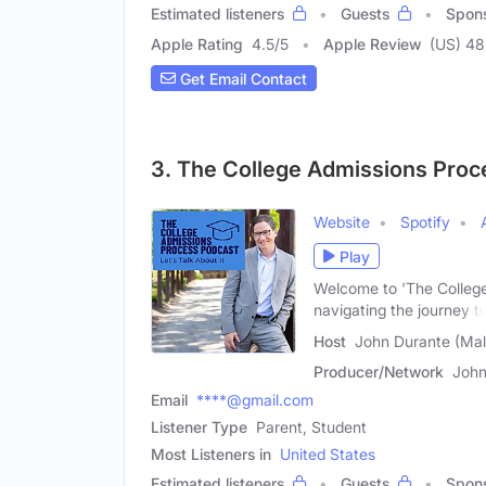
Estimated listeners
Guests
Spon
Apple Rating
4.5
/
5
Apple Review
(US) 48
Get Email Contact
3. The College Admissions Proc
Website
Spotify
Play
Welcome to 'The College
navigating the journey t
Host
John Durante (Mal
Producer/Network
John
Email
****@gmail.com
Listener Type
Parent, Student
Most Listeners in
United States
Estimated listeners
Guests
Spon