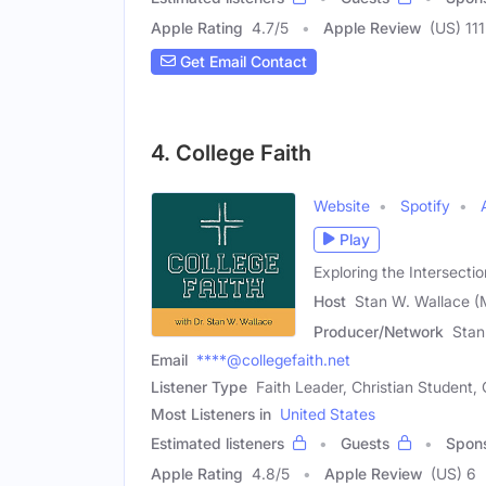
Apple Rating
4.7
/
5
Apple Review
(US) 111
Get Email Contact
4. College Faith
Website
Spotify
Play
Exploring the Intersecti
Host
Stan W. Wallace (
Producer/Network
Stan
Email
****@collegefaith.net
Listener Type
Faith Leader, Christian Student
Most Listeners in
United States
Estimated listeners
Guests
Spon
Apple Rating
4.8
/
5
Apple Review
(US) 6