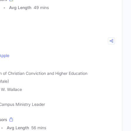
Avg Length
49 mins
Apple
on of Christian Conviction and Higher Education
Male)
 W. Wallace
, Campus Ministry Leader
sors
Avg Length
56 mins