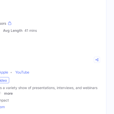
sors
Avg Length
41 mins
Apple
YouTube
ideo
 a variety show of presentations, interviews, and webinars
to
more
mpact
com