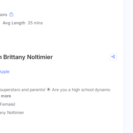
sors
Avg Length
35 mins
 Brittany Noltimier
Apple
 superstars and parents! 🌟 Are you a high school dynamo
more
 (Female)
tany Noltimier