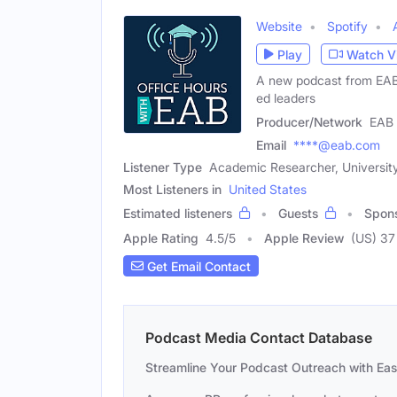
Website
Spotify
Play
Watch V
A new podcast from EAB e
ed leaders
Producer/Network
EAB
Email
****@eab.com
Listener Type
Academic Researcher, University
Most Listeners in
United States
Estimated listeners
Guests
Spon
Apple Rating
4.5
/
5
Apple Review
(US) 37
Get Email Contact
Podcast Media Contact Database
Streamline Your Podcast Outreach with Ea