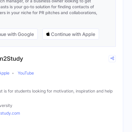
ach manager, or a business owner looking to get
sts is your go-to solution for finding contacts of
s in your niche for PR pitches and collaborations,
ue with Google
Continue with Apple
on2Study
Apple
YouTube
 is for students looking for motivation, inspiration and help
versity
2study.com