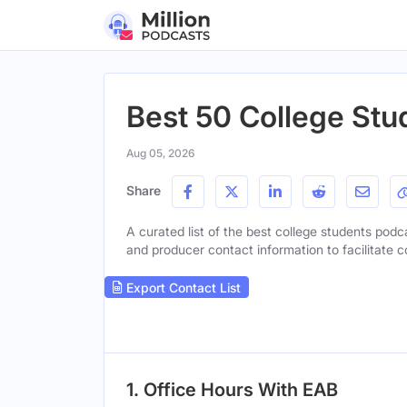
Best 50 College Stu
Aug 05, 2026
Share
A curated list of the best college students podca
and producer contact information to facilitate c
Export Contact List
1. Office Hours With EAB