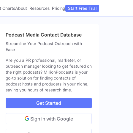
t Charts
About
Pricing
Resources
Start Free Trial
Podcast Media Contact Database
Streamline Your Podcast Outreach with
Ease
Are you a PR professional, marketer, or
outreach manager looking to get featured on
the right podcasts? MillionPodcasts is your
go-to solution for finding contacts of
podcast hosts and producers in your niche,
saving you hours of research time.
Get Started
Sign in with Google