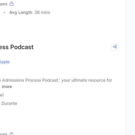
sors
Avg Length
26 mins
ess Podcast
Apple
 Admissions Process Podcast,' your ultimate resource for
o
more
e)
 Durante
sors