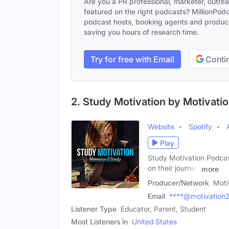
Are you a PR professional, marketer, outre
featured on the right podcasts? MillionPodca
podcast hosts, booking agents and producer
saving you hours of research time.
Try for free with Email
Contin
2. Study Motivation by Motivati
Website
Spotify
Play
Study Motivation Podcast
on their journey
more
Producer/Network
Moti
Email
****@motivation
Listener Type
Educator, Parent, Student
Most Listeners in
United States