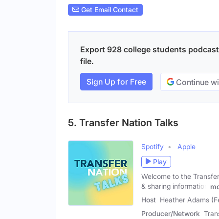
Get Email Contact
Export 928 college students podcasts
file.
Sign Up for Free
Continue wi
5. Transfer Nation Talks
Spotify
Apple
Play
Welcome to the Transfer 
& sharing information
mo
Host
Heather Adams (F
Producer/Network
Tran