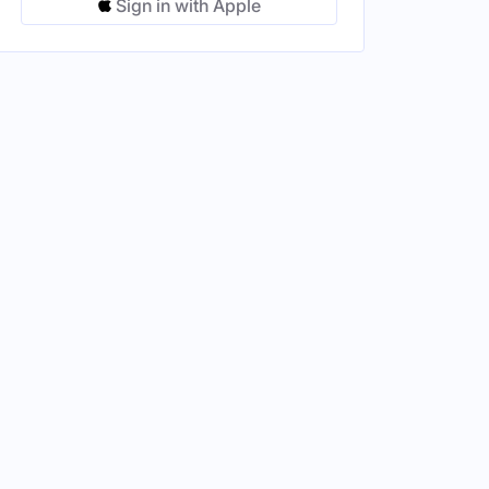
Sign in with Apple