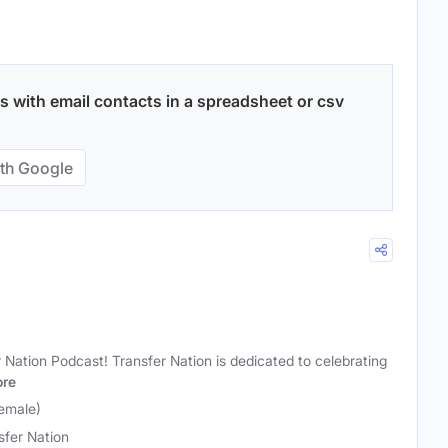
 with email contacts in a spreadsheet or csv
th Google
Nation Podcast! Transfer Nation is dedicated to celebrating
re
emale)
sfer Nation