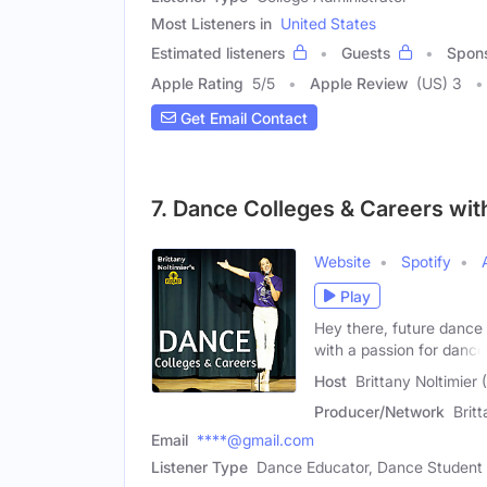
Most Listeners in
United States
Estimated listeners
Guests
Spon
Apple Rating
5
/
5
Apple Review
(US) 3
Get Email Contact
7. Dance Colleges & Careers with
Website
Spotify
Play
Hey there, future dance
with a passion for dance
Host
Brittany Noltimier
Producer/Network
Brit
Email
****@gmail.com
Listener Type
Dance Educator, Dance Student