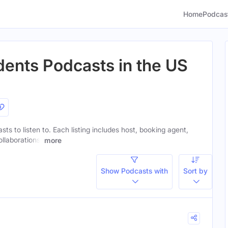
Home
Podcas
dents Podcasts in the US
sts to listen to. Each listing includes host, booking agent,
ollaborations.
more
Show Podcasts with
Sort by