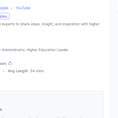
Apple
YouTube
ideo
xperts to share ideas, insight, and inspiration with higher
 Administrator, Higher Education Leader
sors
Avg Length
34 mins
se