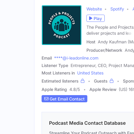
Website
Spotify
Play
The People and Projects 
deliver projects and lead
Host
Andy Kaufman (Ma
Producer/Network
And
Email
****@i-leadonline.com
Listener Type
Entrepreneur, CEO, Project Man
Most Listeners in
United States
Estimated listeners
Guests
Spon
Apple Rating
4.8
/
5
Apple Review
(US) 16
Get Email Contact
Podcast Media Contact Database
Streamline Your Podcast Outreach with Ea