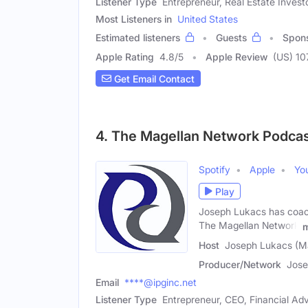
Listener Type
Entrepreneur, Real Estate Invest
Most Listeners in
United States
Estimated listeners
Guests
Spon
Apple Rating
4.8
/
5
Apple Review
(US) 10
Get Email Contact
4. The Magellan Network Podca
Spotify
Apple
Yo
Play
Joseph Lukacs has coache
The Magellan Network
Host
Joseph Lukacs (M
Producer/Network
Jose
Email
****@ipginc.net
Listener Type
Entrepreneur, CEO, Financial Adv