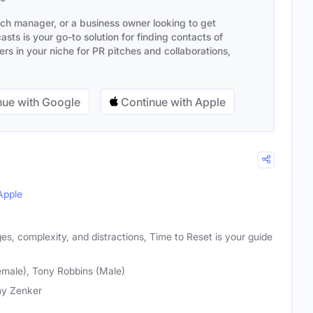
ach manager, or a business owner looking to get
sts is your go-to solution for finding contacts of
s in your niche for PR pitches and collaborations,
ue with Google
Continue with Apple
Apple
nges, complexity, and distractions, Time to Reset is your guide
male), Tony Robbins (Male)
y Zenker