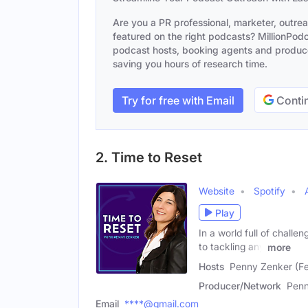
Are you a PR professional, marketer, outre
featured on the right podcasts? MillionPodca
podcast hosts, booking agents and producer
saving you hours of research time.
Try for free with Email
Contin
2. Time to Reset
Website
Spotify
Play
In a world full of challe
to tackling any
more
Hosts
Penny Zenker (Fe
Producer/Network
Penn
Email
****@gmail.com