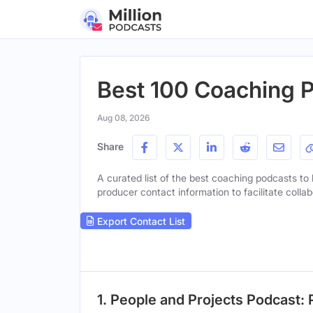
Best 100 Coaching P
Aug 08, 2026
Share
A curated list of the best coaching podcasts to l
producer contact information to facilitate collab
Export Contact List
1. People and Projects Podcast