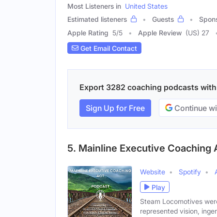
Most Listeners in
United States
Estimated listeners
Guests
Spon
Apple Rating
5
/
5
Apple Review
(US) 27
Get Email Contact
Export 3282 coaching podcasts with e
Sign Up for Free
Continue wi
5. Mainline Executive Coaching
Website
Spotify
Play
Steam Locomotives were
represented vision, ingen