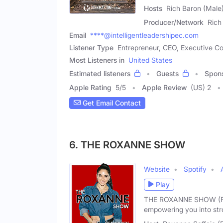
Hosts
Rich Baron (Male)
Producer/Network
Rich
Email
****@intelligentleadershipec.com
Listener Type
Entrepreneur, CEO, Executive C
Most Listeners in
United States
Estimated listeners
Guests
Spon
Apple Rating
5
/
5
Apple Review
(US) 2
Get Email Contact
6. THE ROXANNE SHOW
Website
Spotify
Play
THE ROXANNE SHOW (Form
empowering you into str