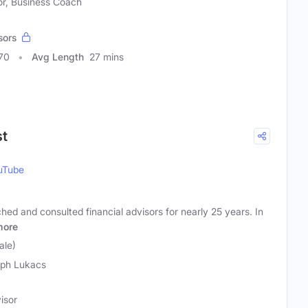
or, Business Coach
sors
70
Avg Length
27 mins
st
uTube
d and consulted financial advisors for nearly 25 years. In
more
ale)
ph Lukacs
isor