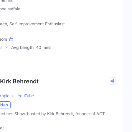
Female)
nne saffaie
oach, Self-Improvement Enthusiast
sors
6
Avg Length
40 mins
 Kirk Behrendt
Apple
YouTube
ideo
ctices Show, hosted by Kirk Behrendt, founder of ACT
e)