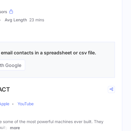
sors
Avg Length
23 mins
mail contacts in a spreadsheet or csv file.
th Google
 ACT
Apple
YouTube
 some of the most powerful machines ever built. They
uity,
more