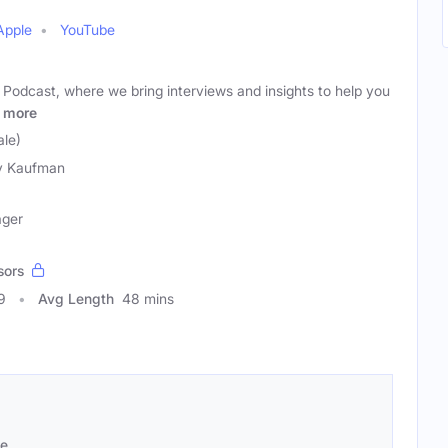
Apple
YouTube
Podcast, where we bring interviews and insights to help you
more
le)
y Kaufman
ager
sors
9
Avg Length
48 mins
se