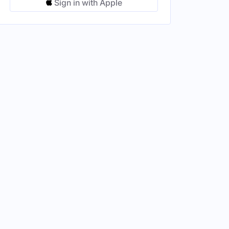
Sign in with Apple