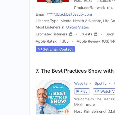
Host
Roxanne Saffaie (
Producer/Network
roxa
Email
****@blackbeltbeauty.com
Listener Type
Mental Health Advocate, Life C
Most Listeners in
United States
Estimated listeners
Guests
Spon
Apple Rating
4.9
/
5
Apple Review
(US) 14
Get Email Contact
7. The Best Practices Show with
Website
Spotify
Play
Watch V
Welcome to The Best Pra
Dental
more
Host
Kirk Behrendt (Mal