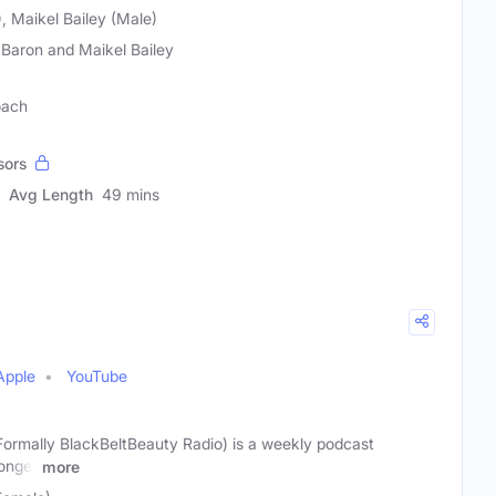
, Maikel Bailey (Male)
 Baron and Maikel Bailey
oach
sors
Avg Length
49 mins
Apple
YouTube
ally BlackBeltBeauty Radio) is a weekly podcast
onger
more