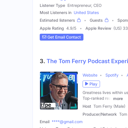
Listener Type
Entrepreneur, CEO
Most Listeners in
United States
Estimated listeners
Guests
Spon
Apple Rating
4.9
/
5
Apple Review
(US) 33
Get Email Contact
3.
The Tom Ferry Podcast Exper
Website
Spotify
Play
Greatness lives within us
Top-ranked real
more
Host
Tom Ferry (Male)
Producer/Network
Tom 
Email
****@gmail.com