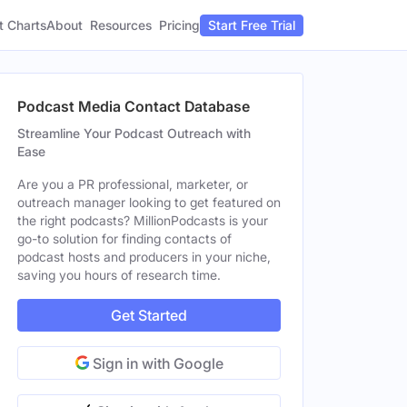
t Charts
About
Pricing
Resources
Start Free Trial
Podcast Media Contact Database
Streamline Your Podcast Outreach with
Ease
Are you a PR professional, marketer, or
outreach manager looking to get featured on
the right podcasts? MillionPodcasts is your
go-to solution for finding contacts of
podcast hosts and producers in your niche,
saving you hours of research time.
Get Started
Sign in with Google