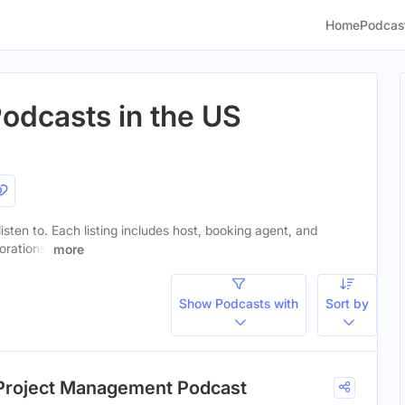
Home
Podcas
odcasts in the US
isten to. Each listing includes host, booking agent, and
orations.
more
Show Podcasts with
Sort by
: Project Management Podcast