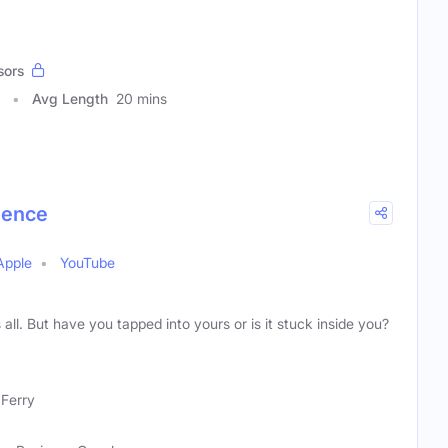
sors
Avg Length
20 mins
ience
Apple
YouTube
 all. But have you tapped into yours or is it stuck inside you?
Ferry