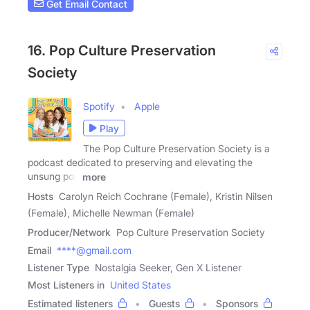
Get Email Contact
16. Pop Culture Preservation
Society
Spotify
Apple
Play
The Pop Culture Preservation Society is a
podcast dedicated to preserving and elevating the
unsung pop
more
Hosts
Carolyn Reich Cochrane (Female), Kristin Nilsen
(Female), Michelle Newman (Female)
Producer/Network
Pop Culture Preservation Society
Email
****@gmail.com
Listener Type
Nostalgia Seeker, Gen X Listener
Most Listeners in
United States
Estimated listeners
Guests
Sponsors