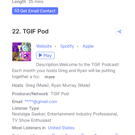
Length
25 mins
Get Email Contact
22. TGIF Pod
Website
Spotify
Apple
Play
Description:Welcome to the TGIF Podcast!
Each month your hosts Greg and Ryan will be putting
together a top 5
more
Hosts
Greg (Male), Ryan Murray (Male)
Producer/Network
TGIF Pod
Email
****@gmail.com
Listener Type
Nostalgia Seeker, Entertainment Industry Professional,
TV Show Enthusiast
Most Listeners in
United States