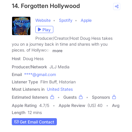
14. Forgotten Hollywood
Website
Spotify
Apple
Play
Producer/Creator/Host Doug Hess takes
you on a journey back in time and shares with you
pieces. of Hollywood
more
Host
Doug Hess
Producer/Network
JLJ Media
Email
****@gmail.com
Listener Type
Film Buff, Historian
Most Listeners in
United States
Estimated listeners
Guests
Sponsors
Apple Rating
4.7
/
5
Apple Review
(US) 40
Avg
Length
12 mins
Get Email Contact