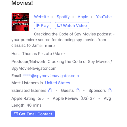
Movies!
Website
Spotify
Apple
YouTube
Play
Watch Video
Cracking the Code of Spy Movies podcast -
your premiere source for decoding spy movies from
classisc to James
more
Host
Thomas Pizzato (Male)
Producer/Network
Cracking the Code of Spy Movies /
SpyMovieNavigator.com
Email
****@spymovienavigator.com
Most Listeners in
United States
Estimated listeners
Guests
Sponsors
Apple Rating
5
/
5
Apple Review
(US) 37
Avg
Length
46 mins
Get Email Contact