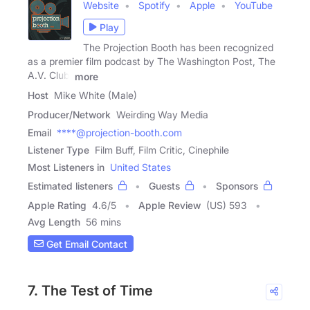
Website
Spotify
Apple
YouTube
Play
The Projection Booth has been recognized
as a premier film podcast by The Washington Post, The
A.V. Club,
more
Host
Mike White (Male)
Producer/Network
Weirding Way Media
Email
****@projection-booth.com
Listener Type
Film Buff, Film Critic, Cinephile
Most Listeners in
United States
Estimated listeners
Guests
Sponsors
Apple Rating
4.6
/
5
Apple Review
(US) 593
Avg Length
56 mins
Get Email Contact
7. The Test of Time