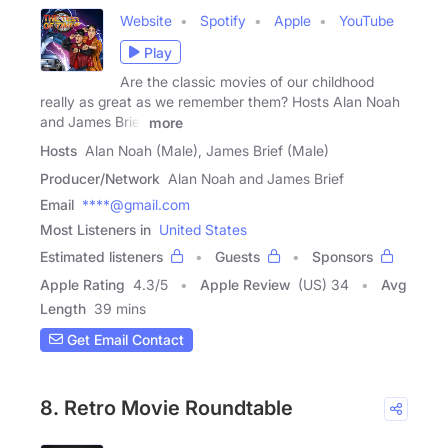
Website
Spotify
Apple
YouTube
Play
Are the classic movies of our childhood
really as great as we remember them? Hosts Alan Noah
and James Brief
more
Hosts
Alan Noah (Male), James Brief (Male)
Producer/Network
Alan Noah and James Brief
Email
****@gmail.com
Most Listeners in
United States
Estimated listeners
Guests
Sponsors
Apple Rating
4.3
/
5
Apple Review
(US) 34
Avg
Length
39 mins
Get Email Contact
8. Retro Movie Roundtable