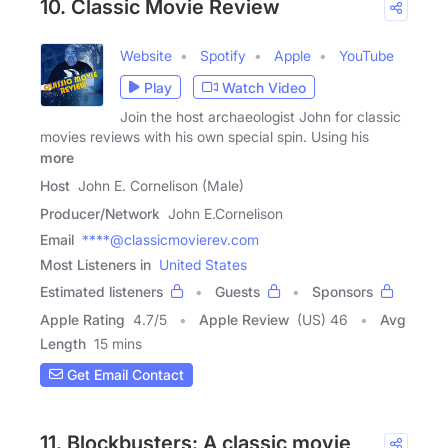
10. Classic Movie Review
Website
Spotify
Apple
YouTube
Play
Watch Video
Join the host archaeologist John for classic
movies reviews with his own special spin. Using his
more
Host
John E. Cornelison (Male)
Producer/Network
John E.Cornelison
Email
****@classicmovierev.com
Most Listeners in
United States
Estimated listeners
Guests
Sponsors
Apple Rating
4.7
/
5
Apple Review
(US) 46
Avg
Length
15 mins
Get Email Contact
11. Blockbusters: A classic movie