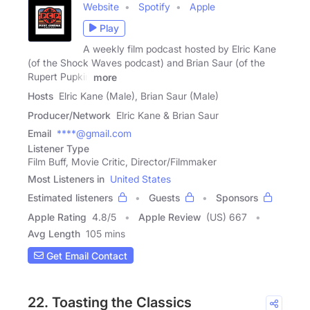
Website
Spotify
Apple
Play
A weekly film podcast hosted by Elric Kane
(of the Shock Waves podcast) and Brian Saur (of the
Rupert Pupkin
more
Hosts
Elric Kane (Male), Brian Saur (Male)
Producer/Network
Elric Kane & Brian Saur
Email
****@gmail.com
Listener Type
Film Buff, Movie Critic, Director/Filmmaker
Most Listeners in
United States
Estimated listeners
Guests
Sponsors
Apple Rating
4.8
/
5
Apple Review
(US) 667
Avg Length
105 mins
Get Email Contact
22. Toasting the Classics