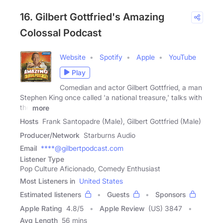
16. Gilbert Gottfried's Amazing
Colossal Podcast
Website
Spotify
Apple
YouTube
Play
Comedian and actor Gilbert Gottfried, a man
Stephen King once called 'a national treasure,' talks with
the
more
Hosts
Frank Santopadre (Male), Gilbert Gottfried (Male)
Producer/Network
Starburns Audio
Email
****@gilbertpodcast.com
Listener Type
Pop Culture Aficionado, Comedy Enthusiast
Most Listeners in
United States
Estimated listeners
Guests
Sponsors
Apple Rating
4.8
/
5
Apple Review
(US) 3847
Avg Length
56 mins