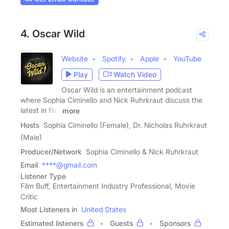
4. Oscar Wild
Website
Spotify
Apple
YouTube
Play
Watch Video
Oscar Wild is an entertainment podcast
where Sophia Ciminello and Nick Ruhrkraut discuss the
latest in film
more
Hosts
Sophia Ciminello (Female), Dr. Nicholas Ruhrkraut
(Male)
Producer/Network
Sophia Ciminello & Nick Ruhrkraut
Email
****@gmail.com
Listener Type
Film Buff, Entertainment Industry Professional, Movie
Critic
Most Listeners in
United States
Estimated listeners
Guests
Sponsors