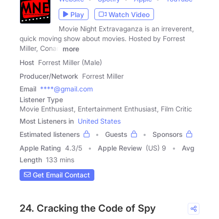
Play
Watch Video
Movie Night Extravaganza is an irreverent,
quick moving show about movies. Hosted by Forrest
Miller, Conan
more
Host
Forrest Miller (Male)
Producer/Network
Forrest Miller
Email
****@gmail.com
Listener Type
Movie Enthusiast, Entertainment Enthusiast, Film Critic
Most Listeners in
United States
Estimated listeners
Guests
Sponsors
Apple Rating
4.3
/
5
Apple Review
(US) 9
Avg
Length
133 mins
Get Email Contact
24. Cracking the Code of Spy