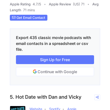
Apple Rating
4.7
/
5
Apple Review
(US) 71
Avg
Length
71 mins
Get Email Contact
Export 435 classic movie podcasts with
email contacts in a spreadsheet or csv
file.
Sign Up for Free
Continue with Google
5. Hot Date with Dan and Vicky
Website
Spotify
Apple