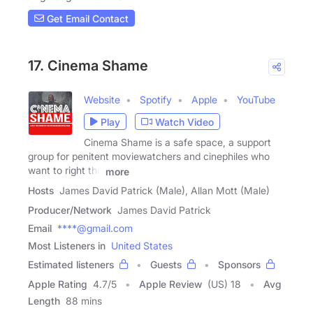
Get Email Contact
17. Cinema Shame
Website
Spotify
Apple
YouTube
Play
Watch Video
Cinema Shame is a safe space, a support
group for penitent moviewatchers and cinephiles who
want to right the
more
Hosts
James David Patrick (Male), Allan Mott (Male)
Producer/Network
James David Patrick
Email
****@gmail.com
Most Listeners in
United States
Estimated listeners
Guests
Sponsors
Apple Rating
4.7
/
5
Apple Review
(US) 18
Avg
Length
88 mins