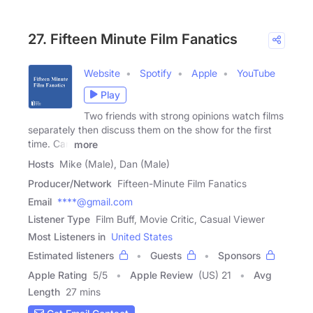
27. Fifteen Minute Film Fanatics
Website
Spotify
Apple
YouTube
Play
Two friends with strong opinions watch films
separately then discuss them on the show for the first
time. Can
more
Hosts
Mike (Male), Dan (Male)
Producer/Network
Fifteen-Minute Film Fanatics
Email
****@gmail.com
Listener Type
Film Buff, Movie Critic, Casual Viewer
Most Listeners in
United States
Estimated listeners
Guests
Sponsors
Apple Rating
5
/
5
Apple Review
(US) 21
Avg
Length
27 mins