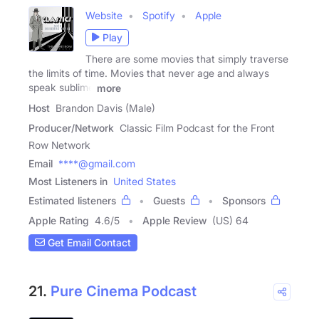
Website
Spotify
Apple
Play
There are some movies that simply traverse
the limits of time. Movies that never age and always
speak sublime
more
Host
Brandon Davis (Male)
Producer/Network
Classic Film Podcast for the Front
Row Network
Email
****@gmail.com
Most Listeners in
United States
Estimated listeners
Guests
Sponsors
Apple Rating
4.6
/
5
Apple Review
(US) 64
Get Email Contact
21.
Pure Cinema Podcast