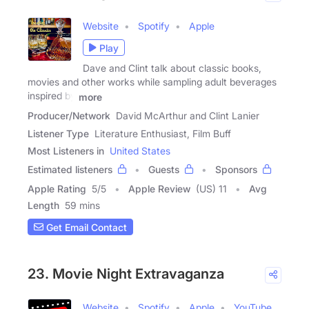
Website
Spotify
Apple
Play
Dave and Clint talk about classic books,
movies and other works while sampling adult beverages
inspired by
more
Producer/Network
David McArthur and Clint Lanier
Listener Type
Literature Enthusiast, Film Buff
Most Listeners in
United States
Estimated listeners
Guests
Sponsors
Apple Rating
5
/
5
Apple Review
(US) 11
Avg
Length
59 mins
Get Email Contact
23. Movie Night Extravaganza
Website
Spotify
Apple
YouTube