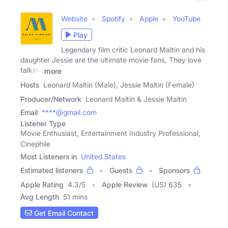
Website
Spotify
Apple
YouTube
Play
Legendary film critic Leonard Maltin and his
daughter Jessie are the ultimate movie fans. They love
talking
more
Hosts
Leonard Maltin (Male), Jessie Maltin (Female)
Producer/Network
Leonard Maltin & Jessie Maltin
Email
****@gmail.com
Listener Type
Movie Enthusiast, Entertainment Industry Professional,
Cinephile
Most Listeners in
United States
Estimated listeners
Guests
Sponsors
Apple Rating
4.3
/
5
Apple Review
(US) 635
Avg Length
51 mins
Get Email Contact