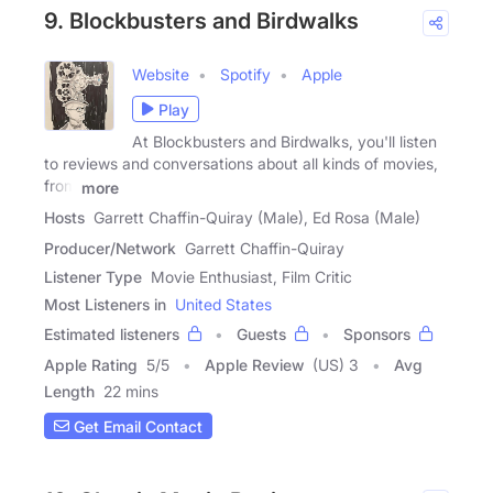
9. Blockbusters and Birdwalks
Website
Spotify
Apple
Play
At Blockbusters and Birdwalks, you'll listen
to reviews and conversations about all kinds of movies,
from
more
Hosts
Garrett Chaffin-Quiray (Male), Ed Rosa (Male)
Producer/Network
Garrett Chaffin-Quiray
Listener Type
Movie Enthusiast, Film Critic
Most Listeners in
United States
Estimated listeners
Guests
Sponsors
Apple Rating
5
/
5
Apple Review
(US) 3
Avg
Length
22 mins
Get Email Contact