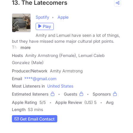
13. The Latecomers
Spotify
Apple
Play
Amity and Lemuel have seen a lot of things,
but they have missed some major cultural plot points.
The
more
Hosts
Amity Armstrong (Female), Lemuel Caleb
Gonzalez (Male)
Producer/Network
Amity Armstrong
Email
****@gmail.com
Most Listeners in
United States
Estimated listeners
Guests
Sponsors
Apple Rating
5
/
5
Apple Review
(US) 5
Avg
Length
53 mins
Get Email Contact