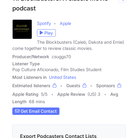
podcast
Spotify
Apple
Play
The Blockbusters (Caleb, Dakota and Ernie)
come together to review classic movies.
Producer/Network
csuggs70
Listener Type
Pop Culture Aficionado, Film Studies Student
Most Listeners in
United States
Estimated listeners
Guests
Sponsors
Apple Rating
5
/
5
Apple Review
(US) 3
Avg
Length
68 mins
Get Email Contact
Export Podcasters Contact Lists