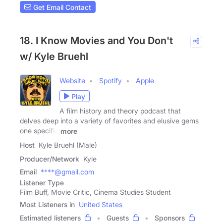
Get Email Contact
18. I Know Movies and You Don't
w/ Kyle Bruehl
Website
Spotify
Apple
Play
A film history and theory podcast that
delves deep into a variety of favorites and elusive gems
one specific
more
Host
Kyle Bruehl (Male)
Producer/Network
Kyle
Email
****@gmail.com
Listener Type
Film Buff, Movie Critic, Cinema Studies Student
Most Listeners in
United States
Estimated listeners
Guests
Sponsors