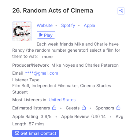
26. Random Acts of Cinema
Website
Spotify
Apple
Play
Each week friends Mike and Charlie have
Randy (the random number generator) select a film for
them to watch
more
Producer/Network
Mike Noyes and Charles Peterson
Email
****@gmail.com
Listener Type
Film Buff, Independent Filmmaker, Cinema Studies
Student
Most Listeners in
United States
Estimated listeners
Guests
Sponsors
Apple Rating
3.9
/
5
Apple Review
(US) 14
Avg
Length
87 mins
Get Email Contact