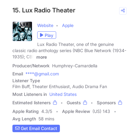
15. Lux Radio Theater
Website
Apple
Play
Lux Radio Theater, one of the genuine
classic radio anthology series (NBC Blue Network (1934-
1935); CBS
more
Producer/Network
Humphrey-Camardella
Email
****@gmail.com
Listener Type
Film Buff, Theater Enthusiast, Audio Drama Fan
Most Listeners in
United States
Estimated listeners
Guests
Sponsors
Apple Rating
4.3
/
5
Apple Review
(US) 143
Avg Length
58 mins
Get Email Contact