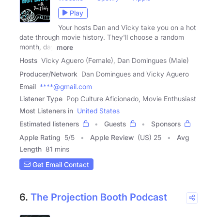
Play
Your hosts Dan and Vicky take you on a hot
date through movie history. They'll choose a random
month, day
more
Hosts
Vicky Aguero (Female), Dan Domingues (Male)
Producer/Network
Dan Domingues and Vicky Aguero
Email
****@gmail.com
Listener Type
Pop Culture Aficionado, Movie Enthusiast
Most Listeners in
United States
Estimated listeners
Guests
Sponsors
Apple Rating
5
/
5
Apple Review
(US) 25
Avg
Length
81 mins
Get Email Contact
6.
The Projection Booth Podcast