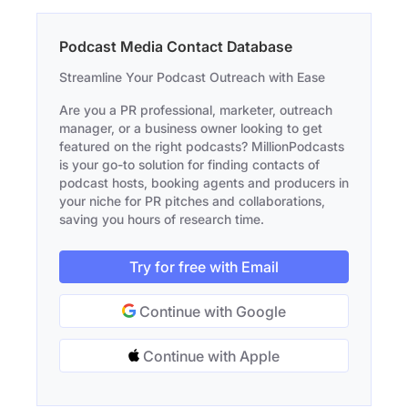
Podcast Media Contact Database
Streamline Your Podcast Outreach with Ease
Are you a PR professional, marketer, outreach
manager, or a business owner looking to get
featured on the right podcasts? MillionPodcasts
is your go-to solution for finding contacts of
podcast hosts, booking agents and producers in
your niche for PR pitches and collaborations,
saving you hours of research time.
Try for free with Email
Continue with Google
Continue with Apple