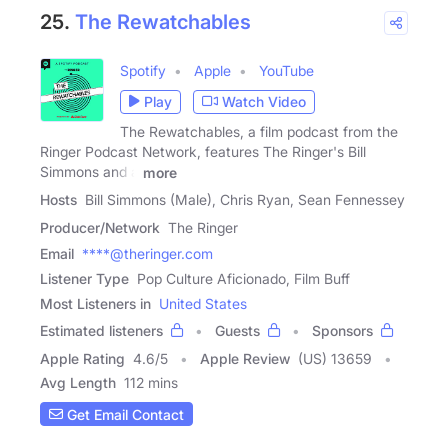
25.
The Rewatchables
Spotify
Apple
YouTube
Play
Watch Video
The Rewatchables, a film podcast from the
Ringer Podcast Network, features The Ringer's Bill
Simmons and a
more
Hosts
Bill Simmons (Male), Chris Ryan, Sean Fennessey
Producer/Network
The Ringer
Email
****@theringer.com
Listener Type
Pop Culture Aficionado, Film Buff
Most Listeners in
United States
Estimated listeners
Guests
Sponsors
Apple Rating
4.6
/
5
Apple Review
(US) 13659
Avg Length
112 mins
Get Email Contact