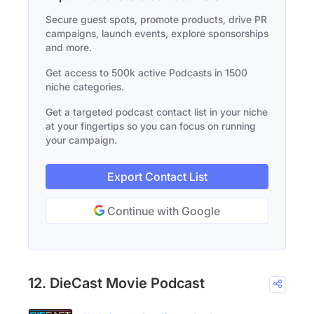
Secure guest spots, promote products, drive PR
campaigns, launch events, explore sponsorships
and more.
Get access to 500k active Podcasts in 1500
niche categories.
Get a targeted podcast contact list in your niche
at your fingertips so you can focus on running
your campaign.
Export Contact List
Continue with Google
12. DieCast Movie Podcast