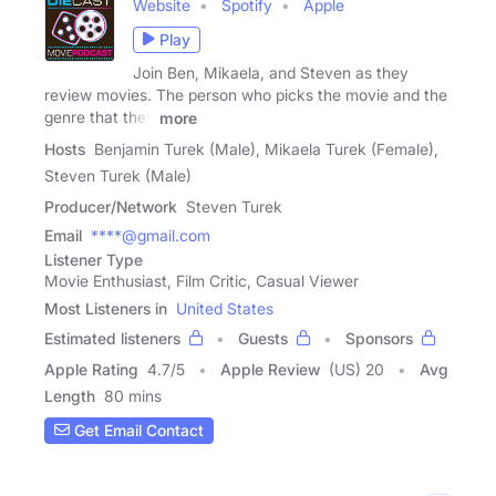
Website
Spotify
Apple
Play
Join Ben, Mikaela, and Steven as they
review movies. The person who picks the movie and the
genre that they
more
Hosts
Benjamin Turek (Male), Mikaela Turek (Female),
Steven Turek (Male)
Producer/Network
Steven Turek
Email
****@gmail.com
Listener Type
Movie Enthusiast, Film Critic, Casual Viewer
Most Listeners in
United States
Estimated listeners
Guests
Sponsors
Apple Rating
4.7
/
5
Apple Review
(US) 20
Avg
Length
80 mins
Get Email Contact