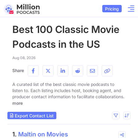
Pricing
Best 100 Classic Movie
Podcasts in the US
Aug 08, 2026
Share
A curated list of the best classic movie podcasts to
listen to. Each listing includes host, booking agent, and
producer contact information to facilitate collaborations.
more
Export Contact List
1.
Maltin on Movies