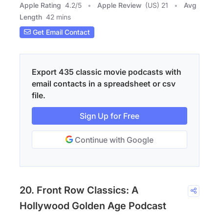
Apple Rating
4.2
/
5
Apple Review
(US) 21
Avg
Length
42 mins
Get Email Contact
Export 435 classic movie podcasts with
email contacts in a spreadsheet or csv
file.
Sign Up for Free
Continue with Google
20. Front Row Classics: A
Hollywood Golden Age Podcast