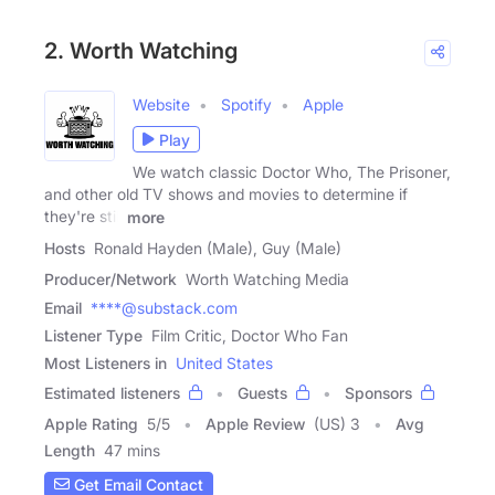
2. Worth Watching
Website
Spotify
Apple
Play
We watch classic Doctor Who, The Prisoner,
and other old TV shows and movies to determine if
they're still
more
Hosts
Ronald Hayden (Male), Guy (Male)
Producer/Network
Worth Watching Media
Email
****@substack.com
Listener Type
Film Critic, Doctor Who Fan
Most Listeners in
United States
Estimated listeners
Guests
Sponsors
Apple Rating
5
/
5
Apple Review
(US) 3
Avg
Length
47 mins
Get Email Contact