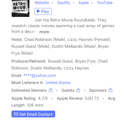
Website
Spotify
Apple
YouTube
Play
Join the Retro Movie Roundtable. They
rewatch classic movies spanning a vast array of genres
from a decade
more
Hosts
Chad Robinson (Male), Lizzy Haynes (Female),
Russell Guest (Male), Dustin Melbardis (Male), Bryan
Frye (Male)
Producer/Network
Russell Guest, Bryan Frye, Chad
Robinson, Dustin Melbardis, Lizzy Haynes
Email
****@yahoo.com
Most Listeners in
United States
Estimated listeners
Guests
Sponsors
Apple Rating
4.7
/
5
Apple Review
(US) 72
Avg
Length
106 mins
Get Email Contact