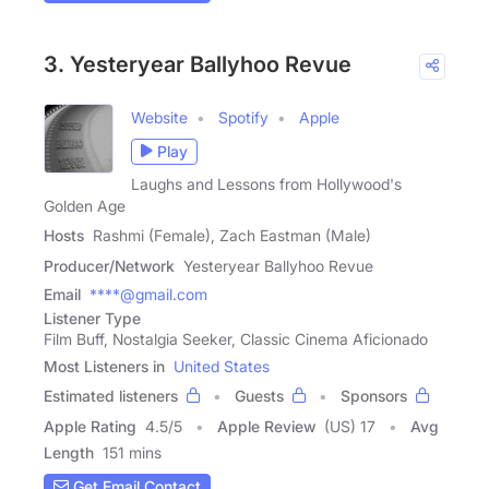
3. Yesteryear Ballyhoo Revue
Website
Spotify
Apple
Play
Laughs and Lessons from Hollywood's
Golden Age
Hosts
Rashmi (Female), Zach Eastman (Male)
Producer/Network
Yesteryear Ballyhoo Revue
Email
****@gmail.com
Listener Type
Film Buff, Nostalgia Seeker, Classic Cinema Aficionado
Most Listeners in
United States
Estimated listeners
Guests
Sponsors
Apple Rating
4.5
/
5
Apple Review
(US) 17
Avg
Length
151 mins
Get Email Contact