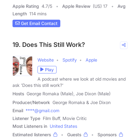
Apple Rating
4.7
/
5
Apple Review
(US) 17
Avg
Length
114 mins
Get Email Contact
19. Does This Still Work?
Website
Spotify
Apple
Play
A podcast where we look at old movies and
ask 'Does this still work?'
Hosts
George Romaka (Male), Joe Dixon (Male)
Producer/Network
George Romaka & Joe Dixon
Email
****@gmail.com
Listener Type
Film Buff, Movie Critic
Most Listeners in
United States
Estimated listeners
Guests
Sponsors