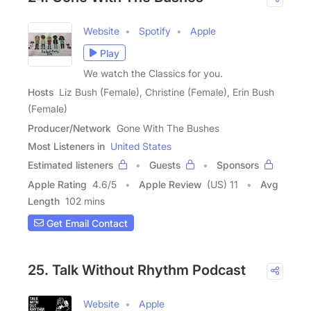
Website
Spotify
Apple
Play
We watch the Classics for you.
Hosts
Liz Bush (Female), Christine (Female), Erin Bush
(Female)
Producer/Network
Gone With The Bushes
Most Listeners in
United States
Estimated listeners
Guests
Sponsors
Apple Rating
4.6
/
5
Apple Review
(US) 11
Avg
Length
102 mins
Get Email Contact
25. Talk Without Rhythm Podcast
Website
Apple