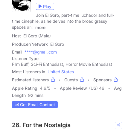
Play
Join El Goro, part-time luchador and full-
time cinephile, as he delves into the broad grassy
spaces and
more
Host
El Goro (Male)
Producer/Network
El Goro
Email
****@gmail.com
Listener Type
Film Buff, Sci-Fi Enthusiast, Horror Movie Enthusiast
Most Listeners in
United States
Estimated listeners
Guests
Sponsors
Apple Rating
4.6
/
5
Apple Review
(US) 46
Avg
Length
92 mins
Get Email Contact
26. For the Nostalgia