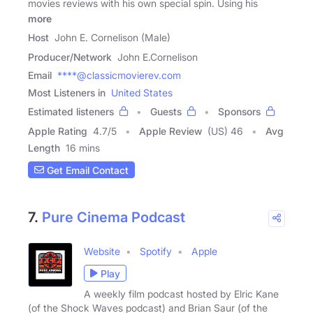
movies reviews with his own special spin. Using his
more
Host
John E. Cornelison (Male)
Producer/Network
John E.Cornelison
Email
****@classicmovierev.com
Most Listeners in
United States
Estimated listeners
Guests
Sponsors
Apple Rating
4.7
/
5
Apple Review
(US) 46
Avg
Length
16 mins
Get Email Contact
7.
Pure Cinema Podcast
Website
Spotify
Apple
Play
A weekly film podcast hosted by Elric Kane
(of the Shock Waves podcast) and Brian Saur (of the