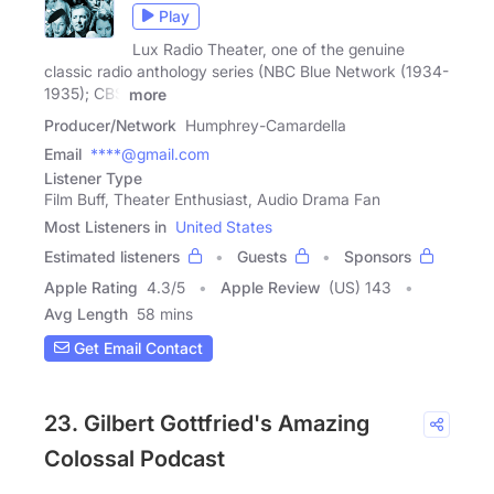
Play
Lux Radio Theater, one of the genuine
classic radio anthology series (NBC Blue Network (1934-
1935); CBS
more
Producer/Network
Humphrey-Camardella
Email
****@gmail.com
Listener Type
Film Buff, Theater Enthusiast, Audio Drama Fan
Most Listeners in
United States
Estimated listeners
Guests
Sponsors
Apple Rating
4.3
/
5
Apple Review
(US) 143
Avg Length
58 mins
Get Email Contact
23. Gilbert Gottfried's Amazing
Colossal Podcast