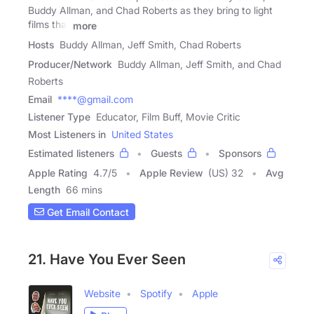
Buddy Allman, and Chad Roberts as they bring to light
films that
more
Hosts
Buddy Allman, Jeff Smith, Chad Roberts
Producer/Network
Buddy Allman, Jeff Smith, and Chad
Roberts
Email
****@gmail.com
Listener Type
Educator, Film Buff, Movie Critic
Most Listeners in
United States
Estimated listeners
Guests
Sponsors
Apple Rating
4.7
/
5
Apple Review
(US) 32
Avg
Length
66 mins
Get Email Contact
21. Have You Ever Seen
Website
Spotify
Apple