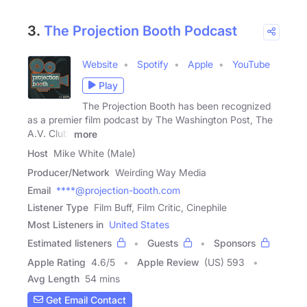
3.
The Projection Booth Podcast
Website
Spotify
Apple
YouTube
Play
The Projection Booth has been recognized
as a premier film podcast by The Washington Post, The
A.V. Club,
more
Host
Mike White (Male)
Producer/Network
Weirding Way Media
Email
****@projection-booth.com
Listener Type
Film Buff, Film Critic, Cinephile
Most Listeners in
United States
Estimated listeners
Guests
Sponsors
Apple Rating
4.6
/
5
Apple Review
(US) 593
Avg Length
54 mins
Get Email Contact