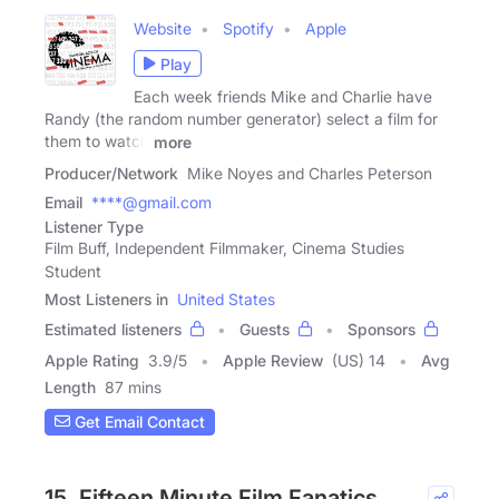
Website
Spotify
Apple
Play
Each week friends Mike and Charlie have
Randy (the random number generator) select a film for
them to watch
more
Producer/Network
Mike Noyes and Charles Peterson
Email
****@gmail.com
Listener Type
Film Buff, Independent Filmmaker, Cinema Studies
Student
Most Listeners in
United States
Estimated listeners
Guests
Sponsors
Apple Rating
3.9
/
5
Apple Review
(US) 14
Avg
Length
87 mins
Get Email Contact
15. Fifteen Minute Film Fanatics