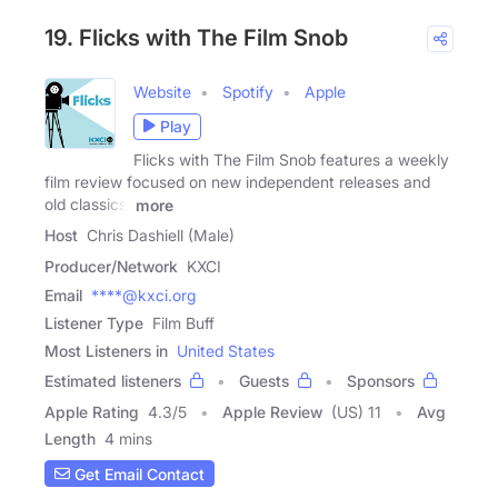
19. Flicks with The Film Snob
Website
Spotify
Apple
Play
Flicks with The Film Snob features a weekly
film review focused on new independent releases and
old classics.
more
Host
Chris Dashiell (Male)
Producer/Network
KXCI
Email
****@kxci.org
Listener Type
Film Buff
Most Listeners in
United States
Estimated listeners
Guests
Sponsors
Apple Rating
4.3
/
5
Apple Review
(US) 11
Avg
Length
4 mins
Get Email Contact