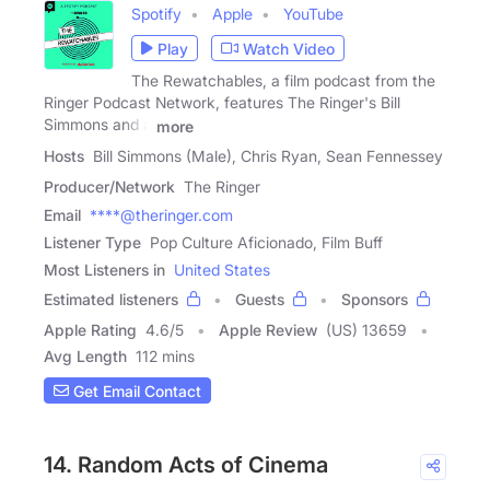
Spotify
Apple
YouTube
Play
Watch Video
The Rewatchables, a film podcast from the
Ringer Podcast Network, features The Ringer's Bill
Simmons and a
more
Hosts
Bill Simmons (Male), Chris Ryan, Sean Fennessey
Producer/Network
The Ringer
Email
****@theringer.com
Listener Type
Pop Culture Aficionado, Film Buff
Most Listeners in
United States
Estimated listeners
Guests
Sponsors
Apple Rating
4.6
/
5
Apple Review
(US) 13659
Avg Length
112 mins
Get Email Contact
14. Random Acts of Cinema