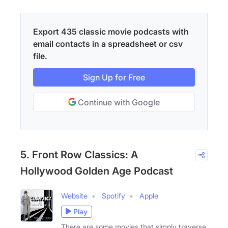
Export 435 classic movie podcasts with
email contacts in a spreadsheet or csv
file.
Sign Up for Free
Continue with Google
5. Front Row Classics: A
Hollywood Golden Age Podcast
Website
Spotify
Apple
Play
There are some movies that simply traverse