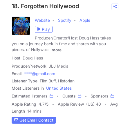
18. Forgotten Hollywood
Website
Spotify
Apple
Play
Producer/Creator/Host Doug Hess takes
you on a journey back in time and shares with you
pieces. of Hollywood
more
Host
Doug Hess
Producer/Network
JLJ Media
Email
****@gmail.com
Listener Type
Film Buff, Historian
Most Listeners in
United States
Estimated listeners
Guests
Sponsors
Apple Rating
4.7
/
5
Apple Review
(US) 40
Avg
Length
14 mins
Get Email Contact