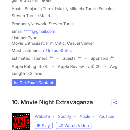
genre that they
more
Hosts
Benjamin Turek (Male), Mikaela Turek (Female),
Steven Turek (Male)
Producer/Network
Steven Turek
Email
****@gmail.com
Listener Type
Movie Enthusiast, Film Critic, Casual Viewer
Most Listeners in
United States
Estimated listeners
Guests
Sponsors
Apple Rating
4.7
/
5
Apple Review
(US) 20
Avg
Length
82 mins
Get Email Contact
10. Movie Night Extravaganza
Website
Spotify
Apple
YouTube
Play
Watch Video