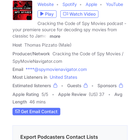
Website
Spotify
Apple
YouTube
Play
Watch Video
Cracking the Code of Spy Movies podcast -
your premiere source for decoding spy movies from
classisc to James
more
Host
Thomas Pizzato (Male)
Producer/Network
Cracking the Code of Spy Movies /
SpyMovieNavigator.com
Email
****@spymovienavigator.com
Most Listeners in
United States
Estimated listeners
Guests
Sponsors
Apple Rating
5
/
5
Apple Review
(US) 37
Avg
Length
46 mins
Get Email Contact
Export Podcasters Contact Lists