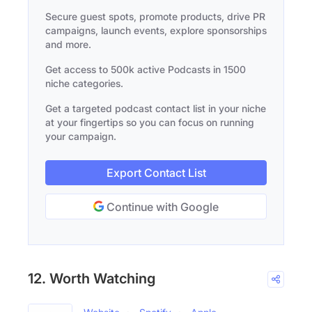
Secure guest spots, promote products, drive PR
campaigns, launch events, explore sponsorships
and more.
Get access to 500k active Podcasts in 1500
niche categories.
Get a targeted podcast contact list in your niche
at your fingertips so you can focus on running
your campaign.
Export Contact List
Continue with Google
12. Worth Watching