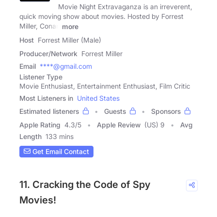
Movie Night Extravaganza is an irreverent,
quick moving show about movies. Hosted by Forrest
Miller, Conan
more
Host
Forrest Miller (Male)
Producer/Network
Forrest Miller
Email
****@gmail.com
Listener Type
Movie Enthusiast, Entertainment Enthusiast, Film Critic
Most Listeners in
United States
Estimated listeners
Guests
Sponsors
Apple Rating
4.3
/
5
Apple Review
(US) 9
Avg
Length
133 mins
Get Email Contact
11. Cracking the Code of Spy
Movies!