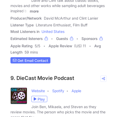
Dave and Clint talk about classic books,
movies and other works while sampling adult beverages
inspired by
more
Producer/Network
David McArthur and Clint Lanier
Listener Type
Literature Enthusiast, Film Buff
Most Listeners in
United States
Estimated listeners
Guests
Sponsors
Apple Rating
5
/
5
Apple Review
(US) 11
Avg
Length
59 mins
Get Email Contact
9. DieCast Movie Podcast
Website
Spotify
Apple
Play
Join Ben, Mikaela, and Steven as they
review movies. The person who picks the movie and the