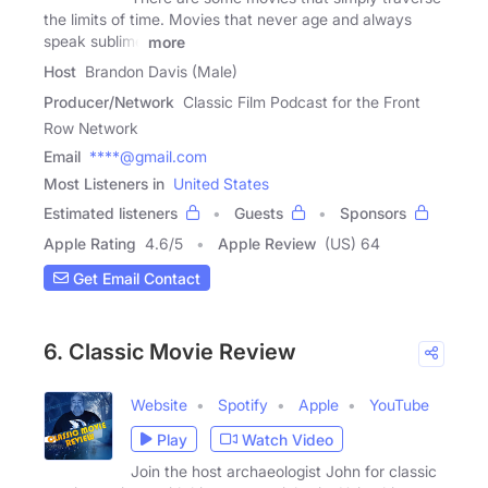
the limits of time. Movies that never age and always
speak sublime
more
Host
Brandon Davis (Male)
Producer/Network
Classic Film Podcast for the Front
Row Network
Email
****@gmail.com
Most Listeners in
United States
Estimated listeners
Guests
Sponsors
Apple Rating
4.6
/
5
Apple Review
(US) 64
Get Email Contact
6. Classic Movie Review
Website
Spotify
Apple
YouTube
Play
Watch Video
Join the host archaeologist John for classic