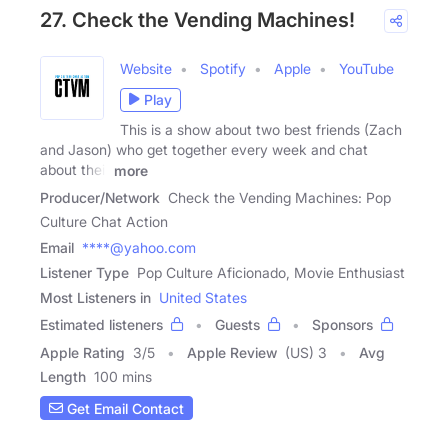
27. Check the Vending Machines!
Website
Spotify
Apple
YouTube
Play
This is a show about two best friends (Zach
and Jason) who get together every week and chat
about their
more
Producer/Network
Check the Vending Machines: Pop
Culture Chat Action
Email
****@yahoo.com
Listener Type
Pop Culture Aficionado, Movie Enthusiast
Most Listeners in
United States
Estimated listeners
Guests
Sponsors
Apple Rating
3
/
5
Apple Review
(US) 3
Avg
Length
100 mins
Get Email Contact