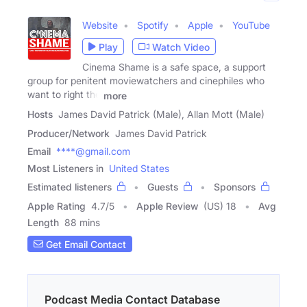
Website
Spotify
Apple
YouTube
Play
Watch Video
Cinema Shame is a safe space, a support
group for penitent moviewatchers and cinephiles who
want to right the
more
Hosts
James David Patrick (Male), Allan Mott (Male)
Producer/Network
James David Patrick
Email
****@gmail.com
Most Listeners in
United States
Estimated listeners
Guests
Sponsors
Apple Rating
4.7
/
5
Apple Review
(US) 18
Avg
Length
88 mins
Get Email Contact
Podcast Media Contact Database