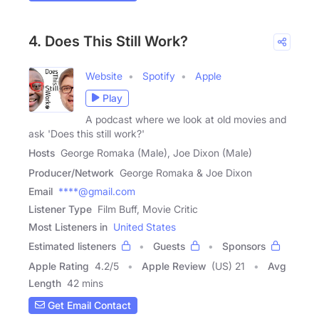
4. Does This Still Work?
Website
Spotify
Apple
Play
A podcast where we look at old movies and
ask 'Does this still work?'
Hosts
George Romaka (Male), Joe Dixon (Male)
Producer/Network
George Romaka & Joe Dixon
Email
****@gmail.com
Listener Type
Film Buff, Movie Critic
Most Listeners in
United States
Estimated listeners
Guests
Sponsors
Apple Rating
4.2
/
5
Apple Review
(US) 21
Avg
Length
42 mins
Get Email Contact