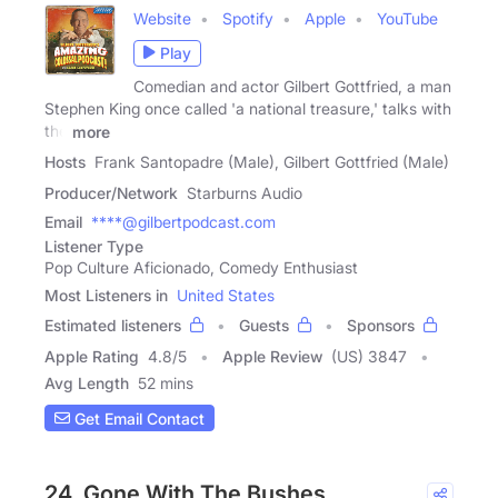
Website
Spotify
Apple
YouTube
Play
Comedian and actor Gilbert Gottfried, a man
Stephen King once called 'a national treasure,' talks with
the
more
Hosts
Frank Santopadre (Male), Gilbert Gottfried (Male)
Producer/Network
Starburns Audio
Email
****@gilbertpodcast.com
Listener Type
Pop Culture Aficionado, Comedy Enthusiast
Most Listeners in
United States
Estimated listeners
Guests
Sponsors
Apple Rating
4.8
/
5
Apple Review
(US) 3847
Avg Length
52 mins
Get Email Contact
24. Gone With The Bushes