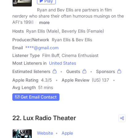
Play
Ryan and Bev Ellis are partners in film
nerdery who share their often humorous musings on the
AFI's 1998 &
more
Hosts
Ryan Ellis (Male), Beverly Ellis (Female)
Producer/Network
Ryan Ellis & Bev Ellis
Email
****@gmail.com
Listener Type
Film Buff, Cinema Enthusiast
Most Listeners in
United States
Estimated listeners
Guests
Sponsors
Apple Rating
4.3
/
5
Apple Review
(US) 137
Avg Length
51 mins
Get Email Contact
22. Lux Radio Theater
Website
Apple