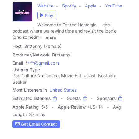
Website
Spotify
Apple
YouTube
Play
Welcome to For the Nostalgia — the
podcast where we rewind time and revisit the iconic
(and sometimes
more
Host
Brittanny (Female)
Producer/Network
Brittanny
Email
****@gmail.com
Listener Type
Pop Culture Aficionado, Movie Enthusiast, Nostalgia
Seeker
Most Listeners in
United States
Estimated listeners
Guests
Sponsors
Apple Rating
5
/
5
Apple Review
(US) 14
Avg
Length
37 mins
Get Email Contact