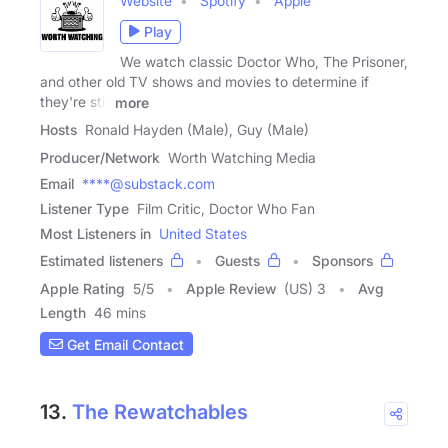
Website
Spotify
Apple
Play
We watch classic Doctor Who, The Prisoner,
and other old TV shows and movies to determine if
they're still
more
Hosts
Ronald Hayden (Male), Guy (Male)
Producer/Network
Worth Watching Media
Email
****@substack.com
Listener Type
Film Critic, Doctor Who Fan
Most Listeners in
United States
Estimated listeners
Guests
Sponsors
Apple Rating
5
/
5
Apple Review
(US) 3
Avg
Length
46 mins
Get Email Contact
13.
The Rewatchables