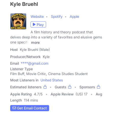
Kyle Bruehl
Website
Spotify
Apple
Play
A film history and theory podcast that
delves deep into a variety of favorites and elusive gems
one specific
more
Host
Kyle Bruehl (Male)
Producer/Network
Kyle
Email
****@gmail.com
Listener Type
Film Buff, Movie Critic, Cinema Studies Student
Most Listeners in
United States
Estimated listeners
Guests
Sponsors
Apple Rating
4.7
/
5
Apple Review
(US) 17
Avg
Length
114 mins
Get Email Contact