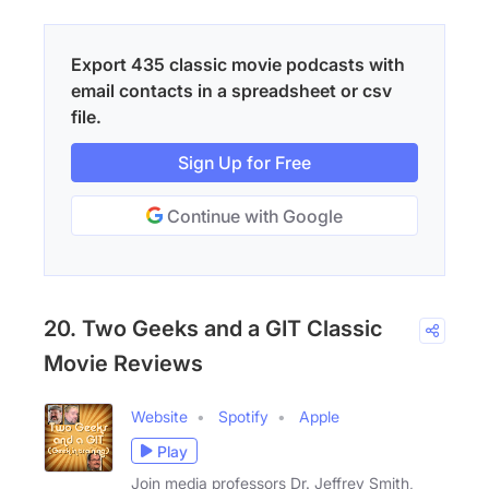
Export 435 classic movie podcasts with
email contacts in a spreadsheet or csv
file.
Sign Up for Free
Continue with Google
20. Two Geeks and a GIT Classic
Movie Reviews
Website
Spotify
Apple
Play
Join media professors Dr. Jeffrey Smith,