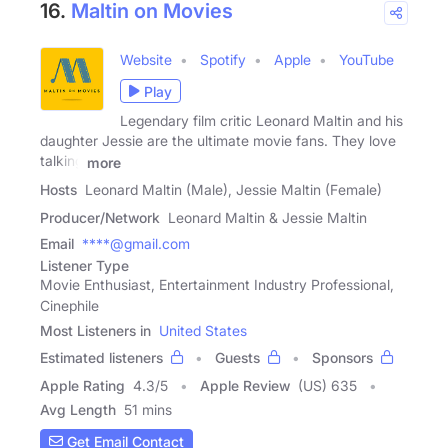
16.
Maltin on Movies
Website
Spotify
Apple
YouTube
Play
Legendary film critic Leonard Maltin and his
daughter Jessie are the ultimate movie fans. They love
talking
more
Hosts
Leonard Maltin (Male), Jessie Maltin (Female)
Producer/Network
Leonard Maltin & Jessie Maltin
Email
****@gmail.com
Listener Type
Movie Enthusiast, Entertainment Industry Professional,
Cinephile
Most Listeners in
United States
Estimated listeners
Guests
Sponsors
Apple Rating
4.3
/
5
Apple Review
(US) 635
Avg Length
51 mins
Get Email Contact