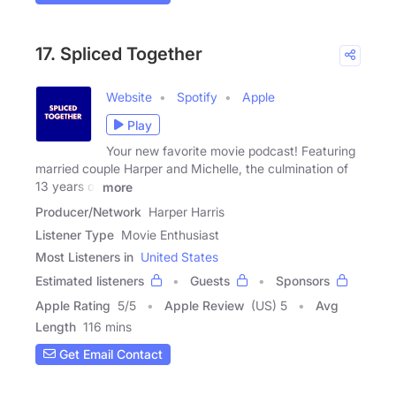
17. Spliced Together
Website
Spotify
Apple
Play
Your new favorite movie podcast! Featuring
married couple Harper and Michelle, the culmination of
13 years of
more
Producer/Network
Harper Harris
Listener Type
Movie Enthusiast
Most Listeners in
United States
Estimated listeners
Guests
Sponsors
Apple Rating
5
/
5
Apple Review
(US) 5
Avg
Length
116 mins
Get Email Contact