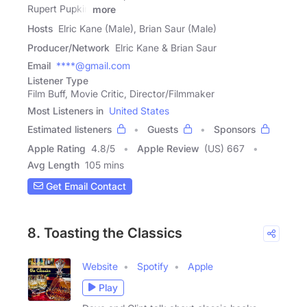
Rupert Pupkin
more
Hosts
Elric Kane (Male), Brian Saur (Male)
Producer/Network
Elric Kane & Brian Saur
Email
****@gmail.com
Listener Type
Film Buff, Movie Critic, Director/Filmmaker
Most Listeners in
United States
Estimated listeners
Guests
Sponsors
Apple Rating
4.8
/
5
Apple Review
(US) 667
Avg Length
105 mins
Get Email Contact
8. Toasting the Classics
Website
Spotify
Apple
Play