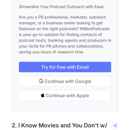
Streamline Your Podcast Outreach with Ease
Are you a PR professional, marketer, outreach
manager, or a business owner looking to get
featured on the right podcasts? MillionPodcasts
is your go-to solution for finding contacts of
podcast hosts, booking agents and producers in
your niche for PR pitches and collaborations,
saving you hours of research time.
Try for free with Email
Continue with Google
Continue with Apple
2. I Know Movies and You Don't w/