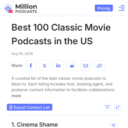
Pricing
Best 100 Classic Movie
Podcasts in the US
Aug 05, 2026
Share
A curated list of the best classic movie podcasts to
listen to. Each listing includes host, booking agent, and
producer contact information to facilitate collaborations.
more
Export Contact List
1. Cinema Shame