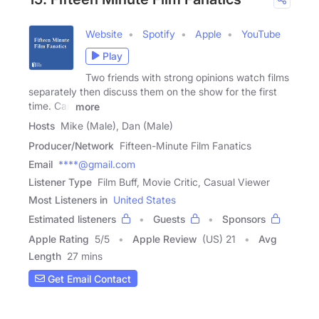
Website
Spotify
Apple
YouTube
Play
Two friends with strong opinions watch films
separately then discuss them on the show for the first
time. Can
more
Hosts
Mike (Male), Dan (Male)
Producer/Network
Fifteen-Minute Film Fanatics
Email
****@gmail.com
Listener Type
Film Buff, Movie Critic, Casual Viewer
Most Listeners in
United States
Estimated listeners
Guests
Sponsors
Apple Rating
5
/
5
Apple Review
(US) 21
Avg
Length
27 mins
Get Email Contact