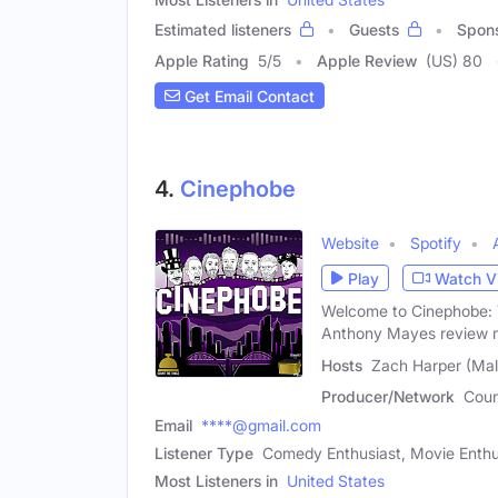
Estimated listeners
Guests
Spon
Apple Rating
5
/
5
Apple Review
(US) 80
Get Email Contact
4.
Cinephobe
Website
Spotify
Play
Watch V
Welcome to Cinephobe: 
Anthony Mayes review m
Hosts
Zach Harper (Mal
Producer/Network
Coun
Email
****@gmail.com
Listener Type
Comedy Enthusiast, Movie Enthusi
Most Listeners in
United States