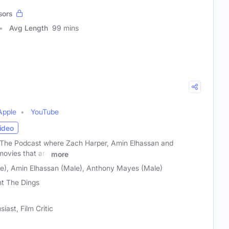
sors
Avg Length
99 mins
Apple
YouTube
ideo
The Podcast where Zach Harper, Amin Elhassan and
ovies that are
more
e), Amin Elhassan (Male), Anthony Mayes (Male)
t The Dings
ast, Film Critic