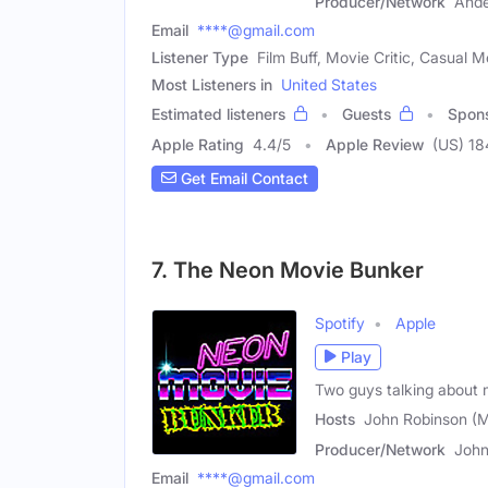
Producer/Network
And
Email
****@gmail.com
Listener Type
Film Buff, Movie Critic, Casual 
Most Listeners in
United States
Estimated listeners
Guests
Spon
Apple Rating
4.4
/
5
Apple Review
(US) 18
Get Email Contact
7. The Neon Movie Bunker
Spotify
Apple
Play
Two guys talking about 
Hosts
John Robinson (M
Producer/Network
John
Email
****@gmail.com