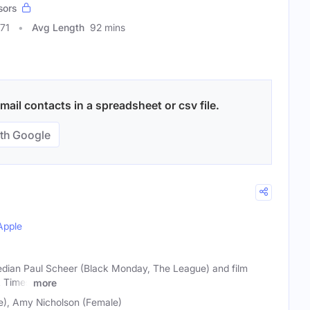
sors
71
Avg Length
92 mins
ail contacts in a spreadsheet or csv file.
th Google
Apple
dian Paul Scheer (Black Monday, The League) and film
A Times
more
e), Amy Nicholson (Female)