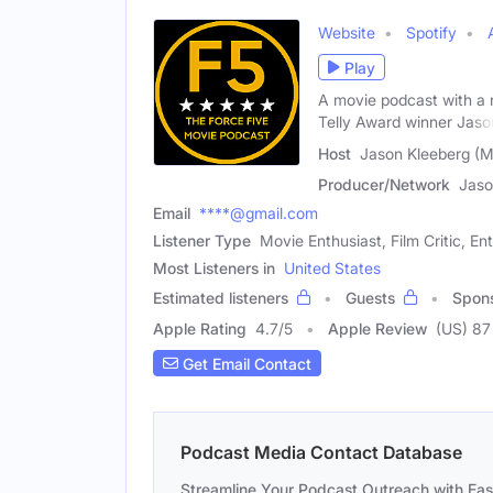
Website
Spotify
Play
A movie podcast with a 
Telly Award winner Jaso
Host
Jason Kleeberg (M
Producer/Network
Jaso
Email
****@gmail.com
Listener Type
Movie Enthusiast, Film Critic, En
Most Listeners in
United States
Estimated listeners
Guests
Spon
Apple Rating
4.7
/
5
Apple Review
(US) 87
Get Email Contact
Podcast Media Contact Database
Streamline Your Podcast Outreach with Ea