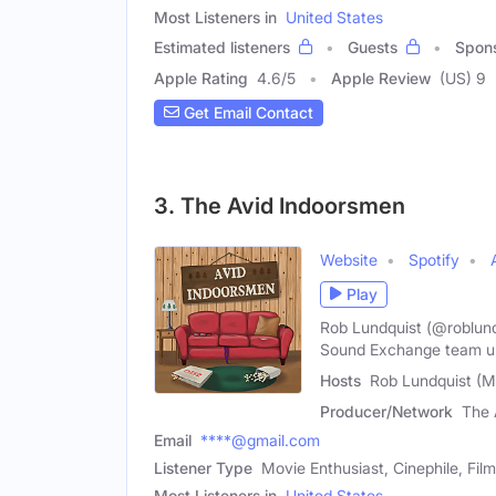
Most Listeners in
United States
Estimated listeners
Guests
Spon
Apple Rating
4.6
/
5
Apple Review
(US) 9
Get Email Contact
3. The Avid Indoorsmen
Website
Spotify
Play
Rob Lundquist (@roblund
Sound Exchange team u
Hosts
Rob Lundquist (Ma
Producer/Network
The 
Email
****@gmail.com
Listener Type
Movie Enthusiast, Cinephile, Fil
Most Listeners in
United States