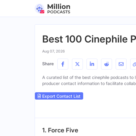
Best 100 Cinephile 
Aug 07, 2026
Share
A curated list of the best cinephile podcasts to 
producer contact information to facilitate collab
Export Contact List
1. Force Five