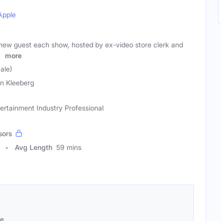
Apple
new guest each show, hosted by ex-video store clerk and
n
more
ale)
n Kleeberg
tertainment Industry Professional
sors
Avg Length
59 mins
se