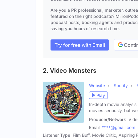
Are you a PR professional, marketer, outre
featured on the right podcasts? MillionPodca
podcast hosts, booking agents and producer
saving you hours of research time.
Try for free with Email
Contin
2. Video Monsters
Website
Spotify
Play
In-depth movie analysis
movies seriously, but we
Producer/Network
Vide
Email
****@gmail.com
Listener Type
Film Buff, Movie Critic, Aspiring