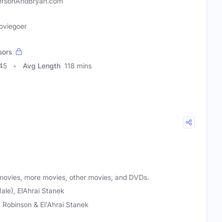
ersonAndBryan.com
Moviegoer
sors
45
Avg Length
118 mins
movies, more movies, other movies, and DVDs.
ale), ElAhrai Stanek
 Robinson & El'Ahrai Stanek