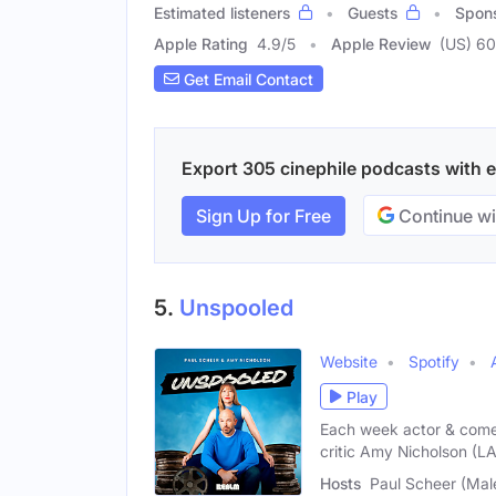
Estimated listeners
Guests
Spon
Apple Rating
4.9
/
5
Apple Review
(US) 60
Get Email Contact
Export 305 cinephile podcasts with em
Sign Up for Free
Continue wi
5.
Unspooled
Website
Spotify
Play
Each week actor & come
critic Amy Nicholson (L
Hosts
Paul Scheer (Mal