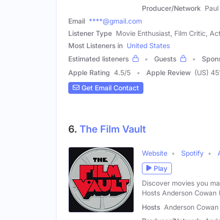
Producer/Network
Paul
Email
****@gmail.com
Listener Type
Movie Enthusiast, Film Critic, Ac
Most Listeners in
United States
Estimated listeners
Guests
Spon
Apple Rating
4.5
/
5
Apple Review
(US) 45
Get Email Contact
6.
The Film Vault
Website
Spotify
Play
Discover movies you ma
Hosts Anderson Cowan (
Hosts
Anderson Cowan (