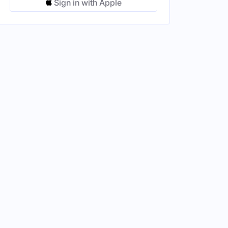
Sign in with Apple