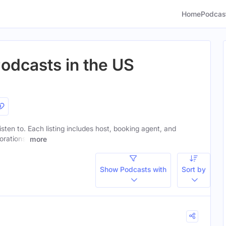
Home
Podcas
Podcasts in the US
listen to. Each listing includes host, booking agent, and
orations.
more
Show Podcasts with
Sort by