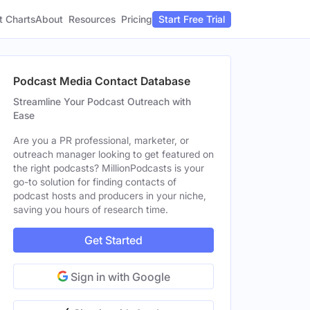
t Charts
About
Pricing
Resources
Start Free Trial
Podcast Media Contact Database
Streamline Your Podcast Outreach with
Ease
Are you a PR professional, marketer, or
outreach manager looking to get featured on
the right podcasts? MillionPodcasts is your
go-to solution for finding contacts of
podcast hosts and producers in your niche,
saving you hours of research time.
Get Started
Sign in with Google