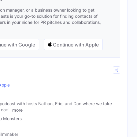
ach manager, or a business owner looking to get
sts is your go-to solution for finding contacts of
s in your niche for PR pitches and collaborations,
ue with Google
Continue with Apple
Apple
 podcast with hosts Nathan, Eric, and Dan where we take
 don't
more
o Monsters
 Filmmaker