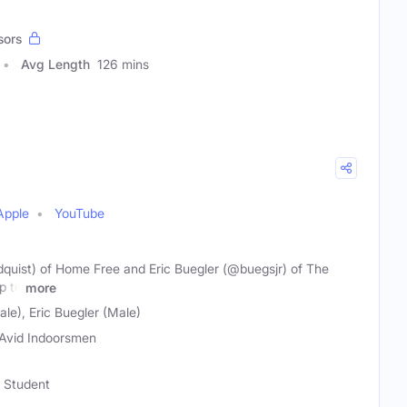
sors
Avg Length
126 mins
Apple
YouTube
quist) of Home Free and Eric Buegler (@buegsjr) of The
p to
more
le), Eric Buegler (Male)
Avid Indoorsmen
m Student