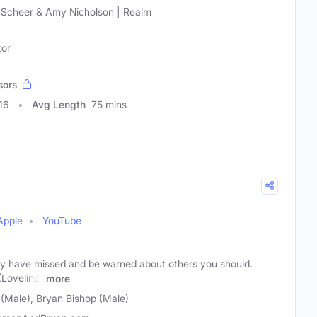
 Scheer & Amy Nicholson | Realm
tor
sors
16
Avg Length
75 mins
Apple
YouTube
y have missed and be warned about others you should.
Loveline)
more
Male), Bryan Bishop (Male)