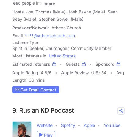
lead people into
more
Hosts
Joel Thomas (Male), Josh Bayne (Male), Sean
Seay (Male), Stephen Sowell (Male)
Producer/Network
Athens Church
Email
****@athenschurch.com
Listener Type
Spiritual Seeker, Churchgoer, Community Member
Most Listeners in
United States
Estimated listeners
Guests
Sponsors
Apple Rating
4.8
/
5
Apple Review
(US) 54
Avg
Length
36 mins
Get Email Contact
9. Ruslan KD Podcast
Website
Spotify
Apple
YouTube
Play