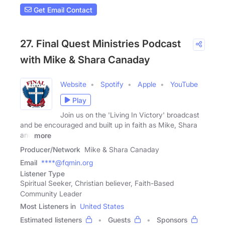
Get Email Contact
27. Final Quest Ministries Podcast
with Mike & Shara Canaday
Website
Spotify
Apple
YouTube
Play
Join us on the 'Living In Victory' broadcast
and be encouraged and built up in faith as Mike, Shara
and
more
Producer/Network
Mike & Shara Canaday
Email
****@fqmin.org
Listener Type
Spiritual Seeker, Christian believer, Faith-Based
Community Leader
Most Listeners in
United States
Estimated listeners
Guests
Sponsors