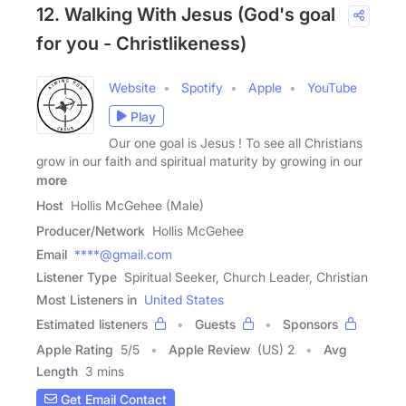
12. Walking With Jesus (God's goal
for you - Christlikeness)
Website
Spotify
Apple
YouTube
Play
Our one goal is Jesus ! To see all Christians
grow in our faith and spiritual maturity by growing in our
more
Host
Hollis McGehee (Male)
Producer/Network
Hollis McGehee
Email
****@gmail.com
Listener Type
Spiritual Seeker, Church Leader, Christian
Most Listeners in
United States
Estimated listeners
Guests
Sponsors
Apple Rating
5
/
5
Apple Review
(US) 2
Avg
Length
3 mins
Get Email Contact