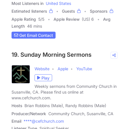
Most Listeners in
United States
Estimated listeners
Guests
Sponsors
Apple Rating
5
/
5
Apple Review
(US) 6
Avg
Length
46 mins
Get Email Contact
19. Sunday Morning Sermons
Website
Apple
YouTube
Play
Weekly sermons from Community Church in
Susanville, CA. Please find us online at
www.cefchurch.com.
Hosts
Brian Robbins (Male), Randy Robbins (Male)
Producer/Network
Community Church, Susanville, CA
Email
****@cefchurch.com
Listener Type
Spiritual Seeker