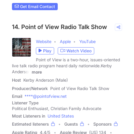
Get Email Contact
14. Point of View Radio Talk Show
Website
Apple
YouTube
Play
Watch Video
Point of View is a two-hour, issues-oriented
live talk radio program heard daily nationwide.Kerby
Anderson
more
Host
Kerby Anderson (Male)
Producer/Network
Point of View Radio Talk Show
Email
****@pointofview.net
Listener Type
Political Enthusiast, Christian Family Advocate
Most Listeners in
United States
Estimated listeners
Guests
Sponsors
Apple Rating
4.4
/
5
Apple Review
(US) 134