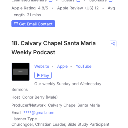
Apple Rating
4.8
/
5
Apple Review
(US) 12
Avg
Length
31 mins
Get Email Contact
18. Calvary Chapel Santa Maria
Weekly Podcast
Website
Apple
YouTube
Play
Our weekly Sunday and Wednesday
Sermons
Host
Conor Berry (Male)
Producer/Network
Calvary Chapel Santa Maria
Email
****@gmail.com
Listener Type
Churchgoer, Christian Leader, Bible Study Participant