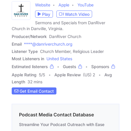
Website
Apple
YouTube
Play
Watch Video
Sermons and Specials from DanRiver
Church in Danville, Virginia.
Producer/Network
DanRiver Church
Email
****@danriverchurch.org
Listener Type
Church Member, Religious Leader
Most Listeners in
United States
Estimated listeners
Guests
Sponsors
Apple Rating
5
/
5
Apple Review
(US) 2
Avg
Length
32 mins
Get Email Contact
Podcast Media Contact Database
Streamline Your Podcast Outreach with Ease