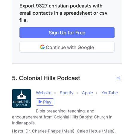
Export 9327 christian podcasts with
email contacts in a spreadsheet or csv
file.
Sign Up for Free
Continue with Google
5. Colonial Hills Podcast
Website
Spotify
Apple
YouTube
Play
Bible preaching, teaching, and
encouragement from Colonial Hills Baptist Church in
Indianapolis.
Hosts
Dr. Charles Phelps (Male), Caleb Hetue (Male),