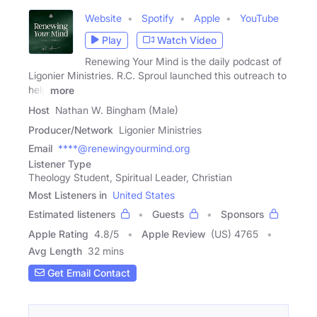
Website
Spotify
Apple
YouTube
Play
Watch Video
Renewing Your Mind is the daily podcast of
Ligonier Ministries. R.C. Sproul launched this outreach to
help
more
Host
Nathan W. Bingham (Male)
Producer/Network
Ligonier Ministries
Email
****@renewingyourmind.org
Listener Type
Theology Student, Spiritual Leader, Christian
Most Listeners in
United States
Estimated listeners
Guests
Sponsors
Apple Rating
4.8
/
5
Apple Review
(US) 4765
Avg Length
32 mins
Get Email Contact