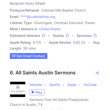
Benjamin Hicks (Male)
Producer/Network
Colonial Hills Baptist Church
Email
****@colonialindy.org
Listener Type
Churchgoer, Christian Educator, Pastor
Most Listeners in
United States
Estimated listeners
Guests
Sponsors
Apple Rating
4.7
/
5
Apple Review
(US) 23
Avg
Length
38 mins
Get Email Contact
6. All Saints Austin Sermons
Website
Spotify
Apple
YouTube
Play
Sermons from All Saints Presbyterian
Church in Austin, TX.