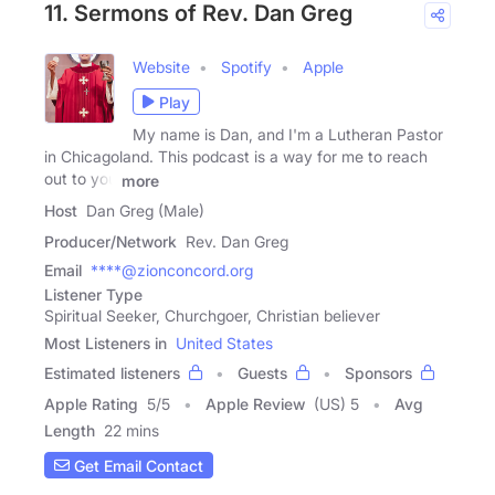
11. Sermons of Rev. Dan Greg
Website
Spotify
Apple
Play
My name is Dan, and I'm a Lutheran Pastor
in Chicagoland. This podcast is a way for me to reach
out to you
more
Host
Dan Greg (Male)
Producer/Network
Rev. Dan Greg
Email
****@zionconcord.org
Listener Type
Spiritual Seeker, Churchgoer, Christian believer
Most Listeners in
United States
Estimated listeners
Guests
Sponsors
Apple Rating
5
/
5
Apple Review
(US) 5
Avg
Length
22 mins
Get Email Contact