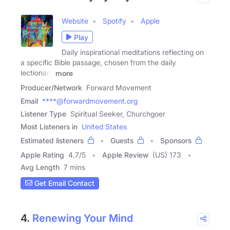
Website
Spotify
Apple
Play
Daily inspirational meditations reflecting on
a specific Bible passage, chosen from the daily
lectionary
more
Producer/Network
Forward Movement
Email
****@forwardmovement.org
Listener Type
Spiritual Seeker, Churchgoer
Most Listeners in
United States
Estimated listeners
Guests
Sponsors
Apple Rating
4.7
/
5
Apple Review
(US) 173
Avg Length
7 mins
Get Email Contact
4.
Renewing Your Mind