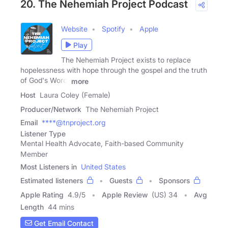
20. The Nehemiah Project Podcast
Website
Spotify
Apple
Play
The Nehemiah Project exists to replace
hopelessness with hope through the gospel and the truth
of God's Word!
more
Host
Laura Coley (Female)
Producer/Network
The Nehemiah Project
Email
****@tnproject.org
Listener Type
Mental Health Advocate, Faith-based Community
Member
Most Listeners in
United States
Estimated listeners
Guests
Sponsors
Apple Rating
4.9
/
5
Apple Review
(US) 34
Avg
Length
44 mins
Get Email Contact