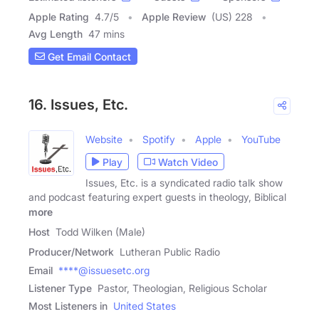
Apple Rating
4.7
/
5
Apple Review
(US) 228
Avg Length
47 mins
Get Email Contact
16. Issues, Etc.
Website
Spotify
Apple
YouTube
Play
Watch Video
Issues, Etc. is a syndicated radio talk show
and podcast featuring expert guests in theology, Biblical
more
Host
Todd Wilken (Male)
Producer/Network
Lutheran Public Radio
Email
****@issuesetc.org
Listener Type
Pastor, Theologian, Religious Scholar
Most Listeners in
United States