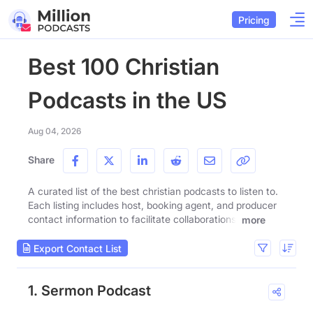
Pricing
Best 100 Christian
Podcasts in the US
Aug 04, 2026
Share
A curated list of the best christian podcasts to listen to.
Each listing includes host, booking agent, and producer
contact information to facilitate collaborations.
more
Export Contact List
1. Sermon Podcast