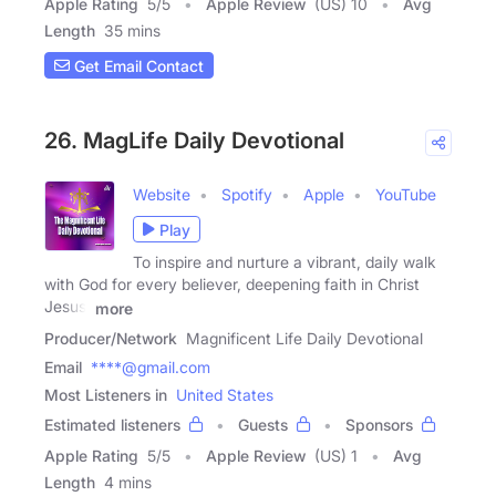
Apple Rating
5
/
5
Apple Review
(US) 10
Avg
Length
35 mins
Get Email Contact
26. MagLife Daily Devotional
Website
Spotify
Apple
YouTube
Play
To inspire and nurture a vibrant, daily walk
with God for every believer, deepening faith in Christ
Jesus,
more
Producer/Network
Magnificent Life Daily Devotional
Email
****@gmail.com
Most Listeners in
United States
Estimated listeners
Guests
Sponsors
Apple Rating
5
/
5
Apple Review
(US) 1
Avg
Length
4 mins