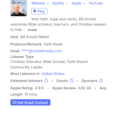
Website
Spotify
Apple
YouTube
Play
With faith, hope and clarity, Bill Arnold
welcomes Bible scholars, teachers, and Christian leaders
to help us
more
Host
Bill Arnold (Male)
Producer/Network
Faith Radio
Email
****@myfaithradio.com
Listener Type
Christian Educator, Bible Scholar, Faith-Based
Community Leader
Most Listeners in
United States
Estimated listeners
Guests
Sponsors
Apple Rating
4.8
/
5
Apple Review
(US) 48
Avg
Length
51 mins
Get Email Contact