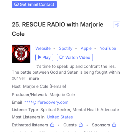
Get Email Contact
25. RESCUE RADIO with Marjorie
Cole
Website
Spotify
Apple
YouTube
Play
Watch Video
It's time to speak up and confront the lies.
The battle between God and Satan is being fought within
our very
more
Host
Marjorie Cole (Female)
Producer/Network
Marjorie Cole
Email
****@liferecovery.com
Listener Type
Spiritual Seeker, Mental Health Advocate
Most Listeners in
United States
Estimated listeners
Guests
Sponsors