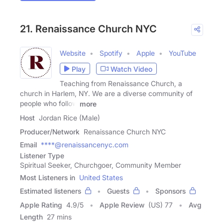
21. Renaissance Church NYC
Website
Spotify
Apple
YouTube
Play
Watch Video
Teaching from Renaissance Church, a
church in Harlem, NY. We are a diverse community of
people who follow
more
Host
Jordan Rice (Male)
Producer/Network
Renaissance Church NYC
Email
****@renaissancenyc.com
Listener Type
Spiritual Seeker, Churchgoer, Community Member
Most Listeners in
United States
Estimated listeners
Guests
Sponsors
Apple Rating
4.9
/
5
Apple Review
(US) 77
Avg
Length
27 mins