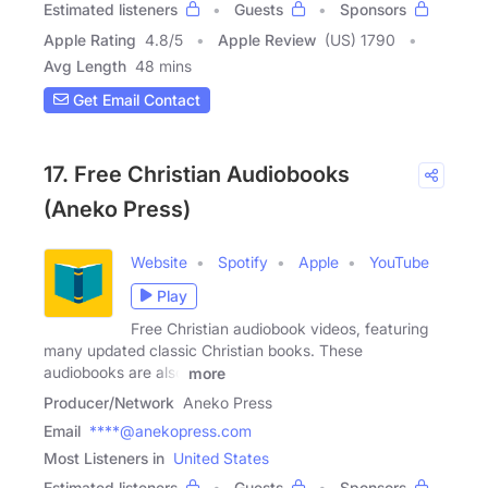
Estimated listeners
Guests
Sponsors
Apple Rating
4.8
/
5
Apple Review
(US) 1790
Avg Length
48 mins
Get Email Contact
17. Free Christian Audiobooks
(Aneko Press)
Website
Spotify
Apple
YouTube
Play
Free Christian audiobook videos, featuring
many updated classic Christian books. These
audiobooks are also
more
Producer/Network
Aneko Press
Email
****@anekopress.com
Most Listeners in
United States
Estimated listeners
Guests
Sponsors