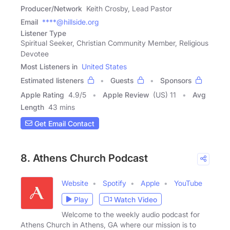
Producer/Network
Keith Crosby, Lead Pastor
Email
****@hillside.org
Listener Type
Spiritual Seeker, Christian Community Member, Religious
Devotee
Most Listeners in
United States
Estimated listeners
Guests
Sponsors
Apple Rating
4.9
/
5
Apple Review
(US) 11
Avg
Length
43 mins
Get Email Contact
8. Athens Church Podcast
Website
Spotify
Apple
YouTube
Play
Watch Video
Welcome to the weekly audio podcast for
Athens Church in Athens, GA where our mission is to