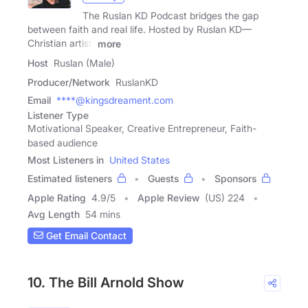
The Ruslan KD Podcast bridges the gap
between faith and real life. Hosted by Ruslan KD—
Christian artist,
more
Host
Ruslan (Male)
Producer/Network
RuslanKD
Email
****@kingsdreament.com
Listener Type
Motivational Speaker, Creative Entrepreneur, Faith-
based audience
Most Listeners in
United States
Estimated listeners
Guests
Sponsors
Apple Rating
4.9
/
5
Apple Review
(US) 224
Avg Length
54 mins
Get Email Contact
10. The Bill Arnold Show