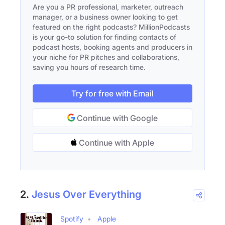
Are you a PR professional, marketer, outreach
manager, or a business owner looking to get
featured on the right podcasts? MillionPodcasts
is your go-to solution for finding contacts of
podcast hosts, booking agents and producers in
your niche for PR pitches and collaborations,
saving you hours of research time.
Try for free with Email
Continue with Google
Continue with Apple
2.
Jesus Over Everything
Spotify
Apple