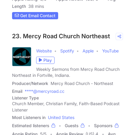
Length
38 mins
Get Email Contact
23. Mercy Road Church Northeast
Website
Spotify
Apple
YouTube
Play
Weekly Sermons from Mercy Road Church
Northeast in Fortville, Indiana.
Producer/Network
Mercy Road Church - Northeast
Email
****@mercyroad.cc
Listener Type
Church Member, Christian Family, Faith-Based Podcast
Listener
Most Listeners in
United States
Estimated listeners
Guests
Sponsors
Apple Rating
5
/
5
Apple Review
(US) 4
Avg