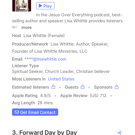
Play
In the Jesus Over Everything podcast, best-
selling author and speaker Lisa Whittle provides listeners
with
more
Host
Lisa Whittle (Female)
Producer/Network
Lisa Whittle: Author, Speaker,
Founder of Lisa Whittle Ministries, LLC
Email
****@lisawhittle.com
Listener Type
Spiritual Seeker, Church Leader, Christian believer
Most Listeners in
United States
Estimated listeners
Guests
Sponsors
Apple Rating
4.8
/
5
Apple Review
(US) 712
Avg Length
28 mins
Get Email Contact
3. Forward Day by Day