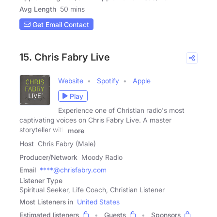
Avg Length
50 mins
Get Email Contact
15. Chris Fabry Live
Website
Spotify
Apple
Play
Experience one of Christian radio's most
captivating voices on Chris Fabry Live. A master
storyteller with
more
Host
Chris Fabry (Male)
Producer/Network
Moody Radio
Email
****@chrisfabry.com
Listener Type
Spiritual Seeker, Life Coach, Christian Listener
Most Listeners in
United States
Estimated listeners
Guests
Sponsors