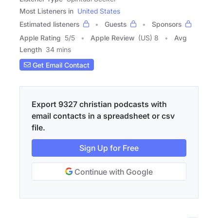
Most Listeners in
United States
Estimated listeners
Guests
Sponsors
Apple Rating
5
/
5
Apple Review
(US) 8
Avg
Length
34 mins
Get Email Contact
Export 9327 christian podcasts with
email contacts in a spreadsheet or csv
file.
Sign Up for Free
Continue with Google