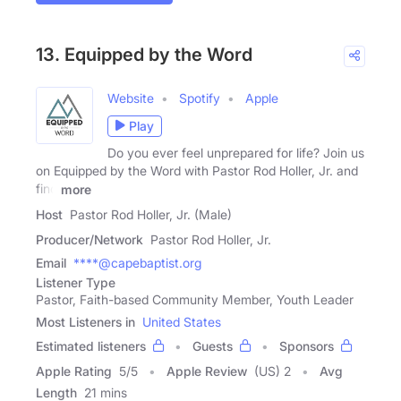
13. Equipped by the Word
Website
Spotify
Apple
Play
Do you ever feel unprepared for life? Join us
on Equipped by the Word with Pastor Rod Holler, Jr. and
find
more
Host
Pastor Rod Holler, Jr. (Male)
Producer/Network
Pastor Rod Holler, Jr.
Email
****@capebaptist.org
Listener Type
Pastor, Faith-based Community Member, Youth Leader
Most Listeners in
United States
Estimated listeners
Guests
Sponsors
Apple Rating
5
/
5
Apple Review
(US) 2
Avg
Length
21 mins