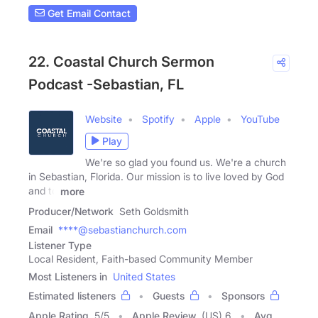
Get Email Contact
22. Coastal Church Sermon
Podcast -Sebastian, FL
Website
Spotify
Apple
YouTube
Play
We're so glad you found us. We're a church
in Sebastian, Florida. Our mission is to live loved by God
and to
more
Producer/Network
Seth Goldsmith
Email
****@sebastianchurch.com
Listener Type
Local Resident, Faith-based Community Member
Most Listeners in
United States
Estimated listeners
Guests
Sponsors
Apple Rating
5
/
5
Apple Review
(US) 6
Avg