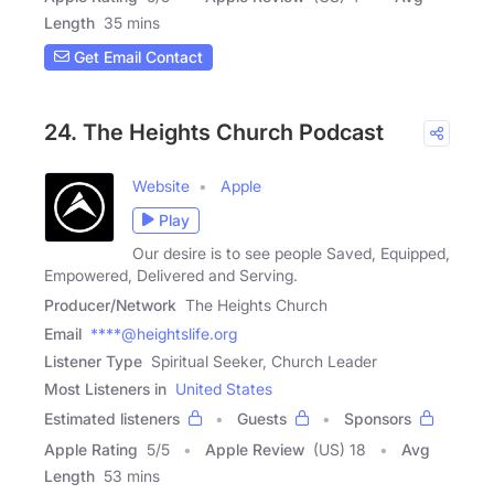
Length
35 mins
Get Email Contact
24. The Heights Church Podcast
Website
Apple
Play
Our desire is to see people Saved, Equipped,
Empowered, Delivered and Serving.
Producer/Network
The Heights Church
Email
****@heightslife.org
Listener Type
Spiritual Seeker, Church Leader
Most Listeners in
United States
Estimated listeners
Guests
Sponsors
Apple Rating
5
/
5
Apple Review
(US) 18
Avg
Length
53 mins