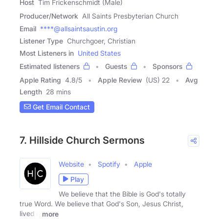
Host
Tim Frickenschmidt (Male)
Producer/Network
All Saints Presbyterian Church
Email
****@allsaintsaustin.org
Listener Type
Churchgoer, Christian
Most Listeners in
United States
Estimated listeners
Guests
Sponsors
Apple Rating
4.8
/
5
Apple Review
(US) 22
Avg
Length
28 mins
Get Email Contact
7. Hillside Church Sermons
Website
Spotify
Apple
Play
We believe that the Bible is God's totally
true Word. We believe that God's Son, Jesus Christ,
lived a
more