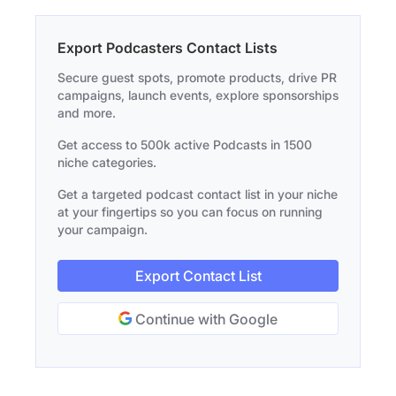
Export Podcasters Contact Lists
Secure guest spots, promote products, drive PR
campaigns, launch events, explore sponsorships
and more.
Get access to 500k active Podcasts in 1500
niche categories.
Get a targeted podcast contact list in your niche
at your fingertips so you can focus on running
your campaign.
Export Contact List
Continue with Google