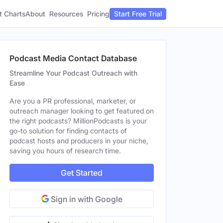
t Charts
About
Pricing
Resources
Start Free Trial
Podcast Media Contact Database
Streamline Your Podcast Outreach with
Ease
Are you a PR professional, marketer, or
outreach manager looking to get featured on
the right podcasts? MillionPodcasts is your
go-to solution for finding contacts of
podcast hosts and producers in your niche,
saving you hours of research time.
Get Started
Sign in with Google