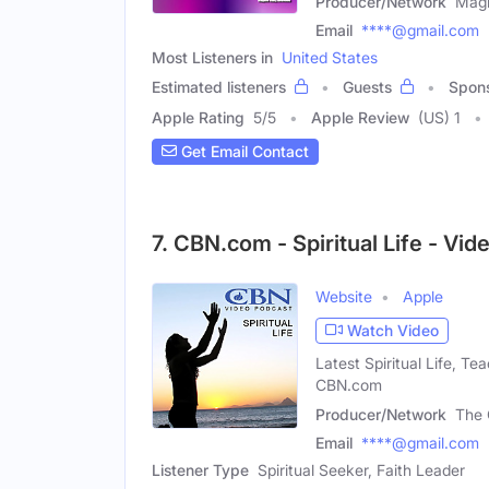
Producer/Network
Magn
Email
****@gmail.com
Most Listeners in
United States
Estimated listeners
Guests
Spon
Apple Rating
5
/
5
Apple Review
(US) 1
Get Email Contact
7. CBN.com - Spiritual Life - Vi
Website
Apple
Watch Video
Latest Spiritual Life, T
CBN.com
Producer/Network
The 
Email
****@gmail.com
Listener Type
Spiritual Seeker, Faith Leader