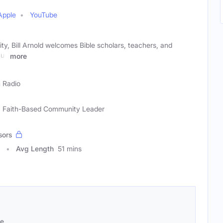
Apple
YouTube
ity, Bill Arnold welcomes Bible scholars, teachers, and
 us
more
h Radio
ar, Faith-Based Community Leader
sors
Avg Length
51 mins
se