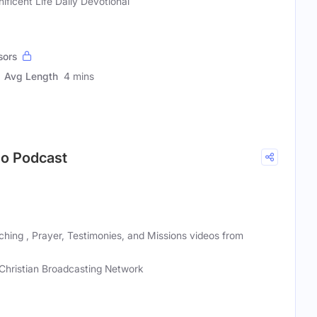
ificent Life Daily Devotional
sors
Avg Length
4 mins
deo Podcast
eaching , Prayer, Testimonies, and Missions videos from
Christian Broadcasting Network