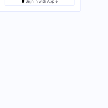
Sign in with Apple