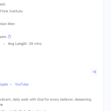
ale)
Think Institute
stian Men
sors
Avg Length
38 mins
Apple
YouTube
vibrant, daily walk with God for every believer, deepening
re