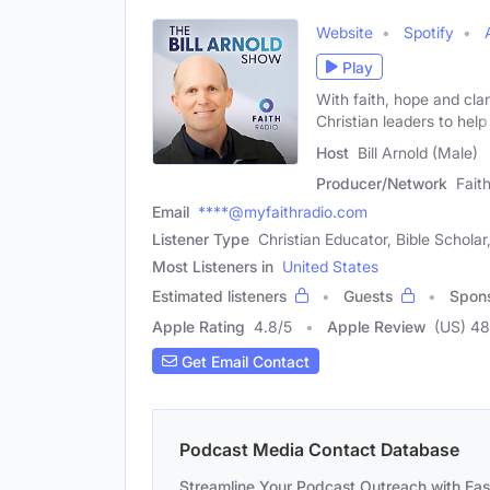
Website
Spotify
Play
With faith, hope and clar
Christian leaders to help
Host
Bill Arnold (Male)
Producer/Network
Fait
Email
****@myfaithradio.com
Listener Type
Christian Educator, Bible Schol
Most Listeners in
United States
Estimated listeners
Guests
Spon
Apple Rating
4.8
/
5
Apple Review
(US) 48
Get Email Contact
Podcast Media Contact Database
Streamline Your Podcast Outreach with Ea