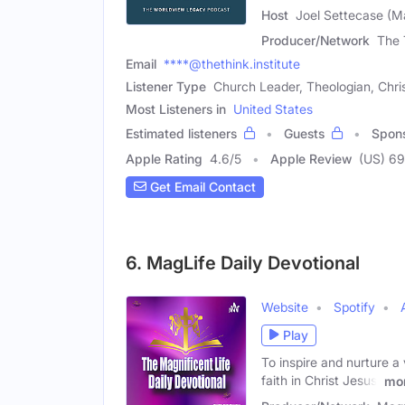
Host
Joel Settecase (M
Producer/Network
The 
Email
****@thethink.institute
Listener Type
Church Leader, Theologian, Chri
Most Listeners in
United States
Estimated listeners
Guests
Spon
Apple Rating
4.6
/
5
Apple Review
(US) 69
Get Email Contact
6. MagLife Daily Devotional
Website
Spotify
Play
To inspire and nurture a 
faith in Christ Jesus,
mo