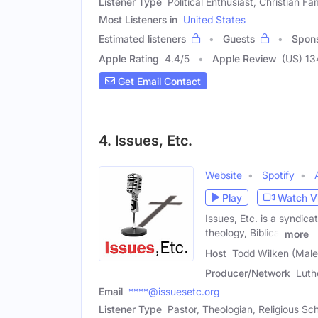
Listener Type
Political Enthusiast, Christian F
Most Listeners in
United States
Estimated listeners
Guests
Spon
Apple Rating
4.4
/
5
Apple Review
(US) 13
Get Email Contact
4. Issues, Etc.
Website
Spotify
Play
Watch V
Issues, Etc. is a syndic
theology, Biblical
more
Host
Todd Wilken (Male
Producer/Network
Luth
Email
****@issuesetc.org
Listener Type
Pastor, Theologian, Religious Sc