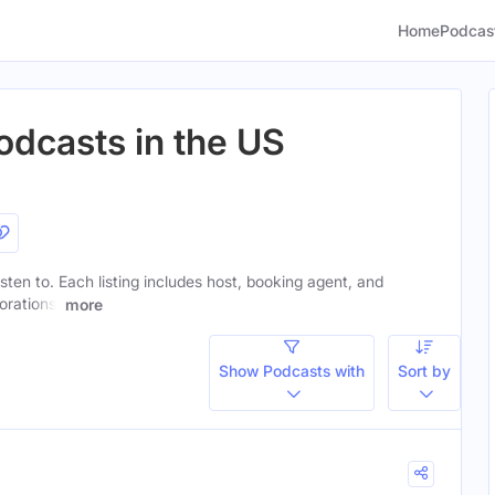
Home
Podcas
odcasts in the US
listen to. Each listing includes host, booking agent, and
orations.
more
Show Podcasts with
Sort by