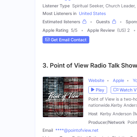
Listener Type
Spiritual Seeker, Church Leader, 
Most Listeners in
United States
Estimated listeners
Guests
Spon
Apple Rating
5
/
5
Apple Review
(US) 2
Get Email Contact
3. Point of View Radio Talk Sho
Website
Apple
Y
Play
Watch V
Point of View is a two-ho
nationwide.Kerby Ander
Host
Kerby Anderson (M
Producer/Network
Poin
Email
****@pointofview.net