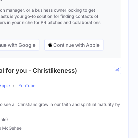
ach manager, or a business owner looking to get
sts is your go-to solution for finding contacts of
s in your niche for PR pitches and collaborations,
ue with Google
Continue with Apple
l for you - Christlikeness)
Apple
YouTube
o see all Christians grow in our faith and spiritual maturity by
ale)
is McGehee