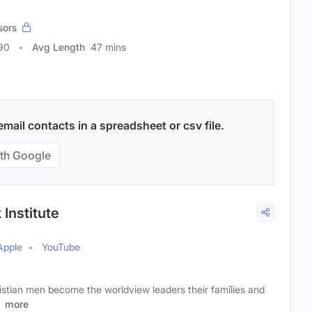
sors
90
Avg Length
47 mins
mail contacts in a spreadsheet or csv file.
th Google
Institute
Apple
YouTube
istian men become the worldview leaders their families and
l
more