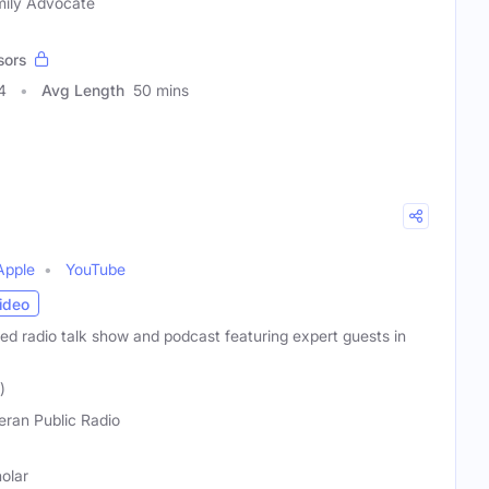
amily Advocate
sors
4
Avg Length
50 mins
Apple
YouTube
ideo
ated radio talk show and podcast featuring expert guests in
)
eran Public Radio
holar