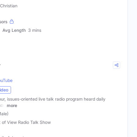
Christian
sors
Avg Length
3 mins
w
ouTube
ideo
ur, issues-oriented live talk radio program heard daily
son
more
ale)
t of View Radio Talk Show