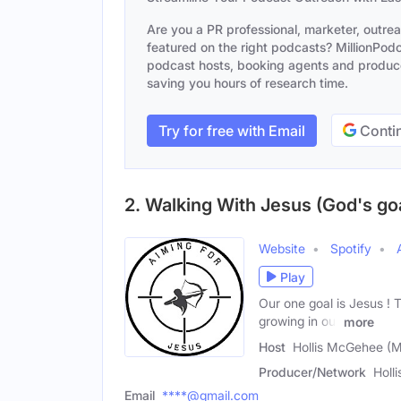
Are you a PR professional, marketer, outre
featured on the right podcasts? MillionPodca
podcast hosts, booking agents and producer
saving you hours of research time.
Try for free with Email
Contin
2. Walking With Jesus (God's goa
Website
Spotify
Play
Our one goal is Jesus ! T
growing in our
more
Host
Hollis McGehee (M
Producer/Network
Holl
Email
****@gmail.com