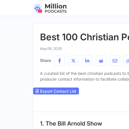
Best 100 Christian P
Aug 06, 2026
Share
A curated list of the best christian podcasts to 
producer contact information to facilitate collab
Export Contact List
1. The Bill Arnold Show