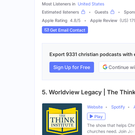
Most Listeners in
United States
Estimated listeners
Guests
Spon
Apple Rating
4.8
/
5
Apple Review
(US) 17
Get Email Contact
Export 9331 christian podcasts with e
Sign Up for Free
Continue wi
5. Worldview Legacy | The Think 
Website
Spotify
Play
The show that helps Chr
churches need. Join Joe