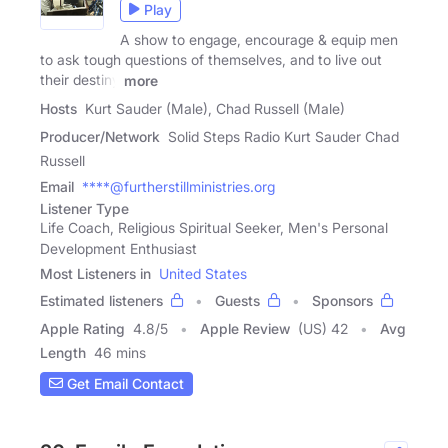
Play
A show to engage, encourage & equip men
to ask tough questions of themselves, and to live out
their destiny
more
Hosts
Kurt Sauder (Male), Chad Russell (Male)
Producer/Network
Solid Steps Radio Kurt Sauder Chad
Russell
Email
****@furtherstillministries.org
Listener Type
Life Coach, Religious Spiritual Seeker, Men's Personal
Development Enthusiast
Most Listeners in
United States
Estimated listeners
Guests
Sponsors
Apple Rating
4.8
/
5
Apple Review
(US) 42
Avg
Length
46 mins
Get Email Contact