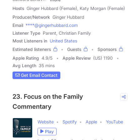
Hosts
Ginger Hubbard (Female), Katy Morgan (Female)
Producer/Network
Ginger Hubbard
Email
****@gingerhubbard.com
Listener Type
Parent, Christian Family
Most Listeners in
United States
Estimated listeners
Guests
Sponsors
Apple Rating
4.9
/
5
Apple Review
(US) 1190
Avg Length
35 mins
Get Email Contact
23. Focus on the Family
Commentary
Website
Spotify
Apple
YouTube
Play