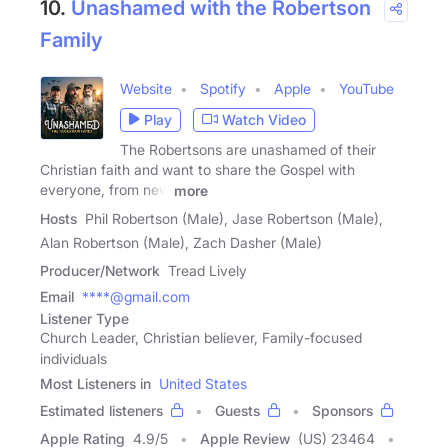
10.
Unashamed with the Robertson
Family
Website
Spotify
Apple
YouTube
Play
Watch Video
The Robertsons are unashamed of their
Christian faith and want to share the Gospel with
everyone, from new
more
Hosts
Phil Robertson (Male), Jase Robertson (Male),
Alan Robertson (Male), Zach Dasher (Male)
Producer/Network
Tread Lively
Email
****@gmail.com
Listener Type
Church Leader, Christian believer, Family-focused
individuals
Most Listeners in
United States
Estimated listeners
Guests
Sponsors
Apple Rating
4.9
/
5
Apple Review
(US) 23464