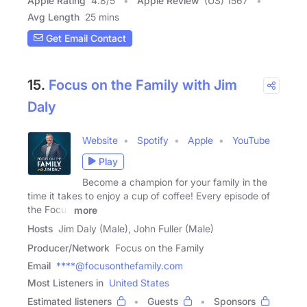
Apple Rating
4.8
/
5
Apple Review
(US) 1567
Avg Length
25 mins
Get Email Contact
15.
Focus on the Family with Jim
Daly
Website
Spotify
Apple
YouTube
Play
Become a champion for your family in the
time it takes to enjoy a cup of coffee! Every episode of
the Focus
more
Hosts
Jim Daly (Male), John Fuller (Male)
Producer/Network
Focus on the Family
Email
****@focusonthefamily.com
Most Listeners in
United States
Estimated listeners
Guests
Sponsors