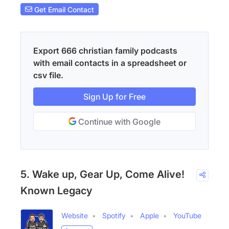
Get Email Contact
Export 666 christian family podcasts
with email contacts in a spreadsheet or
csv file.
Sign Up for Free
Continue with Google
5. Wake up, Gear Up, Come Alive!
Known Legacy
Website
Spotify
Apple
YouTube