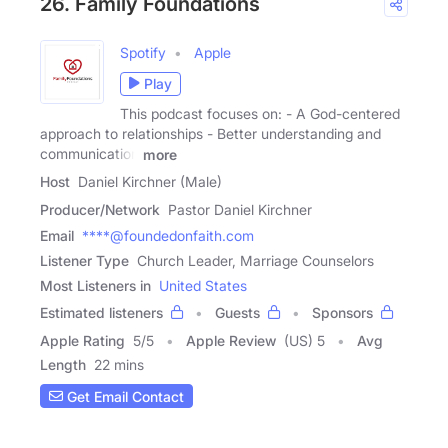
26. Family Foundations
Spotify
Apple
Play
This podcast focuses on: - A God-centered
approach to relationships - Better understanding and
communication
more
Host
Daniel Kirchner (Male)
Producer/Network
Pastor Daniel Kirchner
Email
****@foundedonfaith.com
Listener Type
Church Leader, Marriage Counselors
Most Listeners in
United States
Estimated listeners
Guests
Sponsors
Apple Rating
5
/
5
Apple Review
(US) 5
Avg
Length
22 mins
Get Email Contact