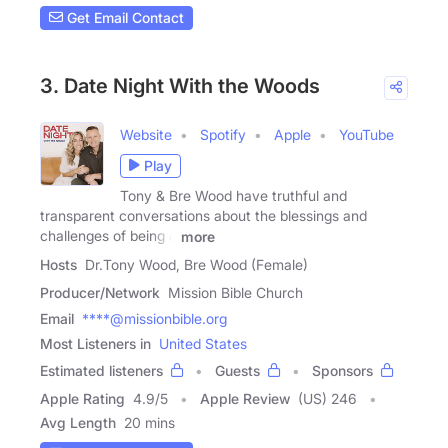
Get Email Contact
3. Date Night With the Woods
Website
Spotify
Apple
YouTube
Play
Tony & Bre Wood have truthful and
transparent conversations about the blessings and
challenges of being a
more
Hosts
Dr.Tony Wood, Bre Wood (Female)
Producer/Network
Mission Bible Church
Email
****@missionbible.org
Most Listeners in
United States
Estimated listeners
Guests
Sponsors
Apple Rating
4.9
/
5
Apple Review
(US) 246
Avg Length
20 mins