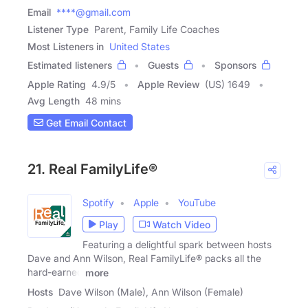
Email
****@gmail.com
Listener Type
Parent, Family Life Coaches
Most Listeners in
United States
Estimated listeners
Guests
Sponsors
Apple Rating
4.9
/
5
Apple Review
(US) 1649
Avg Length
48 mins
Get Email Contact
21. Real FamilyLife®
Spotify
Apple
YouTube
Play
Watch Video
Featuring a delightful spark between hosts
Dave and Ann Wilson, Real FamilyLife® packs all the
hard-earned
more
Hosts
Dave Wilson (Male), Ann Wilson (Female)