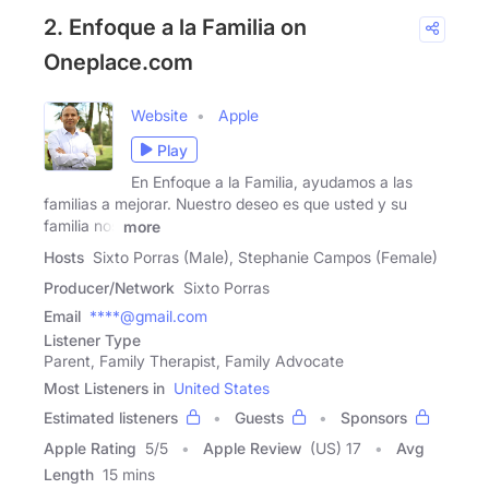
2. Enfoque a la Familia on
Oneplace.com
Website
Apple
Play
En Enfoque a la Familia, ayudamos a las
familias a mejorar. Nuestro deseo es que usted y su
familia nos
more
Hosts
Sixto Porras (Male), Stephanie Campos (Female)
Producer/Network
Sixto Porras
Email
****@gmail.com
Listener Type
Parent, Family Therapist, Family Advocate
Most Listeners in
United States
Estimated listeners
Guests
Sponsors
Apple Rating
5
/
5
Apple Review
(US) 17
Avg
Length
15 mins