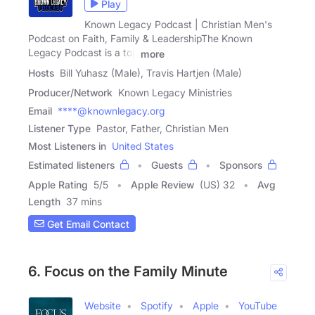
Play
Known Legacy Podcast | Christian Men's
Podcast on Faith, Family & LeadershipThe Known
Legacy Podcast is a top
more
Hosts
Bill Yuhasz (Male), Travis Hartjen (Male)
Producer/Network
Known Legacy Ministries
Email
****@knownlegacy.org
Listener Type
Pastor, Father, Christian Men
Most Listeners in
United States
Estimated listeners
Guests
Sponsors
Apple Rating
5
/
5
Apple Review
(US) 32
Avg
Length
37 mins
Get Email Contact
6. Focus on the Family Minute
Website
Spotify
Apple
YouTube