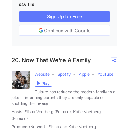
csv file.
Sign Up for Free
Continue with Google
20. Now That We're A Family
Website
Spotify
Apple
YouTube
Play
Culture has reduced the modern family to a
joke -- informing parents they are only capable of
shuttling their
more
Hosts
Elisha Voetberg (Female), Katie Voetberg
(Female)
Producer/Network
Elisha and Katie Voetberg