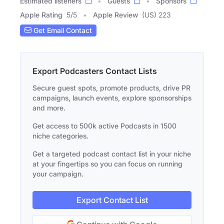
Estimated listeners
Guests
Sponsors
Apple Rating
5
/
5
Apple Review
(US) 223
Get Email Contact
Export Podcasters Contact Lists
Secure guest spots, promote products, drive PR
campaigns, launch events, explore sponsorships
and more.
Get access to 500k active Podcasts in 1500
niche categories.
Get a targeted podcast contact list in your niche
at your fingertips so you can focus on running
your campaign.
Export Contact List