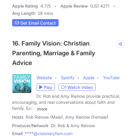
Apple Rating
4.7
/
5
Apple Review
(US) 4271
Avg Length
28 mins
Get Email Contact
16. Family Vision: Christian
Parenting, Marriage & Family
Advice
Website
Spotify
Apple
YouTube
Play
Watch Video
Dr. Rob and Amy Rienow provide practical,
encouraging, and real conversations about faith and
family. Each
more
Hosts
Rob Rienow (Male), Amy Rienow (Female)
Producer/Network
Dr. Rob & Amy Rienow
Email
****@visionaryfam.com