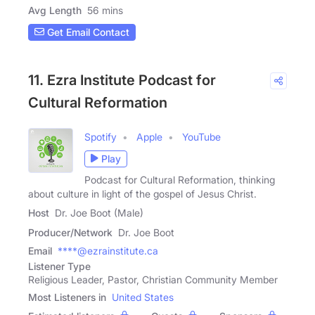
Avg Length
56 mins
Get Email Contact
11. Ezra Institute Podcast for
Cultural Reformation
Spotify
Apple
YouTube
Play
Podcast for Cultural Reformation, thinking
about culture in light of the gospel of Jesus Christ.
Host
Dr. Joe Boot (Male)
Producer/Network
Dr. Joe Boot
Email
****@ezrainstitute.ca
Listener Type
Religious Leader, Pastor, Christian Community Member
Most Listeners in
United States