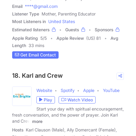
Email
****@gmail.com
Listener Type
Mother, Parenting Educator
Most Listeners in
United States
Estimated listeners
Guests
Sponsors
Apple Rating
5
/
5
Apple Review
(US) 81
Avg
Length
33 mins
Get Email Contact
18. Karl and Crew
Website
Spotify
Apple
YouTube
Play
Watch Video
Start your day with spiritual encouragement,
fresh conversation, and the power of prayer. Join Karl
and Crew
more
Hosts
Karl Clauson (Male), Ally Domercant (Female),