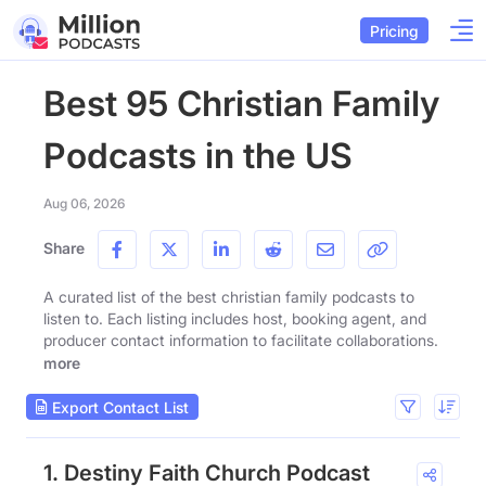
Pricing
Best 95 Christian Family
Podcasts in the US
Aug 06, 2026
Share
A curated list of the best christian family podcasts to
listen to. Each listing includes host, booking agent, and
producer contact information to facilitate collaborations.
more
Export Contact List
1. Destiny Faith Church Podcast