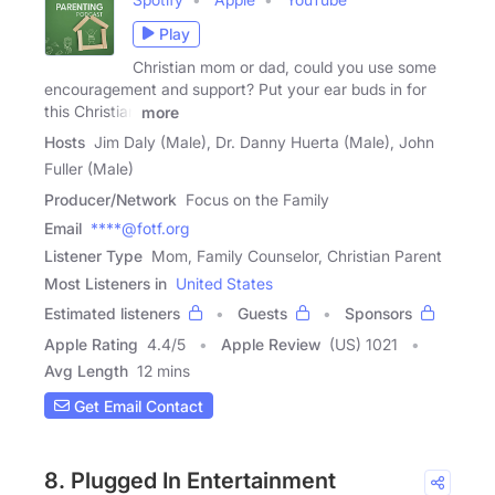
Play
Christian mom or dad, could you use some
encouragement and support? Put your ear buds in for
this Christian
more
Hosts
Jim Daly (Male), Dr. Danny Huerta (Male), John
Fuller (Male)
Producer/Network
Focus on the Family
Email
****@fotf.org
Listener Type
Mom, Family Counselor, Christian Parent
Most Listeners in
United States
Estimated listeners
Guests
Sponsors
Apple Rating
4.4
/
5
Apple Review
(US) 1021
Avg Length
12 mins
Get Email Contact
8. Plugged In Entertainment