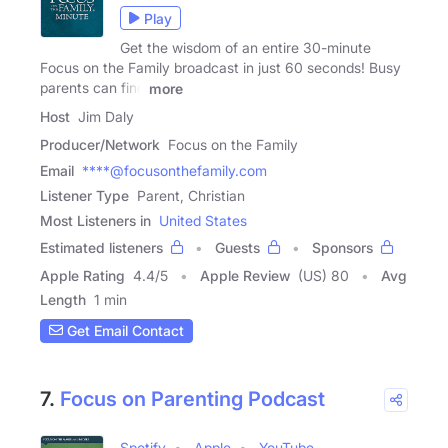
Play
Get the wisdom of an entire 30-minute
Focus on the Family broadcast in just 60 seconds! Busy
parents can find
more
Host
Jim Daly
Producer/Network
Focus on the Family
Email
****@focusonthefamily.com
Listener Type
Parent, Christian
Most Listeners in
United States
Estimated listeners
Guests
Sponsors
Apple Rating
4.4
/
5
Apple Review
(US) 80
Avg
Length
1 min
Get Email Contact
7.
Focus on Parenting Podcast
Spotify
Apple
YouTube