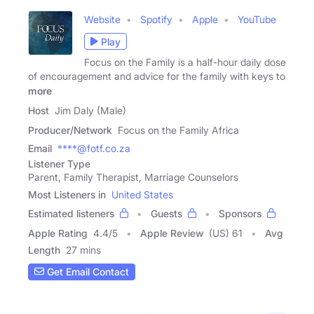
Website
Spotify
Apple
YouTube
Play
Focus on the Family is a half-hour daily dose
of encouragement and advice for the family with keys to
more
Host
Jim Daly (Male)
Producer/Network
Focus on the Family Africa
Email
****@fotf.co.za
Listener Type
Parent, Family Therapist, Marriage Counselors
Most Listeners in
United States
Estimated listeners
Guests
Sponsors
Apple Rating
4.4
/
5
Apple Review
(US) 61
Avg
Length
27 mins
Get Email Contact