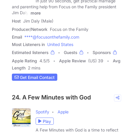
In just 90 seconds, get practical marriage
and parenting help from Focus on the Family president
Jim Daly.
more
Host
Jim Daly (Male)
Producer/Network
Focus on the Family
Email
****@focusonthefamily.com
Most Listeners in
United States
Estimated listeners
Guests
Sponsors
Apple Rating
4.5
/
5
Apple Review
(US) 39
Avg
Length
2 mins
Get Email Contact
24. A Few Minutes with God
Spotify
Apple
Play
A Few Minutes with God is a time to reflect