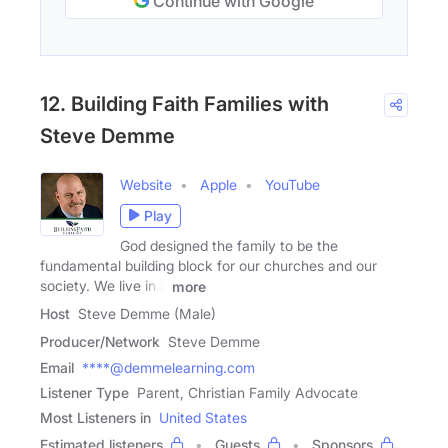
Continue with Google
12. Building Faith Families with
Steve Demme
Website
Apple
YouTube
Play
God designed the family to be the
fundamental building block for our churches and our
society. We live in a
more
Host
Steve Demme (Male)
Producer/Network
Steve Demme
Email
****@demmelearning.com
Listener Type
Parent, Christian Family Advocate
Most Listeners in
United States
Estimated listeners
Guests
Sponsors