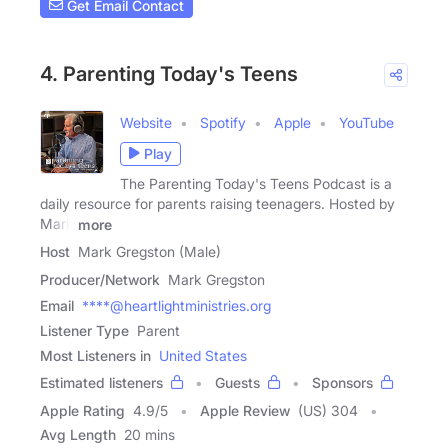
Get Email Contact
4. Parenting Today's Teens
Website
Spotify
Apple
YouTube
Play
The Parenting Today's Teens Podcast is a
daily resource for parents raising teenagers. Hosted by
Mark
more
Host
Mark Gregston (Male)
Producer/Network
Mark Gregston
Email
****@heartlightministries.org
Listener Type
Parent
Most Listeners in
United States
Estimated listeners
Guests
Sponsors
Apple Rating
4.9
/
5
Apple Review
(US) 304
Avg Length
20 mins