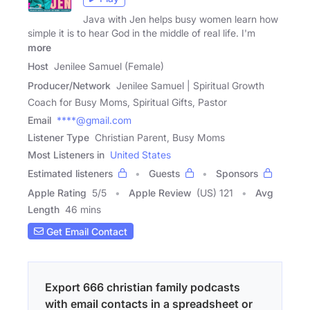
Java with Jen helps busy women learn how
simple it is to hear God in the middle of real life. I'm
more
Host
Jenilee Samuel (Female)
Producer/Network
Jenilee Samuel | Spiritual Growth
Coach for Busy Moms, Spiritual Gifts, Pastor
Email
****@gmail.com
Listener Type
Christian Parent, Busy Moms
Most Listeners in
United States
Estimated listeners
Guests
Sponsors
Apple Rating
5
/
5
Apple Review
(US) 121
Avg
Length
46 mins
Get Email Contact
Export 666 christian family podcasts
with email contacts in a spreadsheet or