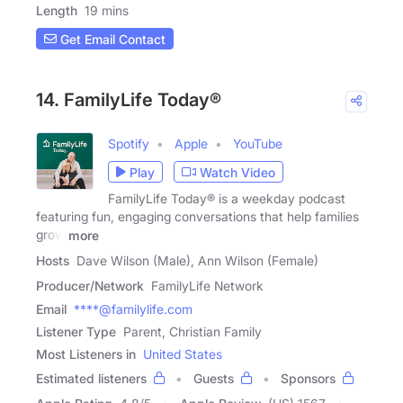
Length
19 mins
Get Email Contact
14. FamilyLife Today®
Spotify
Apple
YouTube
Play
Watch Video
FamilyLife Today® is a weekday podcast
featuring fun, engaging conversations that help families
grow
more
Hosts
Dave Wilson (Male), Ann Wilson (Female)
Producer/Network
FamilyLife Network
Email
****@familylife.com
Listener Type
Parent, Christian Family
Most Listeners in
United States
Estimated listeners
Guests
Sponsors