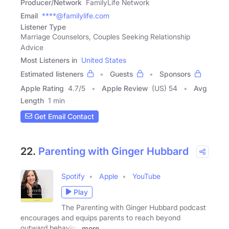
Producer/Network
FamilyLife Network
Email
****@familylife.com
Listener Type
Marriage Counselors, Couples Seeking Relationship
Advice
Most Listeners in
United States
Estimated listeners
Guests
Sponsors
Apple Rating
4.7
/
5
Apple Review
(US) 54
Avg
Length
1 min
Get Email Contact
22.
Parenting with Ginger Hubbard
Spotify
Apple
YouTube
Play
The Parenting with Ginger Hubbard podcast
encourages and equips parents to reach beyond
outward behavior,
more