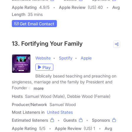
Apple Rating
4.9
/
5
Apple Review
(US) 40
Avg
Length
35 mins
Get Email Contact
13. Fortifying Your Family
Website
Spotify
Apple
Play
Biblically based teaching and preaching on
singleness, marriage and the family by President and
Founder of
more
Hosts
Samuel Wood (Male), Debbie Wood (Female)
Producer/Network
Samuel Wood
Most Listeners in
United States
Estimated listeners
Guests
Sponsors
Apple Rating
5
/
5
Apple Review
(US) 1
Avg