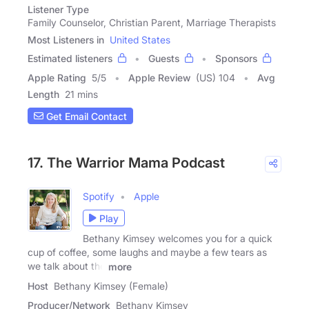
Listener Type
Family Counselor, Christian Parent, Marriage Therapists
Most Listeners in
United States
Estimated listeners
Guests
Sponsors
Apple Rating
5
/
5
Apple Review
(US) 104
Avg
Length
21 mins
Get Email Contact
17. The Warrior Mama Podcast
Spotify
Apple
Play
Bethany Kimsey welcomes you for a quick
cup of coffee, some laughs and maybe a few tears as
we talk about the
more
Host
Bethany Kimsey (Female)
Producer/Network
Bethany Kimsey