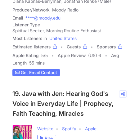
Diana Kapnas-Berryman, Jonathan Renke (Male)
Producer/Network
Moody Radio
Email
****@moody.edu
Listener Type
Spiritual Seeker, Morning Routine Enthusiast
Most Listeners in
United States
Estimated listeners
Guests
Sponsors
Apple Rating
5
/
5
Apple Review
(US) 6
Avg
Length
55 mins
Get Email Contact
19. Java with Jen: Hearing God's
Voice in Everyday Life | Prophecy,
Faith Teaching, Miracles
Website
Spotify
Apple
Play