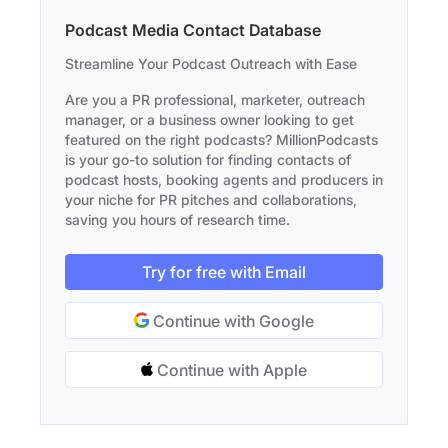
Podcast Media Contact Database
Streamline Your Podcast Outreach with Ease
Are you a PR professional, marketer, outreach
manager, or a business owner looking to get
featured on the right podcasts? MillionPodcasts
is your go-to solution for finding contacts of
podcast hosts, booking agents and producers in
your niche for PR pitches and collaborations,
saving you hours of research time.
Try for free with Email
Continue with Google
Continue with Apple