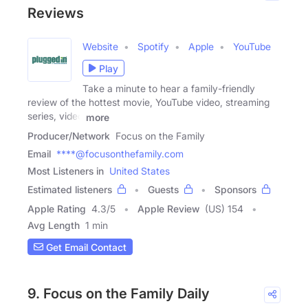
Reviews
Website
Spotify
Apple
YouTube
Play
Take a minute to hear a family-friendly
review of the hottest movie, YouTube video, streaming
series, video
more
Producer/Network
Focus on the Family
Email
****@focusonthefamily.com
Most Listeners in
United States
Estimated listeners
Guests
Sponsors
Apple Rating
4.3
/
5
Apple Review
(US) 154
Avg Length
1 min
Get Email Contact
9. Focus on the Family Daily