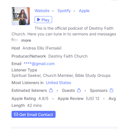
Website
Spotify
Apple
Play
This is the official podcast of Destiny Faith
Church. Here you can tune in to sermons and messages
from
more
Host
Andrea Ellis (Female)
Producer/Network
Destiny Faith Church
Email
****@gmail.com
Listener Type
Spiritual Seeker, Church Member, Bible Study Groups
Most Listeners in
United States
Estimated listeners
Guests
Sponsors
Apple Rating
4.8
/
5
Apple Review
(US) 12
Avg
Length
42 mins
Get Email Contact