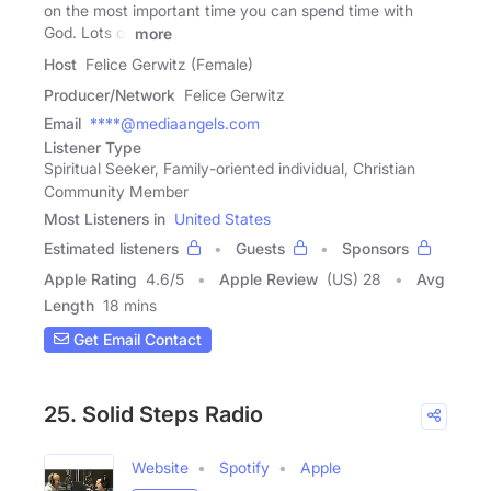
on the most important time you can spend time with
God. Lots of
more
Host
Felice Gerwitz (Female)
Producer/Network
Felice Gerwitz
Email
****@mediaangels.com
Listener Type
Spiritual Seeker, Family-oriented individual, Christian
Community Member
Most Listeners in
United States
Estimated listeners
Guests
Sponsors
Apple Rating
4.6
/
5
Apple Review
(US) 28
Avg
Length
18 mins
Get Email Contact
25. Solid Steps Radio
Website
Spotify
Apple