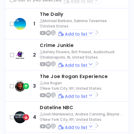
Add to list
The Daily
Michael Barbaro, Sabrina Tavernise
1
United States
Add to list
Crime Junkie
Ashley Flowers, Brit Prawat, Audiochuck
2
Indianapolis, IN, United States
Add to list
The Joe Rogan Experience
Joe Rogan
3
New York City, NY, United States
Add to list
Dateline NBC
Josh Mankiewicz, Andrea Canning, Blayne Al
4
exander, Nbc News
New York City, NY, United States
Add to list