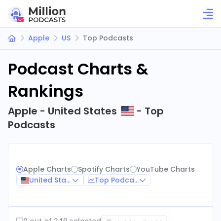
Apple
US
Top Podcasts
Podcast Charts &
Rankings
Apple - United States
- Top
Podcasts
Apple Charts
Spotify Charts
YouTube Charts
United States
Top Podcasts
0 out of 240 selected