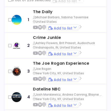
Add to list
The Daily
Michael Barbaro, Sabrina Tavernise
1
United States
Add to list
Crime Junkie
Ashley Flowers, Brit Prawat, Audiochuck
2
Indianapolis, IN, United States
Add to list
The Joe Rogan Experience
Joe Rogan
3
New York City, NY, United States
Add to list
Dateline NBC
Josh Mankiewicz, Andrea Canning, Blayne Al
4
exander, Nbc News
New York City, NY, United States
Add to list