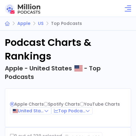
Apple
US
Top Podcasts
Podcast Charts &
Rankings
Apple - United States
- Top
Podcasts
Apple Charts
Spotify Charts
YouTube Charts
United States
Top Podcasts
0 out of 239 selected