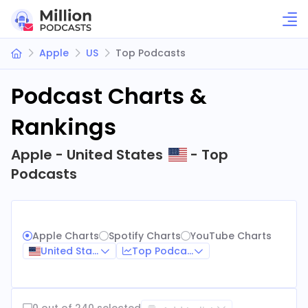
Apple
US
Top Podcasts
Podcast Charts &
Rankings
Apple - United States
- Top
Podcasts
Apple Charts
Spotify Charts
YouTube Charts
United States
Top Podcasts
0 out of 240 selected