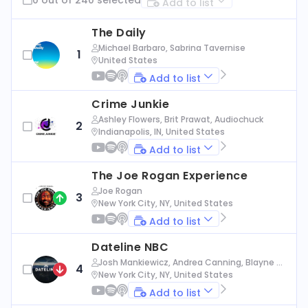
Add to list
The Daily
Michael Barbaro, Sabrina Tavernise
1
United States
Add to list
Crime Junkie
Ashley Flowers, Brit Prawat, Audiochuck
2
Indianapolis, IN, United States
Add to list
The Joe Rogan Experience
Joe Rogan
3
New York City, NY, United States
Add to list
Dateline NBC
Josh Mankiewicz, Andrea Canning, Blayne Al
4
exander, Nbc News
New York City, NY, United States
Add to list