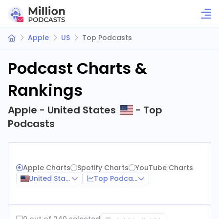
Apple
US
Top Podcasts
Podcast Charts &
Rankings
Apple - United States
- Top
Podcasts
Apple Charts
Spotify Charts
YouTube Charts
United States
Top Podcasts
0 out of 240 selected