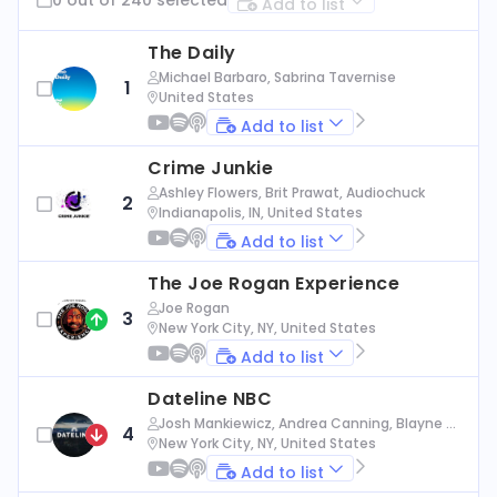
Add to list
The Daily
Michael Barbaro, Sabrina Tavernise
1
United States
Add to list
Crime Junkie
Ashley Flowers, Brit Prawat, Audiochuck
2
Indianapolis, IN, United States
Add to list
The Joe Rogan Experience
Joe Rogan
3
New York City, NY, United States
Add to list
Dateline NBC
Josh Mankiewicz, Andrea Canning, Blayne Al
4
exander, Nbc News
New York City, NY, United States
Add to list