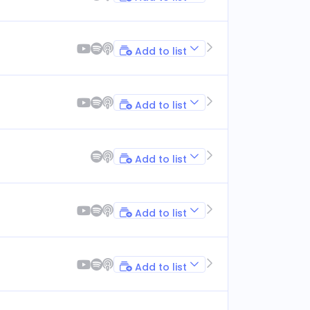
Add to list
Add to list
Add to list
Add to list
Add to list