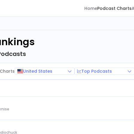
Home
Podcast Charts
ankings
Podcasts
United States
Top Podcasts
Charts
rnise
Audiochuck