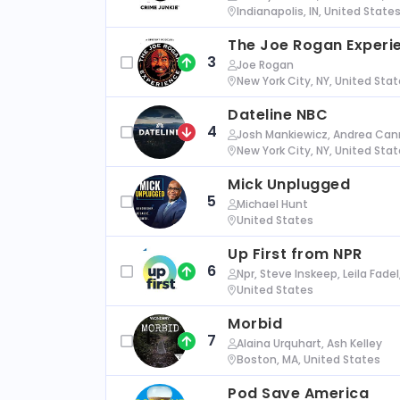
Indianapolis, IN, United State
The Joe Rogan Experi
3
Joe Rogan
New York City, NY, United Sta
Dateline NBC
4
Josh Mankiewicz, Andrea Cann
New York City, NY, United Sta
Mick Unplugged
5
Michael Hunt
United States
Up First from NPR
6
Npr, Steve Inskeep, Leila Fade
United States
Morbid
7
Alaina Urquhart, Ash Kelley
Boston, MA, United States
Pod Save America