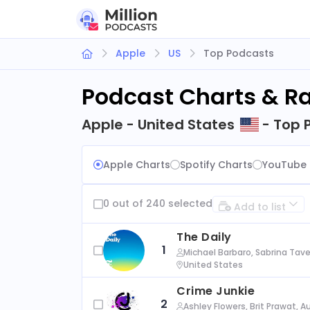
Apple
US
Top Podcasts
Podcast Charts & R
Apple - United States
- Top 
Apple Charts
Spotify Charts
YouTube 
0 out of 240 selected
Add to list
The Daily
1
Michael Barbaro, Sabrina Tave
United States
Crime Junkie
2
Ashley Flowers, Brit Prawat, 