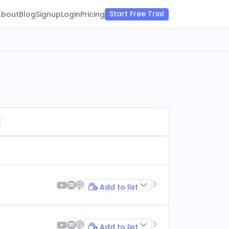
Start Free Trial
About
Blog
Signup
Login
Pricing
Add to list
Add to list