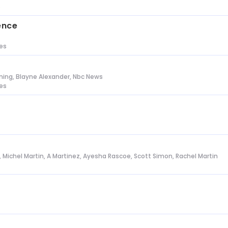
s
ence
tes
ing, Blayne Alexander, Nbc News
tes
l, Michel Martin, A Martinez, Ayesha Rascoe, Scott Simon, Rachel Martin