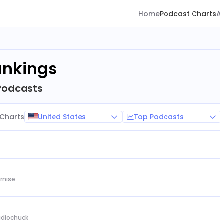
Home
Podcast Charts
ankings
Podcasts
United States
Top Podcasts
Charts
rnise
Audiochuck