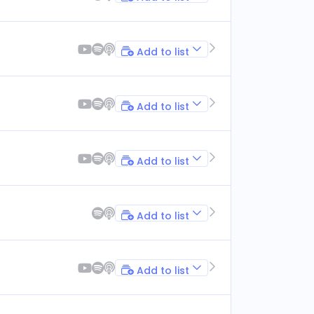
Add to list
Add to list
Add to list
Add to list
Add to list