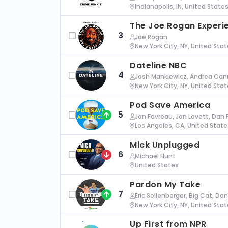
Indianapolis, IN, United State
The Joe Rogan Experi
3
Joe Rogan
New York City, NY, United Sta
Dateline NBC
4
Josh Mankiewicz, Andrea Cann
New York City, NY, United Sta
Pod Save America
5
Jon Favreau, Jon Lovett, Dan 
Los Angeles, CA, United State
Mick Unplugged
6
Michael Hunt
United States
Pardon My Take
7
Eric Sollenberger, Big Cat, Da
New York City, NY, United Sta
Up First from NPR