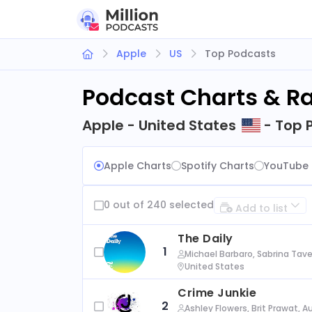
Apple
US
Top Podcasts
Podcast Charts & R
Apple - United States
- Top 
Apple Charts
Spotify Charts
YouTube 
0 out of 240 selected
Add to list
The Daily
1
Michael Barbaro, Sabrina Tave
United States
Crime Junkie
2
Ashley Flowers, Brit Prawat, 