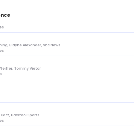
s
ence
tes
ing, Blayne Alexander, Nbc News
tes
Pfeiffer, Tommy Vietor
s
n Katz, Barstool Sports
tes