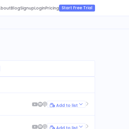
Start Free Trial
About
Blog
Signup
Login
Pricing
Add to list
Add to list