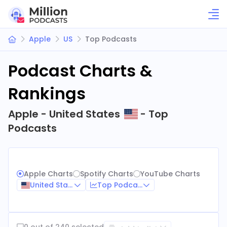
Apple
US
Top Podcasts
Podcast Charts &
Rankings
Apple - United States
- Top
Podcasts
Apple Charts
Spotify Charts
YouTube Charts
United States
Top Podcasts
0 out of 240 selected