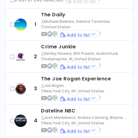
Add to list
The Daily
Michael Barbaro, Sabrina Tavernise
1
United States
Add to list
Crime Junkie
Ashley Flowers, Brit Prawat, Audiochuck
2
Indianapolis, IN, United States
Add to list
The Joe Rogan Experience
Joe Rogan
3
New York City, NY, United States
Add to list
Dateline NBC
Josh Mankiewicz, Andrea Canning, Blayne Al
4
exander, Nbc News
New York City, NY, United States
Add to list