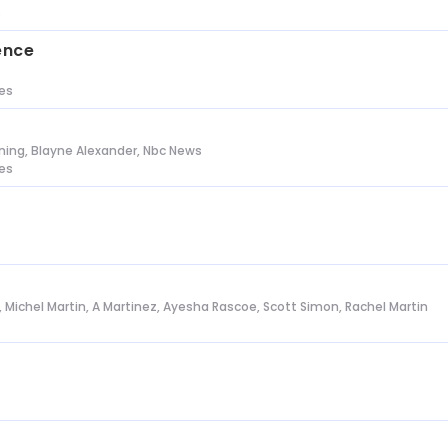
s
ence
tes
ing, Blayne Alexander, Nbc News
tes
l, Michel Martin, A Martinez, Ayesha Rascoe, Scott Simon, Rachel Martin