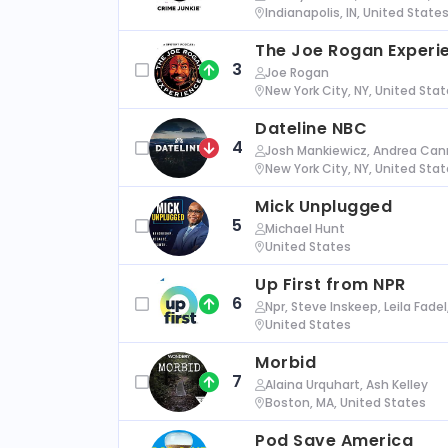
Indianapolis, IN, United State
The Joe Rogan Experi
3
Joe Rogan
New York City, NY, United Sta
Dateline NBC
4
Josh Mankiewicz, Andrea Cann
New York City, NY, United Sta
Mick Unplugged
5
Michael Hunt
United States
Up First from NPR
6
Npr, Steve Inskeep, Leila Fade
United States
Morbid
7
Alaina Urquhart, Ash Kelley
Boston, MA, United States
Pod Save America