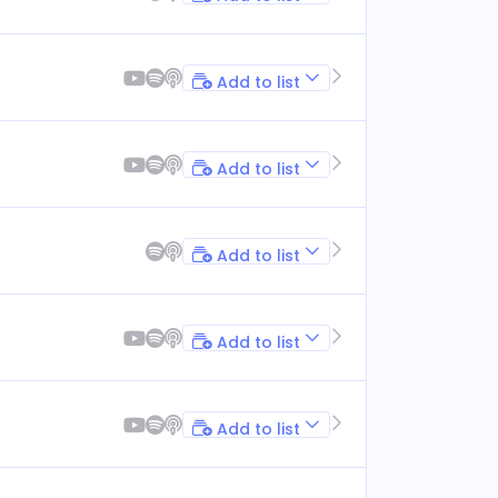
Add to list
Add to list
Add to list
Add to list
Add to list