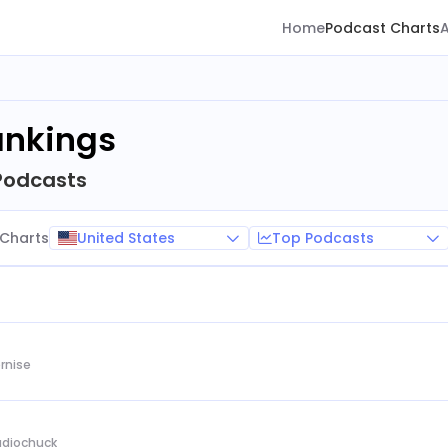
Home
Podcast Charts
ankings
Podcasts
United States
Top Podcasts
Charts
rnise
Audiochuck