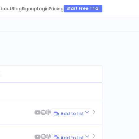
Start Free Trial
About
Blog
Signup
Login
Pricing
Add to list
Add to list