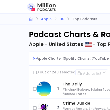
Apple
US
Top Podcasts
Podcast Charts & R
Apple - United States
- Top 
Apple Charts
Spotify Charts
YouTube 
0 out of 240 selected
Add to list
The Daily
1
Michael Barbaro, Sabrina Tave
United States
Crime Junkie
2
Ashley Flowers, Brit Prawat, 