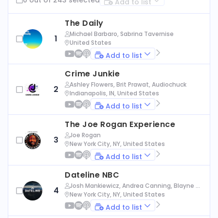
Add to list
The Daily
Michael Barbaro, Sabrina Tavernise
1
United States
Add to list
Crime Junkie
Ashley Flowers, Brit Prawat, Audiochuck
2
Indianapolis, IN, United States
Add to list
The Joe Rogan Experience
Joe Rogan
3
New York City, NY, United States
Add to list
Dateline NBC
Josh Mankiewicz, Andrea Canning, Blayne Al
4
exander, Nbc News
New York City, NY, United States
Add to list