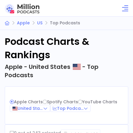
Apple
US
Top Podcasts
Podcast Charts &
Rankings
Apple - United States
- Top
Podcasts
Apple Charts
Spotify Charts
YouTube Charts
United States
Top Podcasts
0 out of 243 selected