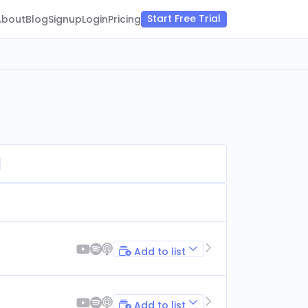
Start Free Trial
About
Blog
Signup
Login
Pricing
Add to list
Add to list