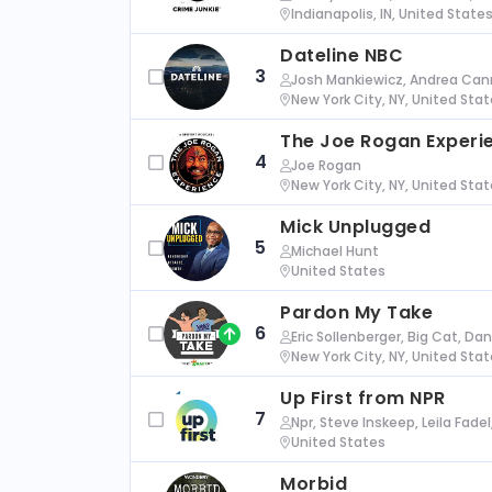
Indianapolis, IN, United State
Dateline NBC
3
Josh Mankiewicz, Andrea Cann
New York City, NY, United Sta
The Joe Rogan Experi
4
Joe Rogan
New York City, NY, United Sta
Mick Unplugged
5
Michael Hunt
United States
Pardon My Take
6
Eric Sollenberger, Big Cat, Da
New York City, NY, United Sta
Up First from NPR
7
Npr, Steve Inskeep, Leila Fade
United States
Morbid