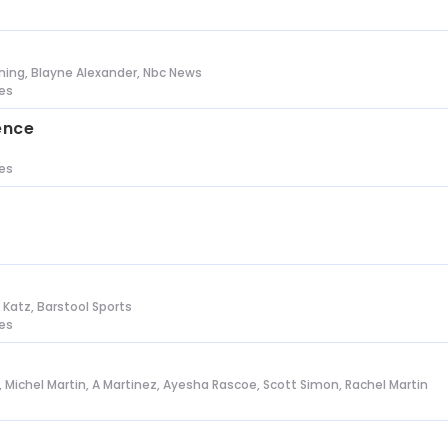
s
ing, Blayne Alexander, Nbc News
tes
ence
tes
n Katz, Barstool Sports
tes
l, Michel Martin, A Martinez, Ayesha Rascoe, Scott Simon, Rachel Martin