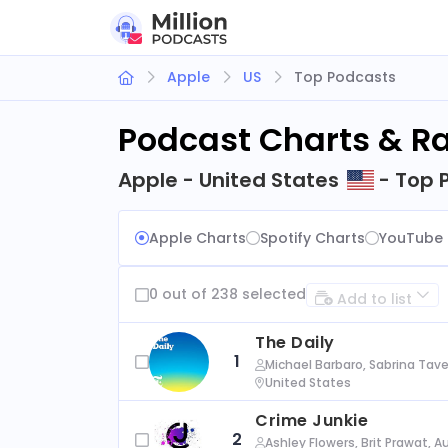
Apple
US
Top Podcasts
Podcast Charts & R
Apple - United States
- Top 
Apple Charts
Spotify Charts
YouTube 
0 out of 238 selected
Add to list
The Daily
1
Michael Barbaro, Sabrina Tave
United States
Crime Junkie
2
Ashley Flowers, Brit Prawat, 