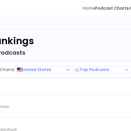
Home
Podcast Charts
ankings
Podcasts
United States
Top Podcasts
Charts
rnise
Audiochuck