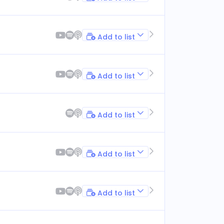
Add to list
Add to list
Add to list
Add to list
Add to list