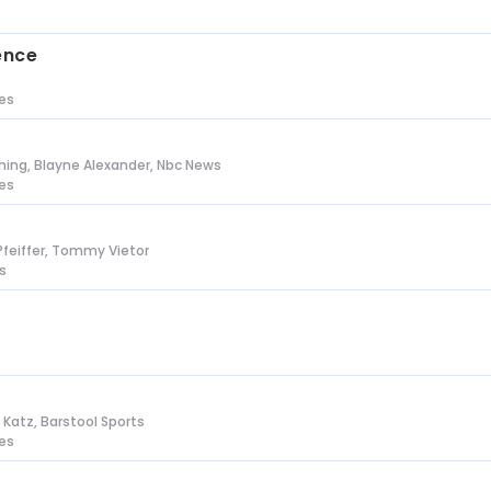
s
ence
tes
ing, Blayne Alexander, Nbc News
tes
Pfeiffer, Tommy Vietor
s
n Katz, Barstool Sports
tes