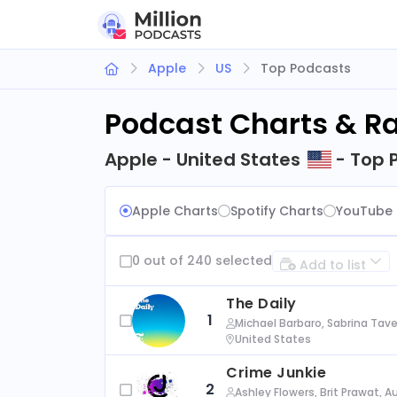
Apple
US
Top Podcasts
Podcast Charts & R
Apple - United States
- Top 
Apple Charts
Spotify Charts
YouTube 
0 out of 240 selected
Add to list
The Daily
1
Michael Barbaro, Sabrina Tave
United States
Crime Junkie
2
Ashley Flowers, Brit Prawat, 