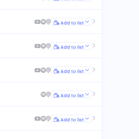
Add to list
Add to list
Add to list
Add to list
Add to list