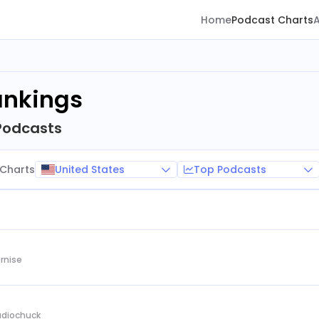
Home
Podcast Charts
ankings
Podcasts
United States
Top Podcasts
Charts
rnise
Audiochuck