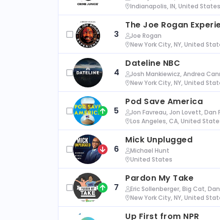
Indianapolis, IN, United State
The Joe Rogan Experi
3
Joe Rogan
New York City, NY, United Sta
Dateline NBC
4
Josh Mankiewicz, Andrea Cann
New York City, NY, United Sta
Pod Save America
5
Jon Favreau, Jon Lovett, Dan 
Los Angeles, CA, United State
Mick Unplugged
6
Michael Hunt
United States
Pardon My Take
7
Eric Sollenberger, Big Cat, Da
New York City, NY, United Sta
Up First from NPR