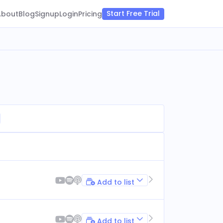
Start Free Trial
About
Blog
Signup
Login
Pricing
Add to list
Add to list