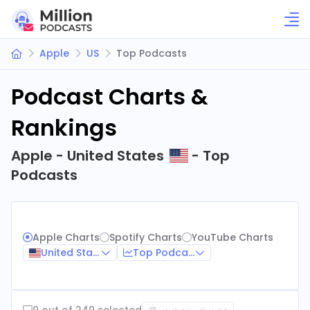
Apple
US
Top Podcasts
Podcast Charts &
Rankings
Apple - United States
- Top
Podcasts
Apple Charts
Spotify Charts
YouTube Charts
United States
Top Podcasts
0 out of 240 selected