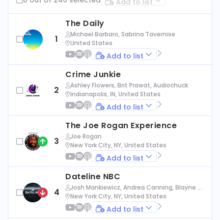
Add to list
The Daily
Michael Barbaro, Sabrina Tavernise
1
United States
Add to list
Crime Junkie
Ashley Flowers, Brit Prawat, Audiochuck
2
Indianapolis, IN, United States
Add to list
The Joe Rogan Experience
Joe Rogan
3
New York City, NY, United States
Add to list
Dateline NBC
Josh Mankiewicz, Andrea Canning, Blayne Al
4
exander, Nbc News
New York City, NY, United States
Add to list