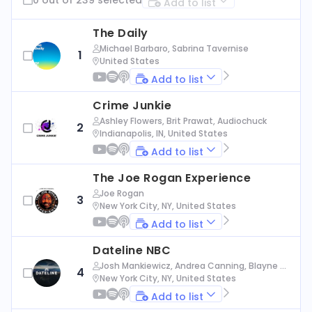
Add to list
The Daily
Michael Barbaro, Sabrina Tavernise
1
United States
Add to list
Crime Junkie
Ashley Flowers, Brit Prawat, Audiochuck
2
Indianapolis, IN, United States
Add to list
The Joe Rogan Experience
Joe Rogan
3
New York City, NY, United States
Add to list
Dateline NBC
Josh Mankiewicz, Andrea Canning, Blayne Al
4
exander, Nbc News
New York City, NY, United States
Add to list