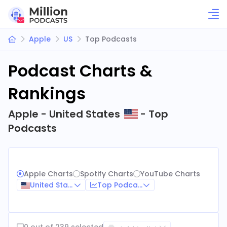
Apple
US
Top Podcasts
Podcast Charts &
Rankings
Apple - United States
- Top
Podcasts
Apple Charts
Spotify Charts
YouTube Charts
United States
Top Podcasts
0 out of 239 selected