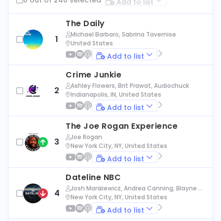
Add to list
The Daily
Michael Barbaro, Sabrina Tavernise
1
United States
Add to list
Crime Junkie
Ashley Flowers, Brit Prawat, Audiochuck
2
Indianapolis, IN, United States
Add to list
The Joe Rogan Experience
Joe Rogan
3
New York City, NY, United States
Add to list
Dateline NBC
Josh Mankiewicz, Andrea Canning, Blayne Al
4
exander, Nbc News
New York City, NY, United States
Add to list