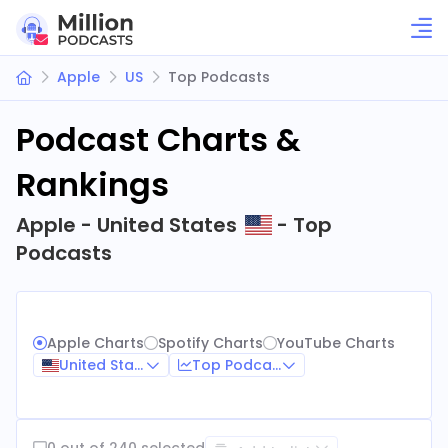
Apple
US
Top Podcasts
Podcast Charts &
Rankings
Apple - United States
- Top
Podcasts
Apple Charts
Spotify Charts
YouTube Charts
United States
Top Podcasts
0 out of 240 selected