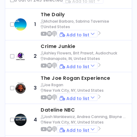
Add to list
The Daily
Michael Barbaro, Sabrina Tavernise
1
United States
Add to list
Crime Junkie
Ashley Flowers, Brit Prawat, Audiochuck
2
Indianapolis, IN, United States
Add to list
The Joe Rogan Experience
Joe Rogan
3
New York City, NY, United States
Add to list
Dateline NBC
Josh Mankiewicz, Andrea Canning, Blayne Al
4
exander, Nbc News
New York City, NY, United States
Add to list