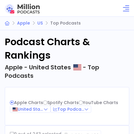
Apple
US
Top Podcasts
Podcast Charts &
Rankings
Apple - United States
- Top
Podcasts
Apple Charts
Spotify Charts
YouTube Charts
United States
Top Podcasts
0 out of 243 selected