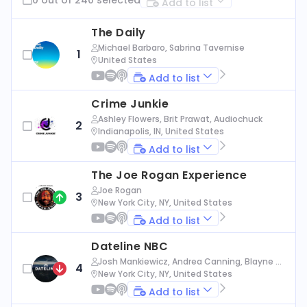
Add to list
The Daily
Michael Barbaro, Sabrina Tavernise
1
United States
Add to list
Crime Junkie
Ashley Flowers, Brit Prawat, Audiochuck
2
Indianapolis, IN, United States
Add to list
The Joe Rogan Experience
Joe Rogan
3
New York City, NY, United States
Add to list
Dateline NBC
Josh Mankiewicz, Andrea Canning, Blayne Al
4
exander, Nbc News
New York City, NY, United States
Add to list