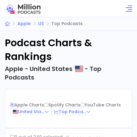
Apple
US
Top Podcasts
Podcast Charts &
Rankings
Apple - United States
- Top
Podcasts
Apple Charts
Spotify Charts
YouTube Charts
United States
Top Podcasts
0 out of 240 selected