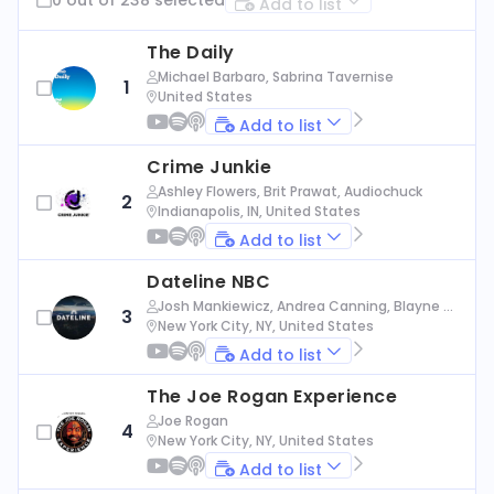
Add to list
The Daily
Michael Barbaro, Sabrina Tavernise
1
United States
Add to list
Crime Junkie
Ashley Flowers, Brit Prawat, Audiochuck
2
Indianapolis, IN, United States
Add to list
Dateline NBC
Josh Mankiewicz, Andrea Canning, Blayne Al
3
exander, Nbc News
New York City, NY, United States
Add to list
The Joe Rogan Experience
Joe Rogan
4
New York City, NY, United States
Add to list