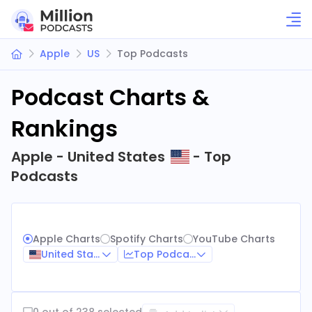
Apple
US
Top Podcasts
Podcast Charts &
Rankings
Apple - United States
- Top
Podcasts
Apple Charts
Spotify Charts
YouTube Charts
United States
Top Podcasts
0 out of 238 selected