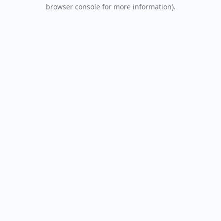
browser console for more information).