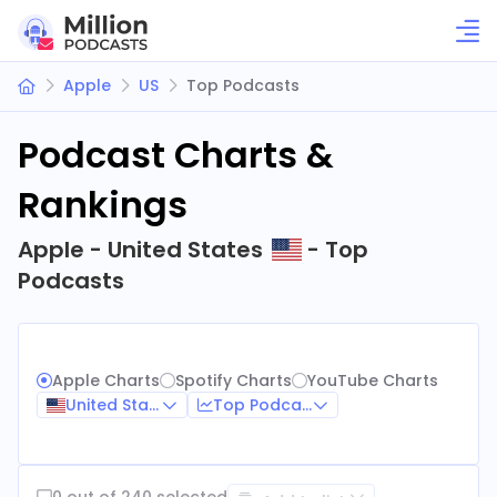
Apple
US
Top Podcasts
Podcast Charts &
Rankings
Apple - United States
- Top
Podcasts
Apple Charts
Spotify Charts
YouTube Charts
United States
Top Podcasts
0 out of 240 selected