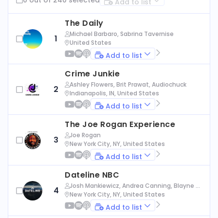
Add to list
The Daily
Michael Barbaro, Sabrina Tavernise
1
United States
Add to list
Crime Junkie
Ashley Flowers, Brit Prawat, Audiochuck
2
Indianapolis, IN, United States
Add to list
The Joe Rogan Experience
Joe Rogan
3
New York City, NY, United States
Add to list
Dateline NBC
Josh Mankiewicz, Andrea Canning, Blayne Al
4
exander, Nbc News
New York City, NY, United States
Add to list